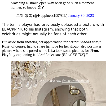
watching australia open way back gahd such a moment
for her, so happy 🥺💕
— 로제 행복 (@Happiness1997CL)
January 30, 2023
The tennis player had previously uploaded a picture with
BLACKPINK to his Instagram, showing that both
celebrities might actually be fans of each other.
But aside from showing her appreciation for her “
childhood hero
,”
Rosé, of course, had to share her love for her group, also posting a
picture where she posed while
Lisa
took some pictures for
Jisoo
.
Playfully captioning it, “
And I also saw [BLACKPINK]
.”