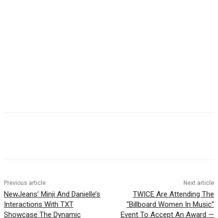
Facebook
Twitter
Pinterest
WhatsApp
Previous article
Next article
NewJeans’ Minji And Danielle’s
TWICE Are Attending The
Interactions With TXT
“Billboard Women In Music”
Showcase The Dynamic
Event To Accept An Award —