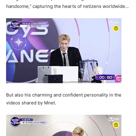
handsome,”
capturing the hearts of netizens worldwide…
But also his charming and confident personality in the
videos shared by Mnet.