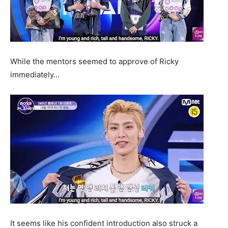
While the mentors seemed to approve of Ricky
immediately…
It seems like his confident introduction also struck a