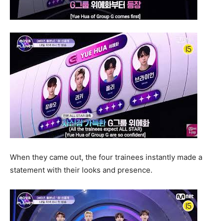
When they came out, the four trainees instantly made a
statement with their looks and presence.