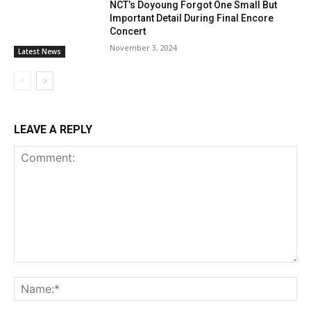
NCT’s Doyoung Forgot One Small But
Important Detail During Final Encore
Concert
November 3, 2024
Latest News
LEAVE A REPLY
Comment:
Na