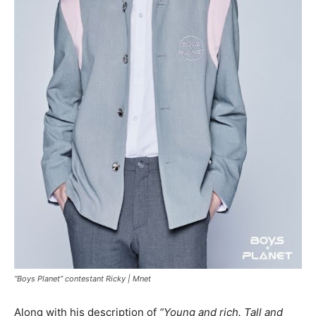
“Boys Planet” contestant Ricky |
Mnet
Along with his description of
“Young and rich. Tall and