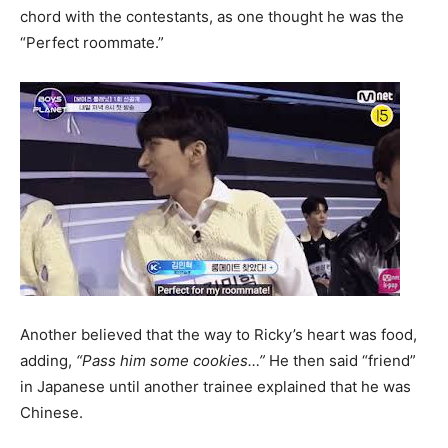
chord with the contestants, as one thought he was the
“Perfect roommate.”
Another believed that the way to Ricky’s heart was food,
adding,
“Pass him some cookies…”
He then said “friend”
in Japanese until another trainee explained that he was
Chinese.