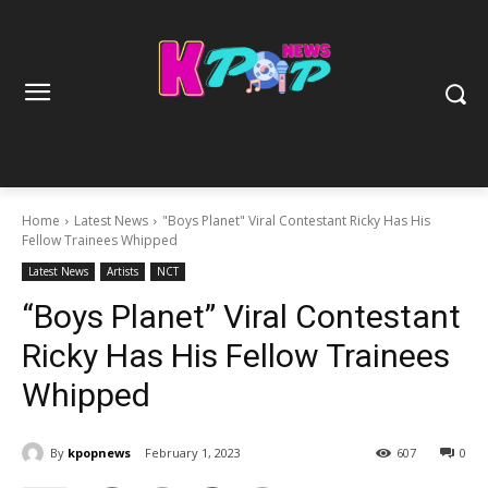
Home
Latest News
"Boys Planet" Viral Contestant Ricky Has His
Fellow Trainees Whipped
Latest News
Artists
NCT
“Boys Planet” Viral Contestant
Ricky Has His Fellow Trainees
Whipped
By
kpopnews
February 1, 2023
607
0