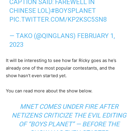
CAPTION SAID: FAREWELL IN
CHINESE LOL)
#BOYSPLANET
PIC.TWITTER.COM/KP2KSC5SN8
— TAKO (@QINGLANS)
FEBRUARY 1,
2023
It will be interesting to see how far Ricky goes as he’s
already one of the most popular contestants, and the
show hasn’t even started yet.
You can read more about the show below.
MNET COMES UNDER FIRE AFTER
NETIZENS CRITICIZE THE EVIL EDITING
OF “BOYS PLANET” — BEFORE THE