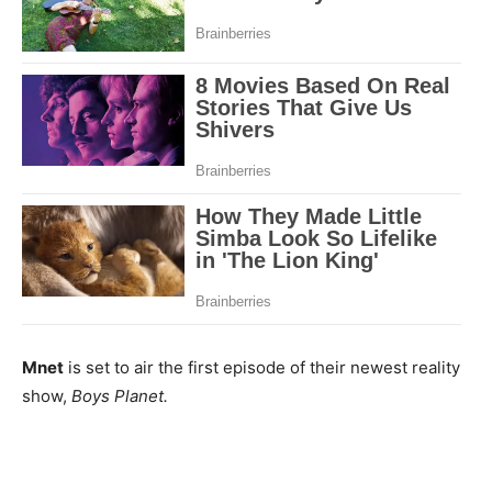
Mnet
is set to air the first episode of their newest reality
show,
Boys Planet.