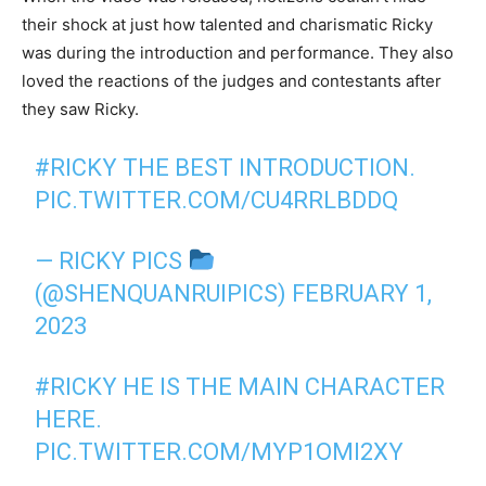
their shock at just how talented and charismatic Ricky
was during the introduction and performance. They also
loved the reactions of the judges and contestants after
they saw Ricky.
#RICKY
THE BEST INTRODUCTION.
PIC.TWITTER.COM/CU4RRLBDDQ
— RICKY PICS
(@SHENQUANRUIPICS)
FEBRUARY 1,
2023
#RICKY
HE IS THE MAIN CHARACTER
HERE.
PIC.TWITTER.COM/MYP1OMI2XY