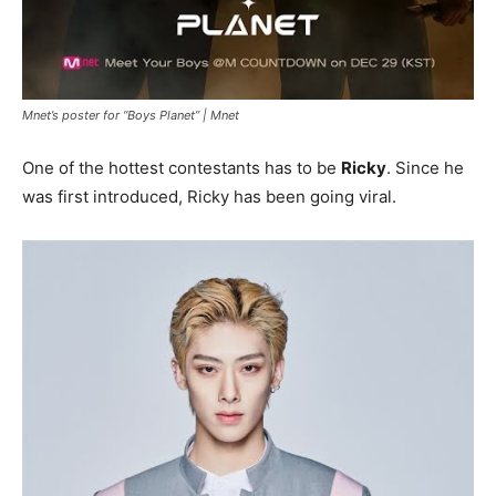
Mnet’s poster for “Boys Planet” |
Mnet
One of the hottest contestants has to be
Ricky
. Since he
was first introduced, Ricky has been going viral.