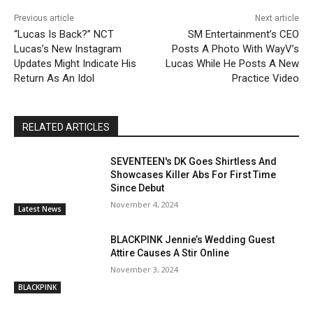
Previous article
Next article
“Lucas Is Back?” NCT
SM Entertainment’s CEO
Lucas’s New Instagram
Posts A Photo With WayV’s
Updates Might Indicate His
Lucas While He Posts A New
Return As An Idol
Practice Video
RELATED ARTICLES
SEVENTEEN's DK Goes Shirtless And
Showcases Killer Abs For First Time
Since Debut
November 4, 2024
Latest News
BLACKPINK Jennie’s Wedding Guest
Attire Causes A Stir Online
November 3, 2024
BLACKPINK