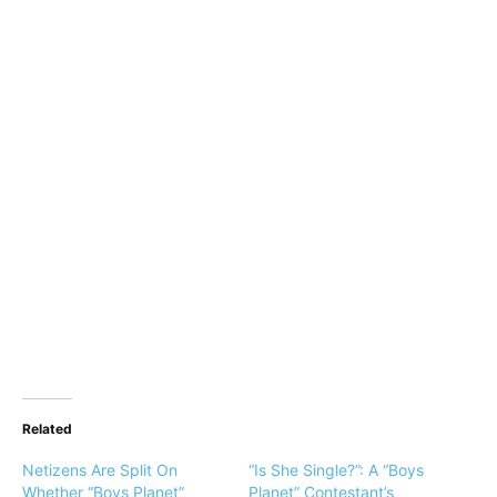
Related
Netizens Are Split On
“Is She Single?”: A “Boys
Whether “Boys Planet”
Planet” Contestant’s