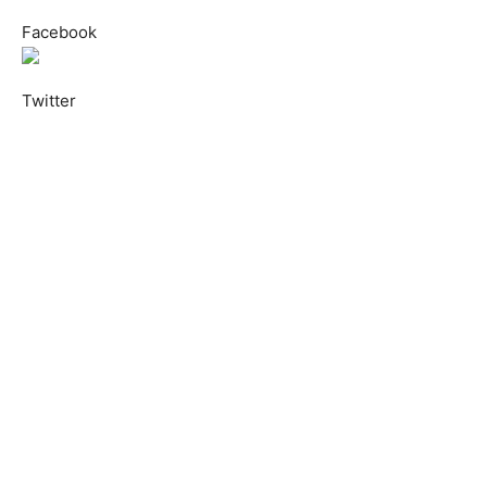
Facebook
Twitter