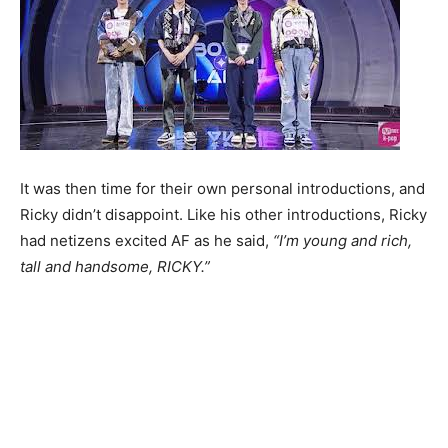
It was then time for their own personal introductions, and
Ricky didn’t disappoint. Like his other introductions, Ricky
had netizens excited AF as he said,
“I’m young and rich,
tall and handsome, RICKY.”