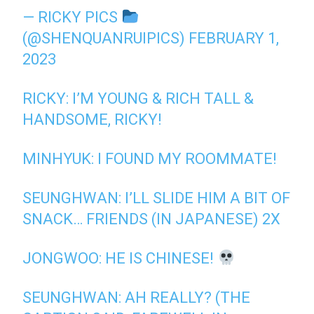
— RICKY PICS
(@SHENQUANRUIPICS)
FEBRUARY 1,
2023
RICKY: I’M YOUNG & RICH TALL &
HANDSOME, RICKY!
MINHYUK: I FOUND MY ROOMMATE!
SEUNGHWAN: I’LL SLIDE HIM A BIT OF
SNACK… FRIENDS (IN JAPANESE) 2X
JONGWOO: HE IS CHINESE!
SEUNGHWAN: AH REALLY? (THE