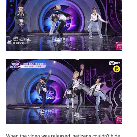
When the video was released, netizens couldn’t hide