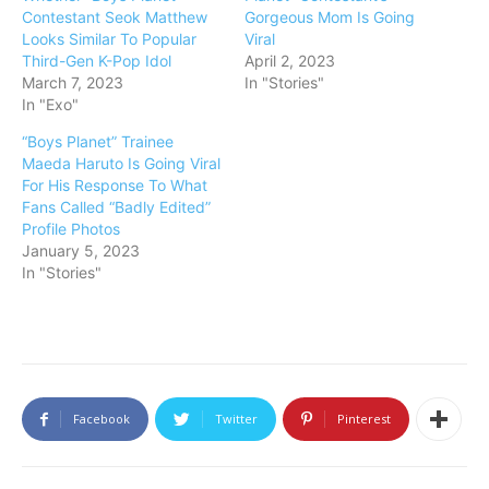
Contestant Seok Matthew
Gorgeous Mom Is Going
Looks Similar To Popular
Viral
Third-Gen K-Pop Idol
April 2, 2023
March 7, 2023
In "Stories"
In "Exo"
“Boys Planet” Trainee
Maeda Haruto Is Going Viral
For His Response To What
Fans Called “Badly Edited”
Profile Photos
January 5, 2023
In "Stories"
Facebook
Twitter
Pinterest