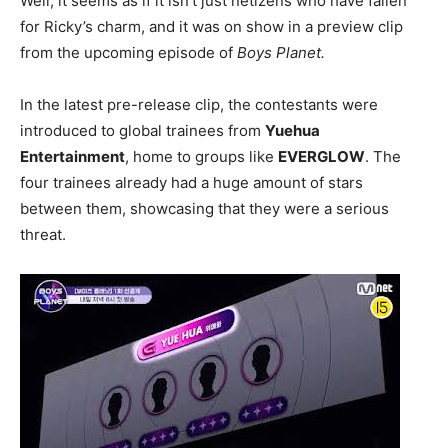
Well, it seems as if it isn’t just netizens who have fallen
for Ricky’s charm, and it was on show in a preview clip
from the upcoming episode of
Boys Planet.
In the latest pre-release clip, the contestants were
introduced to global trainees from
Yuehua
Entertainment
, home to groups like
EVERGLOW
. The
four trainees already had a huge amount of stars
between them, showcasing that they were a serious
threat.