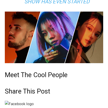
SHOW HAS EVEN STARTED
Meet The Cool People
Share This Post