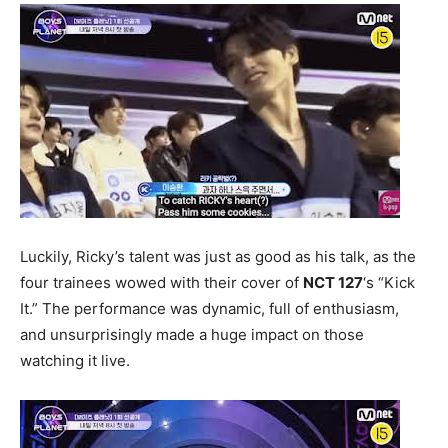
Luckily, Ricky’s talent was just as good as his talk, as the
four trainees wowed with their cover of
NCT 127
‘s “Kick
It.” The performance was dynamic, full of enthusiasm,
and unsurprisingly made a huge impact on those
watching it live.