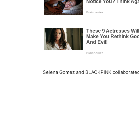
Selena Gomez and BLACKPINK collaborated o