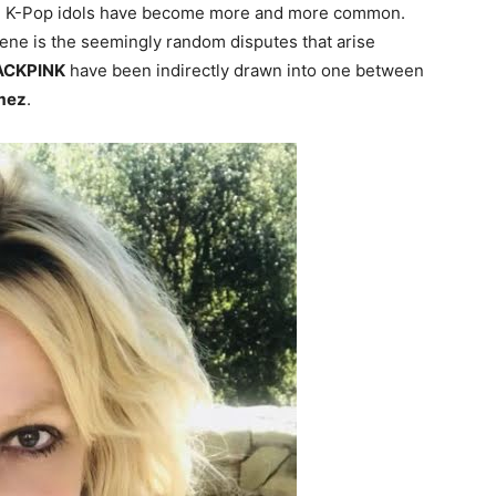
nd K-Pop idols have become more and more common.
ne is the seemingly random disputes that arise
ACKPINK
have been indirectly drawn into one between
mez
.