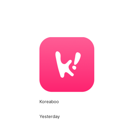
Koreaboo
Yesterday