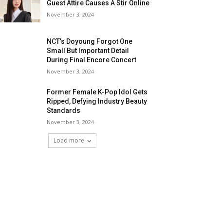
Guest Attire Causes A Stir Online
November 3, 2024
NCT’s Doyoung Forgot One
Small But Important Detail
During Final Encore Concert
November 3, 2024
Former Female K-Pop Idol Gets
Ripped, Defying Industry Beauty
Standards
November 3, 2024
Load more