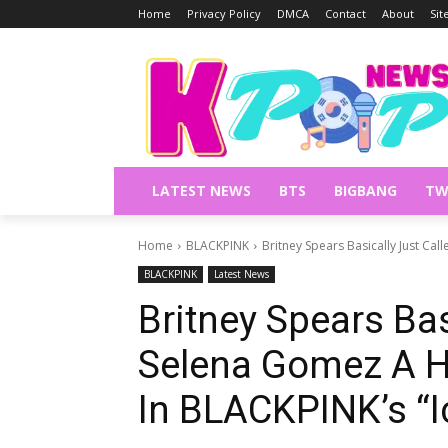
Home
Privacy Policy
DMCA
Contact
About
Si
LATEST NEWS
BTS
BIGBANG
TW
Home
BLACKPINK
Britney Spears Basically Just Cal
BLACKPINK
Latest News
Britney Spears Bas
Selena Gomez A Hy
In BLACKPINK’s “