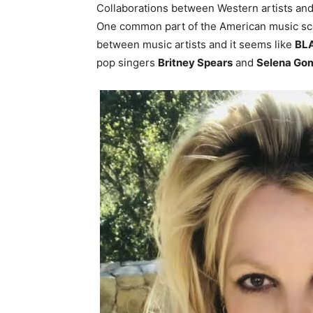
Collaborations between Western artists a
One common part of the American music sce
between music artists and it seems like
BL
pop singers
Britney Spears
and
Selena Go