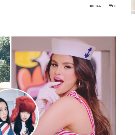
1648
0