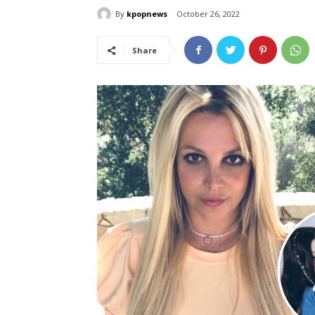
By
kpopnews
October 26, 2022
Share