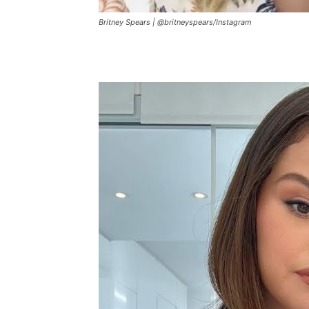
Britney Spears |
@britneyspears
/
Instagram