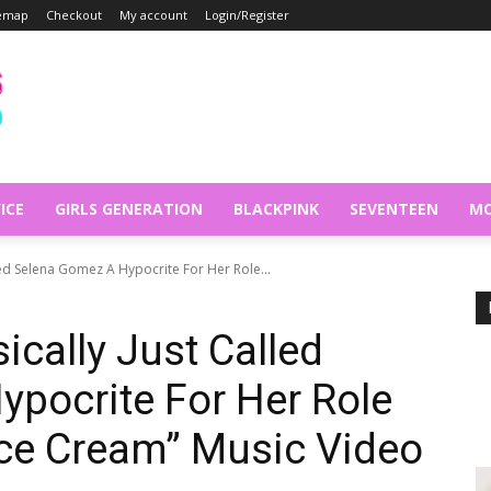
temap
Checkout
My account
Login/Register
ICE
GIRLS GENERATION
BLACKPINK
SEVENTEEN
MO
led Selena Gomez A Hypocrite For Her Role...
ically Just Called
pocrite For Her Role
Ice Cream” Music Video