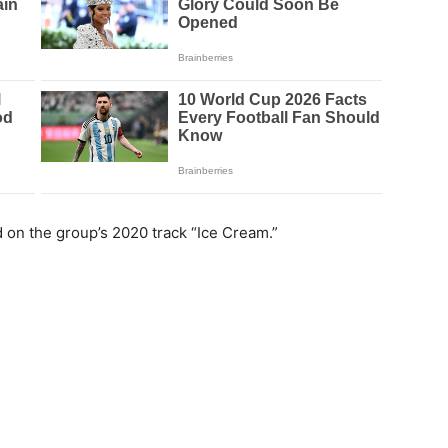
n the group’s 2020 track “Ice Cream.”