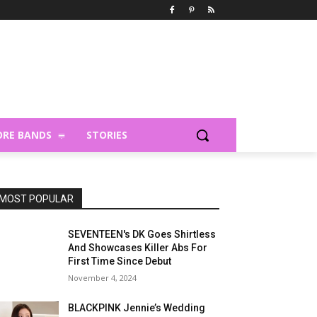
RE BANDS
STORIES
MOST POPULAR
SEVENTEEN's DK Goes Shirtless
And Showcases Killer Abs For
First Time Since Debut
November 4, 2024
BLACKPINK Jennie’s Wedding