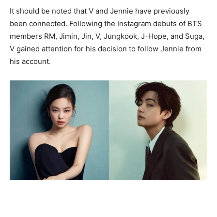
It should be noted that V and Jennie have previously
been connected. Following the Instagram debuts of BTS
members RM, Jimin, Jin, V, Jungkook, J-Hope, and Suga,
V gained attention for his decision to follow Jennie from
his account.