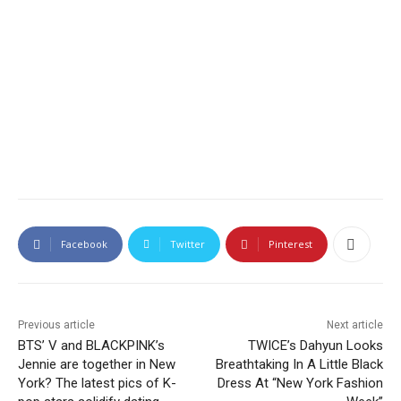
Facebook
Twitter
Pinterest
Previous article
Next article
BTS’ V and BLACKPINK’s
TWICE’s Dahyun Looks
Jennie are together in New
Breathtaking In A Little Black
York? The latest pics of K-
Dress At “New York Fashion