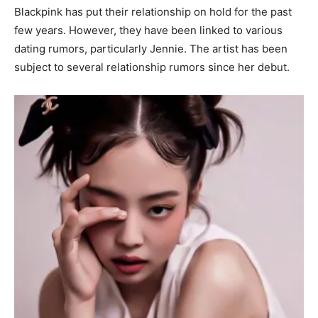
Blackpink has put their relationship on hold for the past
few years. However, they have been linked to various
dating rumors, particularly Jennie. The artist has been
subject to several relationship rumors since her debut.