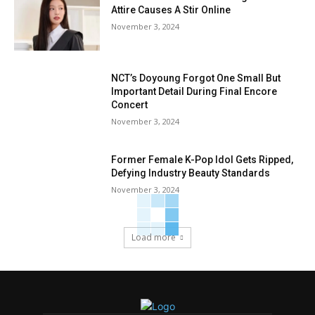
Attire Causes A Stir Online
November 3, 2024
NCT’s Doyoung Forgot One Small But
Important Detail During Final Encore
Concert
November 3, 2024
Former Female K-Pop Idol Gets Ripped,
Defying Industry Beauty Standards
November 3, 2024
Load more