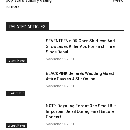
pop stars solidify dating
Week”
rumors.
RELATED ARTICLES
SEVENTEEN's DK Goes Shirtless And
Showcases Killer Abs For First Time
Since Debut
November 4, 2024
Latest News
BLACKPINK Jennie’s Wedding Guest
Attire Causes A Stir Online
November 3, 2024
BLACKPINK
NCT’s Doyoung Forgot One Small But
Important Detail During Final Encore
Concert
November 3, 2024
Latest News