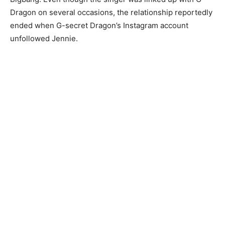
Dragon on several occasions, the relationship reportedly
ended when G-secret Dragon’s Instagram account
unfollowed Jennie.