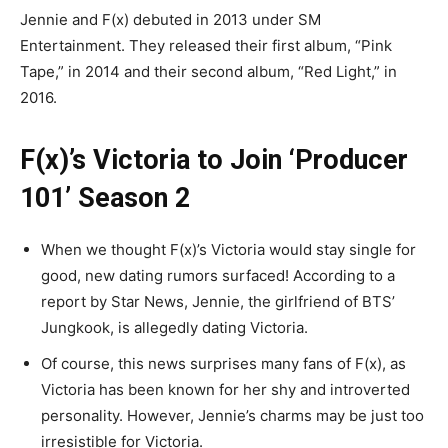
Jennie and F(x) debuted in 2013 under SM
Entertainment. They released their first album, “Pink
Tape,” in 2014 and their second album, “Red Light,” in
2016.
F(x)’s Victoria to Join ‘Producer
101’ Season 2
When we thought F(x)’s Victoria would stay single for
good, new dating rumors surfaced! According to a
report by Star News, Jennie, the girlfriend of BTS’
Jungkook, is allegedly dating Victoria.
Of course, this news surprises many fans of F(x), as
Victoria has been known for her shy and introverted
personality. However, Jennie’s charms may be just too
irresistible for Victoria.