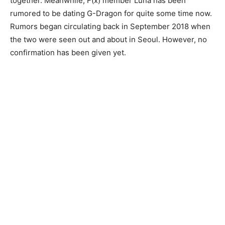
together.
Meanwhile, F(x) member Luna has been
rumored to be dating G-Dragon for quite some time now.
Rumors began circulating back in September 2018 when
the two were seen out and about in Seoul. However, no
confirmation has been given yet.