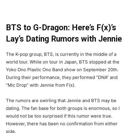
BTS to G-Dragon: Here’s F(x)’s
Lay’s Dating Rumors with Jennie
The K-pop group, BTS, is currently in the middle of a
world tour. While on tour in Japan, BTS stopped at the
Yoko Ono Plastic Ono Band show on September 20th.
During their performance, they performed “DNA” and
“Mic Drop” with Jennie from F(x).
The rumors are swirling that Jennie and BTS may be
dating. The fan base for both groups is enormous, so I
would not be too surprised if this rumor were true.
However, there has been no confirmation from either
side.