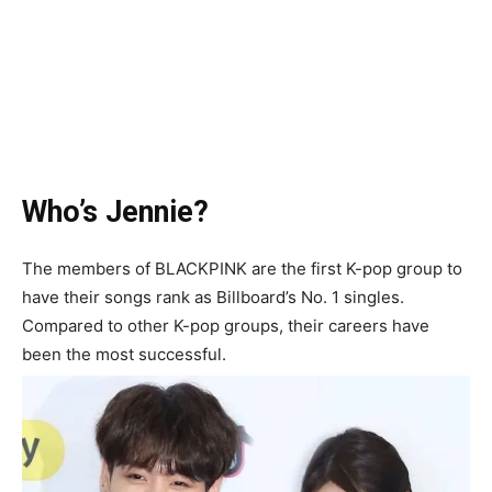
Who’s Jennie?
The members of BLACKPINK are the first K-pop group to
have their songs rank as Billboard’s No. 1 singles.
Compared to other K-pop groups, their careers have
been the most successful.