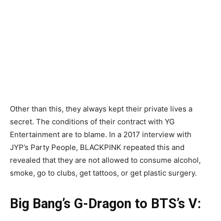
Other than this, they always kept their private lives a
secret. The conditions of their contract with YG
Entertainment are to blame. In a 2017 interview with
JYP’s Party People, BLACKPINK repeated this and
revealed that they are not allowed to consume alcohol,
smoke, go to clubs, get tattoos, or get plastic surgery.
Big Bang’s G-Dragon to BTS’s V: