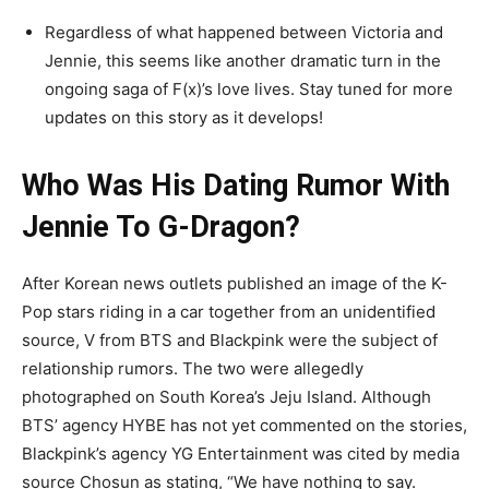
Regardless of what happened between Victoria and
Jennie, this seems like another dramatic turn in the
ongoing saga of F(x)’s love lives. Stay tuned for more
updates on this story as it develops!
Who Was His Dating Rumor With
Jennie To G-Dragon?
After Korean news outlets published an image of the K-
Pop stars riding in a car together from an unidentified
source, V from BTS and Blackpink were the subject of
relationship rumors. The two were allegedly
photographed on South Korea’s Jeju Island. Although
BTS’ agency HYBE has not yet commented on the stories,
Blackpink’s agency YG Entertainment was cited by media
source Chosun as stating, “We have nothing to say.