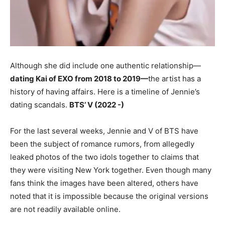
Although she did include one authentic relationship—
d
ating Kai of EXO from 2018 to 2019—
the artist has a
history of having affairs. Here is a timeline of Jennie’s
dating scandals.
BTS’ V (2022 -)
For the last several weeks, Jennie and V of BTS have
been the subject of romance rumors, from allegedly
leaked photos of the two idols together to claims that
they were visiting New York together. Even though many
fans think the images have been altered, others have
noted that it is impossible because the original versions
are not readily available online.