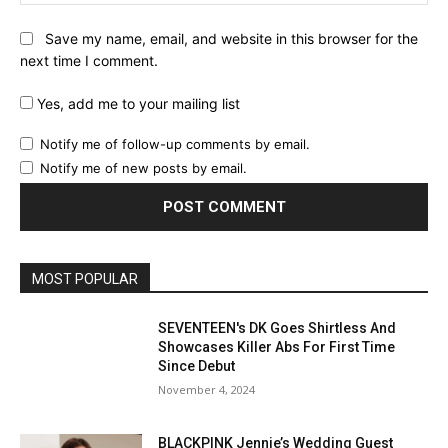
Save my name, email, and website in this browser for the
next time I comment.
Yes, add me to your mailing list
Notify me of follow-up comments by email.
Notify me of new posts by email.
MOST POPULAR
SEVENTEEN's DK Goes Shirtless And
Showcases Killer Abs For First Time
Since Debut
November 4, 2024
BLACKPINK Jennie’s Wedding Guest