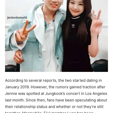
According to several reports, the two started dating in
January 2019. However, the rumors gained traction after
Jennie was spotted at Jungkook’s concert in Los Angeles
last month. Since then, fans have been speculating about
their relationship status and whether or not they’re still