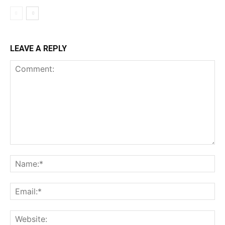
LEAVE A REPLY
Comment:
Na
Ema
Web