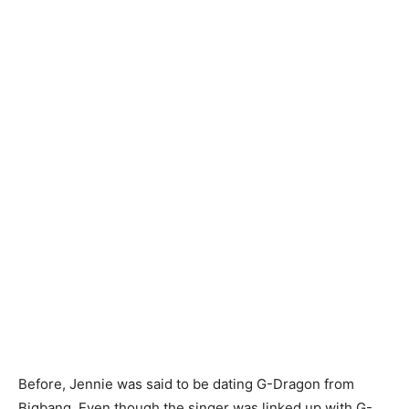
Before, Jennie was said to be dating G-Dragon from
Bigbang. Even though the singer was linked up with G-