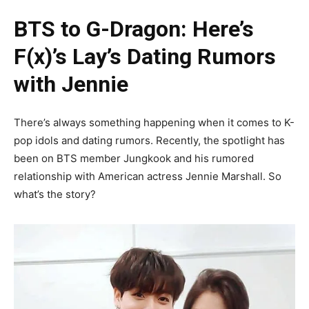
BTS to G-Dragon: Here’s
F(x)’s Lay’s Dating Rumors
with Jennie
There’s always something happening when it comes to K-
pop idols and dating rumors. Recently, the spotlight has
been on BTS member Jungkook and his rumored
relationship with American actress Jennie Marshall. So
what’s the story?