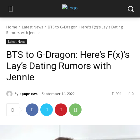
Home
Latest News
BTS to G-Dragon: Here's F(x)'s Lay's Dating
Rumors with Jennie
Latest News
BTS to G-Dragon: Here’s F(x)’s
Lay’s Dating Rumors with
Jennie
By
kpopnews
September 14, 2022
991
0