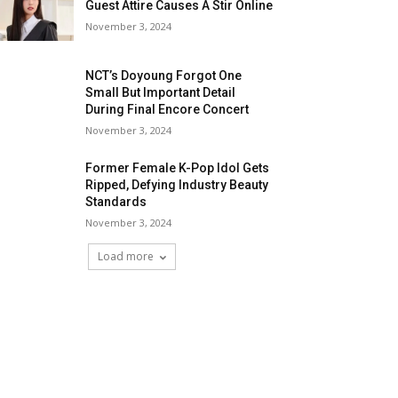
Guest Attire Causes A Stir Online
November 3, 2024
NCT’s Doyoung Forgot One
Small But Important Detail
During Final Encore Concert
November 3, 2024
Former Female K-Pop Idol Gets
Ripped, Defying Industry Beauty
Standards
November 3, 2024
Load more