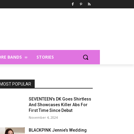
RE BANDS
STORIES
MOST POPULAR
SEVENTEEN's DK Goes Shirtless
And Showcases Killer Abs For
First Time Since Debut
November 4, 2024
BLACKPINK Jennie’s Wedding