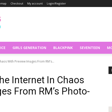
temap
Checkout
My account
Login/Register
ICE
GIRLS GENERATION
BLACKPINK
SEVENTEEN
MO
 Chaos With Preview Images From RM's...
he Internet In Chaos
ges From RM’s Photo-