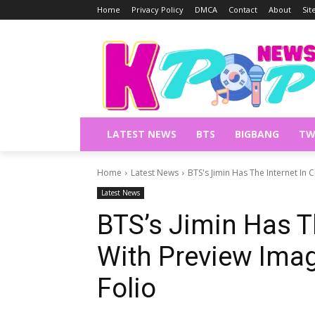
Home
Privacy Policy
DMCA
Contact
About
Si
LATEST NEWS
BTS
BIGBANG
TW
Home
Latest News
BTS's Jimin Has The Internet In
Latest News
BTS’s Jimin Has T
With Preview Ima
Folio