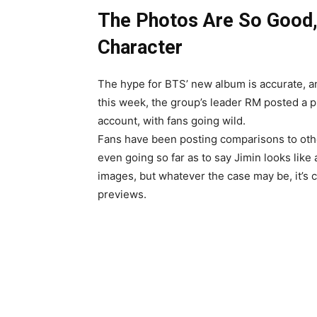
The Photos Are So Good, 
Character
The hype for BTS’ new album is accurate, an
this week, the group’s leader RM posted a 
account, with fans going wild.
Fans have been posting comparisons to oth
even going so far as to say Jimin looks lik
images, but whatever the case may be, it’s c
previews.