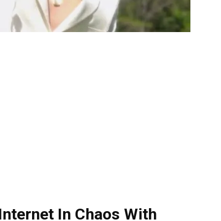
Internet In Chaos With