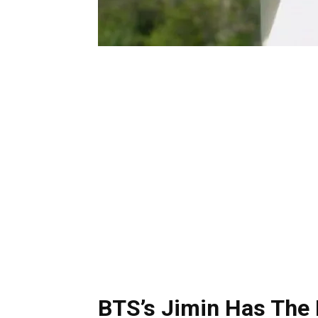
BTS’s Jimin Has The 