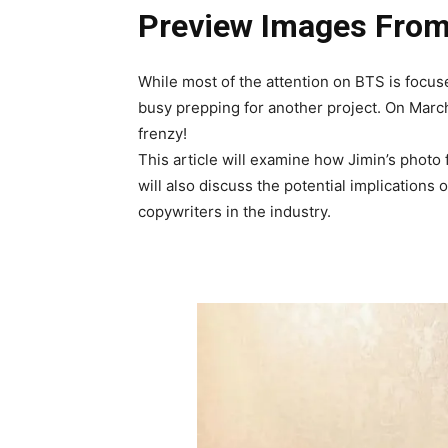
Preview Images From
While most of the attention on BTS is focu
busy prepping for another project. On March 
frenzy!
This article will examine how Jimin’s photo
will also discuss the potential implications o
copywriters in the industry.