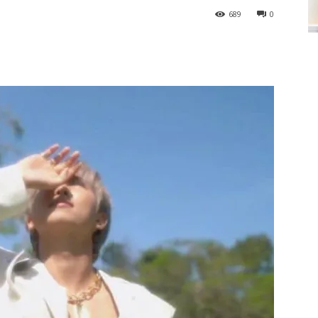
689
0