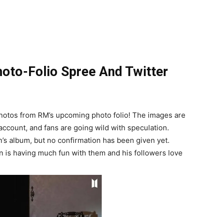
oto-Folio Spree And Twitter
 photos from RM’s upcoming photo folio! The images are
 account, and fans are going wild with speculation.
’s album, but no confirmation has been given yet.
min is having much fun with them and his followers love