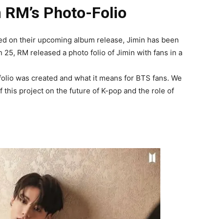
 RM’s Photo-Folio
sed on their upcoming album release, Jimin has been
25, RM released a photo folio of Jimin with fans in a
 folio was created and what it means for BTS fans. We
f this project on the future of K-pop and the role of