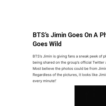
BTS’s Jimin Goes On A Ph
Goes Wild
BTS’s Jimin is giving fans a sneak peek of
being shared on the group’s official Twitter
Most believe the photos could be from Jimin
Regardless of the pictures, it looks like Ji
every minute!’