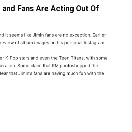
and Fans Are Acting Out Of
d it seems like Jimin fans are no exception. Earlier
preview of album images on his personal Instagram
er K-Pop stars and even the Teen Titans, with some
e an alien. Some claim that RM photoshopped the
lear that Jimin’s fans are having much fun with the