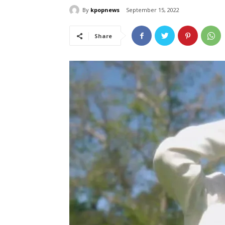
By
kpopnews
September 15, 2022
Share