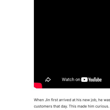
When Jin first arrived at his new job, he wa
customers that day. This made him curious.