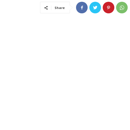
Share