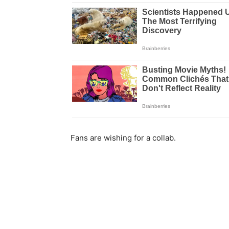
Fans are wishing for a collab.