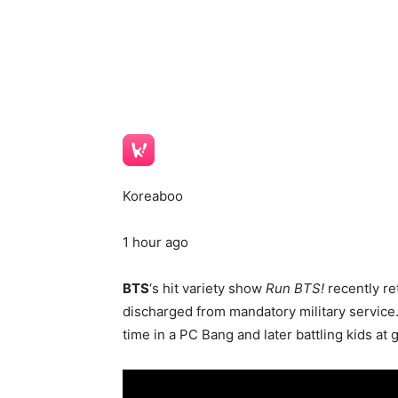
Koreaboo
1 hour ago
BTS
‘s hit variety show
Run BTS!
recently re
discharged from mandatory military service
time in a PC Bang and later battling kids at