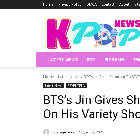
Home
Privacy Policy
DMCA
Contact
About
Si
LATEST NEWS
BTS
BIGBANG
TW
Home
Latest News
BTS's Jin Gives Shoutout To SE
Latest News
SEVENTEEN
BTS’s Jin Gives 
On His Variety Sh
By
kpopnews
August 27, 2024