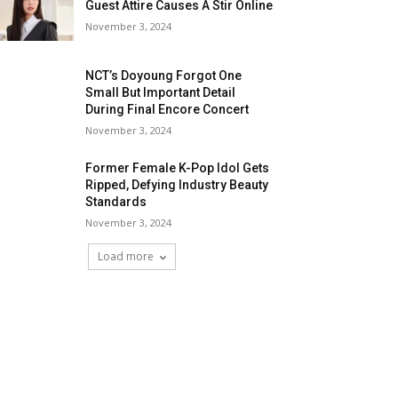
Guest Attire Causes A Stir Online
November 3, 2024
NCT’s Doyoung Forgot One
Small But Important Detail
During Final Encore Concert
November 3, 2024
Former Female K-Pop Idol Gets
Ripped, Defying Industry Beauty
Standards
November 3, 2024
Load more