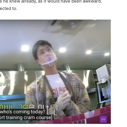
e he knew already, as it would have been awkward.
ected to.