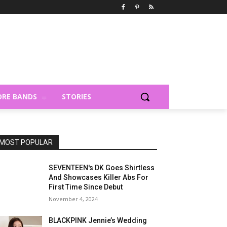
RE BANDS
STORIES
MOST POPULAR
SEVENTEEN's DK Goes Shirtless
And Showcases Killer Abs For
First Time Since Debut
November 4, 2024
BLACKPINK Jennie’s Wedding