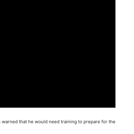
s warned that he would need training to prepare for the