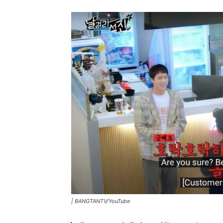
|
BANGTANTV/YouTube