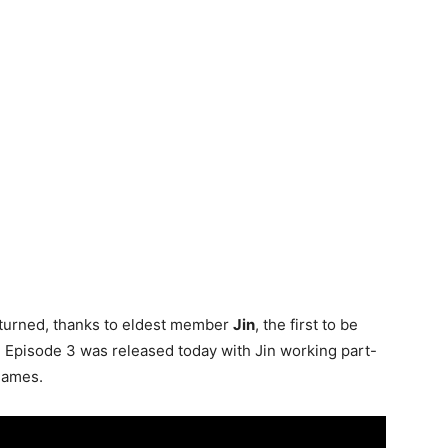
turned, thanks to eldest member
Jin
, the first to be
. Episode 3 was released today with Jin working part-
 games.