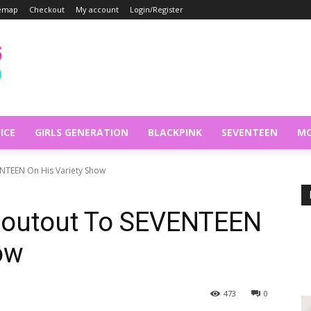
temap
Checkout
My account
Login/Register
ICE
GIRLS GENERATION
BLACKPINK
SEVENTEEN
MO
VENTEEN On His Variety Show
Shoutout To SEVENTEEN
ow
473
0