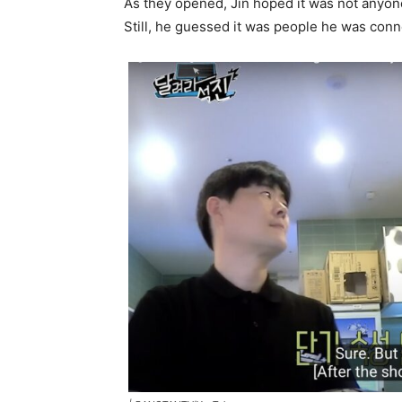
As they opened, Jin hoped it was not anyon
Still, he guessed it was people he was conn