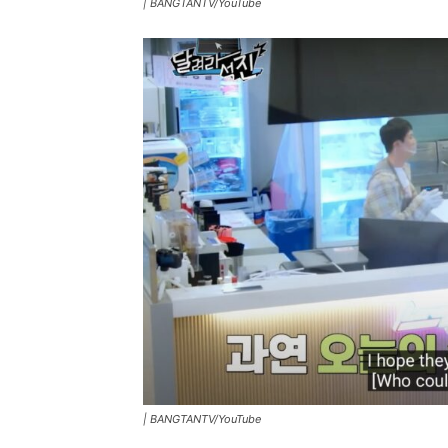
|
BANGTANTV/YouTube
|
BANGTANTV/YouTube