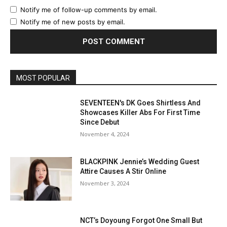
Notify me of follow-up comments by email.
Notify me of new posts by email.
MOST POPULAR
SEVENTEEN's DK Goes Shirtless And
Showcases Killer Abs For First Time
Since Debut
November 4, 2024
BLACKPINK Jennie’s Wedding Guest
Attire Causes A Stir Online
November 3, 2024
NCT’s Doyoung Forgot One Small But