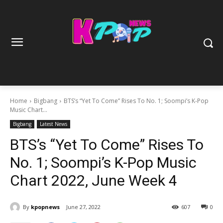
Home
Bigbang
BTS’s “Yet To Come” Rises To No. 1; Soompi’s K-Pop
Music Chart...
Bigbang
Latest News
BTS’s “Yet To Come” Rises To
No. 1; Soompi’s K-Pop Music
Chart 2022, June Week 4
By
kpopnews
June 27, 2022
607
0