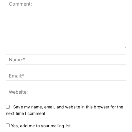
Comment:
Na
Ema
Web
Save my name, email, and website in this browser for the
next time I comment.
Yes, add me to your mailing list