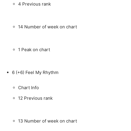
4
Previous rank
14
Number of week on chart
1
Peak on chart
6
(+6)
Feel My Rhythm
Chart Info
12
Previous rank
13
Number of week on chart