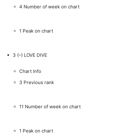
4
Number of week on chart
1
Peak on chart
3
(–)
LOVE DIVE
Chart Info
3
Previous rank
11
Number of week on chart
1
Peak on chart