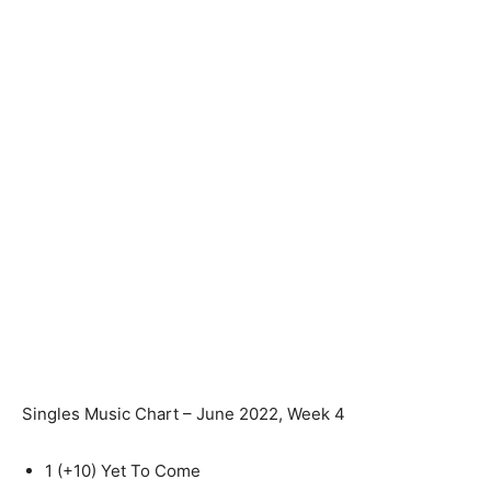
Singles Music Chart – June 2022, Week 4
1
(+10)
Yet To Come