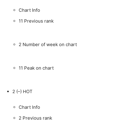
Chart Info
11
Previous rank
2
Number of week on chart
11
Peak on chart
2
(–)
HOT
Chart Info
2
Previous rank