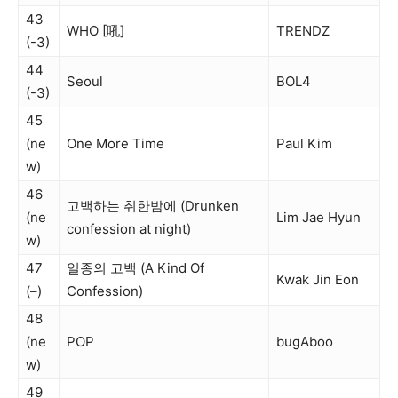
43
WHO [吼]
TRENDZ
(-3)
44
Seoul
BOL4
(-3)
45
(ne
One More Time
Paul Kim
w)
46
고백하는 취한밤에 (Drunken
(ne
Lim Jae Hyun
confession at night)
w)
47
일종의 고백 (A Kind Of
Kwak Jin Eon
(–)
Confession)
48
(ne
POP
bugAboo
w)
49