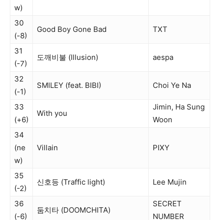
w)
30
Good Boy Gone Bad
TXT
(-8)
31
도깨비불 (Illusion)
aespa
(-7)
32
SMILEY (feat. BIBI)
Choi Ye Na
(-1)
33
Jimin, Ha Sung
With you
(+6)
Woon
34
(ne
Villain
PIXY
w)
35
신호등 (Traffic light)
Lee Mujin
(-2)
36
SECRET
둠치타 (DOOMCHITA)
(-6)
NUMBER