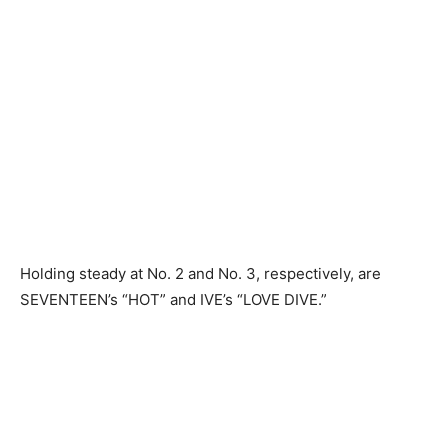
Holding steady at No. 2 and No. 3, respectively, are
SEVENTEEN’s “HOT” and IVE’s “LOVE DIVE.”