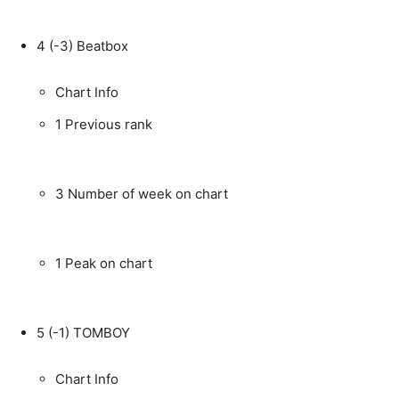
4
(-3)
Beatbox
Chart Info
1
Previous rank
3
Number of week on chart
1
Peak on chart
5
(-1)
TOMBOY
Chart Info