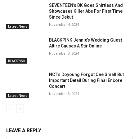
SEVENTEEN's DK Goes Shirtless And
Showcases Killer Abs For First Time
Since Debut
November 4, 2024
Latest News
BLACKPINK Jennie’s Wedding Guest
Attire Causes A Stir Online
November 3, 2024
BLACKPINK
NCT’s Doyoung Forgot One Small But
Important Detail During Final Encore
Concert
November 3, 2024
Latest News
LEAVE A REPLY