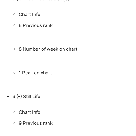
Chart Info
8
Previous rank
8
Number of week on chart
1
Peak on chart
9
(–)
Still Life
Chart Info
9
Previous rank