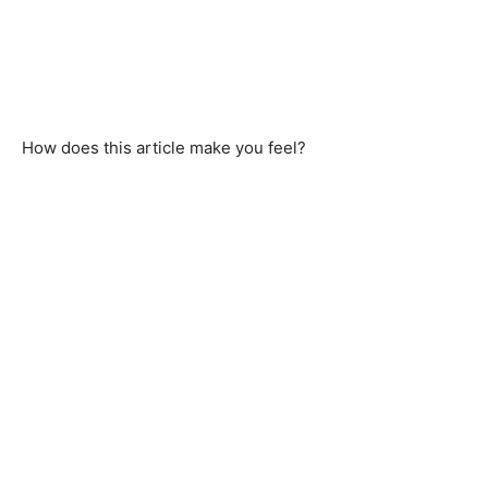
How does this article make you feel?