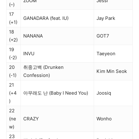
ZOOM
Jessi
(–)
17
GANADARA (feat. IU)
Jay Park
(+1)
18
NANANA
GOT7
(+2)
19
INVU
Taeyeon
(-2)
20
취중고백 (Drunken
Kim Min Seok
(-1)
Confession)
21
(+4
아무래도 난 (Baby I Need You)
Joosiq
)
22
(ne
CRAZY
Wonho
w)
23