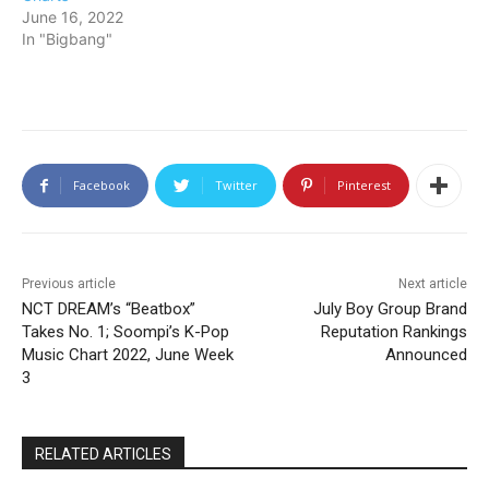
June 16, 2022
In "Bigbang"
Facebook
Twitter
Pinterest
Previous article
Next article
NCT DREAM’s “Beatbox”
July Boy Group Brand
Takes No. 1; Soompi’s K-Pop
Reputation Rankings
Music Chart 2022, June Week
Announced
3
RELATED ARTICLES