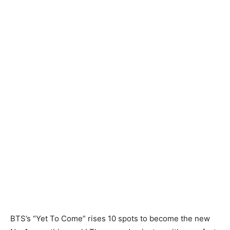
BTS’s “Yet To Come” rises 10 spots to become the new