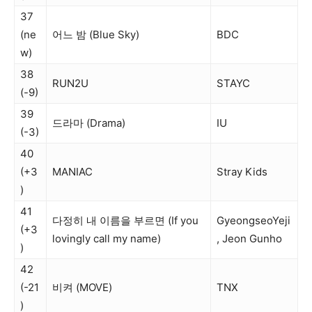
37
(ne
어느 밤 (Blue Sky)
BDC
w)
38
RUN2U
STAYC
(-9)
39
드라마 (Drama)
IU
(-3)
40
(+3
MANIAC
Stray Kids
)
41
다정히 내 이름을 부르면 (If you
GyeongseoYeji
(+3
lovingly call my name)
, Jeon Gunho
)
42
(-21
비켜 (MOVE)
TNX
)