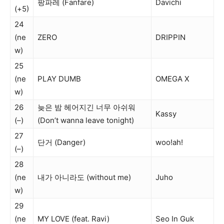
팡파레 (Fanfare)
Davichi
(+5)
24
(ne
ZERO
DRIPPIN
w)
25
(ne
PLAY DUMB
OMEGA X
w)
26
늦은 밤 헤어지긴 너무 아쉬워
Kassy
(–)
(Don’t wanna leave tonight)
27
단거 (Danger)
woo!ah!
(–)
28
(ne
내가 아니라도 (without me)
Juho
w)
29
(ne
MY LOVE (feat. Ravi)
Seo In Guk