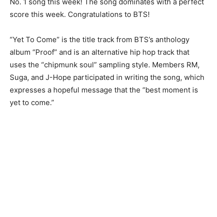
No. 1 song this week! The song dominates with a perfect
score this week. Congratulations to BTS!
“Yet To Come” is the title track from BTS’s anthology
album “Proof” and is an alternative hip hop track that
uses the “chipmunk soul” sampling style. Members RM,
Suga, and J-Hope participated in writing the song, which
expresses a hopeful message that the “best moment is
yet to come.”