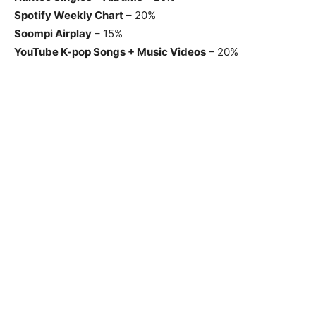
Spotify Weekly Chart
– 20%
Soompi Airplay
– 15%
YouTube K-pop Songs + Music Videos
– 20%