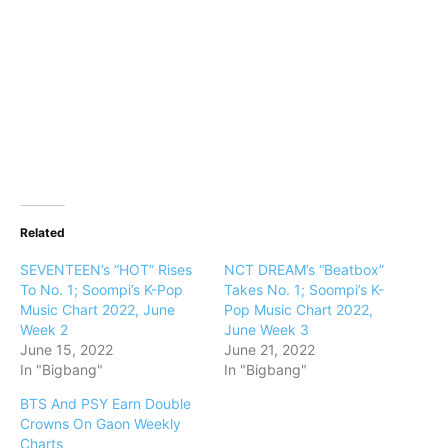
Related
SEVENTEEN’s “HOT” Rises
NCT DREAM’s “Beatbox”
To No. 1; Soompi’s K-Pop
Takes No. 1; Soompi’s K-
Music Chart 2022, June
Pop Music Chart 2022,
Week 2
June Week 3
June 15, 2022
June 21, 2022
In "Bigbang"
In "Bigbang"
BTS And PSY Earn Double
Crowns On Gaon Weekly
Charts