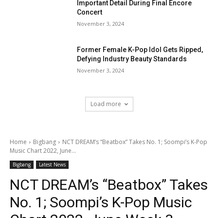
Important Detail During Final Encore
Concert
November 3, 2024
Former Female K-Pop Idol Gets Ripped,
Defying Industry Beauty Standards
November 3, 2024
Load more