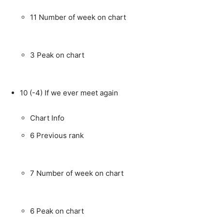
11
Number of week on chart
3
Peak on chart
10
(-4)
If we ever meet again
Chart Info
6
Previous rank
7
Number of week on chart
6
Peak on chart