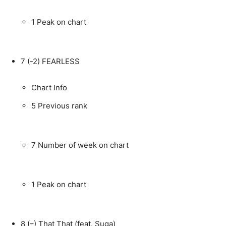
1
Peak on chart
7
(-2)
FEARLESS
Chart Info
5
Previous rank
7
Number of week on chart
1
Peak on chart
8
(–)
That That (feat. Suga)