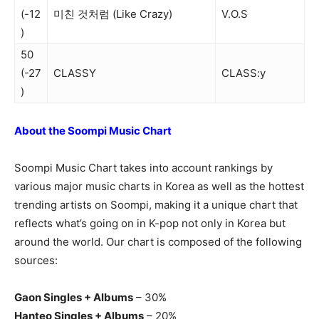
(-12
미친 것처럼 (Like Crazy)
V.O.S
)
50
(-27
CLASSY
CLASS:y
)
About the Soompi Music Chart
Soompi Music Chart takes into account rankings by
various major music charts in Korea as well as the hottest
trending artists on Soompi, making it a unique chart that
reflects what’s going on in K-pop not only in Korea but
around the world. Our chart is composed of the following
sources:
Gaon Singles + Albums
– 30%
Hanteo Singles + Albums
– 20%