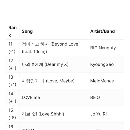
Ran
Song
Artist/Band
k
11
정이라고 하자 (Beyond Love
BIG Naughty
(-1)
(feat. 10cm))
12
나의 X에게 (Dear my X)
KyoungSeo
(+1)
13
사랑인가 봐 (Love, Maybe)
MeloMance
(+1)
14
LOVE me
BE’O
(+1)
15
러브 쉿! (Love Shhh!)
Jo Yu Ri
(-8)
16