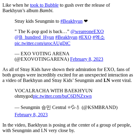
Like when he
took to Bubble
to gush over the release of
Baekhyun’s album
Bambi
.
Stray kids Seungmin to
#Beakhyun
❤
” The K-pop god is back…”
@weareoneEXO
@B_hundred_Hyun
#Beakhyun
#EXO
#엑소
pic.twitter.com/urocAUgDiC
— EXO VOTING ARENA
(@EXOVOTINGARENA)
February 8, 2023
As all of Stray Kids have shown their admiration for EXO, fans of
both groups were incredibly excited for an unexpected interaction as
a video of Baekhyun and Stray Kids’ Seungmin and
I.N
went viral.
VOCALRACHA WITH BAEKHYUN
ohmygod
pic.twitter.com/buC6DNZxwn
— Seungmin 승민 Central ⭐💦💧 (@KSMBRAND)
February 8, 2023
In the video, Baekhyun is posing at the center of a group of people,
with Seungmin and I.N very close by.