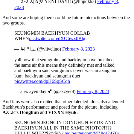
— 아이시✫彡 YENI DAY!! (@hnjiqkka)
February 8,
2023
And some are hoping there could be future interactions between the
two groups.
SEUNGMIN BAEKHYUN COLLAB
WHEN
pic.twitter.com/dXO6wx0Blg
— 뷔 리노 (@vlivelino)
February 8, 2023
yall now that seungmin and baekhyun have breathed
the same air this means they definitely met and talked
and baekhyun said seungmin’s cover was amazing and
bam. baekhyun and seungmin duet
pic.twitter.com/dpH6SqSCqh
— alex ayen day 💕 (@skzyeol)
February 8, 2023
And fans were also excited that other talented idols also attended
Baekhyun’s performance and posed for the picture, including
A.C.E
‘s
Donghun
and
VIXX
‘s
Hyuk
.
SEUNGMIN JEONGIN DONGHUN HYUK AND
BAEKHYUN ALL IN THE SAME PHOTO?!???
HELLO WTF??$?/)/$/?/?
pic.twitter.com/MZ8oJ74Z0j