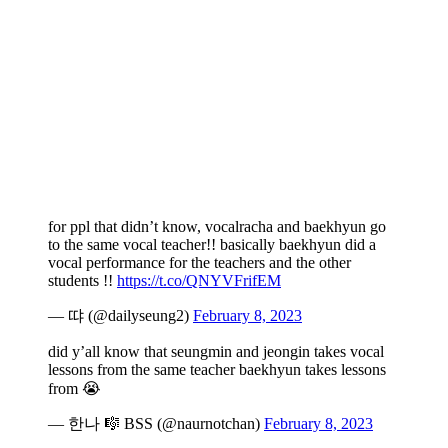
for ppl that didn’t know, vocalracha and baekhyun go
to the same vocal teacher!! basically baekhyun did a
vocal performance for the teachers and the other
students !!
https://t.co/QNYVFrifEM
— 땨 (@dailyseung2)
February 8, 2023
did y’all know that seungmin and jeongin takes vocal
lessons from the same teacher baekhyun takes lessons
from 😭
— 한나 🎼 BSS (@naurnotchan)
February 8, 2023