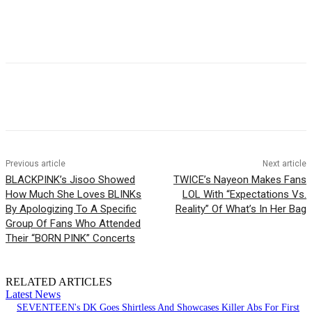
Facebook
Twitter
Pinterest
WhatsApp
Previous article
Next article
BLACKPINK’s Jisoo Showed
TWICE’s Nayeon Makes Fans
How Much She Loves BLINKs
LOL With “Expectations Vs.
By Apologizing To A Specific
Reality” Of What’s In Her Bag
Group Of Fans Who Attended
Their “BORN PINK” Concerts
RELATED ARTICLES
Latest News
SEVENTEEN's DK Goes Shirtless And Showcases Killer Abs For First