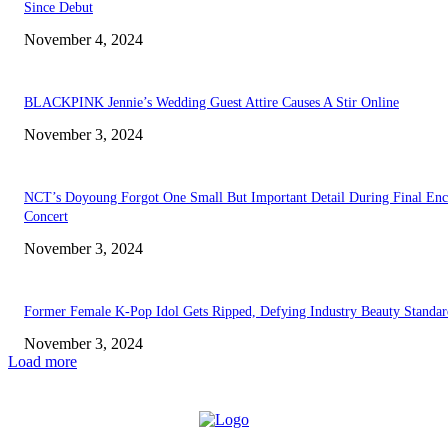
Since Debut
November 4, 2024
BLACKPINK Jennie’s Wedding Guest Attire Causes A Stir Online
November 3, 2024
NCT’s Doyoung Forgot One Small But Important Detail During Final Enc
Concert
November 3, 2024
Former Female K-Pop Idol Gets Ripped, Defying Industry Beauty Standar
November 3, 2024
Load more