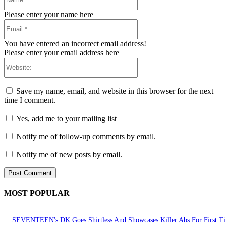
Please enter your name here
Email:*
You have entered an incorrect email address!
Please enter your email address here
Website:
Save my name, email, and website in this browser for the next
time I comment.
Yes, add me to your mailing list
Notify me of follow-up comments by email.
Notify me of new posts by email.
MOST POPULAR
SEVENTEEN's DK Goes Shirtless And Showcases Killer Abs For First T