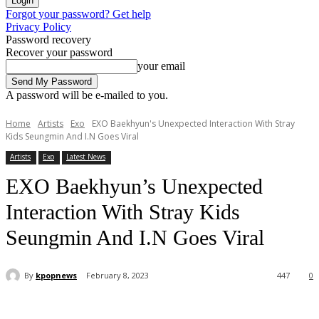
Forgot your password? Get help
Privacy Policy
Password recovery
Recover your password
your email
A password will be e-mailed to you.
Home
Artists
Exo
EXO Baekhyun's Unexpected Interaction With Stray
Kids Seungmin And I.N Goes Viral
Artists
Exo
Latest News
EXO Baekhyun’s Unexpected
Interaction With Stray Kids
Seungmin And I.N Goes Viral
By
kpopnews
February 8, 2023
447
0