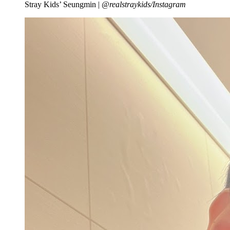
Stray Kids’ Seungmin |
@realstraykids/Instagram