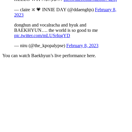
— claire ⤮ 💗 INNIE DAY (@ddaenghjs)
February 8,
2023
donghun and vocalracha and hyuk and
BAEKHYUN…. the world is so good to me
pic.twitter.com/mLUSrIqgYD
— niru (@the_kpopalypse)
February 8, 2023
You can watch Baekhyun’s live performance here.