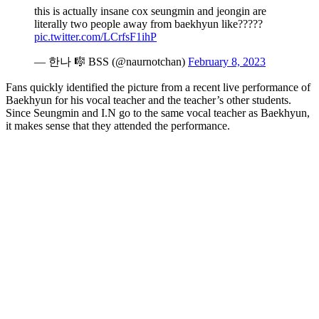
this is actually insane cox seungmin and jeongin are
literally two people away from baekhyun like?????
pic.twitter.com/LCrfsF1ihP
— 한나 🎼 BSS (@naurnotchan)
February 8, 2023
Fans quickly identified the picture from a recent live performance of
Baekhyun for his vocal teacher and the teacher’s other students.
Since Seungmin and I.N go to the same vocal teacher as Baekhyun,
it makes sense that they attended the performance.