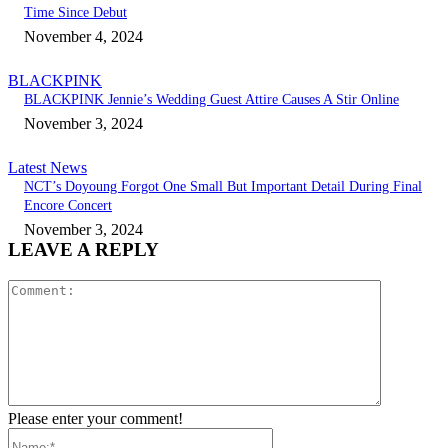
Time Since Debut
November 4, 2024
BLACKPINK
BLACKPINK Jennie’s Wedding Guest Attire Causes A Stir Online
November 3, 2024
Latest News
NCT’s Doyoung Forgot One Small But Important Detail During Final
Encore Concert
November 3, 2024
LEAVE A REPLY
Comment:
Please enter your comment!
Name:*