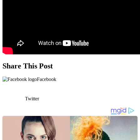
Share This Post
Facebook
Twitter