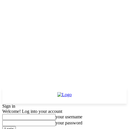
Sign in
Welcome! Log into your account
your username
your password