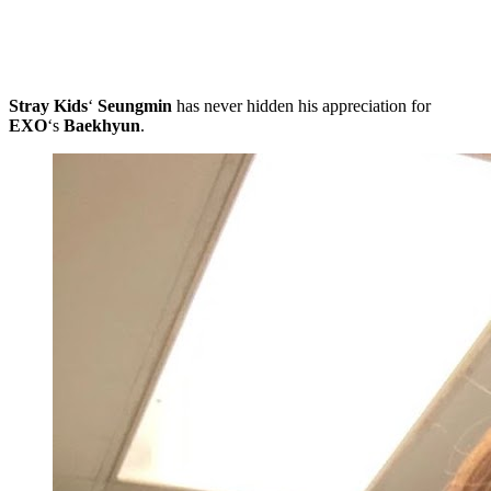
Stray Kids
‘
Seungmin
has never hidden his appreciation for
EXO
‘s
Baekhyun
.