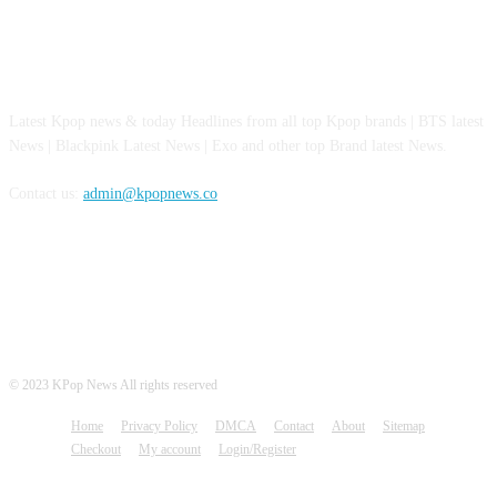
ABOUT US
Latest Kpop news & today Headlines from all top Kpop brands | BTS latest
News | Blackpink Latest News | Exo and other top Brand latest News.
Contact us:
admin@kpopnews.co
FOLLOW US
© 2023 KPop News All rights reserved
Home
Privacy Policy
DMCA
Contact
About
Sitemap
Checkout
My account
Login/Register