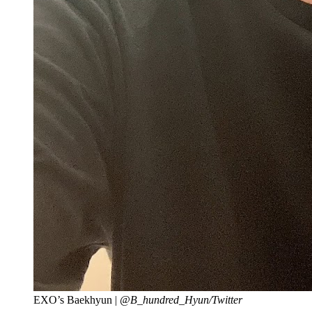
EXO’s Baekhyun |
@B_hundred_Hyun/Twitter