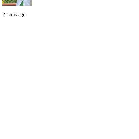
2 hours ago