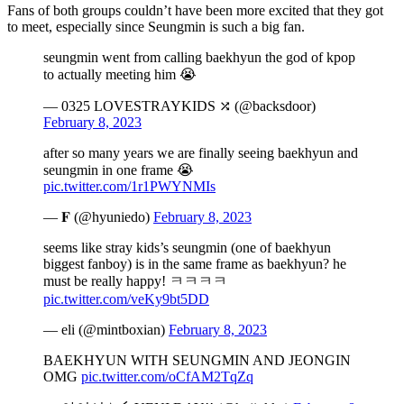
Fans of both groups couldn’t have been more excited that they got
to meet, especially since Seungmin is such a big fan.
seungmin went from calling baekhyun the god of kpop
to actually meeting him 😭
— 0325 LOVESTRAYKIDS ⤮ (@backsdoor)
February 8, 2023
after so many years we are finally seeing baekhyun and
seungmin in one frame 😭
pic.twitter.com/1r1PWYNMIs
— 𝐅 (@hyuniedo)
February 8, 2023
seems like stray kids’s seungmin (one of baekhyun
biggest fanboy) is in the same frame as baekhyun? he
must be really happy! ㅋㅋㅋㅋ
pic.twitter.com/veKy9bt5DD
— eli (@mintboxian)
February 8, 2023
BAEKHYUN WITH SEUNGMIN AND JEONGIN
OMG
pic.twitter.com/oCfAM2TqZq