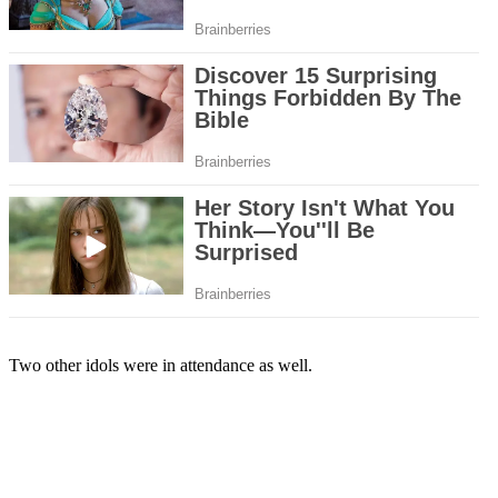
Two other idols were in attendance as well.