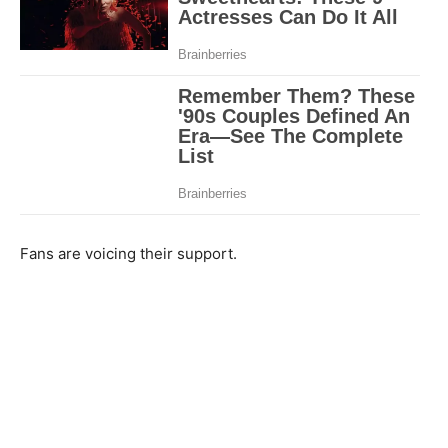
Fans are voicing their support.