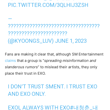
PIC.TWITTER.COM/3QLHIJ3ZSH
—
??????????????????????????????????
??????????????????????
(@KYOONGS_LUV)
JUNE 1, 2023
Fans are making it clear that, although SM Entertainment
claims
that a group is “
spreading misinformation and
slanderous rumors
” to mislead their artists, they only
place their trust in EXO.
I DON’T TRUST SMENT. I TRUST EXO
AND EXO ONLY.
EXOL ALWAYS WITH EXO
#내청춘_내