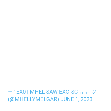
— 1ΞX0 | MHEL SAW EXO-SC ㅠㅠ ♡̷̷ˎ
(@MHELLYMELGAR)
JUNE 1, 2023