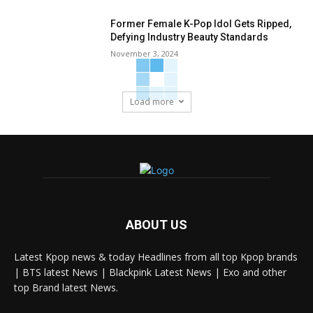
Former Female K-Pop Idol Gets Ripped,
Defying Industry Beauty Standards
November 3, 2024
Load more
ABOUT US
Latest Kpop news & today Headlines from all top Kpop brands
| BTS latest News | Blackpink Latest News | Exo and other
top Brand latest News.