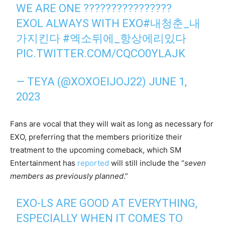
WE ARE ONE ????????????????
EXOL ALWAYS WITH EXO
#내청춘_내
가지킨다
#엑소뒤에_항상에리있다
PIC.TWITTER.COM/CQCO0YLAJK
— TEYA (@XOXOEIJOJ22)
JUNE 1,
2023
Fans are vocal that they will wait as long as necessary for
EXO, preferring that the members prioritize their
treatment to the upcoming comeback, which SM
Entertainment has
reported
will still include the “
seven
members as previously planned
.”
EXO-LS ARE GOOD AT EVERYTHING,
ESPECIALLY WHEN IT COMES TO