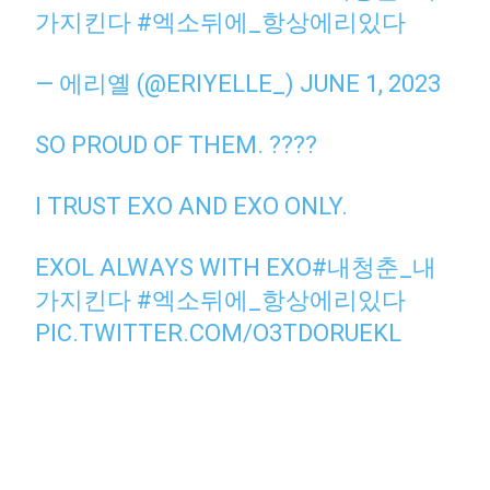
가지킨다
#엑소뒤에_항상에리있다
— 에리옐 (@ERIYELLE_)
JUNE 1, 2023
SO PROUD OF THEM. ????
I TRUST EXO AND EXO ONLY.
EXOL ALWAYS WITH EXO
#내청춘_내
가지킨다
#엑소뒤에_항상에리있다
PIC.TWITTER.COM/O3TDORUEKL