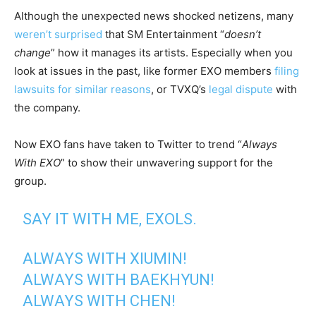
Although the unexpected news shocked netizens, many
weren’t surprised
that SM Entertainment “
doesn’t
change
” how it manages its artists. Especially when you
look at issues in the past, like former EXO members
filing
lawsuits for similar reasons
, or TVXQ’s
legal dispute
with
the company.
Now EXO fans have taken to Twitter to trend “
Always
With EXO
” to show their unwavering support for the
group.
SAY IT WITH ME, EXOLS.
ALWAYS WITH XIUMIN!
ALWAYS WITH BAEKHYUN!
ALWAYS WITH CHEN!