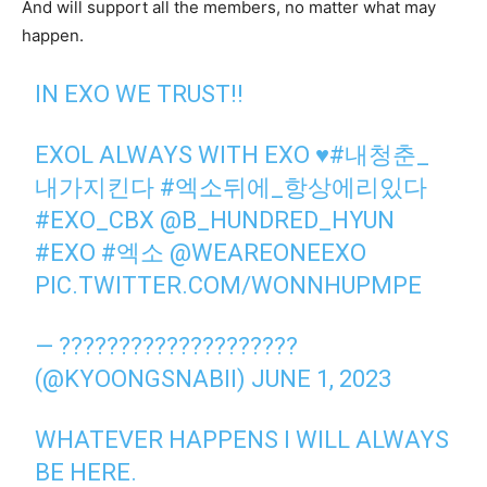
And will support all the members, no matter what may
happen.
IN EXO WE TRUST!!
EXOL ALWAYS WITH EXO ♥️
#내청춘_
내가지킨다
#엑소뒤에_항상에리있다
#EXO_CBX
@B_HUNDRED_HYUN
#EXO
#엑소
@WEAREONEEXO
PIC.TWITTER.COM/WONNHUPMPE
— ????????????????????
(@KYOONGSNABII)
JUNE 1, 2023
WHATEVER HAPPENS I WILL ALWAYS
BE HERE.