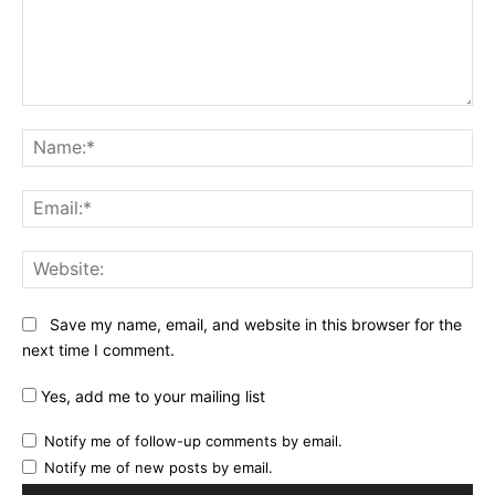
Comment:
Na
Ema
Web
Save my name, email, and website in this browser for the
next time I comment.
Yes, add me to your mailing list
Notify me of follow-up comments by email.
Notify me of new posts by email.