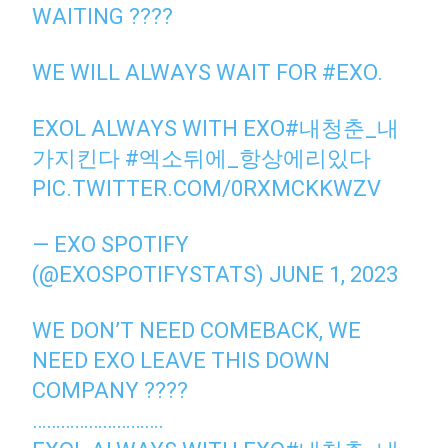
WAITING ????
WE WILL ALWAYS WAIT FOR
#EXO
.
EXOL ALWAYS WITH EXO
#내청춘_내
가지킨다
#엑소뒤에_항상에리있다
PIC.TWITTER.COM/0RXMCKKWZV
— EXO SPOTIFY
(@EXOSPOTIFYSTATS)
JUNE 1, 2023
WE DON’T NEED COMEBACK, WE
NEED EXO LEAVE THIS DOWN
COMPANY ????
……………………….