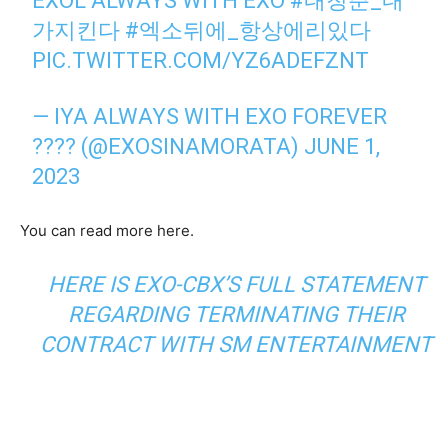
EXOL ALWAYS WITH EXO
#내청춘_내
가지킨다
#엑소뒤에_항상에리있다
PIC.TWITTER.COM/YZ6ADEFZNT
— IYA ALWAYS WITH EXO FOREVER
???? (@EXOSINAMORATA)
JUNE 1,
2023
You can read more here.
HERE IS EXO-CBX’S FULL STATEMENT
REGARDING TERMINATING THEIR
CONTRACT WITH SM ENTERTAINMENT