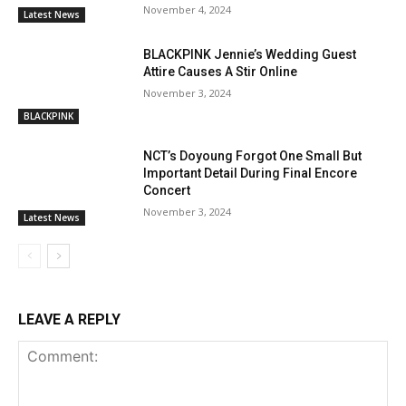
November 4, 2024
Latest News
BLACKPINK Jennie’s Wedding Guest
Attire Causes A Stir Online
November 3, 2024
BLACKPINK
NCT’s Doyoung Forgot One Small But
Important Detail During Final Encore
Concert
November 3, 2024
Latest News
LEAVE A REPLY