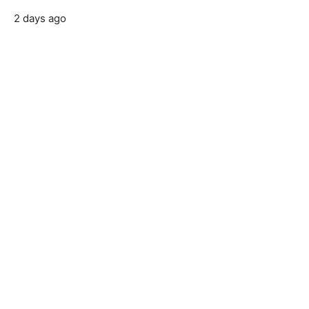
2 days ago