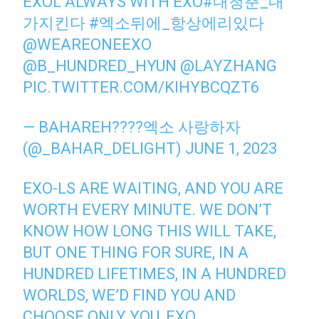
EXOL ALWAYS WITH EXO
#내청춘_내
가지킨다
#엑소뒤에_항상에리있다
@WEAREONEEXO
@B_HUNDRED_HYUN
@LAYZHANG
PIC.TWITTER.COM/KIHYBCQZT6
— BAHAREH????엑소 사랑하자
(@_BAHAR_DELIGHT)
JUNE 1, 2023
EXO-LS ARE WAITING, AND YOU ARE
WORTH EVERY MINUTE. WE DON’T
KNOW HOW LONG THIS WILL TAKE,
BUT ONE THING FOR SURE, IN A
HUNDRED LIFETIMES, IN A HUNDRED
WORLDS, WE’D FIND YOU AND
CHOOSE ONLY YOU, EXO