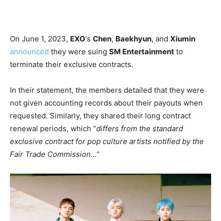
On June 1, 2023,
EXO
‘s
Chen
,
Baekhyun
, and
Xiumin
announced
they were suing
SM Entertainment
to
terminate their exclusive contracts.
In their statement, the members detailed that they were
not given accounting records about their payouts when
requested. Similarly, they shared their long contract
renewal periods, which “
differs from the standard
exclusive contract for pop culture artists notified by the
Fair Trade Commission…
”