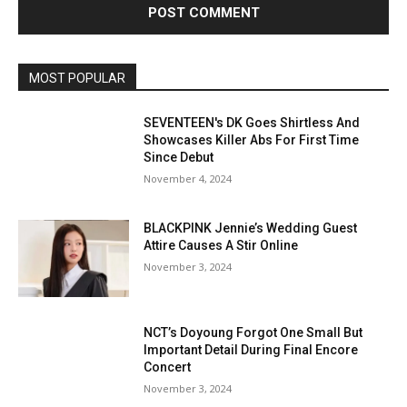
MOST POPULAR
SEVENTEEN's DK Goes Shirtless And
Showcases Killer Abs For First Time
Since Debut
November 4, 2024
BLACKPINK Jennie’s Wedding Guest
Attire Causes A Stir Online
November 3, 2024
NCT’s Doyoung Forgot One Small But
Important Detail During Final Encore
Concert
November 3, 2024