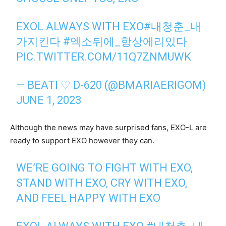
EXOL ALWAYS WITH EXO
#내청춘_내
가지킨다
#엑소뒤에_항상에리있다
PIC.TWITTER.COM/11Q7ZNMUWK
— BEATI ♡ D-620 (@BMARIAERIGOM)
JUNE 1, 2023
Although the news may have surprised fans, EXO-L are
ready to support EXO however they can.
WE’RE GOING TO FIGHT WITH EXO,
STAND WITH EXO, CRY WITH EXO,
AND FEEL HAPPY WITH EXO