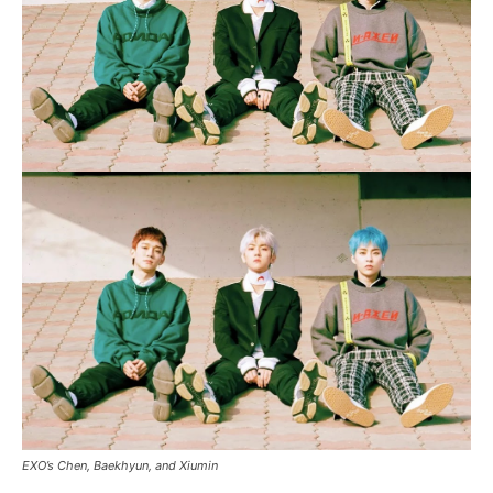
EXO’s Chen, Baekhyun, and Xiumin