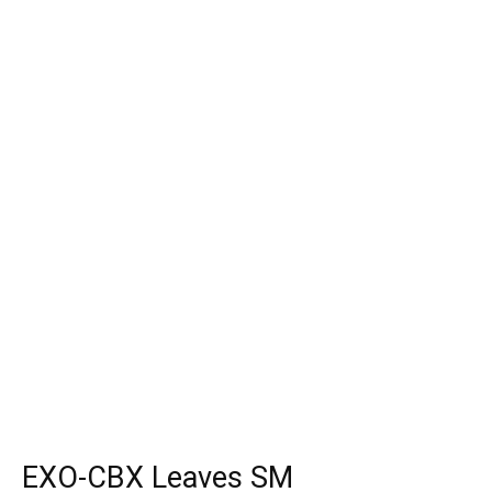
EXO-CBX Leaves SM