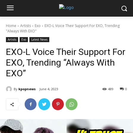
Home
Artists
Exo
EXO-L Voice Their Support For EXO, Trending
"Always With EXO"
Artists
Exo
Latest News
EXO-L Voice Their Support For
EXO, Trending “Always With
EXO”
By
kpopnews
June 4, 2023
489
0