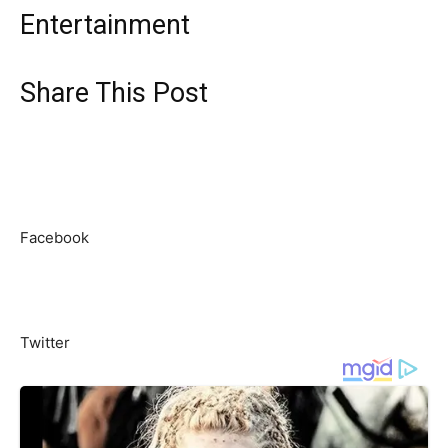
Entertainment
Share This Post
Facebook
Twitter