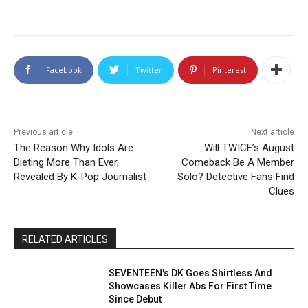
Facebook
Twitter
Pinterest
Previous article
Next article
The Reason Why Idols Are
Will TWICE’s August
Dieting More Than Ever,
Comeback Be A Member
Revealed By K-Pop Journalist
Solo? Detective Fans Find
Clues
RELATED ARTICLES
SEVENTEEN's DK Goes Shirtless And
Showcases Killer Abs For First Time
Since Debut