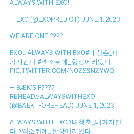
ALWAYS WITH EXO!
— EXO (@EXOPREDICT)
JUNE 1, 2023
WE ARE ONE ????
EXOL ALWAYS WITH EXO
#내청춘_내
가지킨다
#엑소뒤에_항상에리있다
PIC.TWITTER.COM/NOZSSNZYWQ
— BÆK’S F????
REHEAD//ALWAYSWITHEXO
(@BAEK_FOREHEAD)
JUNE 1, 2023
ALWAYS WITH EXO
#내청춘_내가지킨
다
#엑소뒤에_항상에리있다