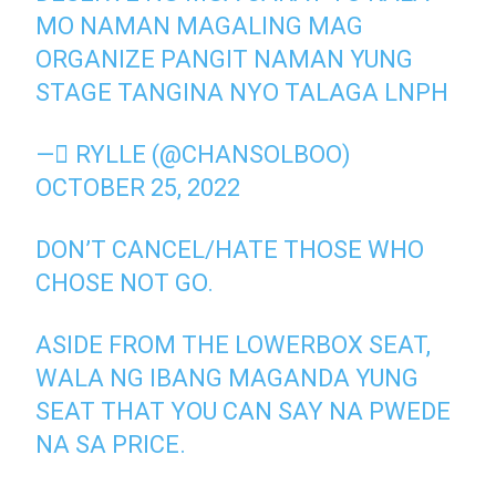
MO NAMAN MAGALING MAG
ORGANIZE PANGIT NAMAN YUNG
STAGE TANGINA NYO TALAGA LNPH
— ًRYLLE (@CHANSOLBOO)
OCTOBER 25, 2022
DON’T CANCEL/HATE THOSE WHO
CHOSE NOT GO.
ASIDE FROM THE LOWERBOX SEAT,
WALA NG IBANG MAGANDA YUNG
SEAT THAT YOU CAN SAY NA PWEDE
NA SA PRICE.