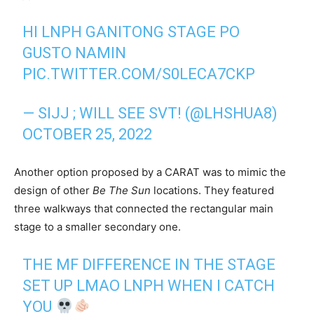
HI LNPH GANITONG STAGE PO
GUSTO NAMIN
PIC.TWITTER.COM/S0LECA7CKP
— SIJJ ; WILL SEE SVT! (@LHSHUA8)
OCTOBER 25, 2022
Another option proposed by a CARAT was to mimic the
design of other
Be The Sun
locations. They featured
three walkways that connected the rectangular main
stage to a smaller secondary one.
THE MF DIFFERENCE IN THE STAGE
SET UP LMAO LNPH WHEN I CATCH
YOU