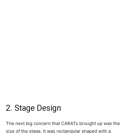
2. Stage Design
The next big concern that CARATs brought up was the
size of the stage. It was rectangular shaped with a