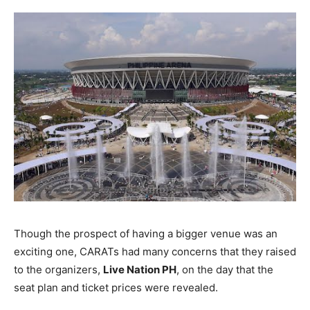
Though the prospect of having a bigger venue was an
exciting one, CARATs had many concerns that they raised
to the organizers,
Live Nation PH
, on the day that the
seat plan and ticket prices were revealed.