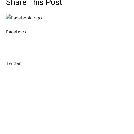
Share This Post
Facebook
Twitter