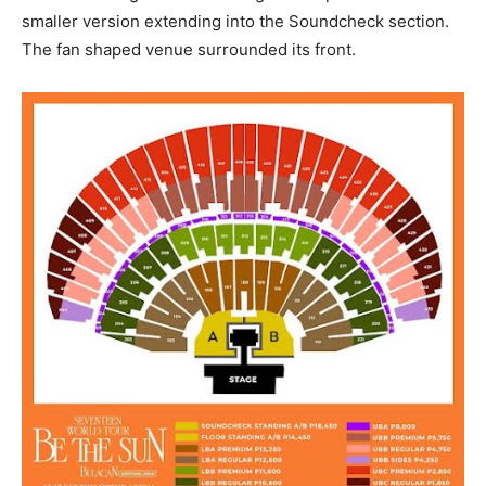
smaller version extending into the Soundcheck section.
The fan shaped venue surrounded its front.