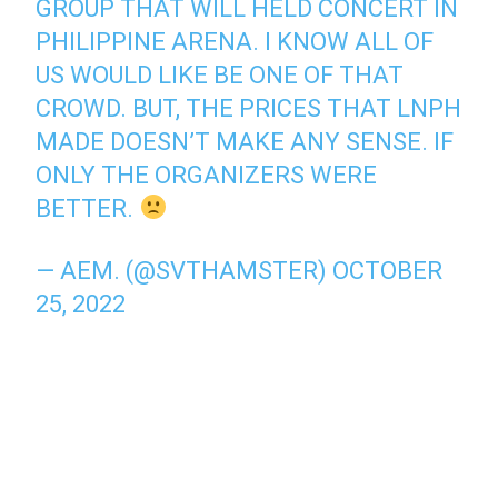
GROUP THAT WILL HELD CONCERT IN
PHILIPPINE ARENA. I KNOW ALL OF
US WOULD LIKE BE ONE OF THAT
CROWD. BUT, THE PRICES THAT LNPH
MADE DOESN’T MAKE ANY SENSE. IF
ONLY THE ORGANIZERS WERE
BETTER.
— AEM. (@SVTHAMSTER)
OCTOBER
25, 2022