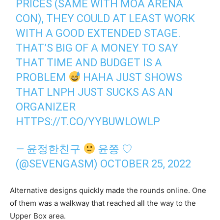
PRICES (SAME WITH MOA ARENA
CON), THEY COULD AT LEAST WORK
WITH A GOOD EXTENDED STAGE.
THAT’S BIG OF A MONEY TO SAY
THAT TIME AND BUDGET IS A
PROBLEM
HAHA JUST SHOWS
THAT LNPH JUST SUCKS AS AN
ORGANIZER
HTTPS://T.CO/YYBUWLOWLP
— 윤정한친구
윤쫑 ♡
(@SEVENGASM)
OCTOBER 25, 2022
Alternative designs quickly made the rounds online. One
of them was a walkway that reached all the way to the
Upper Box area.