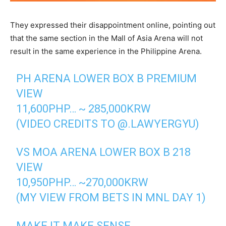
They expressed their disappointment online, pointing out
that the same section in the Mall of Asia Arena will not
result in the same experience in the Philippine Arena.
PH ARENA LOWER BOX B PREMIUM
VIEW
11,600PHP… ~ 285,000KRW
(VIDEO CREDITS TO @.LAWYERGYU)
VS MOA ARENA LOWER BOX B 218
VIEW
10,950PHP… ~270,000KRW
(MY VIEW FROM BETS IN MNL DAY 1)
MAKE IT MAKE SENSE