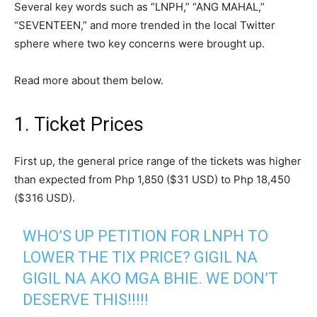
Several key words such as “LNPH,” “ANG MAHAL,”
“SEVENTEEN,” and more trended in the local Twitter
sphere where two key concerns were brought up.
Read more about them below.
1. Ticket Prices
First up, the general price range of the tickets was higher
than expected from Php 1,850 ($31 USD) to Php 18,450
($316 USD).
WHO’S UP PETITION FOR LNPH TO
LOWER THE TIX PRICE? GIGIL NA
GIGIL NA AKO MGA BHIE. WE DON’T
DESERVE THIS!!!!!