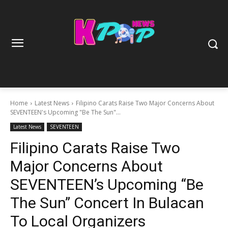
Home
Latest News
Filipino Carats Raise Two Major Concerns About
SEVENTEEN's Upcoming "Be The Sun"...
Latest News
SEVENTEEN
Filipino Carats Raise Two
Major Concerns About
SEVENTEEN’s Upcoming “Be
The Sun” Concert In Bulacan
To Local Organizers