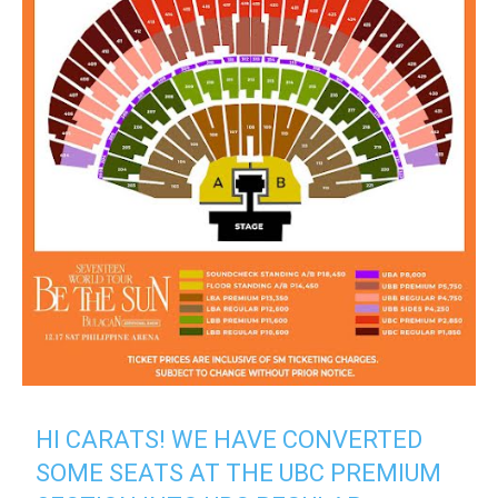
HI CARATS! WE HAVE CONVERTED
SOME SEATS AT THE UBC PREMIUM