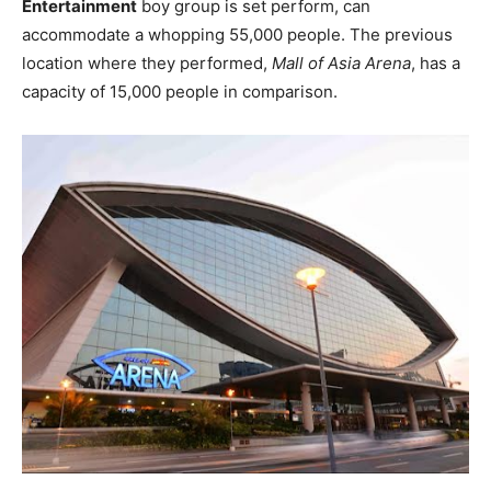
Entertainment
boy group is set perform, can
accommodate a whopping 55,000 people. The previous
location where they performed,
Mall of Asia Arena
, has a
capacity of 15,000 people in comparison.