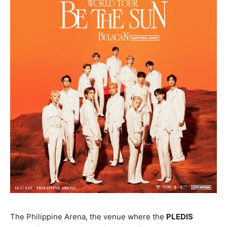
The Philippine Arena, the venue where the
PLEDIS