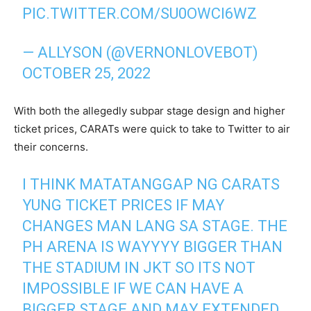
PIC.TWITTER.COM/SU0OWCI6WZ
— ALLYSON (@VERNONLOVEBOT)
OCTOBER 25, 2022
With both the allegedly subpar stage design and higher
ticket prices, CARATs were quick to take to Twitter to air
their concerns.
I THINK MATATANGGAP NG CARATS
YUNG TICKET PRICES IF MAY
CHANGES MAN LANG SA STAGE. THE
PH ARENA IS WAYYYY BIGGER THAN
THE STADIUM IN JKT SO ITS NOT
IMPOSSIBLE IF WE CAN HAVE A
BIGGER STAGE AND MAY EXTENDED