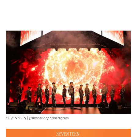
SEVENTEEN |
@livenationph/Instagram