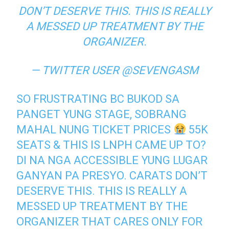
DON’T DESERVE THIS. THIS IS REALLY
A MESSED UP TREATMENT BY THE
ORGANIZER.
— TWITTER USER @SEVENGASM
SO FRUSTRATING BC BUKOD SA
PANGET YUNG STAGE, SOBRANG
MAHAL NUNG TICKET PRICES
55K
SEATS & THIS IS LNPH CAME UP TO?
DI NA NGA ACCESSIBLE YUNG LUGAR
GANYAN PA PRESYO. CARATS DON’T
DESERVE THIS. THIS IS REALLY A
MESSED UP TREATMENT BY THE
ORGANIZER THAT CARES ONLY FOR