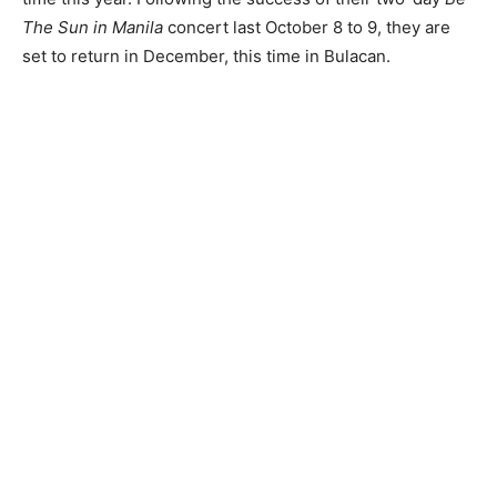
The Sun in Manila
concert last October 8 to 9, they are
set to return in December, this time in Bulacan.