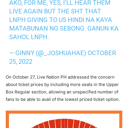
AKO, FOR ME, YES, I’LL HEAR THEM
LIVE AGAIN BUT THE SHT THAT
LNPH GIVING TO US HINDI NA KAYA
MATABUNAN NG SEBONG. GANUN KA
SAHOL LNPH.
— GINNY (@_JOSHUAHAE)
OCTOBER
25, 2022
On October 27, Live Nation PH addressed the concern
about ticket prices by including more seats in the Upper
Box Regular section, allowing an unspecified number of
fans to be able to avail of the lowest priced ticket option.