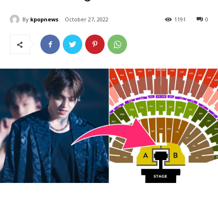
By
kpopnews
October 27, 2022
1191
0