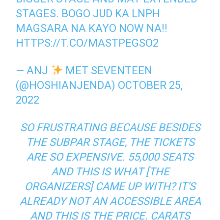
STAGES. BOGO JUD KA LNPH
MAGSARA NA KAYO NOW NA!!
HTTPS://T.CO/MASTPEGSO2
— ANJ
MET SEVENTEEN
(@HOSHIANJENDA)
OCTOBER 25,
2022
SO FRUSTRATING BECAUSE BESIDES
THE SUBPAR STAGE, THE TICKETS
ARE SO EXPENSIVE. 55,000 SEATS
AND THIS IS WHAT [THE
ORGANIZERS] CAME UP WITH? IT’S
ALREADY NOT AN ACCESSIBLE AREA
AND THIS IS THE PRICE. CARATS