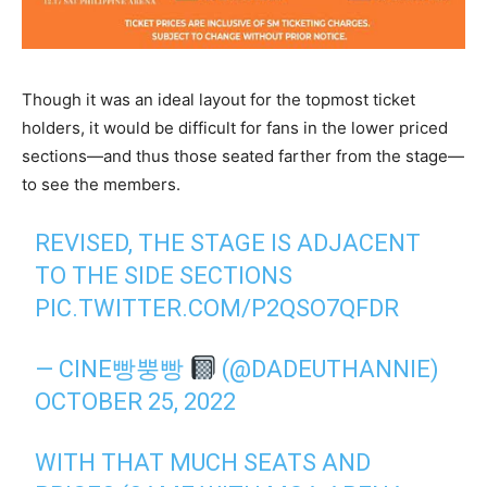
Though it was an ideal layout for the topmost ticket
holders, it would be difficult for fans in the lower priced
sections—and thus those seated farther from the stage—
to see the members.
REVISED, THE STAGE IS ADJACENT
TO THE SIDE SECTIONS
PIC.TWITTER.COM/P2QSO7QFDR
— CINE빵뿡빵
(@DADEUTHANNIE)
OCTOBER 25, 2022
WITH THAT MUCH SEATS AND