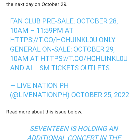
the next day on October 29.
FAN CLUB PRE-SALE: OCTOBER 28,
10AM – 11:59PM AT
HTTPS://T.CO/HCHUINKL0U
ONLY.
GENERAL ON-SALE: OCTOBER 29,
10AM AT
HTTPS://T.CO/HCHUINKL0U
AND ALL SM TICKETS OUTLETS.
— LIVE NATION PH
(@LIVENATIONPH)
OCTOBER 25, 2022
Read more about this issue below.
SEVENTEEN IS HOLDING AN
ADDITIONAL CONCERT IN THE