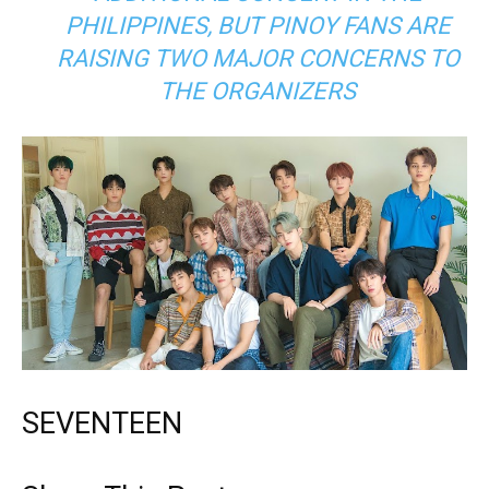
PHILIPPINES, BUT PINOY FANS ARE
RAISING TWO MAJOR CONCERNS TO
THE ORGANIZERS
SEVENTEEN