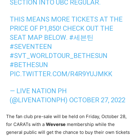
SECTION INTO UBC REGULAR.
THIS MEANS MORE TICKETS AT THE
PRICE OF P1,850! CHECK OUT THE
SEAT MAP BELOW.
#세븐틴
#SEVENTEEN
#SVT_WORLDTOUR_BETHESUN
#BETHESUN
PIC.TWITTER.COM/R4R9YUJMKK
— LIVE NATION PH
(@LIVENATIONPH)
OCTOBER 27, 2022
The fan club pre-sale will be held on Friday, October 28,
for CARATs with a
Weverse
membership while the
general public will get the chance to buy their own tickets