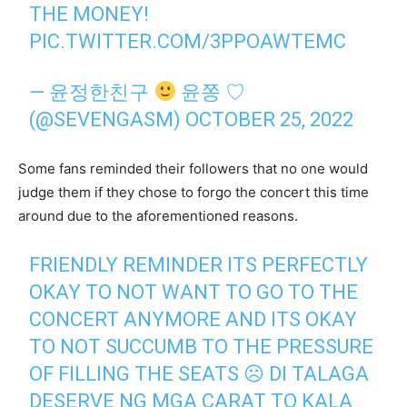
THE MONEY!
PIC.TWITTER.COM/3PPOAWTEMC
— 윤정한친구
윤쫑 ♡
(@SEVENGASM)
OCTOBER 25, 2022
Some fans reminded their followers that no one would
judge them if they chose to forgo the concert this time
around due to the aforementioned reasons.
FRIENDLY REMINDER ITS PERFECTLY
OKAY TO NOT WANT TO GO TO THE
CONCERT ANYMORE AND ITS OKAY
TO NOT SUCCUMB TO THE PRESSURE
OF FILLING THE SEATS ☹ DI TALAGA
DESERVE NG MGA CARAT TO KALA