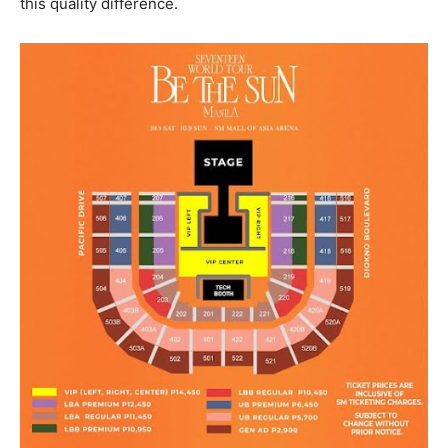
this quality difference.