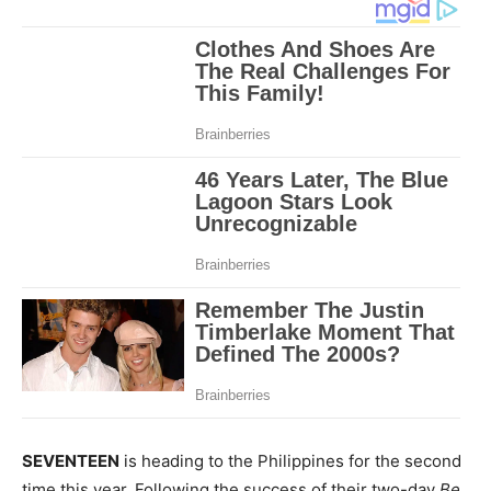
SEVENTEEN
is heading to the Philippines for the second
time this year. Following the success of their two-day
Be