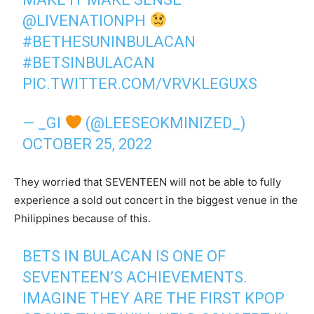
@LIVENATIONPH
#BETHESUNINBULACAN
#BETSINBULACAN
PIC.TWITTER.COM/VRVKLEGUXS
— _GI
(@LEESEOKMINIZED_)
OCTOBER 25, 2022
They worried that SEVENTEEN will not be able to fully
experience a sold out concert in the biggest venue in the
Philippines because of this.
BETS IN BULACAN IS ONE OF
SEVENTEEN’S ACHIEVEMENTS.
IMAGINE THEY ARE THE FIRST KPOP