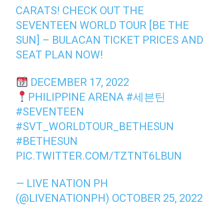
CARATS! CHECK OUT THE
SEVENTEEN WORLD TOUR [BE THE
SUN] – BULACAN TICKET PRICES AND
SEAT PLAN NOW!
DECEMBER 17, 2022
PHILIPPINE ARENA
#세븐틴
#SEVENTEEN
#SVT_WORLDTOUR_BETHESUN
#BETHESUN
PIC.TWITTER.COM/TZTNT6LBUN
— LIVE NATION PH
(@LIVENATIONPH)
OCTOBER 25, 2022