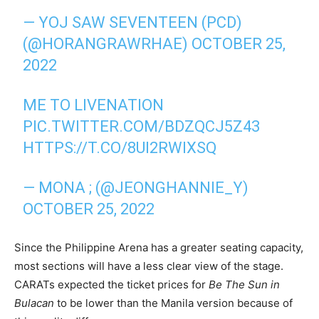
— YOJ SAW SEVENTEEN (PCD)
(@HORANGRAWRHAE)
OCTOBER 25,
2022
ME TO LIVENATION
PIC.TWITTER.COM/BDZQCJ5Z43
HTTPS://T.CO/8UI2RWIXSQ
— MONA ; (@JEONGHANNIE_Y)
OCTOBER 25, 2022
Since the Philippine Arena has a greater seating capacity,
most sections will have a less clear view of the stage.
CARATs expected the ticket prices for
Be The Sun in
Bulacan
to be lower than the Manila version because of