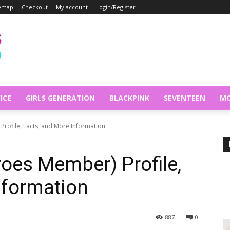
temap
Checkout
My account
Login/Register
ICE
GIRLS GENERATION
BLACKPINK
SEVENTEEN
MO
rofile, Facts, and More Information
oes Member) Profile,
nformation
887
0