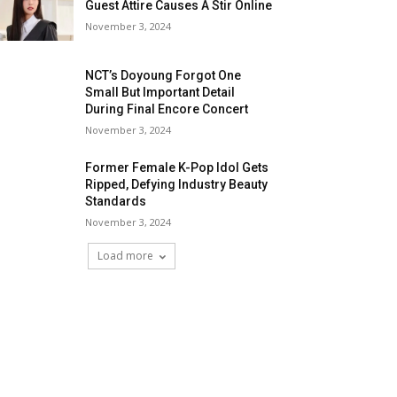
Guest Attire Causes A Stir Online
November 3, 2024
NCT’s Doyoung Forgot One
Small But Important Detail
During Final Encore Concert
November 3, 2024
Former Female K-Pop Idol Gets
Ripped, Defying Industry Beauty
Standards
November 3, 2024
Load more