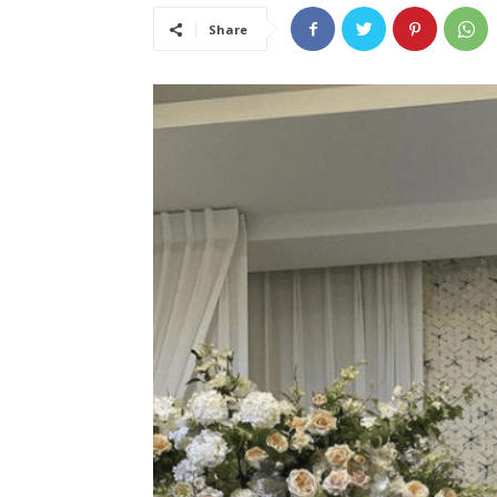
Share