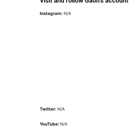
Visit and follow Gaon’s account
Instagram:
N/A
Twitter:
N/A
YouTube:
N/A