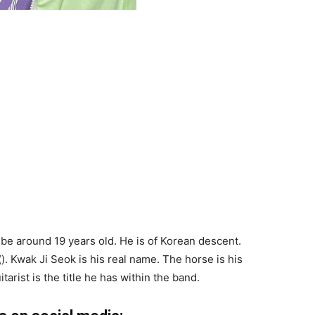
 be around 19 years old. He is of Korean descent.
 Kwak Ji Seok is his real name. The horse is his
arist is the title he has within the band.