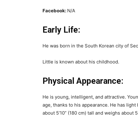
Facebook:
N/A
Early Life:
He was born in the South Korean city of Seo
Little is known about his childhood.
Physical Appearance:
He is young, intelligent, and attractive. Yo
age, thanks to his appearance. He has ligh
about 5’10” (180 cm) tall and weighs about 5