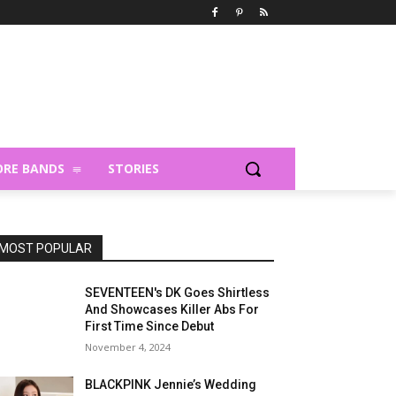
RE BANDS
STORIES
MOST POPULAR
SEVENTEEN's DK Goes Shirtless
And Showcases Killer Abs For
First Time Since Debut
November 4, 2024
BLACKPINK Jennie’s Wedding