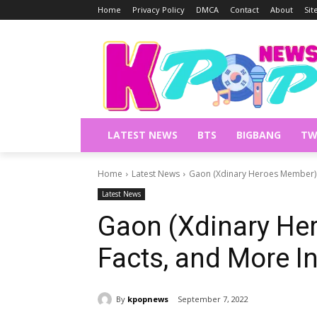
Home
Privacy Policy
DMCA
Contact
About
Si
LATEST NEWS
BTS
BIGBANG
TW
Home
Latest News
Gaon (Xdinary Heroes Member) P
Latest News
Gaon (Xdinary Her
Facts, and More I
By
kpopnews
September 7, 2022