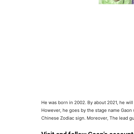
He was born in 2002. By about 2021, he will
However, he goes by the stage name Gaon ().
Chinese Zodiac sign. Moreover, The lead guit