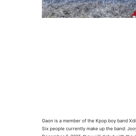
Gaon is a member of the Kpop boy band Xdi
Six people currently make up the band: Joo