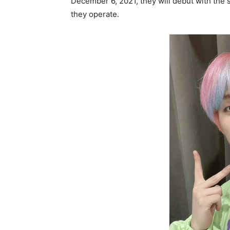
December 6, 2021, they will debut with the
they operate.