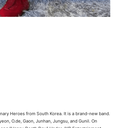
nary Heroes from South Korea. It is a brand-new band.
yeon, O.de, Gaon, Junhan, Jungsu, and Gunil. On