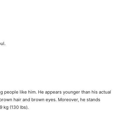
ul.
ung people like him. He appears younger than his actual
t brown hair and brown eyes. Moreover, h
e stands
9 kg (130 lbs).