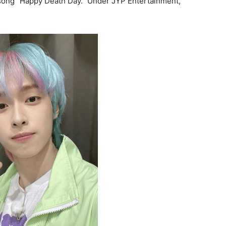
 song “Happy Death Day.” Under JYP Entertainment,