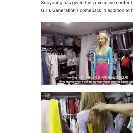
Sooyoung has given fans exclusive content 
Girls Generation’s comeback in addition to