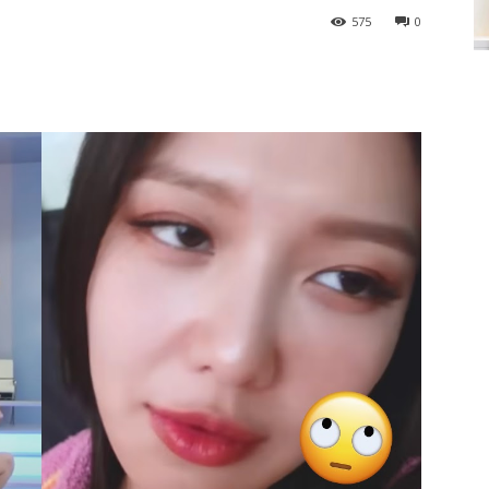
575
0