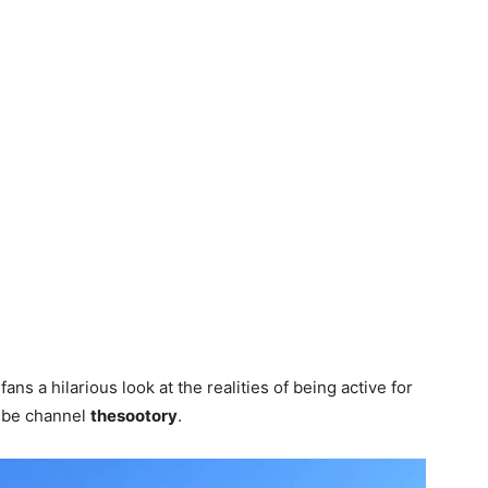
ans a hilarious look at the realities of being active for
ube channel
thesootory
.