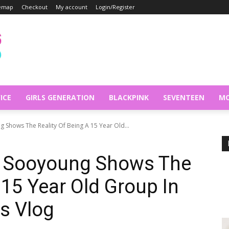
temap
Checkout
My account
Login/Register
ICE
GIRLS GENERATION
BLACKPINK
SEVENTEEN
MO
g Shows The Reality Of Being A 15 Year Old...
’s Sooyoung Shows The
 15 Year Old Group In
s Vlog