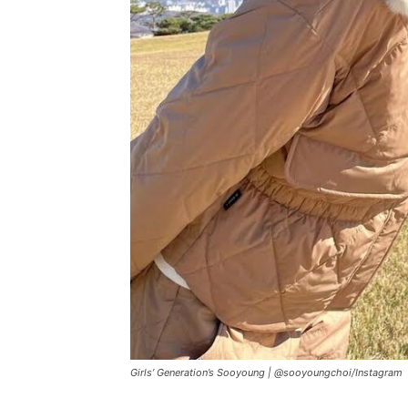
Girls’ Generation’s Sooyoung |
@sooyoungchoi
/
Instagram