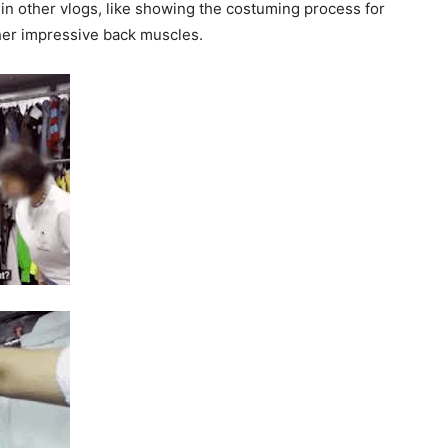
in other vlogs, like showing the costuming process for
 her impressive back muscles.