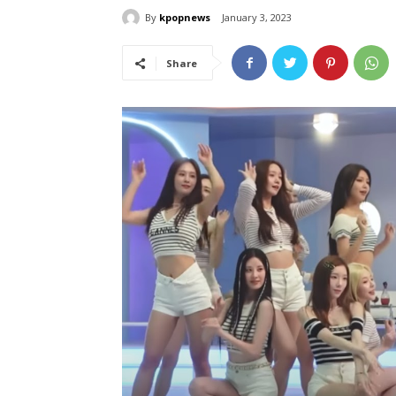
By
kpopnews
January 3, 2023
Share