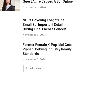
Guest Attire Causes A Stir Online
November 3, 2024
NCT’s Doyoung Forgot One
Small But Important Detail
During Final Encore Concert
November 3, 2024
Former Female K-Pop Idol Gets
Ripped, Defying Industry Beauty
Standards
November 3, 2024
Load more