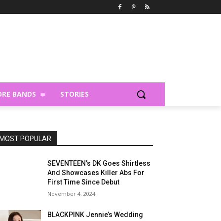
RE BANDS
STORIES
MOST POPULAR
SEVENTEEN's DK Goes Shirtless
And Showcases Killer Abs For
First Time Since Debut
November 4, 2024
BLACKPINK Jennie’s Wedding