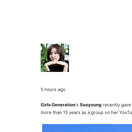
5 hours ago
Girls Generation
‘s
Sooyoung
recently gave f
more than 15 years as a group on her YouT