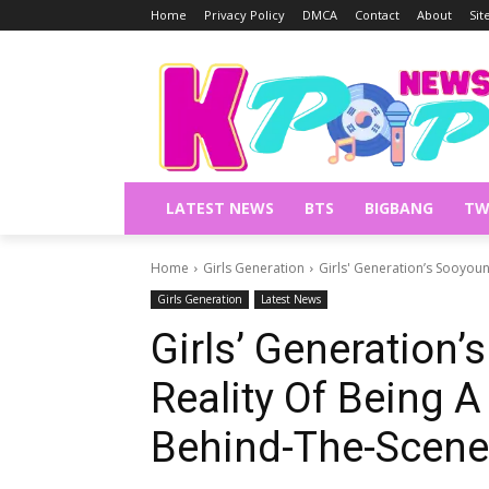
Home
Privacy Policy
DMCA
Contact
About
Si
LATEST NEWS
BTS
BIGBANG
TW
Home
Girls Generation
Girls' Generation’s Sooyoun
Girls Generation
Latest News
Girls’ Generation
Reality Of Being A
Behind-The-Scene