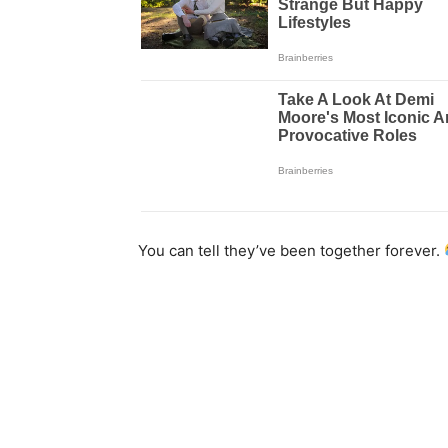
You can tell they’ve been together forever.