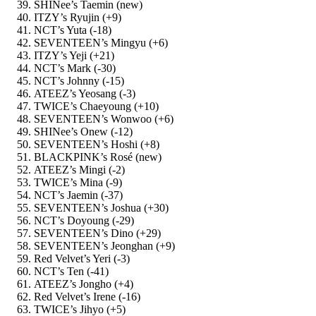
SHINee’s Taemin (new)
ITZY’s Ryujin (+9)
NCT’s Yuta (-18)
SEVENTEEN’s Mingyu (+6)
ITZY’s Yeji (+21)
NCT’s Mark (-30)
NCT’s Johnny (-15)
ATEEZ’s Yeosang (-3)
TWICE’s Chaeyoung (+10)
SEVENTEEN’s Wonwoo (+6)
SHINee’s Onew (-12)
SEVENTEEN’s Hoshi (+8)
BLACKPINK’s Rosé (new)
ATEEZ’s Mingi (-2)
TWICE’s Mina (-9)
NCT’s Jaemin (-37)
SEVENTEEN’s Joshua (+30)
NCT’s Doyoung (-29)
SEVENTEEN’s Dino (+29)
SEVENTEEN’s Jeonghan (+9)
Red Velvet’s Yeri (-3)
NCT’s Ten (-41)
ATEEZ’s Jongho (+4)
Red Velvet’s Irene (-16)
TWICE’s Jihyo (+5)