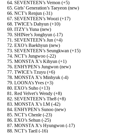
SEVENTEEN’s Vernon (+5)
Girls’ Generation’s Taeyeon (new)
NCT’s Renjun (-31)
SEVENTEEN’s Woozi (+17)
TWICE’s Dahyun (+10)
ITZY’s Yuna (new)
SHINee’s Jonghyun (-17)
SEVENTEEN’s Jun (+4)
EXO’s Baekhyun (new)
SEVENTEEN’s Seungkwan (+15)
NCT’s Jungwoo (-22)
MONSTA X’s Kihyun (+1)
ENHYPEN’s Jungwon (new)
TWICE’s Tzuyu (+6)
MONSTA X’s Minhyuk (-4)
LOONA’s Yves (+3)
EXO’s Suho (+13)
Red Velvet’s Wendy (+8)
SEVENTEEN’s The8 (+8)
MONSTA X’s I.M (-42)
ENHYPEN’s Sunoo (new)
NCT’s Chenle (-23)
EXO’s Sehun (-25)
MONSTA X’s Hyungwon (-17)
NCT’s Taeil (-16)