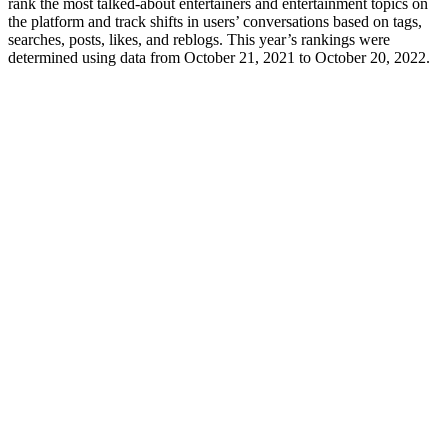
rank the most talked-about entertainers and entertainment topics on
the platform and track shifts in users’ conversations based on tags,
searches, posts, likes, and reblogs. This year’s rankings were
determined using data from October 21, 2021 to October 20, 2022.