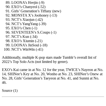
LOONA’s Heejin (-9)
EXO’s Chanyeol (-52)
Girls’ Generation’s Tiffany (new)
MONSTA X’s Joohoney (-13)
NCT’s Xiaojun (-42)
NCT’s YangYang (-39)
EXO’s Chen (-1)
SEVENTEEN’s S.Coups (-1)
NCT’s Kun (-34)
EXO’s Xiumin (-21)
LOONA’s JinSoul (-18)
NCT’s WinWin (-41)
Additionally, multiple K-pop stars made Tumblr’s overall list of
2022’s Top Solo Acts (not limited by genre).
EXO’s Kai came in at No. 12 for the year, TWICE’s Nayeon at No.
14, SHINee’s Key at No. 20, Wonho at No. 23, SHINee’s Onew at
No. 28, Girls’ Generation’s Taeyeon at No. 41, and Sunmi at No.
46.
Source (1)