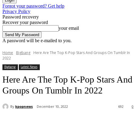
Forgot your password? Get help
Privacy Policy
Password recovery
Recover your password
your email
A password will be e-mailed to you.
Home
Bigbang
Here Are The Top K-Pop Stars And Groups On Tumblr In
2022
Bigbang
Latest News
Here Are The Top K-Pop Stars And
Groups On Tumblr In 2022
By
kpopnews
December 10, 2022
692
0