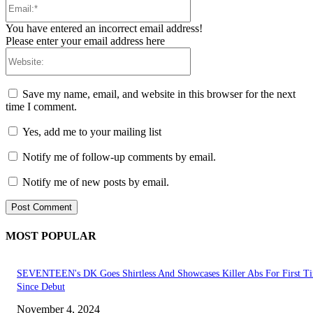
You have entered an incorrect email address!
Please enter your email address here
Website:
Save my name, email, and website in this browser for the next
time I comment.
Yes, add me to your mailing list
Notify me of follow-up comments by email.
Notify me of new posts by email.
MOST POPULAR
SEVENTEEN's DK Goes Shirtless And Showcases Killer Abs For First T
Since Debut
November 4, 2024