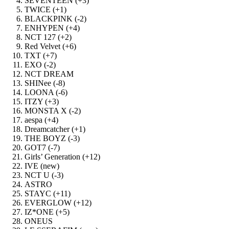
SEVENTEEN (+3)
TWICE (+1)
BLACKPINK (-2)
ENHYPEN (+4)
NCT 127 (+2)
Red Velvet (+6)
TXT (+7)
EXO (-2)
NCT DREAM
SHINee (-8)
LOONA (-6)
ITZY (+3)
MONSTA X (-2)
aespa (+4)
Dreamcatcher (+1)
THE BOYZ (-3)
GOT7 (-7)
Girls’ Generation (+12)
IVE (new)
NCT U (-3)
ASTRO
STAYC (+11)
EVERGLOW (+12)
IZ*ONE (+5)
ONEUS