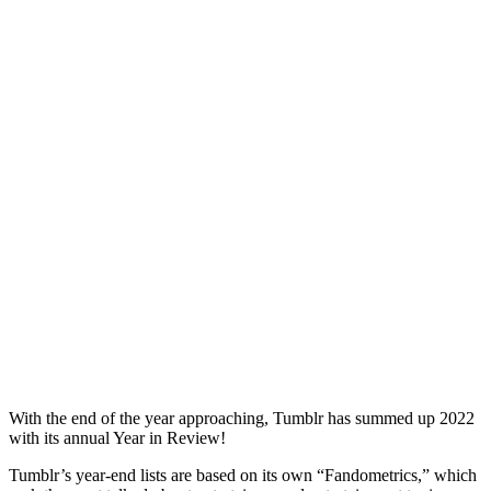
With the end of the year approaching, Tumblr has summed up 2022
with its annual Year in Review!
Tumblr’s year-end lists are based on its own “Fandometrics,” which