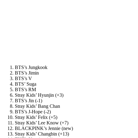
BTS’s Jungkook
BTS’s Jimin
BTS’s V
BTS’ Suga
BTS’s RM
Stray Kids’ Hyunjin (+3)
BTS’s Jin (-1)
Stray Kids’ Bang Chan
BTS’s J-Hope (-2)
Stray Kids’ Felix (+5)
Stray Kids’ Lee Know (+7)
BLACKPINK’s Jennie (new)
Stray Kids’ Changbin (+13)