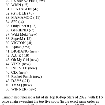
LE SSERAFIM (new)
WJSN (+5)
PENTAGON (-6)
(G)I-DLE (+8)
MAMAMOO (-11)
SF9 (-4)
OnlyOneOf (+2)
GFRIEND (-7)
Weki Meki (new)
SuperM (-12)
VICTON (-8)
Apink (new)
BIGBANG (new)
A.C.E (-19)
Oh My Girl (new)
VIXX (new)
INFINITE (new)
CIX (new)
Rocket Punch (new)
DAY6 (-21)
TVXQ (new)
WINNER (new)
Tumblr also released a list of its Top K-Pop Stars of 2022, with BTS
once again sweeping the top five spots (in the exact same order as