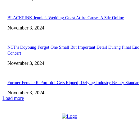
BLACKPINK Jennie’s Wedding Guest Attire Causes A Stir Online
November 3, 2024
NCT’s Doyoung Forgot One Small But Important Detail During Final Enc
Concert
November 3, 2024
Former Female K-Pop Idol Gets Ripped, Defying Industry Beauty Standar
November 3, 2024
Load more