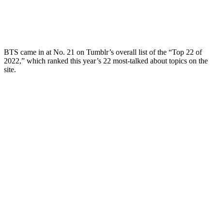
BTS came in at No. 21 on Tumblr’s overall list of the “Top 22 of
2022,” which ranked this year’s 22 most-talked about topics on the
site.