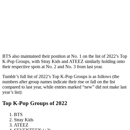
BTS also maintained their position at No. 1 on the list of 2022’s Top
K-Pop Groups, with Stray Kids and ATEEZ similarly holding onto
their respective spots at No. 2 and No. 3 from last year.
Tumblr’s full list of 2022’s Top K-Pop Groups is as follows (the
numbers after group names indicate their rise or fall on the list
compared to last year, while entries marked “new” did not make last
year’s list):
Top K-Pop Groups of 2022
BTS
Stray Kids
ATEEZ