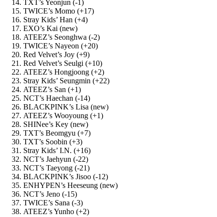
TXT’s Yeonjun (-1)
TWICE’s Momo (+17)
Stray Kids’ Han (+4)
EXO’s Kai (new)
ATEEZ’s Seonghwa (-2)
TWICE’s Nayeon (+20)
Red Velvet’s Joy (+9)
Red Velvet’s Seulgi (+10)
ATEEZ’s Hongjoong (+2)
Stray Kids’ Seungmin (+22)
ATEEZ’s San (+1)
NCT’s Haechan (-14)
BLACKPINK’s Lisa (new)
ATEEZ’s Wooyoung (+1)
SHINee’s Key (new)
TXT’s Beomgyu (+7)
TXT’s Soobin (+3)
Stray Kids’ I.N. (+16)
NCT’s Jaehyun (-22)
NCT’s Taeyong (-21)
BLACKPINK’s Jisoo (-12)
ENHYPEN’s Heeseung (new)
NCT’s Jeno (-15)
TWICE’s Sana (-3)
ATEEZ’s Yunho (+2)