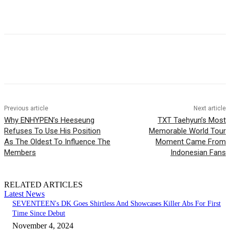
Facebook
Twitter
Pinterest
WhatsApp
Previous article
Next article
Why ENHYPEN’s Heeseung
TXT Taehyun’s Most
Refuses To Use His Position
Memorable World Tour
As The Oldest To Influence The
Moment Came From
Members
Indonesian Fans
RELATED ARTICLES
Latest News
SEVENTEEN's DK Goes Shirtless And Showcases Killer Abs For First
Time Since Debut
November 4, 2024