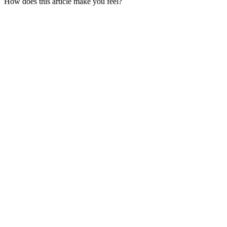
How does this article make you feel?