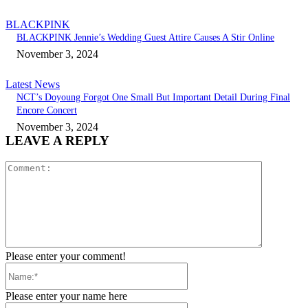
BLACKPINK
BLACKPINK Jennie’s Wedding Guest Attire Causes A Stir Online
November 3, 2024
Latest News
NCT’s Doyoung Forgot One Small But Important Detail During Final
Encore Concert
November 3, 2024
LEAVE A REPLY
Comment:
Please enter your comment!
Name:*
Please enter your name here
Email:*