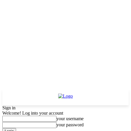
Sign in
Welcome! Log into your account
your username
your password