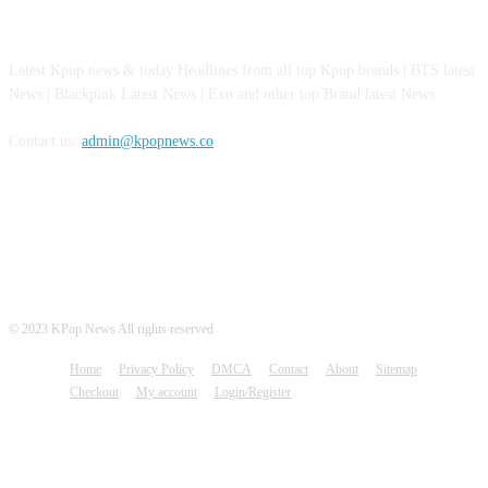
ABOUT US
Latest Kpop news & today Headlines from all top Kpop brands | BTS latest
News | Blackpink Latest News | Exo and other top Brand latest News.
Contact us:
admin@kpopnews.co
FOLLOW US
© 2023 KPop News All rights reserved
Home
Privacy Policy
DMCA
Contact
About
Sitemap
Checkout
My account
Login/Register