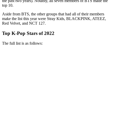
the past two years). Notably, all seven members of BTS made the
top 10.
Aside from BTS, the other groups that had all of their members
make the list this year were Stray Kids, BLACKPINK, ATEEZ,
Red Velvet, and NCT 127.
Top K-Pop Stars of 2022
The full list is as follows: