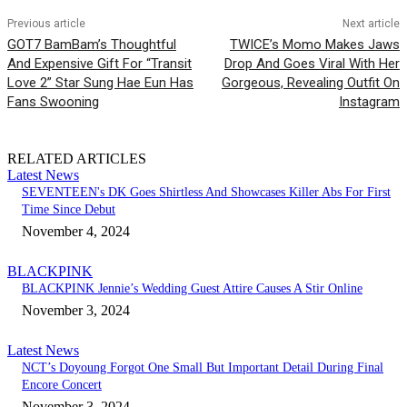
Previous article
Next article
GOT7 BamBam’s Thoughtful
TWICE’s Momo Makes Jaws
And Expensive Gift For “Transit
Drop And Goes Viral With Her
Love 2” Star Sung Hae Eun Has
Gorgeous, Revealing Outfit On
Fans Swooning
Instagram
RELATED ARTICLES
Latest News
SEVENTEEN's DK Goes Shirtless And Showcases Killer Abs For First
Time Since Debut
November 4, 2024
BLACKPINK
BLACKPINK Jennie’s Wedding Guest Attire Causes A Stir Online
November 3, 2024
Latest News
NCT’s Doyoung Forgot One Small But Important Detail During Final
Encore Concert
November 3, 2024