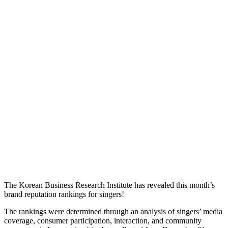
The Korean Business Research Institute has revealed this month’s
brand reputation rankings for singers!
The rankings were determined through an analysis of singers’ media
coverage, consumer participation, interaction, and community