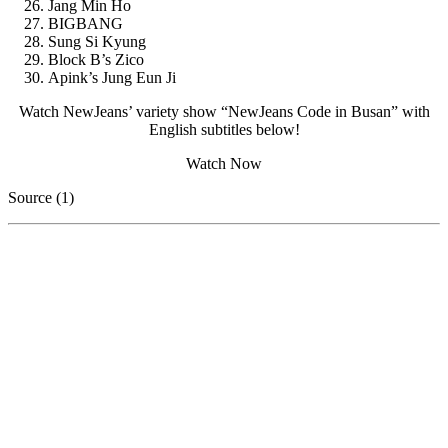
Jang Min Ho
BIGBANG
Sung Si Kyung
Block B’s Zico
Apink’s Jung Eun Ji
Watch NewJeans’ variety show “NewJeans Code in Busan” with
English subtitles below!
Watch Now
Source (1)