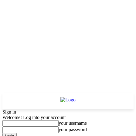
Sign in
Welcome! Log into your account
your username
your password