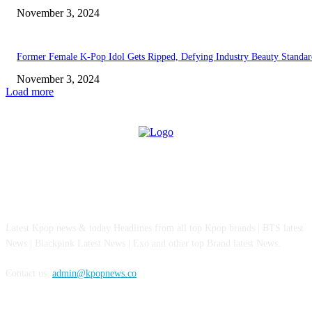
November 3, 2024
Former Female K-Pop Idol Gets Ripped, Defying Industry Beauty Standar
November 3, 2024
Load more
ABOUT US
Latest Kpop news & today Headlines from all top Kpop brands | BTS latest
News | Blackpink Latest News | Exo and other top Brand latest News.
Contact us:
admin@kpopnews.co
FOLLOW US