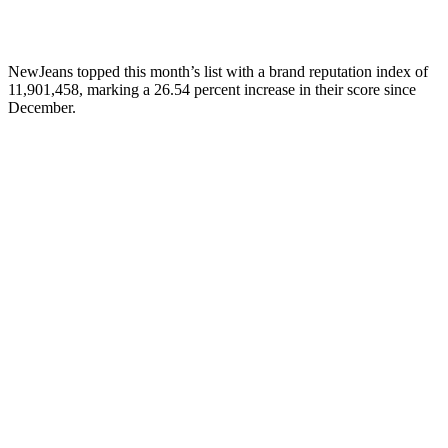
NewJeans topped this month’s list with a brand reputation index of
11,901,458, marking a 26.54 percent increase in their score since
December.