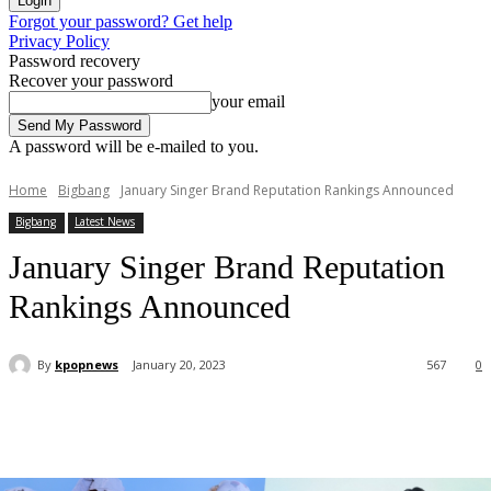
Forgot your password? Get help
Privacy Policy
Password recovery
Recover your password
your email
A password will be e-mailed to you.
Home
Bigbang
January Singer Brand Reputation Rankings Announced
Bigbang
Latest News
January Singer Brand Reputation
Rankings Announced
By
kpopnews
January 20, 2023
567
0