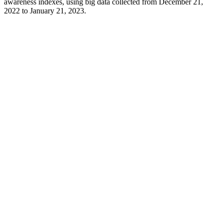
awareness indexes, using big data collected from December 21,
2022 to January 21, 2023.