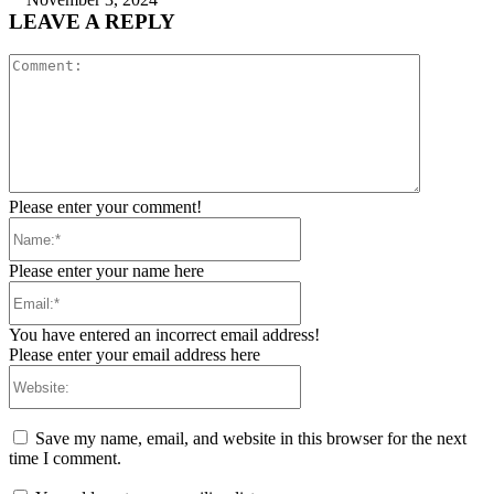
LEAVE A REPLY
Comment:
Please enter your comment!
Name:*
Please enter your name here
Email:*
You have entered an incorrect email address!
Please enter your email address here
Website:
Save my name, email, and website in this browser for the next
time I comment.