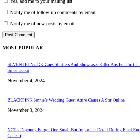
Yes, add me to your mailing list
Notify me of follow-up comments by email.
Notify me of new posts by email.
MOST POPULAR
SEVENTEEN's DK Goes Shirtless And Showcases Killer Abs For First T
Since Debut
November 4, 2024
BLACKPINK Jennie’s Wedding Guest Attire Causes A Stir Online
November 3, 2024
NCT’s Doyoung Forgot One Small But Important Detail During Final Enc
Concert