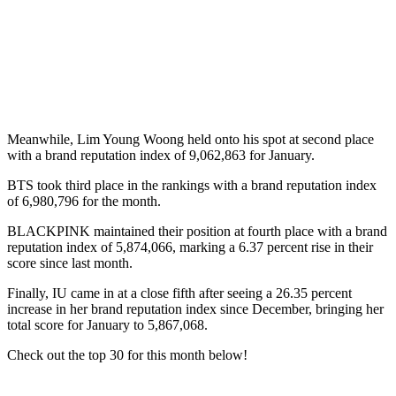
Meanwhile, Lim Young Woong held onto his spot at second place
with a brand reputation index of 9,062,863 for January.
BTS took third place in the rankings with a brand reputation index
of 6,980,796 for the month.
BLACKPINK maintained their position at fourth place with a brand
reputation index of 5,874,066, marking a 6.37 percent rise in their
score since last month.
Finally, IU came in at a close fifth after seeing a 26.35 percent
increase in her brand reputation index since December, bringing her
total score for January to 5,867,068.
Check out the top 30 for this month below!