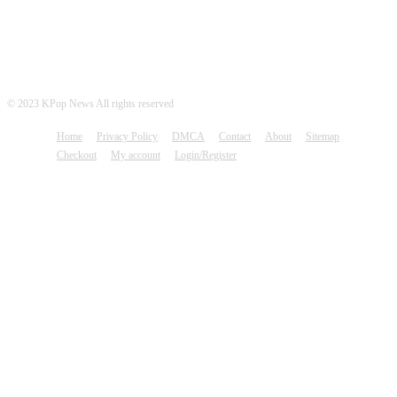
© 2023 KPop News All rights reserved
Home
Privacy Policy
DMCA
Contact
About
Sitemap
Checkout
My account
Login/Register