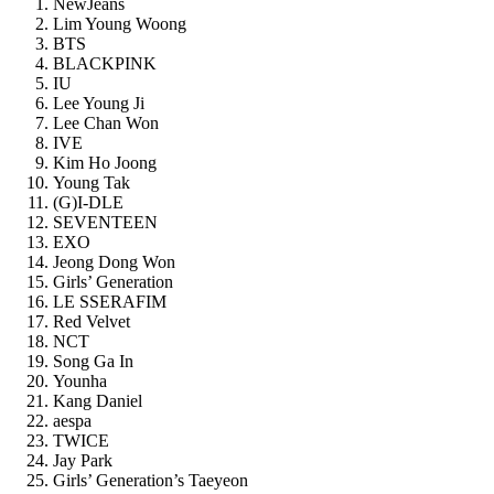
NewJeans
Lim Young Woong
BTS
BLACKPINK
IU
Lee Young Ji
Lee Chan Won
IVE
Kim Ho Joong
Young Tak
(G)I-DLE
SEVENTEEN
EXO
Jeong Dong Won
Girls’ Generation
LE SSERAFIM
Red Velvet
NCT
Song Ga In
Younha
Kang Daniel
aespa
TWICE
Jay Park
Girls’ Generation’s Taeyeon