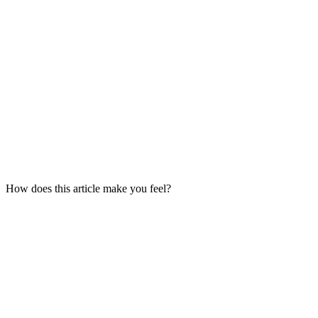
How does this article make you feel?