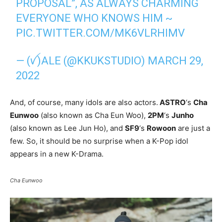
PROPOSAL”, AS ALWAYS CHARMING
EVERYONE WHO KNOWS HIM ~
PIC.TWITTER.COM/MK6VLRHIMV
— (ꪜ)ALE (@KKUKSTUDIO)
MARCH 29,
2022
And, of course, many idols are also actors.
ASTRO
‘s
Cha
Eunwoo
(also known as Cha Eun Woo),
2PM
‘s
Junho
(also known as Lee Jun Ho), and
SF9
‘s
Rowoon
are just a
few. So, it should be no surprise when a K-Pop idol
appears in a new K-Drama.
Cha Eunwoo