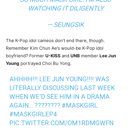
WATCHING IT DILIGENTLY
— SEUNGSIK
The K-Pop idol cameos don’t end there, though.
Remember Kim Chun Ae’s would-be K-Pop idol
boyfriend? Former
U-KISS
and
UNB
member
Lee Jun
Young
portrayed Choi Bu Yong
.
AHHHH!!! LEE JUN YOUNG!!!! WAS
LITERALLY DISCUSSING LAST WEEK
WHEN WE’D SEE HIM IN A DRAMA
AGAIN… ????????
#MASKGIRL
#MASKGIRLEP4
PIC.TWITTER.COM/OM1RDMGWFN