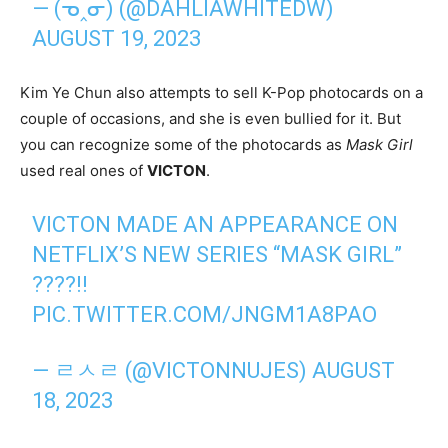
— (ᓀ‸ᓂ) (@DAHLIAWHITEDW)
AUGUST 19, 2023
Kim Ye Chun also attempts to sell K-Pop photocards on a
couple of occasions, and she is even bullied for it. But
you can recognize some of the photocards as
Mask Girl
used real ones of
VICTON
.
VICTON MADE AN APPEARANCE ON
NETFLIX’S NEW SERIES “MASK GIRL”
????!!
PIC.TWITTER.COM/JNGM1A8PAO
— ㄹㅅㄹ (@VICTONNUJES)
AUGUST
18, 2023