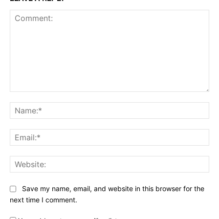
Comment:
Na
Ema
Web
Save my name, email, and website in this browser for the
next time I comment.