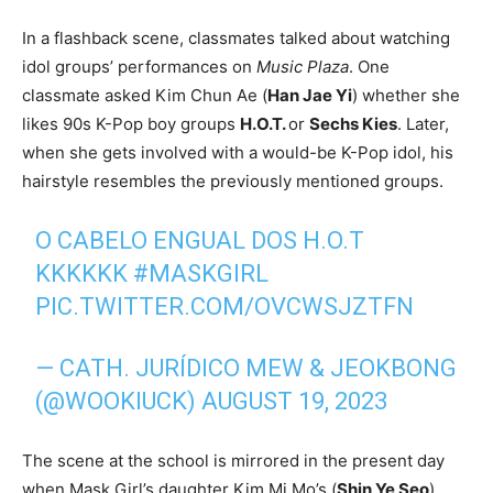
In a flashback scene, classmates talked about watching
idol groups’ performances on
Music Plaza
. One
classmate asked Kim Chun Ae (
Han Jae Yi
) whether she
likes 90s K-Pop boy groups
H.O.T.
or
Sechs Kies
. Later,
when she gets involved with a would-be K-Pop idol, his
hairstyle resembles the previously mentioned groups.
O CABELO ENGUAL DOS H.O.T
KKKKKK
#MASKGIRL
PIC.TWITTER.COM/OVCWSJZTFN
— CATH. JURÍDICO MEW & JEOKBONG
(@WOOKIUCK)
AUGUST 19, 2023
The scene at the school is mirrored in the present day
when Mask Girl’s daughter Kim Mi Mo’s (
Shin Ye Seo
)