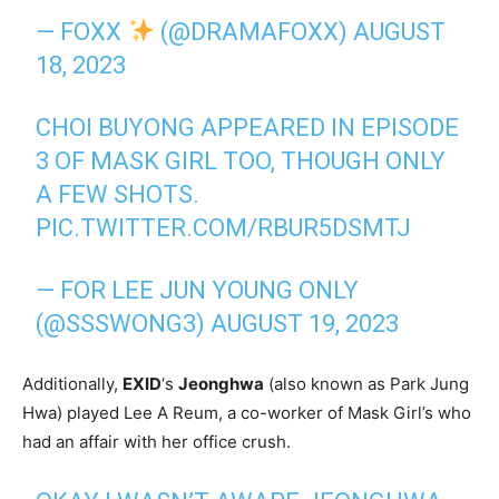
— FOXX
(@DRAMAFOXX)
AUGUST
18, 2023
CHOI BUYONG APPEARED IN EPISODE
3 OF MASK GIRL TOO, THOUGH ONLY
A FEW SHOTS.
PIC.TWITTER.COM/RBUR5DSMTJ
— FOR LEE JUN YOUNG ONLY
(@SSSWONG3)
AUGUST 19, 2023
Additionally,
EXID
‘s
Jeonghwa
(also known as Park Jung
Hwa) played Lee A Reum, a co-worker of Mask Girl’s who
had an affair with her office crush.