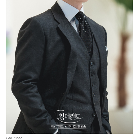
Lee Junho