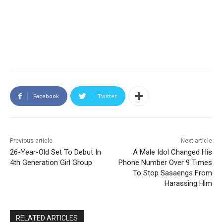
Facebook
Twitter
Previous article
Next article
26-Year-Old Set To Debut In
A Male Idol Changed His
4th Generation Girl Group
Phone Number Over 9 Times
To Stop Sasaengs From
Harassing Him
RELATED ARTICLES