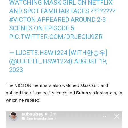
WATCHING MASK GIRL ON NETFLIX
AND SPOT FAMILIAR FACES ????????
#VICTON
APPEARED AROUND 2-3
SCENES ON EPISODE 5.
PIC.TWITTER.COM/DRJEQIU9ZR
— LUCETE.HSW1224 [WITH한승우]
(@LUCETE_HSW1224)
AUGUST 19,
2023
The VICTON members also watched
Mask Girl
and
noticed their “cameo.” A fan asked
Subin
via Instagram, to
which he replied.