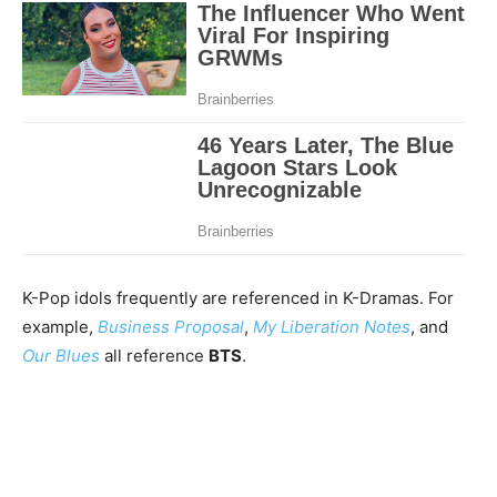
K-Pop idols frequently are referenced in K-Dramas. For
example,
Business Proposal
,
My Liberation Notes
, and
Our Blues
all reference
BTS
.