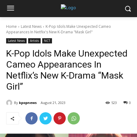
Home
Latest News
K-Pop Idols Make Unexpected Cameo
Appearances In Netflix's New K-Drama "Mask Girl"
Latest News
Artists
NCT
K-Pop Idols Make Unexpected
Cameo Appearances In
Netflix’s New K-Drama “Mask
Girl”
By
kpopnews
August 21, 2023
523
0