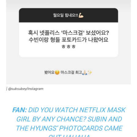
|
@subsubey/Instagram
FAN:
DID YOU WATCH NETFLIX
MASK
GIRL
BY ANY CHANCE? SUBIN AND
THE HYUNGS’
PHOTOCARDS
CAME