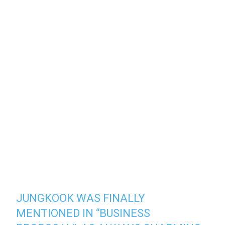
JUNGKOOK WAS FINALLY
MENTIONED IN “BUSINESS