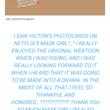
|
@s_sikisiki/Instagram
I SAW VICTON’S PHOTOCARDS ON
NETFLIX’S MASK GIRL^_^ I REALLY
ENJOYED THE ORIGINAL WEBTOON
WHEN I WAS YOUNG, AND I WAS
REALLY LOOKING FORWARD TO IT
WHEN I HEARD THAT IT WAS GOING
TO BE MADE INTO A DRAMA. IN THE
MIDST OF ALL THAT, I FEEL SO
THANKFUL AND
HONORED…???????????? THANK YOU
SO MUCH MASK GIRL! I’M ALSO