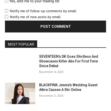
Yes, add me to your mailing list
Notify me of follow-up comments by email.
Notify me of new posts by email.
MOST POPULAR
SEVENTEEN's DK Goes Shirtless And
Showcases Killer Abs For First Time
Since Debut
November 4, 2024
BLACKPINK Jennie’s Wedding Guest
Attire Causes A Stir Online
November 3, 2024