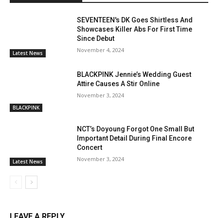
SEVENTEEN's DK Goes Shirtless And
Showcases Killer Abs For First Time
Since Debut
November 4, 2024
Latest News
BLACKPINK Jennie’s Wedding Guest
Attire Causes A Stir Online
November 3, 2024
BLACKPINK
NCT’s Doyoung Forgot One Small But
Important Detail During Final Encore
Concert
November 3, 2024
Latest News
LEAVE A REPLY