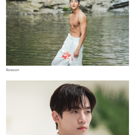
Rowoon