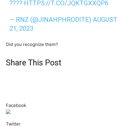
????
HTTPS://T.CO/JQKTGXXQP6
— RNZ (@JINAHPHRODITE)
AUGUST
21, 2023
Did you recognize them?
Share This Post
Facebook
Twitter