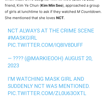
friend, Kim Ye Chun (
Kim Min Seo
), approached a group
of girls at lunchtime to ask if they watched
M Countdown
.
She mentioned that she loves
NCT
.
NCT ALWAYS AT THE CRIME SCENE
#MASKGIRL
PIC.TWITTER.COM/IQ8IV8DUFF
— ???? (@MARKIEOOH)
AUGUST 20,
2023
I’M WATCHING MASK GIRL AND
SUDDENLY NCT WAS MENTIONED.
PIC.TWITTER.COM/ZL0U63OXTL