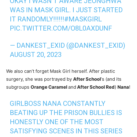
OKAY I WASN’T AWARE JEONGHWA
WAS IN MASK GIRL. I JUST STARTED
IT RANDOMLY!!!!!!
#MASKGIRL
PIC.TWITTER.COM/O8L0AXDUNF
— DANKEST_EXID (@DANKEST_EXID)
AUGUST 20, 2023
We also can’t forget Mask Girl herself. After plastic
surgery, she was portrayed by
After School
‘s (and its
subgroups
Orange Caramel
and
After School Red
)
Nana
!
GIRLBOSS NANA CONSTANTLY
BEATING UP THE PRISON BULLIES IS
HONESTLY ONE OF THE MOST
SATISFYING SCENES IN THIS SERIES