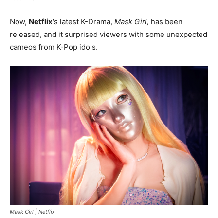
Now,
Netflix
‘s latest K-Drama,
Mask Girl,
has been
released, and it surprised viewers with some unexpected
cameos from K-Pop idols.
Mask Girl |
Netflix