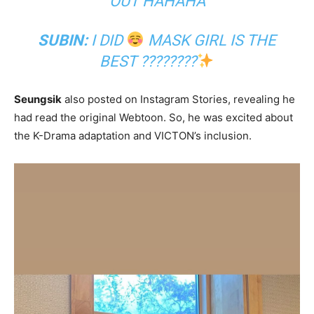
OUT HAHAHA
SUBIN:
I DID
MASK GIRL IS THE
BEST ????????
Seungsik
also posted on Instagram Stories, revealing he
had read the original Webtoon. So, he was excited about
the K-Drama adaptation and VICTON’s inclusion.