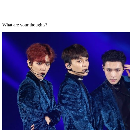
What are your thoughts?