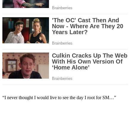
“I never thought I would live to see the day I root for SM…”