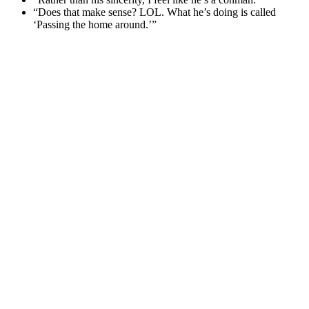
“Does that make sense? LOL. What he’s doing is called
‘Passing the home around.’”