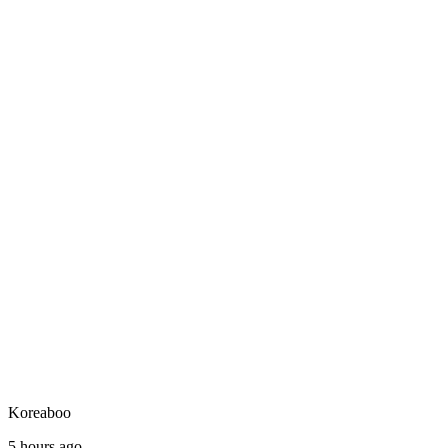
Koreaboo
5 hours ago