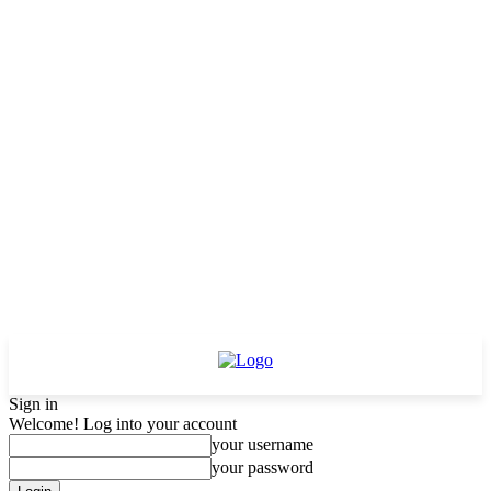
Sign in
Welcome! Log into your account
your username
your password