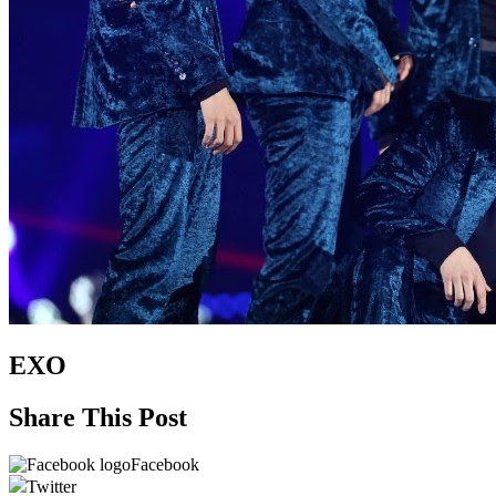
EXO
Share This Post
Facebook
Twitter