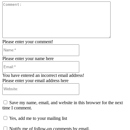
Comment:
Please enter your comment!
Name:*
Please enter your name here
Email:*
You have entered an incorrect email address!
Please enter your email address here
Website:
Save my name, email, and website in this browser for the next
time I comment.
Yes, add me to your mailing list
Notify me of follow-up comments by email.