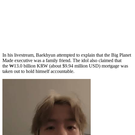
In his livestream, Baekhyun attempted to explain that the Big Planet
Made executive was a family friend. The idol also claimed that
the ₩13.0 billion KRW (about $9.94 million USD) mortgage was
taken out to hold himself accountable.