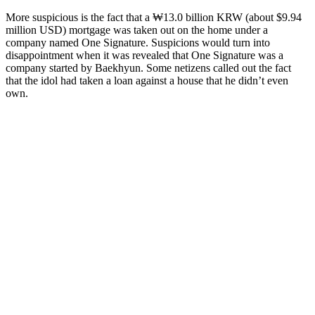
More suspicious is the fact that a ₩13.0 billion KRW (about $9.94
million USD) mortgage was taken out on the home under a
company named One Signature. Suspicions would turn into
disappointment when it was revealed that One Signature was a
company started by Baekhyun. Some netizens called out the fact
that the idol had taken a loan against a house that he didn’t even
own.