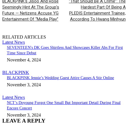
BLACKPINK’s Jisoo And Rosé
“That Should Be A Crime”: The
Seemingly Hint At The Group’s
Hardest Part Of Being A
Future — Netizens Accuse YG
PLEDIS Entertainment Trainee,
Entertainment Of “Media Play”
According To Hwang Minhyun
RELATED ARTICLES
Latest News
SEVENTEEN's DK Goes Shirtless And Showcases Killer Abs For First
Time Since Debut
November 4, 2024
BLACKPINK
BLACKPINK Jennie’s Wedding Guest Attire Causes A Stir Online
November 3, 2024
Latest News
NCT’s Doyoung Forgot One Small But Important Detail During Final
Encore Concert
November 3, 2024
LEAVE A REPLY