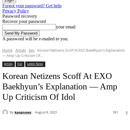
Forgot your password? Get help
Privacy Policy
Password recovery
Recover your password
your email
A password will be e-mailed to you.
Home
Artists
Exo
Korean Netizens Scoff At EXO Baekhyun's Explanation
— Amp Up Criticism Of...
Artists
Exo
Latest News
Korean Netizens Scoff At EXO
Baekhyun’s Explanation — Amp
Up Criticism Of Idol
By
kpopnews
August 8, 2023
591
0