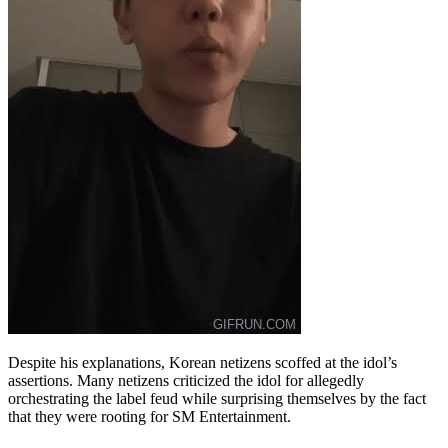
Despite his explanations, Korean netizens scoffed at the idol’s
assertions. Many netizens criticized the idol for allegedly
orchestrating the label feud while surprising themselves by the fact
that they were rooting for SM Entertainment.