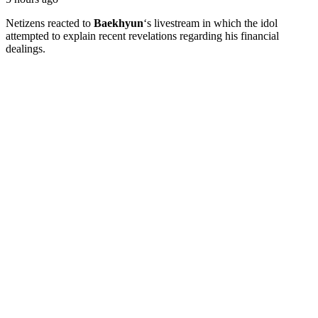
Netizens reacted to
Baekhyun
‘s livestream in which the idol
attempted to explain recent revelations regarding his financial
dealings.