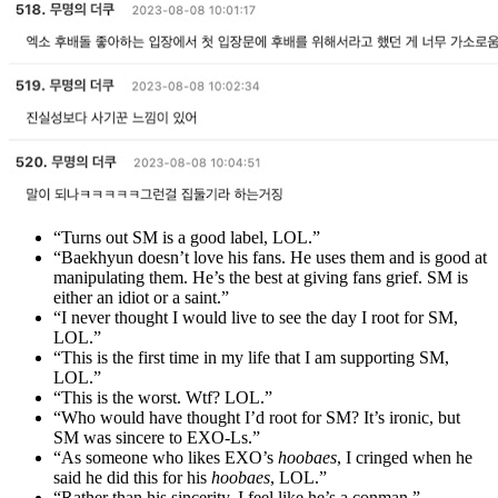
“Turns out SM is a good label, LOL.”
“Baekhyun doesn’t love his fans. He uses them and is good at
manipulating them. He’s the best at giving fans grief. SM is
either an idiot or a saint.”
“I never thought I would live to see the day I root for SM,
LOL.”
“This is the first time in my life that I am supporting SM,
LOL.”
“This is the worst. Wtf? LOL.”
“Who would have thought I’d root for SM? It’s ironic, but
SM was sincere to EXO-Ls.”
“As someone who likes EXO’s
hoobaes
, I cringed when he
said he did this for his
hoobaes
, LOL.”
“Rather than his sincerity, I feel like he’s a conman.”