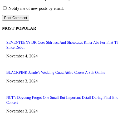
Notify me of new posts by email.
MOST POPULAR
SEVENTEEN's DK Goes Shirtless And Showcases Killer Abs For First T
Since Debut
November 4, 2024
BLACKPINK Jennie’s Wedding Guest Attire Causes A Stir Online
November 3, 2024
NCT’s Doyoung Forgot One Small But Important Detail During Final Enc
Concert
November 3, 2024