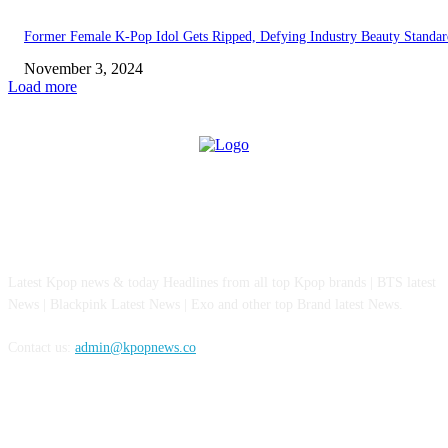
Former Female K-Pop Idol Gets Ripped, Defying Industry Beauty Standar
November 3, 2024
Load more
ABOUT US
Latest Kpop news & today Headlines from all top Kpop brands | BTS latest
News | Blackpink Latest News | Exo and other top Brand latest News.
Contact us:
admin@kpopnews.co
FOLLOW US