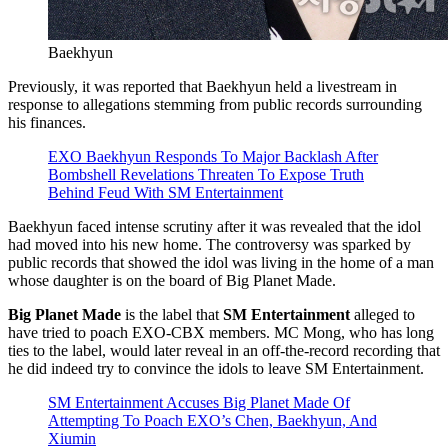
Baekhyun
Previously, it was reported that Baekhyun held a livestream in
response to allegations stemming from public records surrounding
his finances.
EXO Baekhyun Responds To Major Backlash After
Bombshell Revelations Threaten To Expose Truth
Behind Feud With SM Entertainment
Baekhyun faced intense scrutiny after it was revealed that the idol
had moved into his new home. The controversy was sparked by
public records that showed the idol was living in the home of a man
whose daughter is on the board of Big Planet Made.
Big Planet Made
is the label that
SM Entertainment
alleged to
have tried to poach EXO-CBX members. MC Mong, who has long
ties to the label, would later reveal in an off-the-record recording that
he did indeed try to convince the idols to leave SM Entertainment.
SM Entertainment Accuses Big Planet Made Of
Attempting To Poach EXO’s Chen, Baekhyun, And
Xiumin