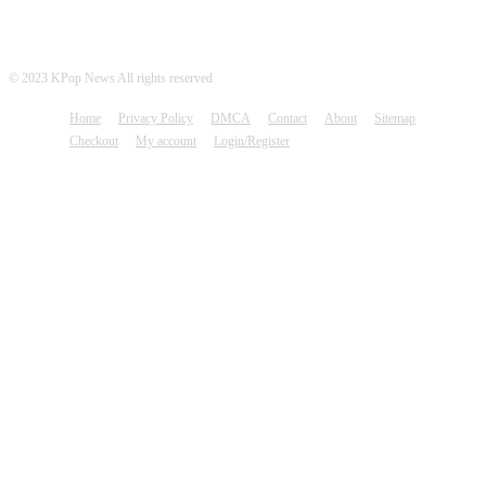
© 2023 KPop News All rights reserved
Home
Privacy Policy
DMCA
Contact
About
Sitemap
Checkout
My account
Login/Register