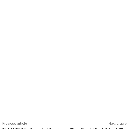
Facebook
Twitter
Pinterest
WhatsApp
Previous article
Next article