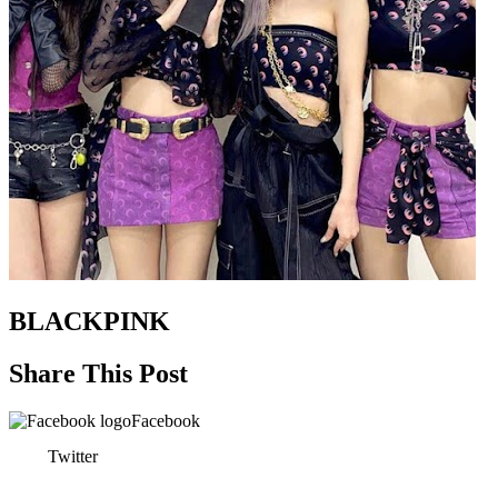
BLACKPINK
Share This Post
Facebook
Twitter