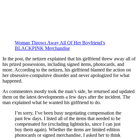
Woman Throws Away All Of Her Boyfriend’s
BLACKPINK Merchandise
In the post, the netizen explained that his girlfriend threw away all of
his prized possessions, including signed items, photocards, and
more. According to the netizen, his girlfriend blamed the action on
her obsessive-compulsive disorder and never apologized for what
happened.
As commenters mostly took the man’s side, he returned and updated
them on the latest developments a few days after the incident. The
man explained what he wanted his girlfriend to do.
I’m sorry, I’ve been busy negotiating compensation the
past few days. I listed all of the items that needed to be
compensated for (excluding lightsticks, since I can just
buy them again). Whether the items are limited edition
photocards or signed merchandise, I asked her to think