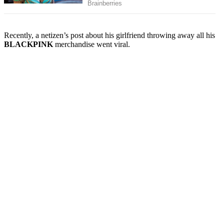
Recently, a netizen’s post about his girlfriend throwing away all his
BLACKPINK
merchandise went viral.