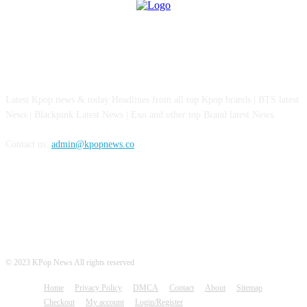
ABOUT US
Latest Kpop news & today Headlines from all top Kpop brands | BTS latest
News | Blackpink Latest News | Exo and other top Brand latest News.
Contact us:
admin@kpopnews.co
FOLLOW US
© 2023 KPop News All rights reserved
Home
Privacy Policy
DMCA
Contact
About
Sitemap
Checkout
My account
Login/Register