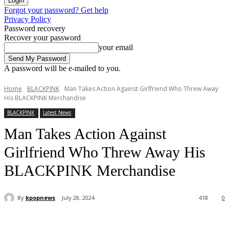
Forgot your password? Get help
Privacy Policy
Password recovery
Recover your password
your email
A password will be e-mailed to you.
Home
BLACKPINK
Man Takes Action Against Girlfriend Who Threw Away
His BLACKPINK Merchandise
BLACKPINK
Latest News
Man Takes Action Against
Girlfriend Who Threw Away His
BLACKPINK Merchandise
By
kpopnews
July 28, 2024
418
0