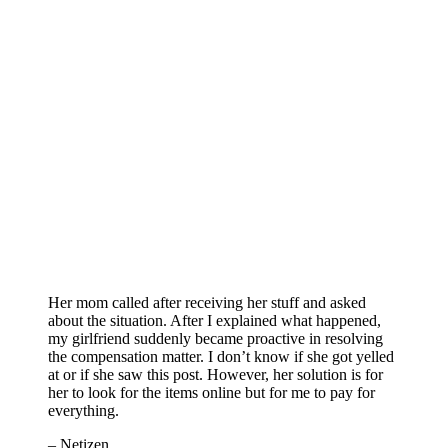
Her mom called after receiving her stuff and asked
about the situation. After I explained what happened,
my girlfriend suddenly became proactive in resolving
the compensation matter. I don’t know if she got yelled
at or if she saw this post. However, her solution is for
her to look for the items online but for me to pay for
everything.
– Netizen