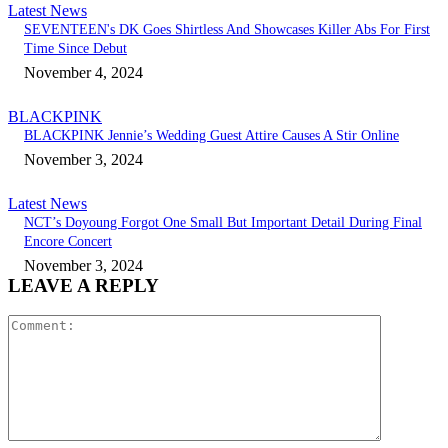
Latest News
SEVENTEEN's DK Goes Shirtless And Showcases Killer Abs For First
Time Since Debut
November 4, 2024
BLACKPINK
BLACKPINK Jennie’s Wedding Guest Attire Causes A Stir Online
November 3, 2024
Latest News
NCT’s Doyoung Forgot One Small But Important Detail During Final
Encore Concert
November 3, 2024
LEAVE A REPLY
Comment: