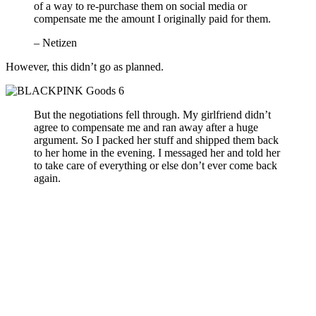
of a way to re-purchase them on social media or
compensate me the amount I originally paid for them.
– Netizen
However, this didn’t go as planned.
But the negotiations fell through. My girlfriend didn’t
agree to compensate me and ran away after a huge
argument. So I packed her stuff and shipped them back
to her home in the evening. I messaged her and told her
to take care of everything or else don’t ever come back
again.