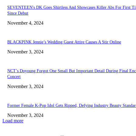
SEVENTEEN's DK Goes Shirtless And Showcases Killer Abs For First T
Since Debut
November 4, 2024
BLACKPINK Jennie’s Wedding Guest Attire Causes A Stir Online
November 3, 2024
NCT’s Doyoung Forgot One Small But Important Detail During Final Enc
Concert
November 3, 2024
Former Female K-Pop Idol Gets Ripped, Defying Industry Beauty Standar
November 3, 2024
Load more