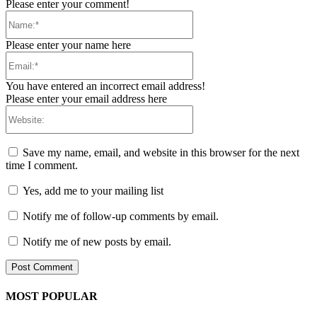
Please enter your comment!
Name:*
Please enter your name here
Email:*
You have entered an incorrect email address!
Please enter your email address here
Website:
Save my name, email, and website in this browser for the next
time I comment.
Yes, add me to your mailing list
Notify me of follow-up comments by email.
Notify me of new posts by email.
MOST POPULAR