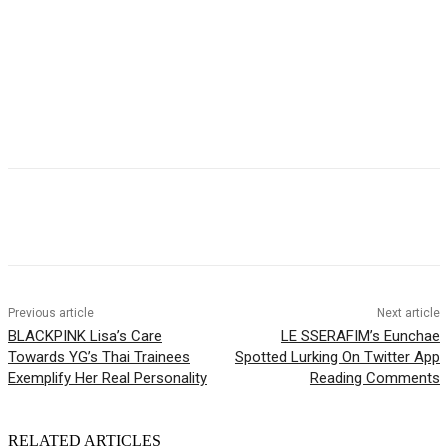
Facebook
Twitter
Pinterest
WhatsApp
Previous article
Next article
BLACKPINK Lisa’s Care
LE SSERAFIM’s Eunchae
Towards YG’s Thai Trainees
Spotted Lurking On Twitter App
Exemplify Her Real Personality
Reading Comments
RELATED ARTICLES