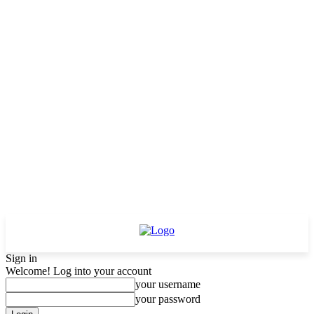
Sign in
Welcome! Log into your account
your username
your password