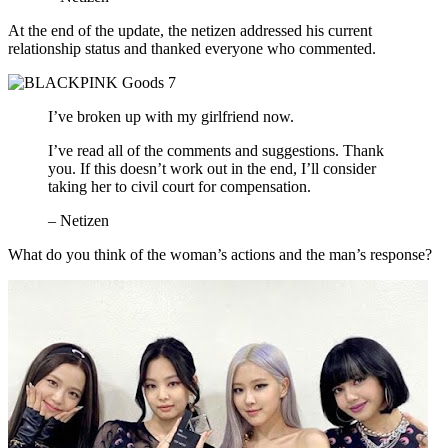
At the end of the update, the netizen addressed his current
relationship status and thanked everyone who commented.
I’ve broken up with my girlfriend now.
I’ve read all of the comments and suggestions. Thank
you. If this doesn’t work out in the end, I’ll consider
taking her to civil court for compensation.
– Netizen
What do you think of the woman’s actions and the man’s response?