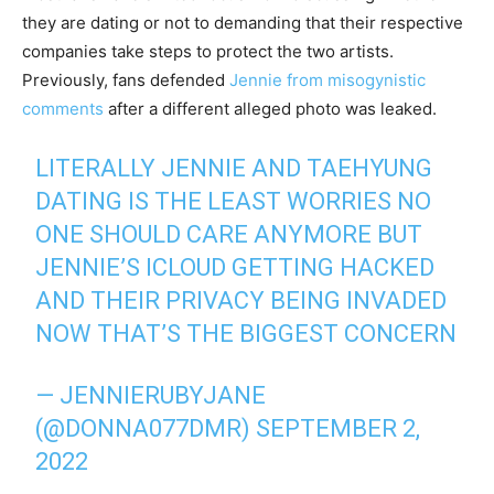
they are dating or not to demanding that their respective
companies take steps to protect the two artists.
Previously, fans defended
Jennie from misogynistic
comments
after a different alleged photo was leaked.
LITERALLY JENNIE AND TAEHYUNG
DATING IS THE LEAST WORRIES NO
ONE SHOULD CARE ANYMORE BUT
JENNIE’S ICLOUD GETTING HACKED
AND THEIR PRIVACY BEING INVADED
NOW THAT’S THE BIGGEST CONCERN
— JENNIERUBYJANE
(@DONNA077DMR)
SEPTEMBER 2,
2022