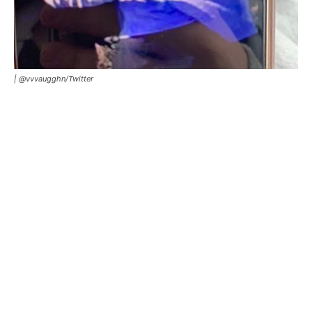
| @vvvaugghn/Twitter