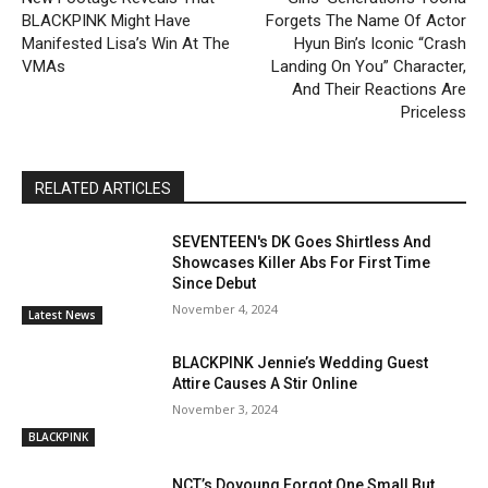
BLACKPINK Might Have
Forgets The Name Of Actor
Manifested Lisa’s Win At The
Hyun Bin’s Iconic “Crash
VMAs
Landing On You” Character,
And Their Reactions Are
Priceless
RELATED ARTICLES
SEVENTEEN's DK Goes Shirtless And
Showcases Killer Abs For First Time
Since Debut
November 4, 2024
Latest News
BLACKPINK Jennie’s Wedding Guest
Attire Causes A Stir Online
November 3, 2024
BLACKPINK
NCT’s Doyoung Forgot One Small But