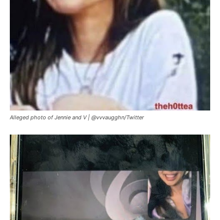
Alleged photo of Jennie and V |
@vvvaugghn
/
Twitter