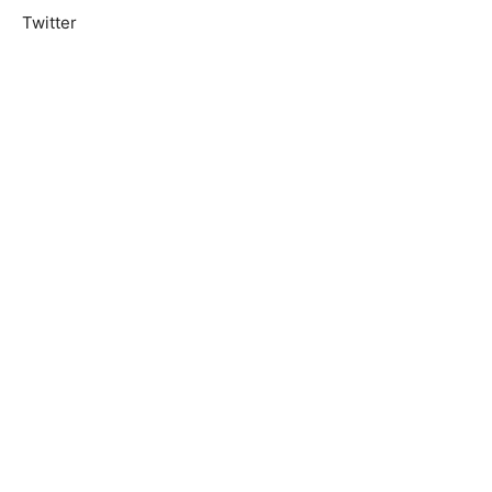
Twitter