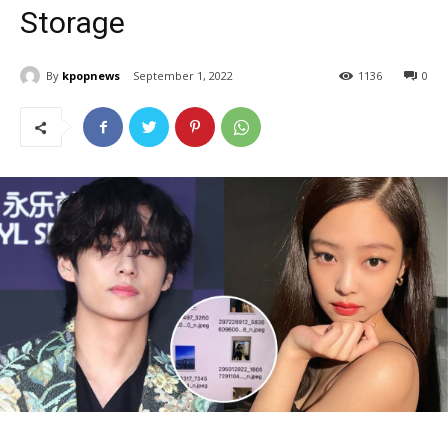
Storage
By
kpopnews
September 1, 2022
1136
0