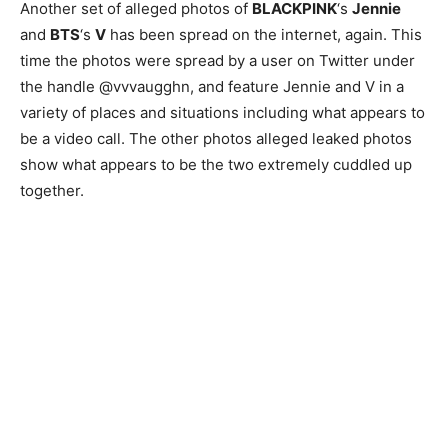
Another set of alleged photos of
BLACKPINK
‘s
Jennie
and
BTS
‘s
V
has been spread on the internet, again. This
time the photos were spread by a user on Twitter under
the handle @vvvaugghn, and feature Jennie and V in a
variety of places and situations including what appears to
be a video call. The other photos alleged leaked photos
show what appears to be the two extremely cuddled up
together.