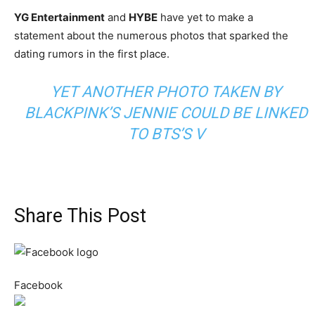
YG Entertainment
and
HYBE
have yet to make a
statement about the numerous photos that sparked the
dating rumors in the first place.
YET ANOTHER PHOTO TAKEN BY
BLACKPINK’S JENNIE COULD BE LINKED
TO BTS’S V
Share This Post
Facebook