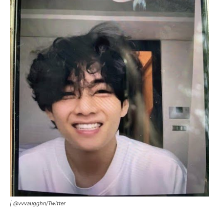
|
@vvvaugghn
/
Twitter