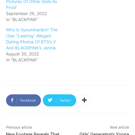
Pictures Of Other Idols As
Proof
September 29, 2022
In "BLACKPINK"
Who Is Gurumiharibo? The
User “Leaking” Alleged
Dating Photos Of BTS’s V
And BLACKPINK’s Jennie
August 30, 2022
In "BLACKPINK"
Facebook
Twitter
Previous article
Next article
New Footage Reveals That
Girls’ Generation’s Yoona