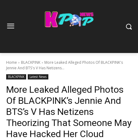
Home
BLACKPINK
More Leaked Alleged Photos Of BLACKPINK's
Jennie And BTS's V Has Netizens...
BLACKPINK
Latest News
More Leaked Alleged Photos
Of BLACKPINK’s Jennie And
BTS’s V Has Netizens
Theorizing That Someone May
Have Hacked Her Cloud