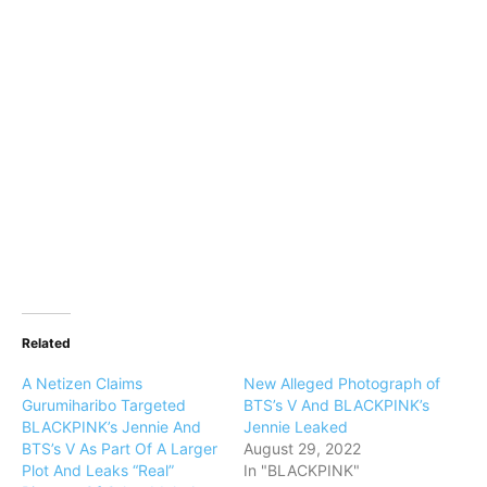
Related
A Netizen Claims
New Alleged Photograph of
Gurumiharibo Targeted
BTS’s V And BLACKPINK’s
BLACKPINK’s Jennie And
Jennie Leaked
BTS’s V As Part Of A Larger
August 29, 2022
Plot And Leaks “Real”
In "BLACKPINK"