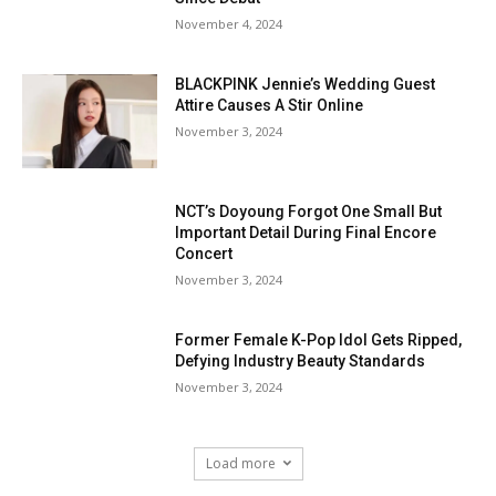
November 4, 2024
BLACKPINK Jennie’s Wedding Guest
Attire Causes A Stir Online
November 3, 2024
NCT’s Doyoung Forgot One Small But
Important Detail During Final Encore
Concert
November 3, 2024
Former Female K-Pop Idol Gets Ripped,
Defying Industry Beauty Standards
November 3, 2024
Load more