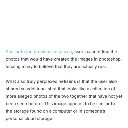
Similar to the previous instances
, users cannot find the
photos that would have created the images in photoshop,
leading many to believe that they are actually real.
What also truly perplexed netizens is that the user also
shared an additional shot that looks like a collection of
more alleged photos of the two together that have not yet
been seen before. This image appears to be similar to
the storage found on a computer or in someone’s
personal cloud storage.