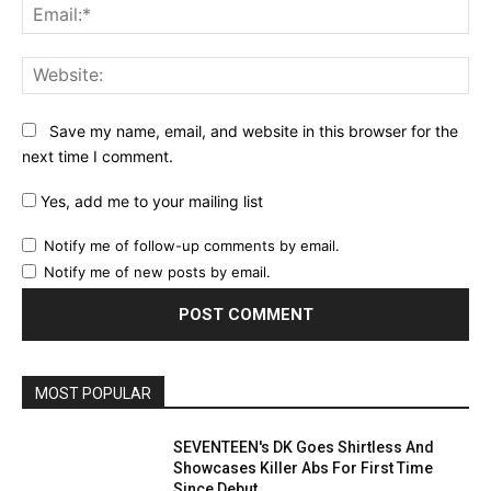
Ema
Web
Save my name, email, and website in this browser for the
next time I comment.
Yes, add me to your mailing list
Notify me of follow-up comments by email.
Notify me of new posts by email.
MOST POPULAR
SEVENTEEN's DK Goes Shirtless And
Showcases Killer Abs For First Time
Since Debut