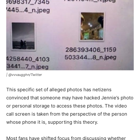
| @vvvaugghn/Twitter
This specific set of alleged photos has netizens
convinced that someone may have hacked Jennie’s photo
or personal storage to access these photos. The video
call screen is taken from the perspective of the person
whose phone it is, supporting this theory.
Most fans have shifted focus from discussing whether