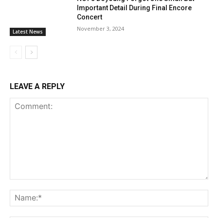
Important Detail During Final Encore
Concert
November 3, 2024
Latest News
LEAVE A REPLY
Comment:
Na