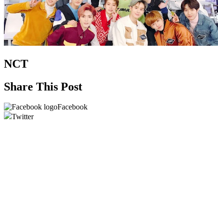
NCT
Share This Post
Facebook
Twitter