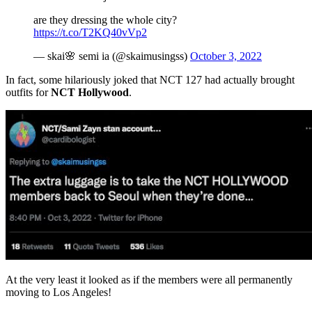
are they dressing the whole city?
https://t.co/T2KQ40vVp2
— skai🌸 semi ia (@skaimusingss)
October 3, 2022
In fact, some hilariously joked that NCT 127 had actually brought
outfits for
NCT Hollywood
.
At the very least it looked as if the members were all permanently
moving to Los Angeles!