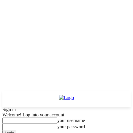
Sign in
Welcome! Log into your account
your username
your password