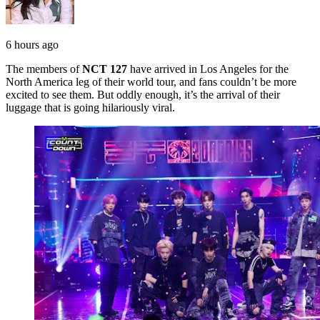
6 hours ago
The members of
NCT 127
have arrived in Los Angeles for the
North America leg of their world tour, and fans couldn’t be more
excited to see them. But oddly enough, it’s the arrival of their
luggage that is going hilariously viral.