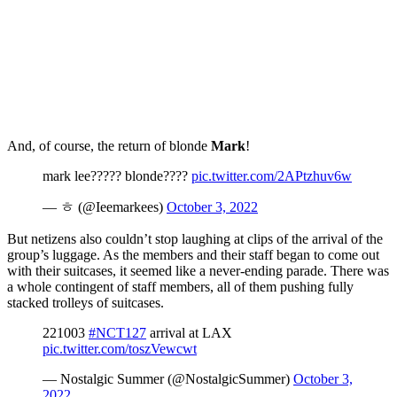
And, of course, the return of blonde
Mark
!
mark lee????? blonde????
pic.twitter.com/2APtzhuv6w
— ㅎ (@Ieemarkees)
October 3, 2022
But netizens also couldn’t stop laughing at clips of the arrival of the
group’s luggage. As the members and their staff began to come out
with their suitcases, it seemed like a never-ending parade. There was
a whole contingent of staff members, all of them pushing fully
stacked trolleys of suitcases.
221003
#NCT127
arrival at LAX
pic.twitter.com/toszVewcwt
— Nostalgic Summer (@NostalgicSummer)
October 3,
2022