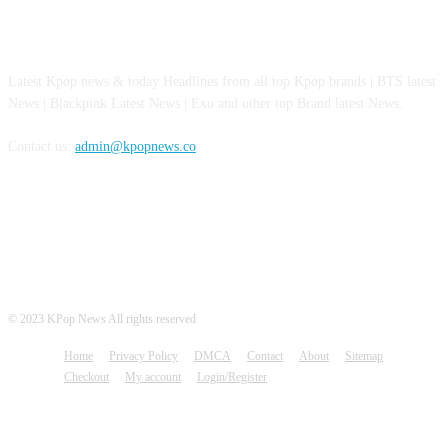
ABOUT US
Latest Kpop news & today Headlines from all top Kpop brands | BTS latest
News | Blackpink Latest News | Exo and other top Brand latest News.
Contact us:
admin@kpopnews.co
FOLLOW US
© 2023 KPop News All rights reserved
Home
Privacy Policy
DMCA
Contact
About
Sitemap
Checkout
My account
Login/Register