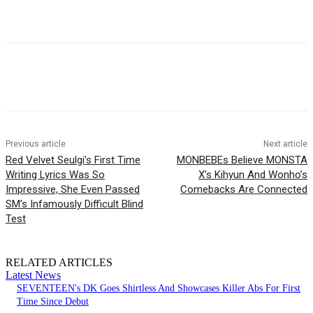
Facebook
Twitter
Pinterest
WhatsApp
Previous article
Next article
Red Velvet Seulgi’s First Time
MONBEBEs Believe MONSTA
Writing Lyrics Was So
X’s Kihyun And Wonho’s
Impressive, She Even Passed
Comebacks Are Connected
SM’s Infamously Difficult Blind
Test
RELATED ARTICLES
Latest News
SEVENTEEN's DK Goes Shirtless And Showcases Killer Abs For First
Time Since Debut