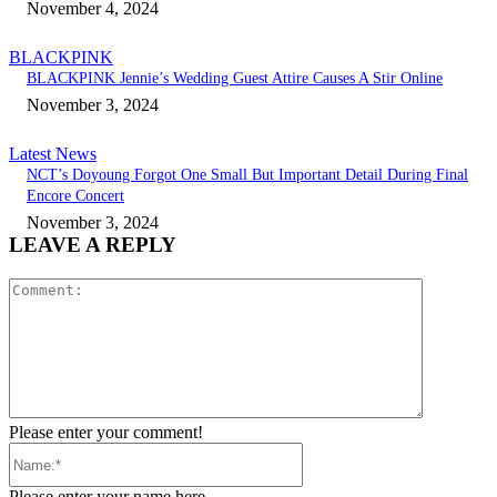
November 4, 2024
BLACKPINK
BLACKPINK Jennie’s Wedding Guest Attire Causes A Stir Online
November 3, 2024
Latest News
NCT’s Doyoung Forgot One Small But Important Detail During Final
Encore Concert
November 3, 2024
LEAVE A REPLY
Comment:
Please enter your comment!
Name:*
Please enter your name here