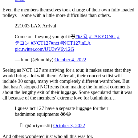
Even the members themselves took charge of their own fully loaded
trolleys—some with a little more difficulties than others.
221003 LAX Arrival
Come on Taeyong you got it🤣
#태용
#TAEYONG
#
テヨン
#NCT127
#nct
#NCT127inLA
pic.twitter.com/UU3vV6y12G
— luuu (@luuuhly)
October 4, 2022
Seeing as NCT 127 are arriving for a tour, it makes sense that they
would bring a lot with them. After all, their concert setlist will
include 30 songs, many with completely different wardrobes. But
that hasn’t stopped NCTzens from making the funniest comments
about the lengthy exit of their luggage. Some speculated that it was
all because of the members’ extreme love for badminton…
I guess nct 127 have a separate luggage for their
badminton equipments 😭😆
— ً (@nctymisfit)
October 3, 2022
And others wondered just who all this was for.