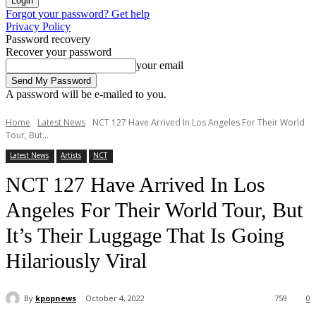
Forgot your password? Get help
Privacy Policy
Password recovery
Recover your password
your email
A password will be e-mailed to you.
Home
Latest News
NCT 127 Have Arrived In Los Angeles For Their World
Tour, But...
Latest News
Artists
NCT
NCT 127 Have Arrived In Los
Angeles For Their World Tour, But
It’s Their Luggage That Is Going
Hilariously Viral
By
kpopnews
October 4, 2022
759
0