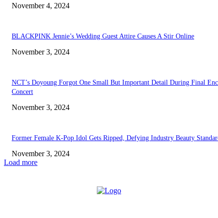
November 4, 2024
BLACKPINK Jennie’s Wedding Guest Attire Causes A Stir Online
November 3, 2024
NCT’s Doyoung Forgot One Small But Important Detail During Final Enc
Concert
November 3, 2024
Former Female K-Pop Idol Gets Ripped, Defying Industry Beauty Standar
November 3, 2024
Load more