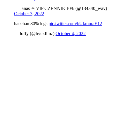
— Janas ✧ VIP CZENNIE 10/6 (@134340_wav)
October 3, 2022
haechan 80% legs
pic.twitter.com/bUkmuraE12
— loffy (@hyckflmz)
October 4, 2022