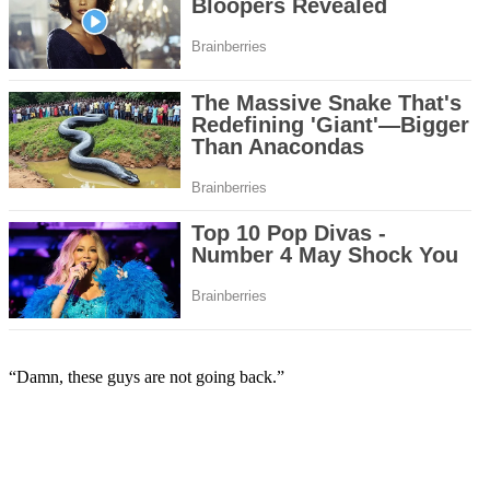
“Damn, these guys are not going back.”