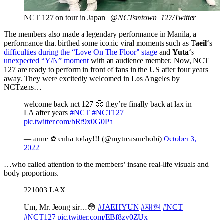
NCT 127 on tour in Japan |
@NCTsmtown_127/Twitter
The members also made a legendary performance in Manila, a
performance that birthed some iconic viral moments such as
Taeil
‘s
difficulties during the “Love On The Floor” stage
and
Yuta
‘s
unexpected “Y/N” moment
with an audience member. Now, NCT
127 are ready to perform in front of fans in the US after four years
away. They were excitedly welcomed in Los Angeles by
NCTzens…
welcome back nct 127 🥺 they’re finally back at lax in
LA after years
#NCT
#NCT127
pic.twitter.com/bRf9x0G0Ph
— anne ✿ enha today!!! (@mytreasurehobi)
October 3,
2022
…who called attention to the members’ insane real-life visuals and
body proportions.
221003 LAX
Um, Mr. Jeong sir…😳
#JAEHYUN
#재현
#NCT
#NCT127
pic.twitter.com/EBf8zv0ZUx