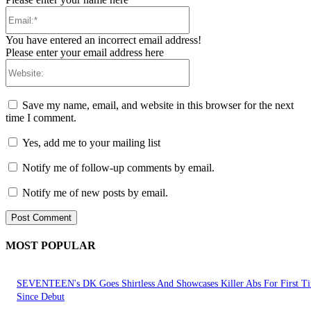
Email:*
You have entered an incorrect email address!
Please enter your email address here
Website:
Save my name, email, and website in this browser for the next
time I comment.
Yes, add me to your mailing list
Notify me of follow-up comments by email.
Notify me of new posts by email.
MOST POPULAR
SEVENTEEN's DK Goes Shirtless And Showcases Killer Abs For First T
Since Debut