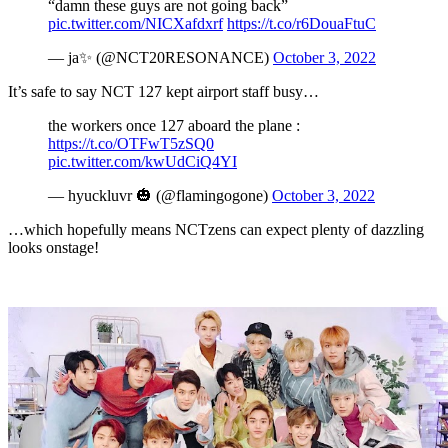
“damn these guys are not going back”
pic.twitter.com/NICXafdxrf
https://t.co/r6DouaFtuC
— ja✨ (@NCT20RESONANCE)
October 3, 2022
It’s safe to say NCT 127 kept airport staff busy…
the workers once 127 aboard the plane :
https://t.co/OTFwT5zSQ0
pic.twitter.com/kwUdCiQ4YI
— hyuckluvr 🎃 (@flamingogone)
October 3, 2022
…which hopefully means NCTzens can expect plenty of dazzling
looks onstage!