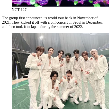
NCT 127
The group first announced its world tour back in November of
2021. They kicked it off with a big concert in Seoul in December,
and then took it to Japan during the summer of 2022.