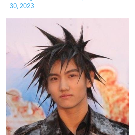
30, 2023