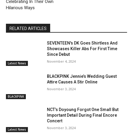
Celebrating In Their Own
Hilarious Ways
RELATED ARTICLES
SEVENTEEN's DK Goes Shirtless And
Showcases Killer Abs For First Time
Since Debut
November 4, 2024
Latest News
BLACKPINK Jennie’s Wedding Guest
Attire Causes A Stir Online
November 3, 2024
BLACKPINK
NCT’s Doyoung Forgot One Small But
Important Detail During Final Encore
Concert
November 3, 2024
Latest News