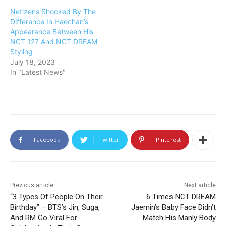
Netizens Shocked By The
Difference In Haechan’s
Appearance Between His
NCT 127 And NCT DREAM
Styling
July 18, 2023
In "Latest News"
Facebook
Twitter
Pinterest
Previous article
Next article
“3 Types Of People On Their
6 Times NCT DREAM
Birthday” – BTS’s Jin, Suga,
Jaemin’s Baby Face Didn’t
And RM Go Viral For
Match His Manly Body