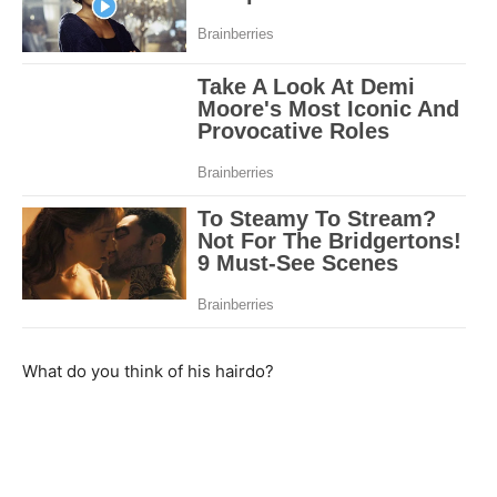
What do you think of his hairdo?