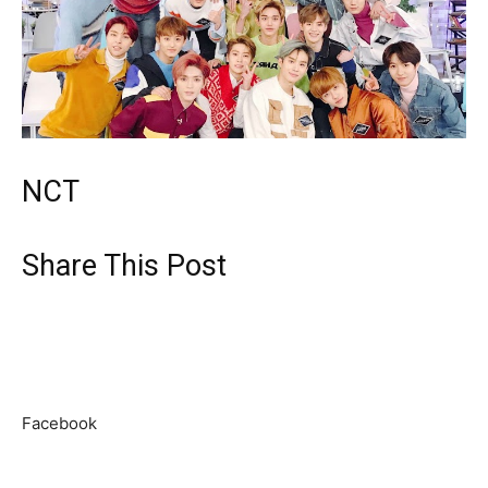
NCT
Share This Post
Facebook