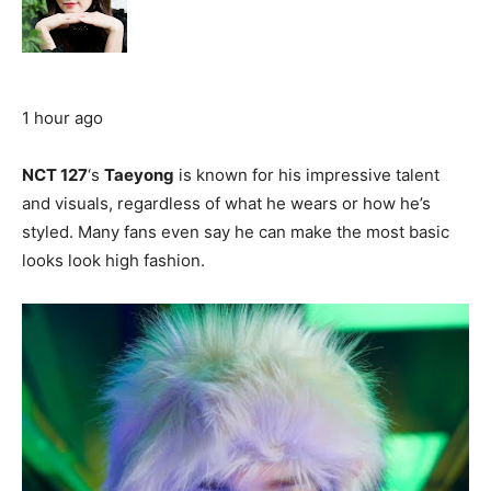
1 hour ago
NCT 127
‘s
Taeyong
is known for his impressive talent
and visuals, regardless of what he wears or how he’s
styled. Many fans even say he can make the most basic
looks look high fashion.