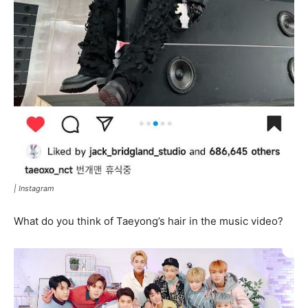
|
Instagram
What do you think of Taeyong’s hair in the music video?