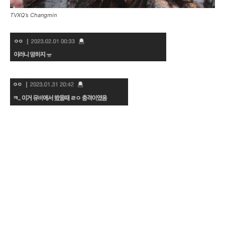
TVXQ’s Changmin