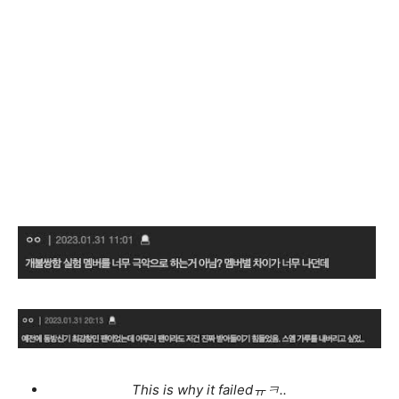
This is why it failedㅠㅋ..