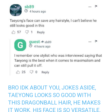
BRO IDK ABOUT YOU, JOKES ASIDE,
TAEYONG LOOKS SO GOOD WITH
THIS DRAGONBALL HAIR, HE MAKES
IT WORK. HIS FACE IS SO VERSATILE,