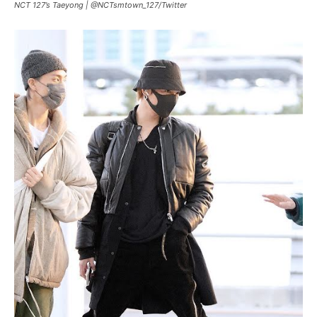
NCT 127’s Taeyong |
@NCTsmtown_127
/
Twitter