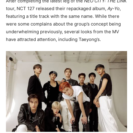
After completing the latest leg of the
NEO CITY: THE LINK
tour, NCT 127 released their repackaged album,
Ay-Yo
,
featuring a title track with the same name. While there
were some complains about the group’s concept being
underwhelming previously, several looks from the MV
have attracted attention, including Taeyong’s.