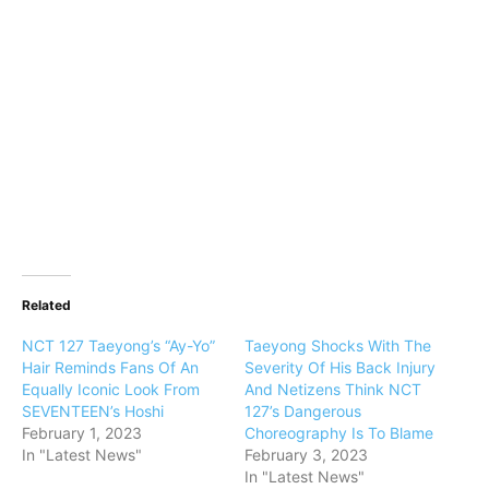
Related
NCT 127 Taeyong’s “Ay-Yo”
Taeyong Shocks With The
Hair Reminds Fans Of An
Severity Of His Back Injury
Equally Iconic Look From
And Netizens Think NCT
SEVENTEEN’s Hoshi
127’s Dangerous
February 1, 2023
Choreography Is To Blame
In "Latest News"
February 3, 2023
In "Latest News"