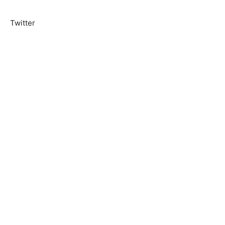
Twitter