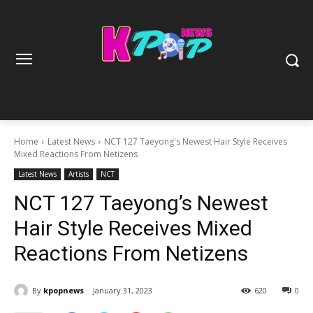
Home
Latest News
NCT 127 Taeyong's Newest Hair Style Receives
Mixed Reactions From Netizens
Latest News
Artists
NCT
NCT 127 Taeyong’s Newest
Hair Style Receives Mixed
Reactions From Netizens
By
kpopnews
January 31, 2023
620
0