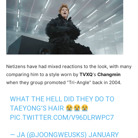
Netizens have had mixed reactions to the look, with many
comparing him to a style worn by
TVXQ
‘s
Changmin
when they group promoted “Tri-Angle” back in 2004.
WHAT THE HELL DID THEY DO TO
TAEYONG’S HAIR
PIC.TWITTER.COM/V96DLRWPC7
— JA (@JOONGWEUSKS)
JANUARY