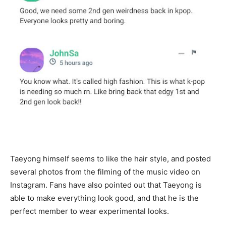
Taeyong himself seems to like the hair style, and posted
several photos from the filming of the music video on
Instagram. Fans have also pointed out that Taeyong is
able to make everything look good, and that he is the
perfect member to wear experimental looks.