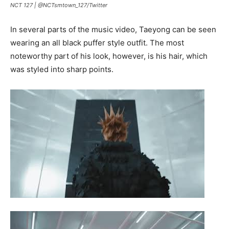
NCT 127 |
@NCTsmtown_127
/
Twitter
In several parts of the music video, Taeyong can be seen
wearing an all black puffer style outfit. The most
noteworthy part of his look, however, is his hair, which
was styled into sharp points.