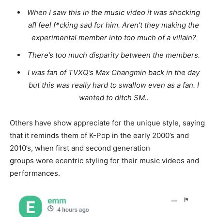
When I saw this in the music video it was shocking
afI feel f*cking sad for him. Aren’t they making the
experimental member into too much of a villain?
There’s too much disparity between the members.
I was fan of TVXQ’s Max Changmin back in the day
but this was really hard to swallow even as a fan. I
wanted to ditch SM..
Others have show appreciate for the unique style, saying
that it reminds them of K-Pop in the early 2000’s and
2010’s, when first and second generation
groups wore ecentric styling for their music videos and
performances.