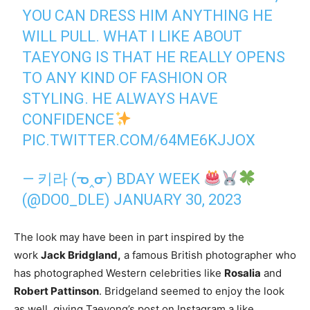
YOU CAN DRESS HIM ANYTHING HE
WILL PULL. WHAT I LIKE ABOUT
TAEYONG IS THAT HE REALLY OPENS
TO ANY KIND OF FASHION OR
STYLING. HE ALWAYS HAVE
CONFIDENCE
PIC.TWITTER.COM/64ME6KJJOX
— 키라 (ᓀ‸ᓂ) BDAY WEEK
(@DO0_DLE)
JANUARY 30, 2023
The look may have been in part inspired by the
work
Jack Bridgland,
a famous British photographer who
has photographed Western celebrities like
Rosalia
and
Robert Pattinson
. Bridgeland seemed to enjoy the look
as well, giving Taeyong’s post on Instagram a like.