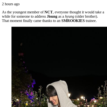
2 hours ago
As the youngest member of
NCT
, everyone thought it would take a
while for someone to address
Jisung
as a
hyung
(older brother).
That moment finally came thanks to an
SMROOKIES
trainee.