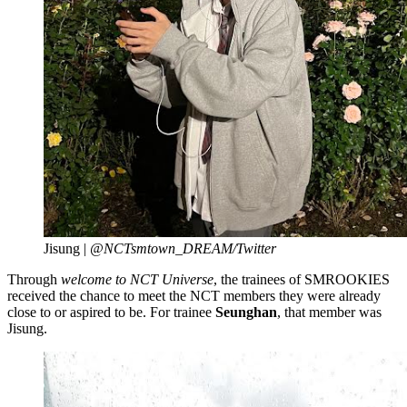
Jisung |
@NCTsmtown_DREAM/Twitter
Through
welcome to NCT Universe
, the trainees of SMROOKIES
received the chance to meet the NCT members they were already
close to or aspired to be. For trainee
Seunghan
, that member was
Jisung.