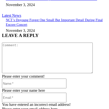
November 3, 2024
Latest News
NCT’s Doyoung Forgot One Small But Important Detail During Final
Encore Concert
November 3, 2024
LEAVE A REPLY
Comment:
Please enter your comment!
Name:*
Please enter your name here
Email:*
You have entered an incorrect email address!
Please enter your email address here