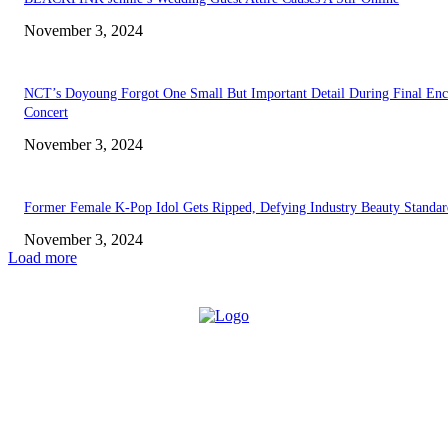
November 3, 2024
NCT’s Doyoung Forgot One Small But Important Detail During Final Enc
Concert
November 3, 2024
Former Female K-Pop Idol Gets Ripped, Defying Industry Beauty Standar
November 3, 2024
Load more
ABOUT US