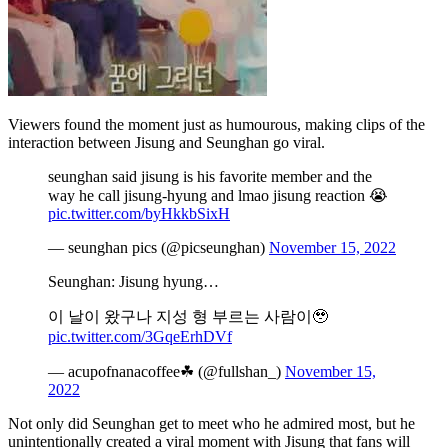
Viewers found the moment just as humourous, making clips of the
interaction between Jisung and Seunghan go viral.
seunghan said jisung is his favorite member and the
way he call jisung-hyung and lmao jisung reaction 😭
pic.twitter.com/byHkkbSixH
— seunghan pics (@picseunghan)
November 15, 2022
Seunghan: Jisung hyung…
이 날이 왔구나 지성 형 부르는 사람이🥹
pic.twitter.com/3GqeErhDVf
— acupofnanacoffee☘ (@fullshan_)
November 15,
2022
Not only did Seunghan get to meet who he admired most, but he
unintentionally created a viral moment with Jisung that fans will