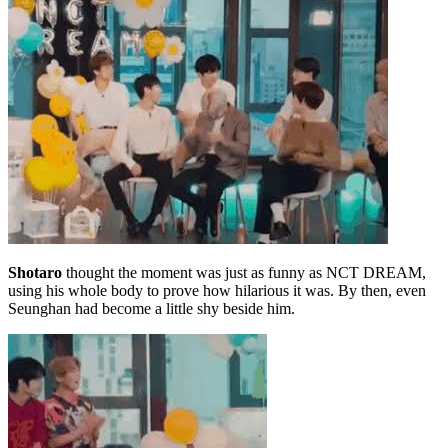
Shotaro
thought the moment was just as funny as NCT DREAM,
using his whole body to prove how hilarious it was. By then, even
Seunghan had become a little shy beside him.