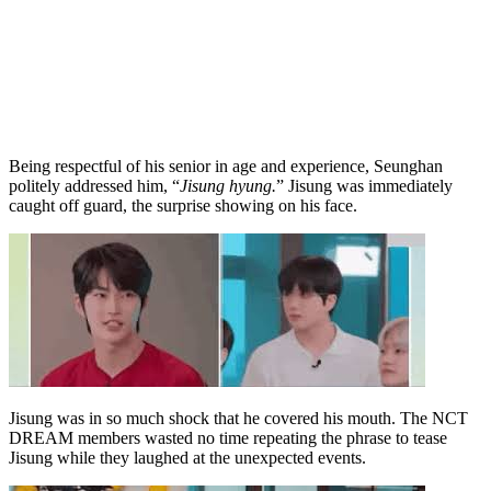
Being respectful of his senior in age and experience, Seunghan
politely addressed him, “
Jisung hyung.
” Jisung was immediately
caught off guard, the surprise showing on his face.
Jisung was in so much shock that he covered his mouth. The NCT
DREAM members wasted no time repeating the phrase to tease
Jisung while they laughed at the unexpected events.