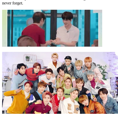
never forget.