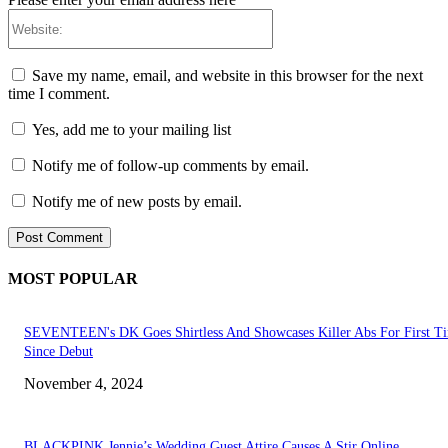
Website:
Save my name, email, and website in this browser for the next
time I comment.
Yes, add me to your mailing list
Notify me of follow-up comments by email.
Notify me of new posts by email.
MOST POPULAR
SEVENTEEN's DK Goes Shirtless And Showcases Killer Abs For First T
Since Debut
November 4, 2024
BLACKPINK Jennie’s Wedding Guest Attire Causes A Stir Online