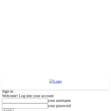
Sign in
Welcome! Log into your account
your username
your password