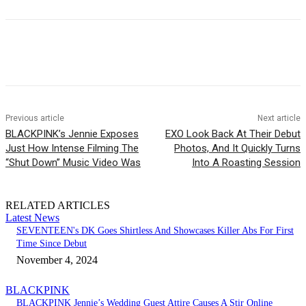
Facebook
Twitter
Pinterest
WhatsApp
Previous article
Next article
BLACKPINK’s Jennie Exposes
EXO Look Back At Their Debut
Just How Intense Filming The
Photos, And It Quickly Turns
“Shut Down” Music Video Was
Into A Roasting Session
RELATED ARTICLES
Latest News
SEVENTEEN's DK Goes Shirtless And Showcases Killer Abs For First
Time Since Debut
November 4, 2024
BLACKPINK
BLACKPINK Jennie’s Wedding Guest Attire Causes A Stir Online