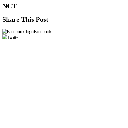
NCT
Share This Post
Facebook
Twitter