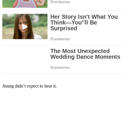
Jisung didn’t expect to hear it.