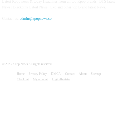
Latest Kpop news & today Headlines from all top Kpop brands | BTS latest
News | Blackpink Latest News | Exo and other top Brand latest News.
Contact us:
admin@kpopnews.co
FOLLOW US
© 2023 KPop News All rights reserved
Home
Privacy Policy
DMCA
Contact
About
Sitemap
Checkout
My account
Login/Register