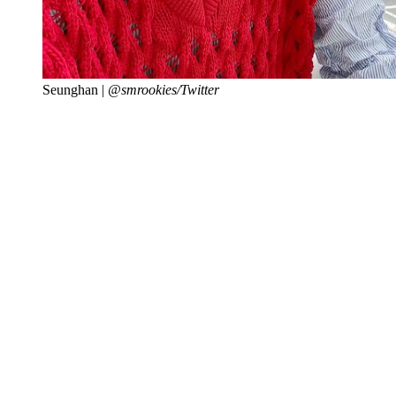
Seunghan |
@smrookies/Twitter