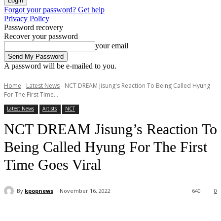
Forgot your password? Get help
Privacy Policy
Password recovery
Recover your password
your email
A password will be e-mailed to you.
Home
Latest News
NCT DREAM Jisung's Reaction To Being Called Hyung
For The First Time...
Latest News
Artists
NCT
NCT DREAM Jisung’s Reaction To
Being Called Hyung For The First
Time Goes Viral
By
kpopnews
November 16, 2022
640
0