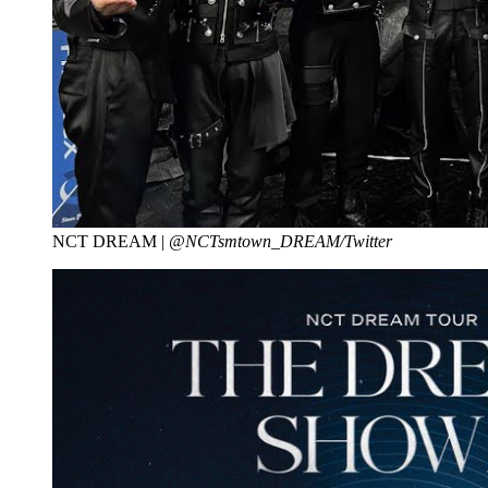
NCT DREAM |
@NCTsmtown_DREAM/Twitter