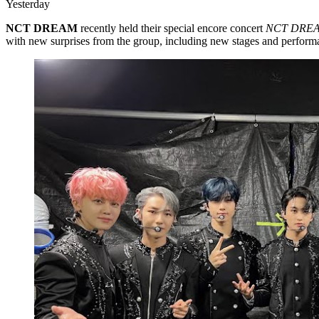
Yesterday
NCT DREAM
recently held their special encore concert
NCT DREA
with new surprises from the group, including new stages and perform