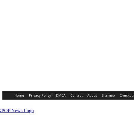
Home
Privacy Policy
DMCA
Contact
About
Sitemap
Checkou