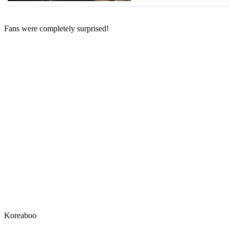
Fans were completely surprised!
Koreaboo