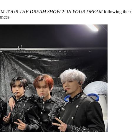
M TOUR THE DREAM SHOW 2: IN YOUR DREAM
following thei
ances.