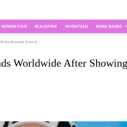
S GENERATION
BLACKPINK
SEVENTEEN
MORE BANDS
 His Muscular Arms In...
s Worldwide After Showing 