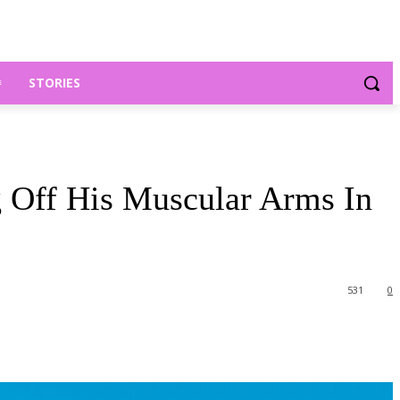
STORIES
Off His Muscular Arms In
531
0