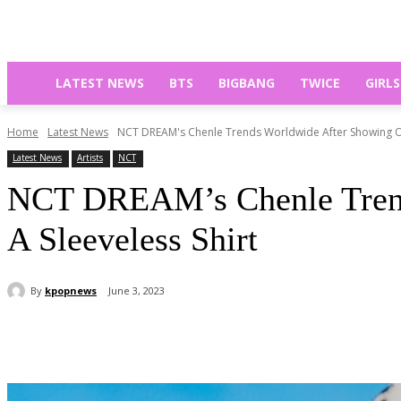
LATEST NEWS
BTS
BIGBANG
TWICE
GIRL
Home
Latest News
NCT DREAM's Chenle Trends Worldwide After Showing Off
Latest News
Artists
NCT
NCT DREAM’s Chenle Trend
A Sleeveless Shirt
By
kpopnews
June 3, 2023
Share