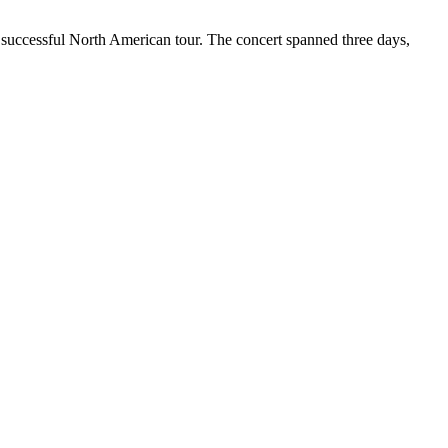
r successful North American tour. The concert spanned three days,