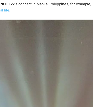
t
NCT 127
‘s concert in Manila, Philippines, for example,
al life
.