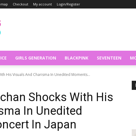
temap
Checkout
My account
Login/Register
ICE
GIRLS GENERATION
BLACKPINK
SEVENTEEN
MO
th His Visuals And Charisma In Unedited Moments...
chan Shocks With His
sma In Unedited
ncert In Japan