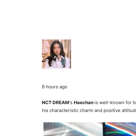
8 hours ago
NCT DREAM
‘s
Haechan
is well-known for b
his characteristic charm and positive attit