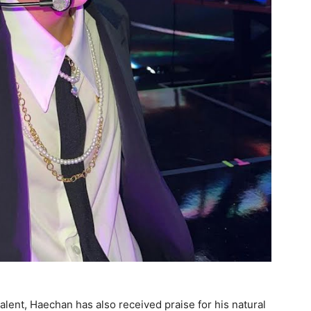
alent, Haechan has also received praise for his natural