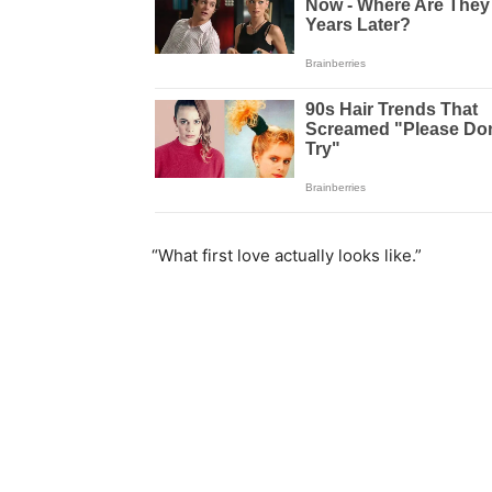
“What first love actually looks like.”