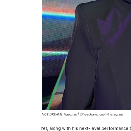
NCT DREAM’s Haechan |
@haechanahceah/Instagram
Yet, along with his next-level performance t