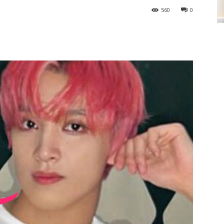
560
0