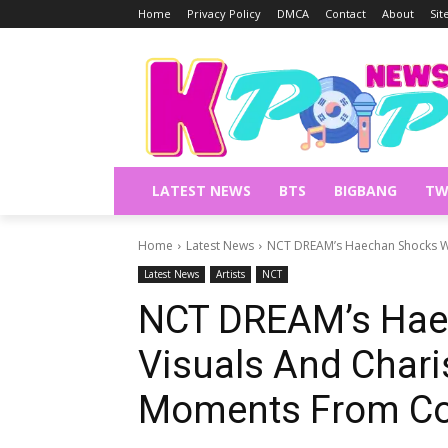
Home
Privacy Policy
DMCA
Contact
About
Si
LATEST NEWS
BTS
BIGBANG
TW
Home
Latest News
NCT DREAM’s Haechan Shocks Wi
Latest News
Artists
NCT
NCT DREAM’s Hae
Visuals And Chari
Moments From Co