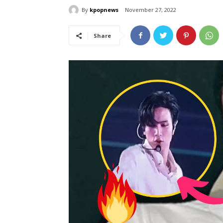
By
kpopnews
November 27, 2022
Share