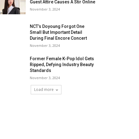
Guest Attire Causes A Stir Online
November 3, 2024
NCT’s Doyoung Forgot One
Small But Important Detail
During Final Encore Concert
November 3, 2024
Former Female K-Pop Idol Gets
Ripped, Defying Industry Beauty
Standards
November 3, 2024
Load more