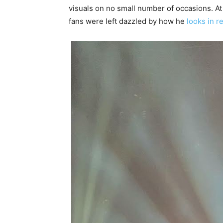
visuals on no small number of occasions. A
fans were left dazzled by how he
looks in re