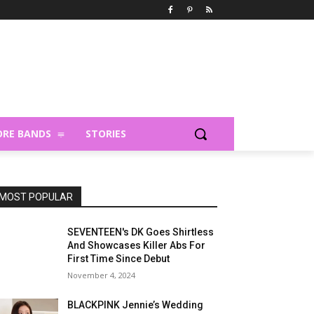
RE BANDS
STORIES
MOST POPULAR
SEVENTEEN's DK Goes Shirtless
And Showcases Killer Abs For
First Time Since Debut
November 4, 2024
BLACKPINK Jennie’s Wedding