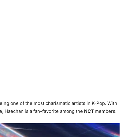
eing one of the most charismatic artists in K-Pop. With
ude, Haechan is a fan-favorite among the
NCT
members.