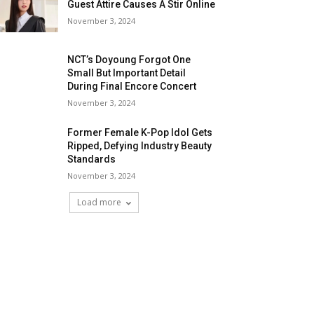
Guest Attire Causes A Stir Online
November 3, 2024
NCT’s Doyoung Forgot One
Small But Important Detail
During Final Encore Concert
November 3, 2024
Former Female K-Pop Idol Gets
Ripped, Defying Industry Beauty
Standards
November 3, 2024
Load more