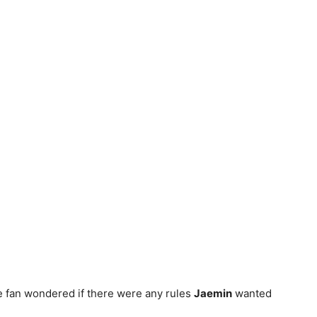
ne fan wondered if there were any rules
Jaemin
wanted