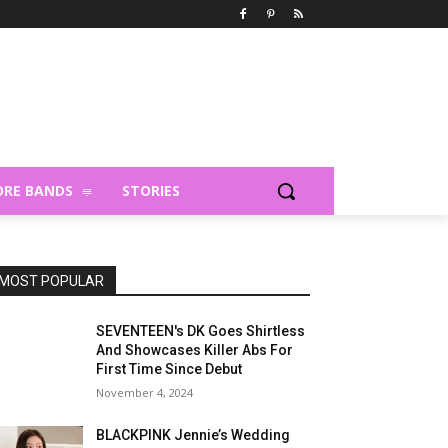
RE BANDS
STORIES
MOST POPULAR
SEVENTEEN's DK Goes Shirtless
And Showcases Killer Abs For
First Time Since Debut
November 4, 2024
BLACKPINK Jennie’s Wedding