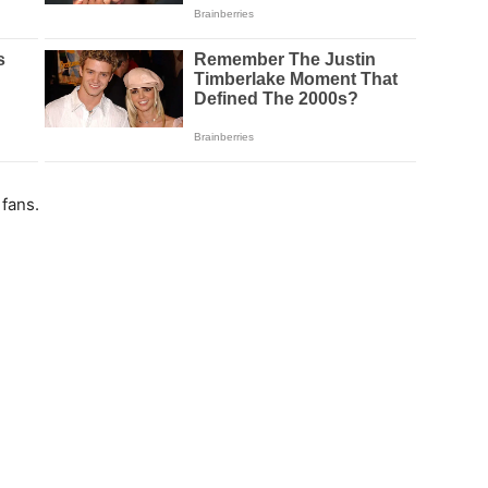
fans.