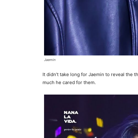
Jaemin
It didn’t take long for Jaemin to reveal the
much he cared for them.