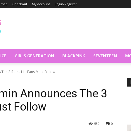
temap
Checkout
My account
Login/Register
ICE
GIRLS GENERATION
BLACKPINK
SEVENTEEN
MO
The 3 Rules His Fans Must Follow
min Announces The 3
st Follow
580
0