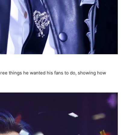
 three things he wanted his fans to do, showing how