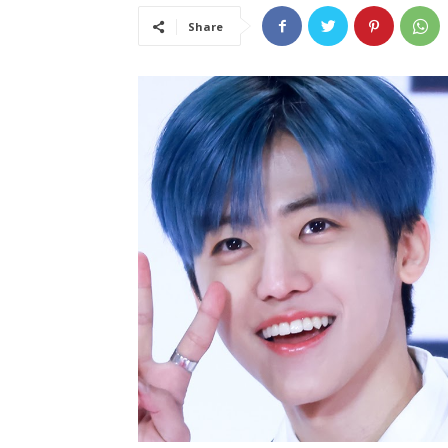
Share