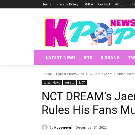
Home
Privacy Policy
DMCA
Contact
About
Si
LATEST NEWS
BTS
BIGBANG
TW
Home
Latest News
NCT DREAM's Jaemin Announces 
Latest News
Artists
NCT
NCT DREAM’s Jae
Rules His Fans Mu
By
kpopnews
December 31, 2022