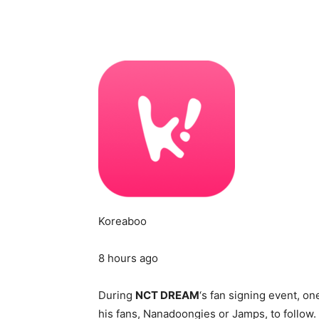
Koreaboo
8 hours ago
During
NCT DREAM
‘s fan signing event, o
his fans, Nanadoongies or Jamps, to follow.