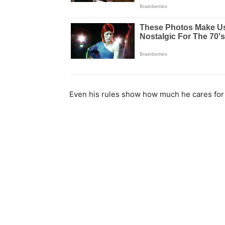
Even his rules show how much he cares for 