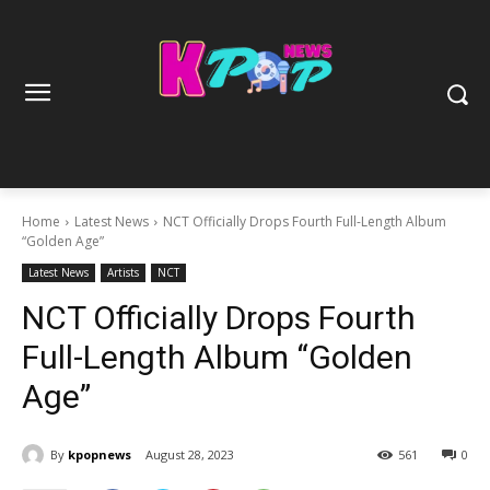
Home
Latest News
NCT Officially Drops Fourth Full-Length Album
“Golden Age”
Latest News
Artists
NCT
NCT Officially Drops Fourth
Full-Length Album “Golden
Age”
By
kpopnews
August 28, 2023
561
0