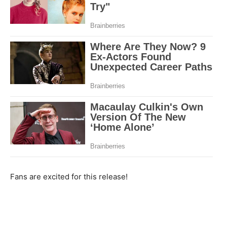
Fans are excited for this release!