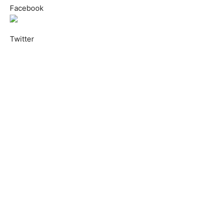
Facebook
Twitter