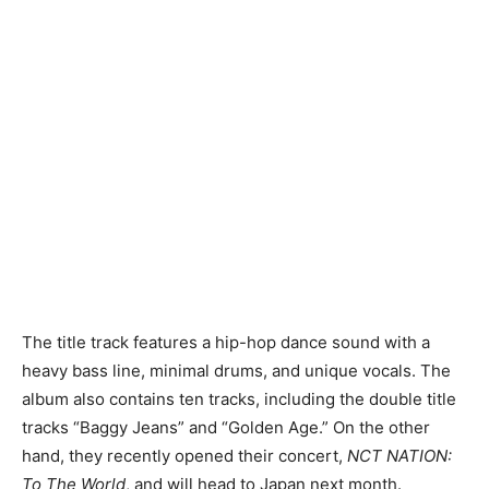
The title track features a hip-hop dance sound with a
heavy bass line, minimal drums, and unique vocals. The
album also contains ten tracks, including the double title
tracks “Baggy Jeans” and “Golden Age.” On the other
hand, they recently opened their concert,
NCT NATION:
To The World
, and will head to Japan next month.