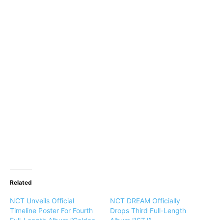
Related
NCT Unveils Official
NCT DREAM Officially
Timeline Poster For Fourth
Drops Third Full-Length