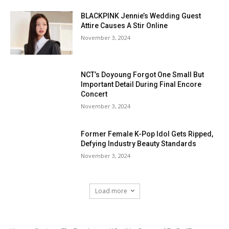
BLACKPINK Jennie’s Wedding Guest
Attire Causes A Stir Online
November 3, 2024
NCT’s Doyoung Forgot One Small But
Important Detail During Final Encore
Concert
November 3, 2024
Former Female K-Pop Idol Gets Ripped,
Defying Industry Beauty Standards
November 3, 2024
Load more