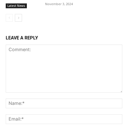
November 3, 2024
Latest News
LEAVE A REPLY
Comment:
Na
Ema