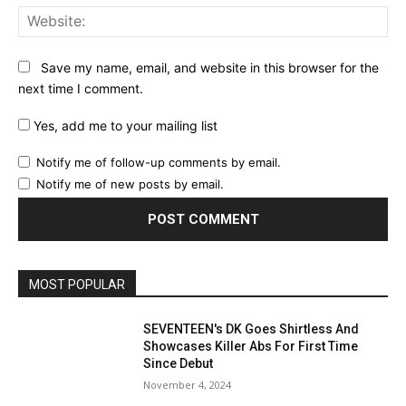
Web
Save my name, email, and website in this browser for the
next time I comment.
Yes, add me to your mailing list
Notify me of follow-up comments by email.
Notify me of new posts by email.
MOST POPULAR
SEVENTEEN's DK Goes Shirtless And
Showcases Killer Abs For First Time
Since Debut
November 4, 2024