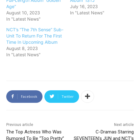
Full-Length Album “Golden
Album “ISTJ”
Age”
July 16, 2023
August 10, 2023
In "Latest News"
In "Latest News"
NCT’s “The 7th Sense” Sub-
Unit To Return For The First
Time In Upcoming Album
August 8, 2023
In "Latest News"
Facebook
Twitter
Previous article
Next article
The Top Actress Who Was
C-Dramas Starring
Rumored To Be “Too Pretty”
SEVENTEEN’s JUN and NCT’s