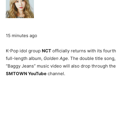
15 minutes ago
K-Pop idol group
NCT
officially returns with its fourth
full-length album,
Golden Age.
The double title song,
“Baggy Jeans” music video will also drop through the
SMTOWN YouTube
channel.