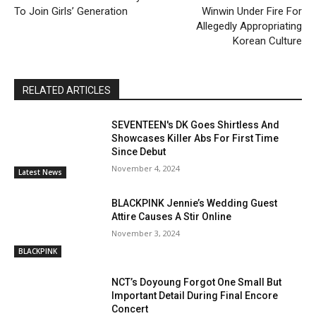
To Join Girls’ Generation
Winwin Under Fire For
Allegedly Appropriating
Korean Culture
RELATED ARTICLES
SEVENTEEN's DK Goes Shirtless And
Showcases Killer Abs For First Time
Since Debut
November 4, 2024
Latest News
BLACKPINK Jennie’s Wedding Guest
Attire Causes A Stir Online
November 3, 2024
BLACKPINK
NCT’s Doyoung Forgot One Small But
Important Detail During Final Encore
Concert