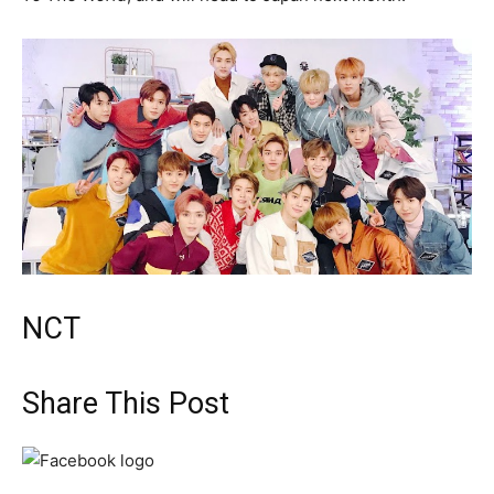
NCT
Share This Post