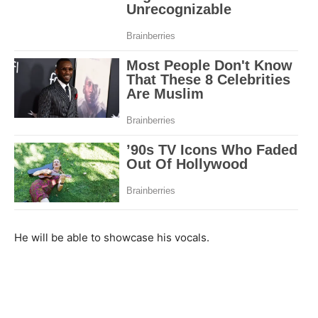
He will be able to showcase his vocals.