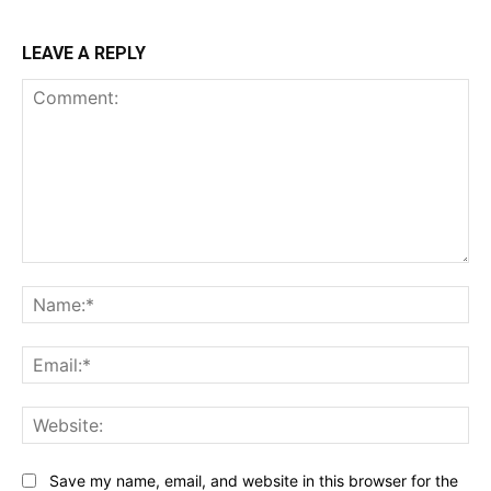
LEAVE A REPLY
Comment:
Na
Ema
Web
Save my name, email, and website in this browser for the