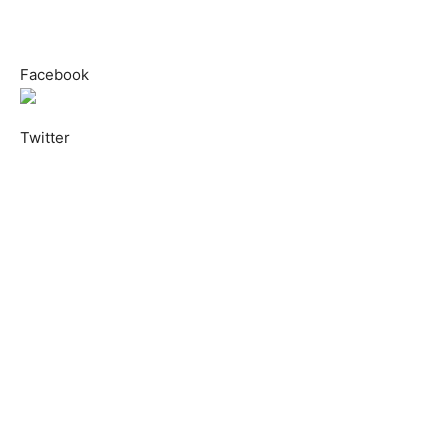
Facebook
Twitter