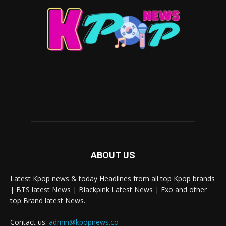
ABOUT US
Latest Kpop news & today Headlines from all top Kpop brands
| BTS latest News | Blackpink Latest News | Exo and other
top Brand latest News.
Contact us:
admin@kpopnews.co