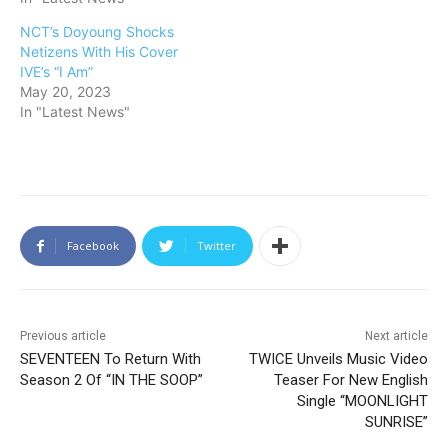
NCT’s Doyoung Shocks
Netizens With His Cover
IVE’s “I Am”
May 20, 2023
In "Latest News"
Facebook
Twitter
Previous article
Next article
SEVENTEEN To Return With
TWICE Unveils Music Video
Season 2 Of “IN THE SOOP”
Teaser For New English
Single “MOONLIGHT
SUNRISE”