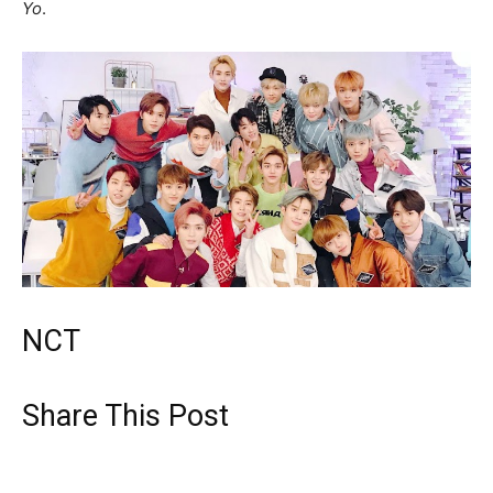
Yo
.
NCT
Share This Post