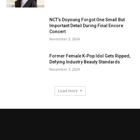
NCT’s Doyoung Forgot One Small But
Important Detail During Final Encore
Concert
November 3, 2024
Former Female K-Pop Idol Gets Ripped,
Defying Industry Beauty Standards
November 3, 2024
Load more