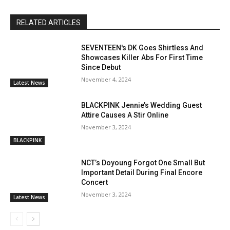
RELATED ARTICLES
SEVENTEEN's DK Goes Shirtless And
Showcases Killer Abs For First Time
Since Debut
November 4, 2024
Latest News
BLACKPINK Jennie’s Wedding Guest
Attire Causes A Stir Online
November 3, 2024
BLACKPINK
NCT’s Doyoung Forgot One Small But
Important Detail During Final Encore
Concert
November 3, 2024
Latest News