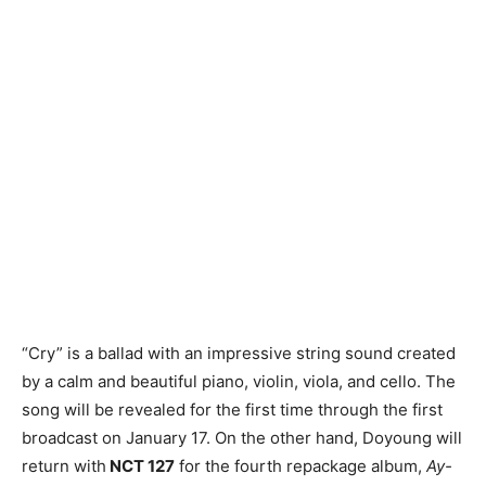
“Cry” is a ballad with an impressive string sound created
by a calm and beautiful piano, violin, viola, and cello. The
song will be revealed for the first time through the first
broadcast on January 17. On the other hand, Doyoung will
return with
NCT 127
for the fourth repackage album,
Ay-