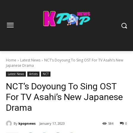
Home
Latest News
NCT’s Doyoung To Sing OST For TV Asahi’s New
Japanese Drama
Latest News
Artists
NCT
NCT’s Doyoung To Sing OST
For TV Asahi’s New Japanese
Drama
By
kpopnews
January 17, 2023
584
0