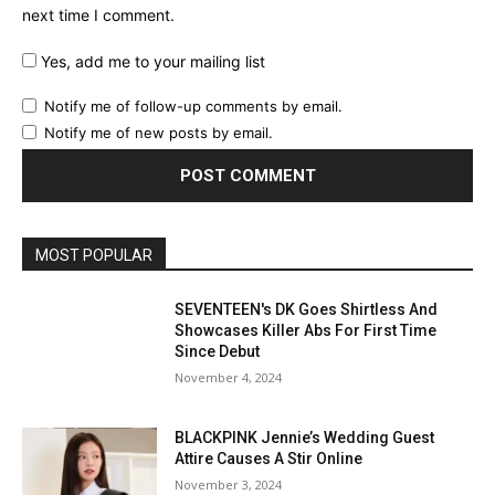
next time I comment.
Yes, add me to your mailing list
Notify me of follow-up comments by email.
Notify me of new posts by email.
MOST POPULAR
SEVENTEEN's DK Goes Shirtless And
Showcases Killer Abs For First Time
Since Debut
November 4, 2024
BLACKPINK Jennie’s Wedding Guest
Attire Causes A Stir Online
November 3, 2024