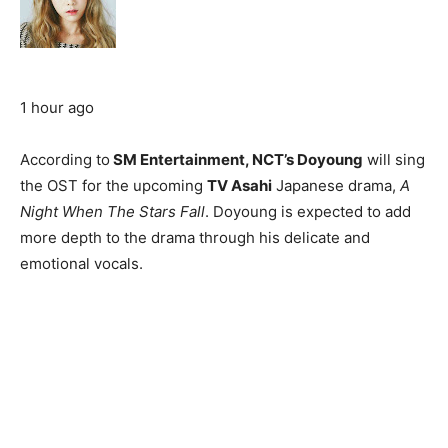
1 hour ago
According to
SM Entertainment, NCT’s Doyoung
will sing
the OST for the upcoming
TV Asahi
Japanese drama,
A
Night When The Stars Fall
. Doyoung is expected to add
more depth to the drama through his delicate and
emotional vocals.