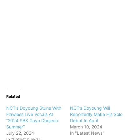
Related
NCT’s Doyoung Stuns With
NCT’s Doyoung Will
Flawless Live Vocals At
Reportedly Make His Solo
“2024 SBS Gayo Daejeon:
Debut In April
Summer”
March 10, 2024
July 22, 2024
In "Latest News"
In "Latest News"