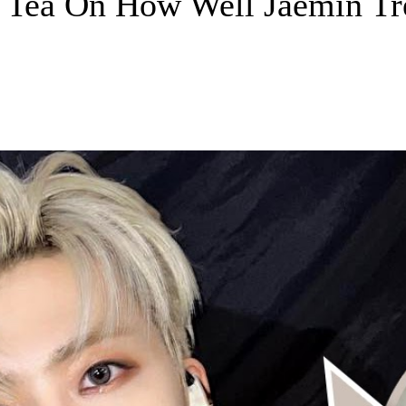
e Tea On How Well Jaemin Tre