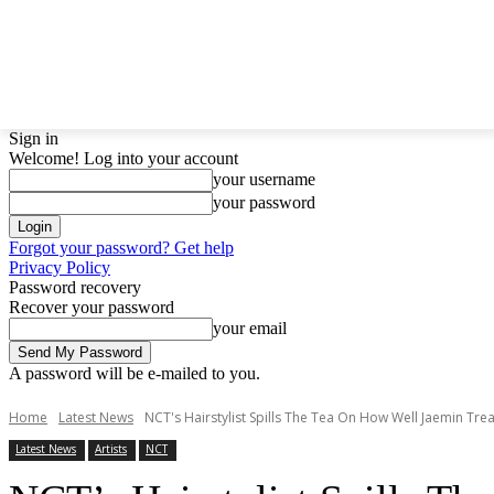
LATEST NEWS
BTS
BIGBANG
TWICE
GIRL
Sign in
Welcome! Log into your account
your username
your password
Forgot your password? Get help
Privacy Policy
Password recovery
Recover your password
your email
A password will be e-mailed to you.
Home
Latest News
NCT's Hairstylist Spills The Tea On How Well Jaemin Trea
Latest News
Artists
NCT