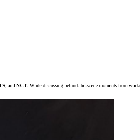
TS
, and
NCT
. While discussing behind-the-scene moments from wor