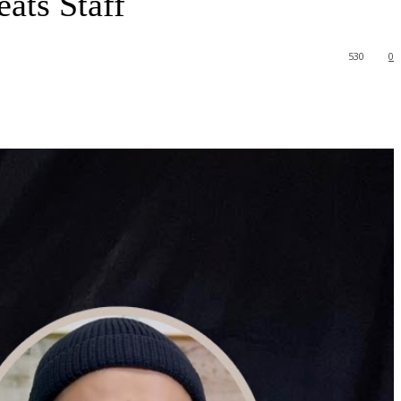
ats Staff
530
0