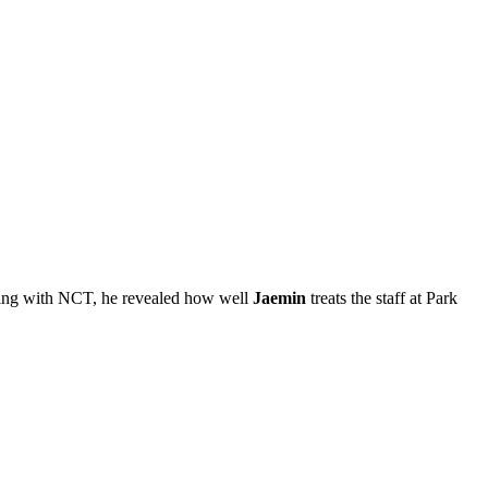
king with NCT, he revealed how well
Jaemin
treats the staff at Park