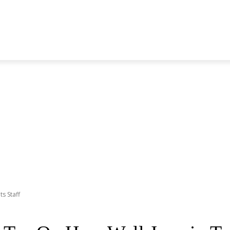
S GENERATION
BLACKPINK
SEVENTEEN
MORE BANDS
ts Staff