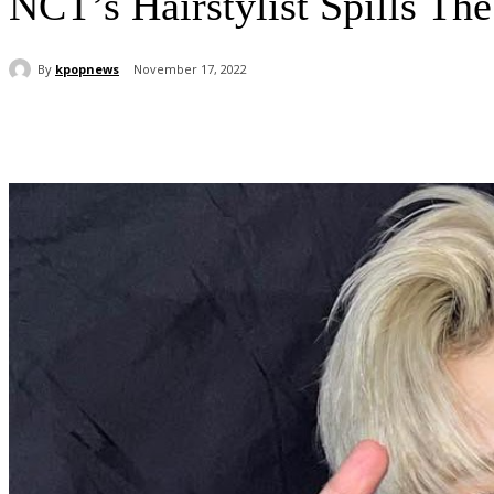
NCT’s Hairstylist Spills Th
By
kpopnews
November 17, 2022
Share