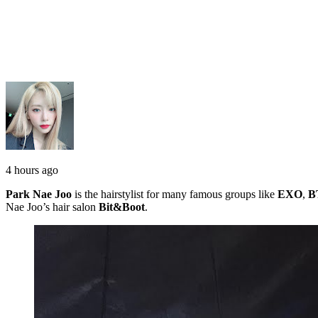
4 hours ago
Park Nae Joo
is the hairstylist for many famous groups like
EXO
,
B
Nae Joo’s hair salon
Bit&Boot
.