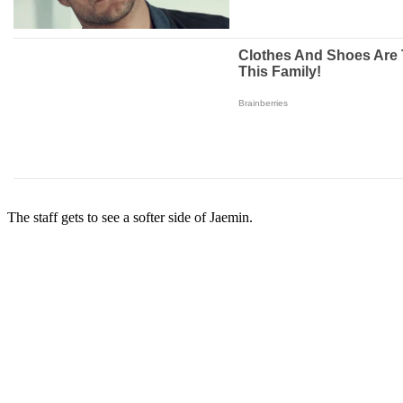
The staff gets to see a softer side of Jaemin.