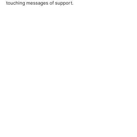
touching messages of support.