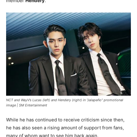
member
Hendery
.
NCT and WayV’s Lucas (left) and Hendery (right) in “Jalapeño” promotional
image |
SM Entertainment
While he has continued to receive criticism since then,
he has also seen a rising amount of support from fans,
many of whom want to see him back again.