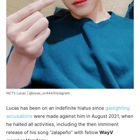
NCT’s Lucas |
@lucas_xx444/Instagram
Lucas has been on an indefinite hiatus since
gaslighting
accusations
were made against him in August 2021, when
he halted all activities, including the then imminent
release of his song “Jalapeño” with fellow
WayV