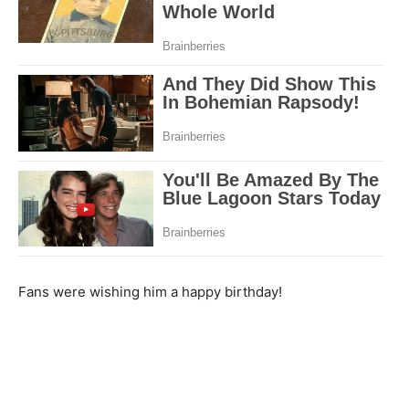
Fans were wishing him a happy birthday!