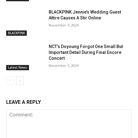
BLACKPINK Jennie’s Wedding Guest
Attire Causes A Stir Online
November 3, 2024
BLACKPINK
NCT’s Doyoung Forgot One Small But
Important Detail During Final Encore
Concert
November 3, 2024
Latest News
LEAVE A REPLY