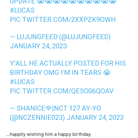
UPDATE 😭😭😭😭😭😭😭😭😭😭
#LUCAS
PIC.TWITTER.COM/2XXPZK9OWH
— LUJUNGFEED (@LUJUNGFEED)
JANUARY 24, 2023
Y’ALL HE ACTUALLY POSTED FOR HIS
BIRTHDAY OMG I’M IN TEARS 😭
#LUCAS
PIC.TWITTER.COM/QESO06QOAV
— SHANICE🌹|NCT 127 AY-YO
(@NCZENNIE023)
JANUARY 24, 2023
…happily wishing him a happy birthday.