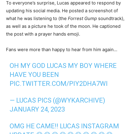
To everyone’s surprise, Lucas appeared to respond by
updating his social media. He posted a screenshot of
what he was listening to (the
Forrest Gump
soundtrack),
as well as a picture he took of the moon. He captioned
the post with a prayer hands emoji.
Fans were more than happy to hear from him again…
OH MY GOD LUCAS MY BOY WHERE
HAVE YOU BEEN
PIC.TWITTER.COM/PIY2DHA7WI
— LUCAS PICS (@WYKARCHIVE)
JANUARY 24, 2023
OMG HE CAME!! LUCAS INSTAGRAM