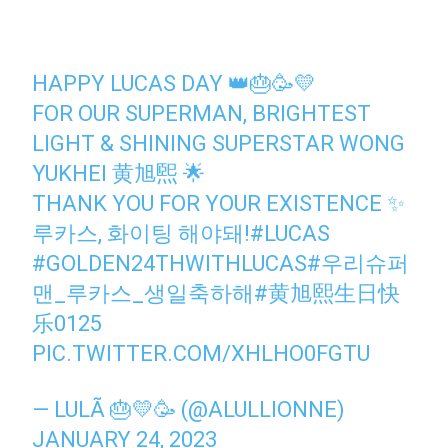
HAPPY LUCAS DAY 👑🎂🥳💛
FOR OUR SUPERMAN, BRIGHTEST
LIGHT & SHINING SUPERSTAR WONG
YUKHEI 黄旭煕 🌟
THANK YOU FOR YOUR EXISTENCE ✨
루카스, 화이팅 해야돼!
#LUCAS
#GOLDEN24THWITHLUCAS
#우리슈퍼
맨_루카스_생일축하해
#黄旭熙生日快
乐0125
PIC.TWITTER.COM/XHLHO0FGTU
— LULÃ 🎂💛🥳 (@ALULLIONNE)
JANUARY 24, 2023