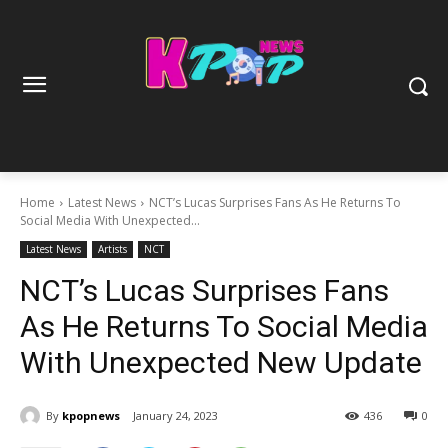
Home
Latest News
NCT’s Lucas Surprises Fans As He Returns To
Social Media With Unexpected...
Latest News
Artists
NCT
NCT’s Lucas Surprises Fans
As He Returns To Social Media
With Unexpected New Update
By
kpopnews
January 24, 2023
436
0