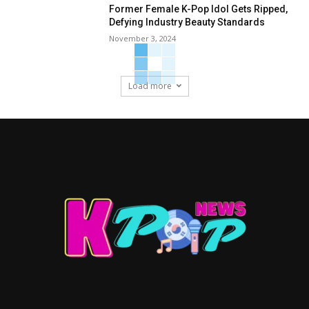
Former Female K-Pop Idol Gets Ripped,
Defying Industry Beauty Standards
November 3, 2024
Load more