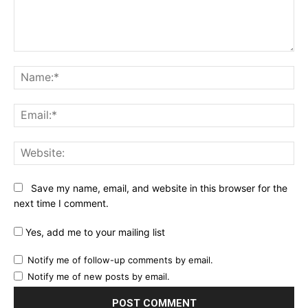
Comment:
Na
Ema
Web
Save my name, email, and website in this browser for the
next time I comment.
Yes, add me to your mailing list
Notify me of follow-up comments by email.
Notify me of new posts by email.