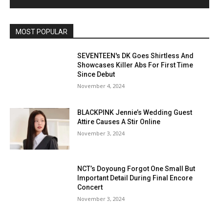
MOST POPULAR
SEVENTEEN's DK Goes Shirtless And
Showcases Killer Abs For First Time
Since Debut
November 4, 2024
BLACKPINK Jennie’s Wedding Guest
Attire Causes A Stir Online
November 3, 2024
NCT’s Doyoung Forgot One Small But
Important Detail During Final Encore
Concert
November 3, 2024