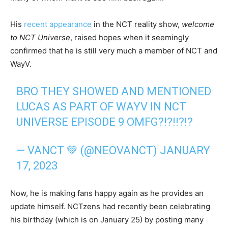
His
recent appearance
in the NCT reality show,
welcome
to NCT Universe
, raised hopes when it seemingly
confirmed that he is still very much a member of NCT and
WayV.
BRO THEY SHOWED AND MENTIONED
LUCAS AS PART OF WAYV IN NCT
UNIVERSE EPISODE 9 OMFG?!?!!?!?
— VANCT 💚 (@NEOVANCT)
JANUARY
17, 2023
Now, he is making fans happy again as he provides an
update himself. NCTzens had recently been celebrating
his birthday (which is on January 25) by posting many