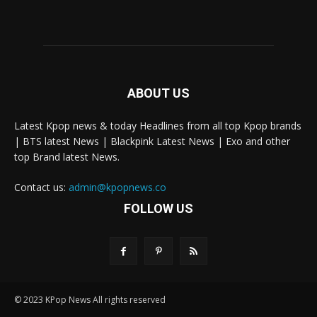
ABOUT US
Latest Kpop news & today Headlines from all top Kpop brands
| BTS latest News | Blackpink Latest News | Exo and other
top Brand latest News.
Contact us:
admin@kpopnews.co
FOLLOW US
© 2023 KPop News All rights reserved