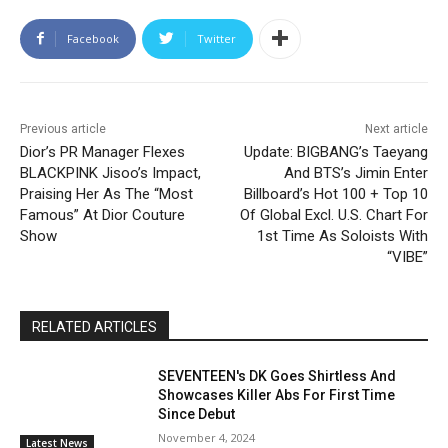
Facebook
Twitter
Previous article
Next article
Dior’s PR Manager Flexes
Update: BIGBANG’s Taeyang
BLACKPINK Jisoo’s Impact,
And BTS’s Jimin Enter
Praising Her As The “Most
Billboard’s Hot 100 + Top 10
Famous” At Dior Couture
Of Global Excl. U.S. Chart For
Show
1st Time As Soloists With
“VIBE”
RELATED ARTICLES
SEVENTEEN's DK Goes Shirtless And
Showcases Killer Abs For First Time
Since Debut
November 4, 2024
Latest News