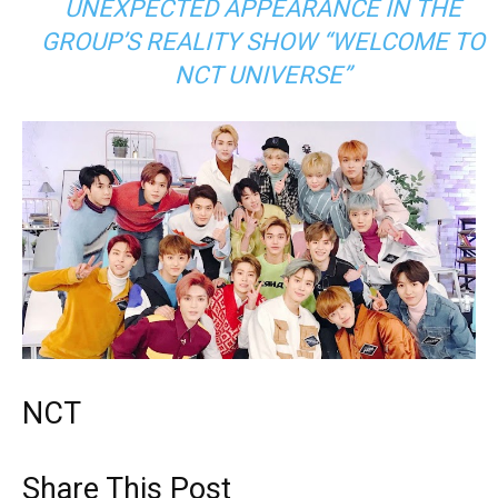
UNEXPECTED APPEARANCE IN THE
GROUP’S REALITY SHOW “WELCOME TO
NCT UNIVERSE”
NCT
Share This Post