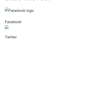
Facebook
Twitter