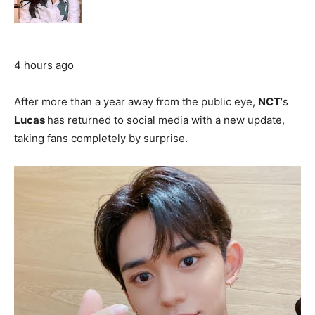
4 hours ago
After more than a year away from the public eye,
NCT
‘s
Lucas
has returned to social media with a new update,
taking fans completely by surprise.