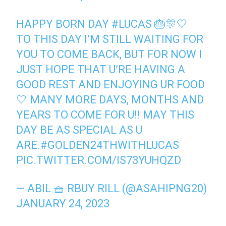
HAPPY BORN DAY
#LUCAS
🎂🎊🤍
TO THIS DAY I’M STILL WAITING FOR
YOU TO COME BACK, BUT FOR NOW I
JUST HOPE THAT U’RE HAVING A
GOOD REST AND ENJOYING UR FOOD
🤍 MANY MORE DAYS, MONTHS AND
YEARS TO COME FOR U!! MAY THIS
DAY BE AS SPECIAL AS U
ARE.
#GOLDEN24THWITHLUCAS
PIC.TWITTER.COM/IS73YUHQZD
— ABIL 🧺 RBUY RILL (@ASAHIPNG20)
JANUARY 24, 2023