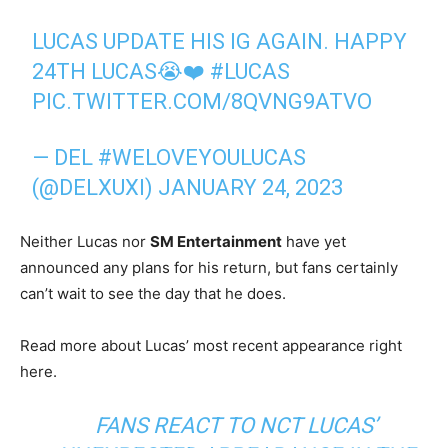
LUCAS UPDATE HIS IG AGAIN. HAPPY
24TH LUCAS😭❤️
#LUCAS
PIC.TWITTER.COM/8QVNG9ATVO
— DEL #WELOVEYOULUCAS
(@DELXUXI)
JANUARY 24, 2023
Neither Lucas nor
SM Entertainment
have yet
announced any plans for his return, but fans certainly
can’t wait to see the day that he does.
Read more about Lucas’ most recent appearance right
here.
FANS REACT TO NCT LUCAS’