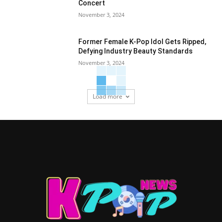
Concert
November 3, 2024
Former Female K-Pop Idol Gets Ripped,
Defying Industry Beauty Standards
November 3, 2024
Load more