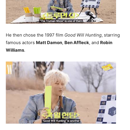
He then chose the 1997 film
Good Will Hunting
, starring
famous actors
Matt Damon
,
Ben Affleck
, and
Robin
Williams
.