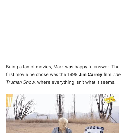
Being a fan of movies, Mark was happy to answer. The
first movie he chose was the 1998
Jim Carrey
film
The
Truman Show,
where everything isn’t what it seems.