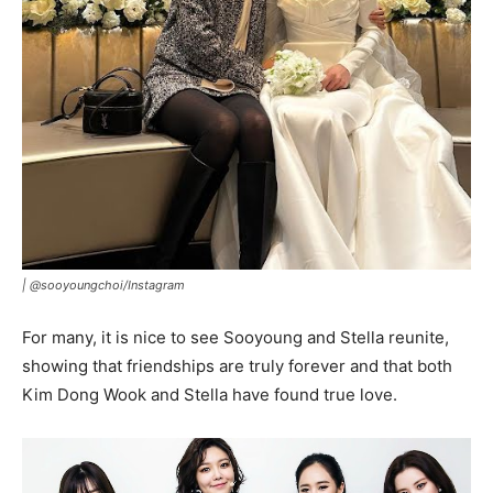
|
@sooyoungchoi/Instagram
For many, it is nice to see Sooyoung and Stella reunite,
showing that friendships are truly forever and that both
Kim Dong Wook and Stella have found true love.