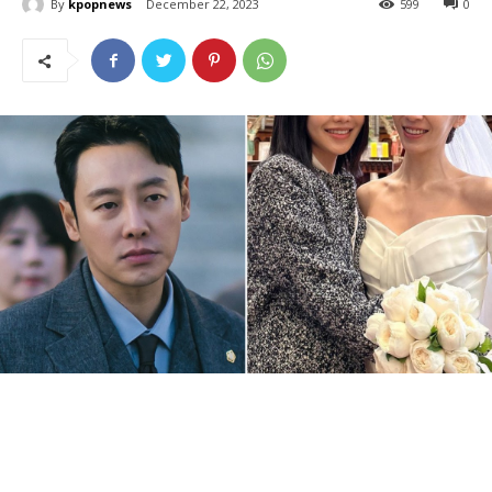
By
kpopnews
December 22, 2023
599
0