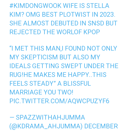
#KIMDONGWOOK
WIFE IS STELLA
KIM? OMG BEST PLOTWIST IN 2023.
SHE ALMOST DEBUTED IN SNSD BUT
REJECTED THE WORLOF KPOP
“I MET THIS MAN,I FOUND NOT ONLY
MY SKEPTICISM BUT ALSO MY
IDEALS GETTING SWEPT UNDER THE
RUG!HE MAKES ME HAPPY..THIS
FEELS STEADY” A BLISSFUL
MARRIAGE YOU TWO!
PIC.TWITTER.COM/AQWCPUZYF6
— SPAZZWITHAHJUMMA
(@KDRAMA_AHJUMMA)
DECEMBER