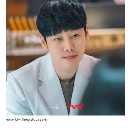
Actor Kim Dong Wook |
tvN