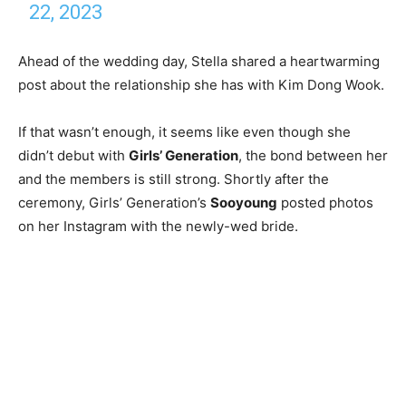
22, 2023
Ahead of the wedding day, Stella shared a heartwarming
post about the relationship she has with Kim Dong Wook.
If that wasn’t enough, it seems like even though she
didn’t debut with
Girls’ Generation
, the bond between her
and the members is still strong. Shortly after the
ceremony, Girls’ Generation’s
Sooyoung
posted photos
on her Instagram with the newly-wed bride.