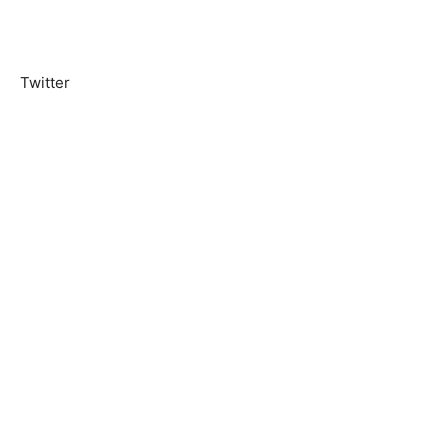
Twitter