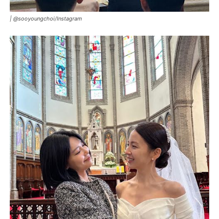
|
@sooyoungchoi/Instagram