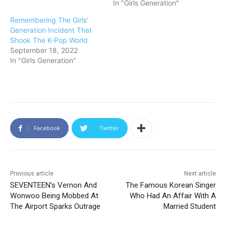
In "Girls Generation"
Remembering The Girls’
Generation Incident That
Shook The K-Pop World
September 18, 2022
In "Girls Generation"
Facebook
Twitter
Previous article
Next article
SEVENTEEN’s Vernon And
The Famous Korean Singer
Wonwoo Being Mobbed At
Who Had An Affair With A
The Airport Sparks Outrage
Married Student