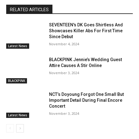
RELATED ARTICLES
SEVENTEEN's DK Goes Shirtless And
Showcases Killer Abs For First Time
Since Debut
November 4, 2024
Latest News
BLACKPINK Jennie’s Wedding Guest
Attire Causes A Stir Online
November 3, 2024
BLACKPINK
NCT’s Doyoung Forgot One Small But
Important Detail During Final Encore
Concert
November 3, 2024
Latest News