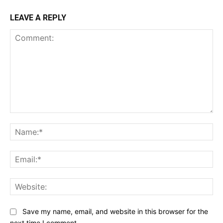
LEAVE A REPLY
Comment:
Na
Ema
Web
Save my name, email, and website in this browser for the