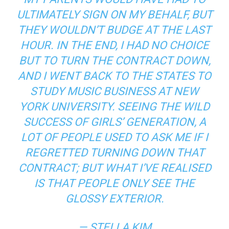
ULTIMATELY SIGN ON MY BEHALF, BUT
THEY WOULDN’T BUDGE AT THE LAST
HOUR. IN THE END, I HAD NO CHOICE
BUT TO TURN THE CONTRACT DOWN,
AND I WENT BACK TO THE STATES TO
STUDY MUSIC BUSINESS AT NEW
YORK UNIVERSITY. SEEING THE WILD
SUCCESS OF GIRLS’ GENERATION, A
LOT OF PEOPLE USED TO ASK ME IF I
REGRETTED TURNING DOWN THAT
CONTRACT; BUT WHAT I’VE REALISED
IS THAT PEOPLE ONLY SEE THE
GLOSSY EXTERIOR.
— STELLA KIM