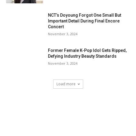
NCT’s Doyoung Forgot One Small But
Important Detail During Final Encore
Concert
November 3, 2024
Former Female K-Pop Idol Gets Ripped,
Defying Industry Beauty Standards
November 3, 2024
Load more