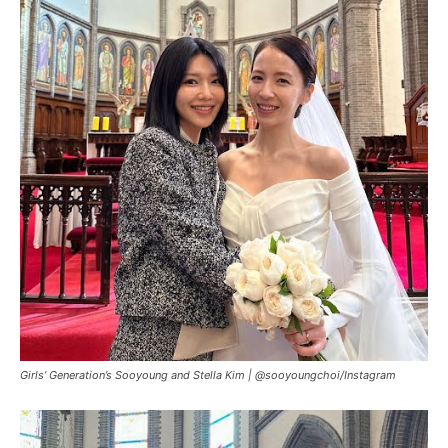
Girls’ Generation’s Sooyoung and Stella Kim |
@sooyoungchoi/Instagram