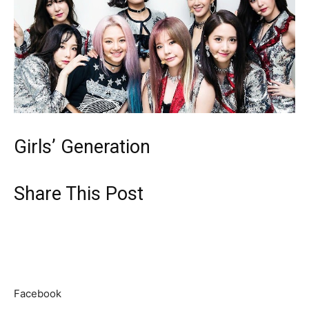
Girls’ Generation
Share This Post
Facebook