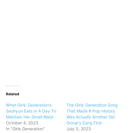
Related
What Girls’ Generation’s
The Girls’ Generation Song
Seohyun Eats In A Day To
That Made K-Pop History
Maintain Her Small Waist
Was Actually Another Girl
October 4, 2023
Group’s Song First
In "Girls Generation"
July 5, 2023