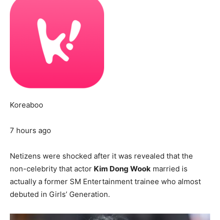
Koreaboo
7 hours ago
Netizens were shocked after it was revealed that the
non-celebrity that actor
Kim Dong Wook
married is
actually a former SM Entertainment trainee who almost
debuted in Girls’ Generation.