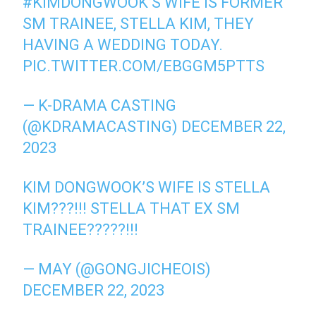
#KIMDONGWOOK
’S WIFE IS FORMER
SM TRAINEE, STELLA KIM, THEY
HAVING A WEDDING TODAY.
PIC.TWITTER.COM/EBGGM5PTTS
— K-DRAMA CASTING
(@KDRAMACASTING)
DECEMBER 22,
2023
KIM DONGWOOK’S WIFE IS STELLA
KIM???!!! STELLA THAT EX SM
TRAINEE?????!!!
— MAY (@GONGJICHEOIS)
DECEMBER 22, 2023