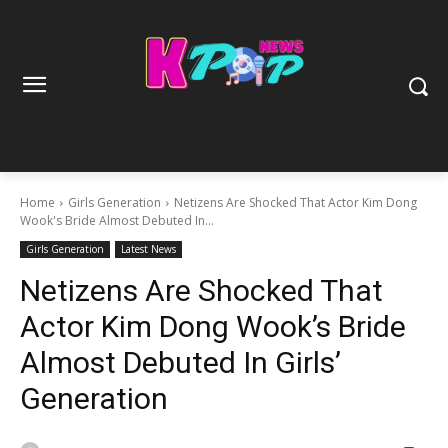
Home
Girls Generation
Netizens Are Shocked That Actor Kim Dong
Wook's Bride Almost Debuted In...
Girls Generation
Latest News
Netizens Are Shocked That
Actor Kim Dong Wook’s Bride
Almost Debuted In Girls’
Generation