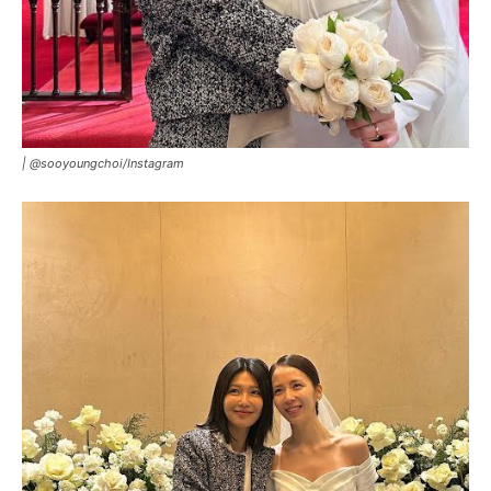
|
@sooyoungchoi/Instagram