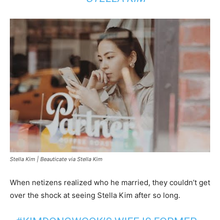
Stella Kim |
Beauticate via Stella Kim
When netizens realized who he married, they couldn’t get
over the shock at seeing Stella Kim after so long.