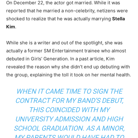
On December 22, the actor got married. While it was
reported that he married a non-celebrity, netizens were
shocked to realize that he was actually marrying
Stella
Kim
.
While she is a writer and out of the spotlight, she was
actually a former SM Entertainment trainee who almost
debuted in Girls’ Generation. In a past article, Kim
revealed the reason why she didn’t end up debuting with
the group, explaining the toll it took on her mental health.
WHEN IT CAME TIME TO SIGN THE
CONTRACT FOR MY BAND’S DEBUT,
THIS COINCIDED WITH MY
UNIVERSITY ADMISSION AND HIGH
SCHOOL GRADUATION. AS A MINOR,
MY PARENTS WOULD HAVE HAD TO