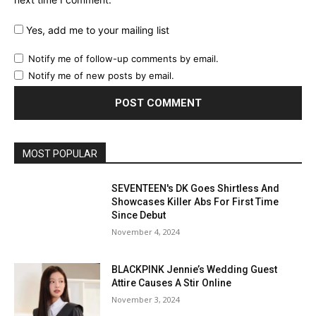
next time I comment.
Yes, add me to your mailing list
Notify me of follow-up comments by email.
Notify me of new posts by email.
MOST POPULAR
SEVENTEEN's DK Goes Shirtless And
Showcases Killer Abs For First Time
Since Debut
November 4, 2024
BLACKPINK Jennie’s Wedding Guest
Attire Causes A Stir Online
November 3, 2024