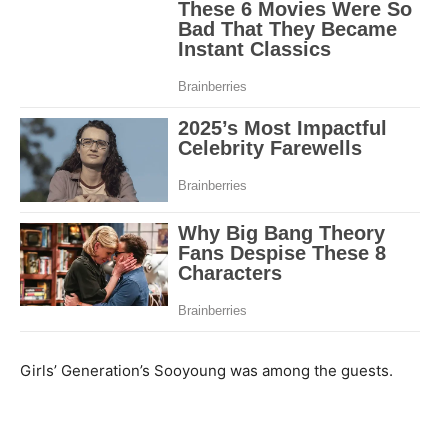
Girls’ Generation’s Sooyoung was among the guests.