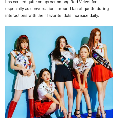
has caused quite an uproar among Red Velvet fans,
especially as conversations around fan etiquette during
interactions with their favorite idols increase daily.