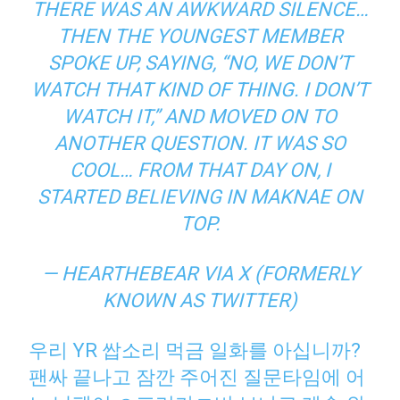
THERE WAS AN AWKWARD SILENCE…
THEN THE YOUNGEST MEMBER
SPOKE UP, SAYING, “NO, WE DON’T
WATCH THAT KIND OF THING. I DON’T
WATCH IT,” AND MOVED ON TO
ANOTHER QUESTION. IT WAS SO
COOL… FROM THAT DAY ON, I
STARTED BELIEVING IN
MAKNAE
ON
TOP.
— HEARTHEBEAR VIA X (FORMERLY
KNOWN AS TWITTER)
우리 YR 쌉소리 먹금 일화를 아십니까?
팬싸 끝나고 잠깐 주어진 질문타임에 어