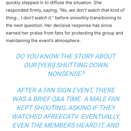
quickly stepped in to diffuse the situation. She
responded firmly, saying,
“No, we don’t watch that kind of
thing… I don’t watch it.
” before smoothly transitioning to
the next question. Her decisive response has since
earned her praise from fans for protecting the group and
maintaining the event’s atmosphere.
DO YOU KNOW THE STORY ABOUT
OUR [YERI] SHUTTING DOWN
NONSENSE?
AFTER A FAN SIGN EVENT, THERE
WAS A BRIEF Q&A TIME. A MALE FAN
KEPT SHOUTING, ASKING IF THEY
WATCHED AFREECATV. EVENTUALLY,
EVEN THE MEMBERS HEARD IT, AND