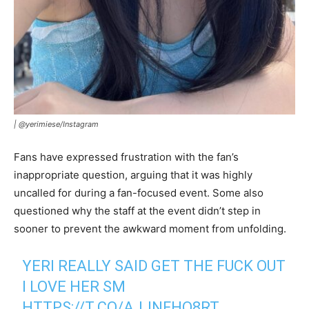
|
@yerimiese/Instagram
Fans have expressed frustration with the fan’s
inappropriate question, arguing that it was highly
uncalled for during a fan-focused event. Some also
questioned why the staff at the event didn’t step in
sooner to prevent the awkward moment from unfolding.
YERI REALLY SAID GET THE FUCK OUT
I LOVE HER SM
HTTPS://T.CO/AJJNFHO8RT