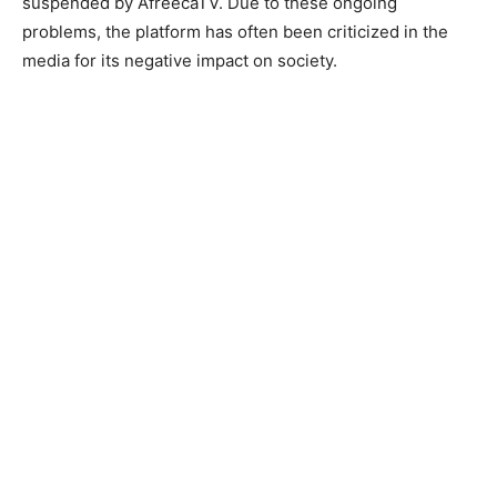
suspended by AfreecaTV. Due to these ongoing
problems, the platform has often been criticized in the
media for its negative impact on society.