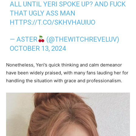
ALL UNTIL YERI SPOKE UP? AND FUCK
THAT UGLY ASS MAN
HTTPS://T.CO/SKHVHAUIUO
— ASTER
(@THEWITCHREVELUV)
OCTOBER 13, 2024
Nonetheless, Yeri’s quick thinking and calm demeanor
have been widely praised, with many fans lauding her for
handling the situation with grace and professionalism.