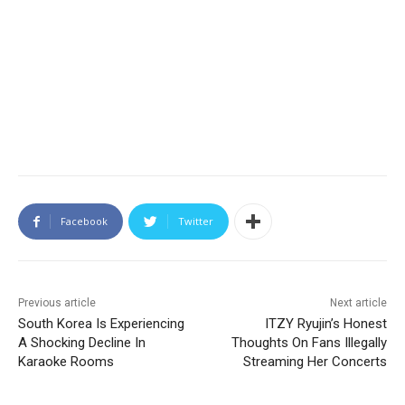
Facebook
Twitter
Previous article
Next article
South Korea Is Experiencing
ITZY Ryujin’s Honest
A Shocking Decline In
Thoughts On Fans Illegally
Karaoke Rooms
Streaming Her Concerts