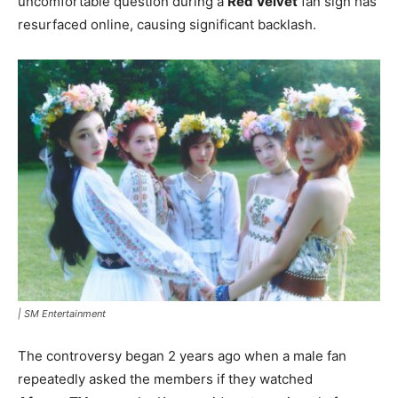
uncomfortable question during a
Red Velvet
fan sign has
resurfaced online, causing significant backlash.
|
SM Entertainment
The controversy began 2 years ago when a male fan
repeatedly asked the members if they watched