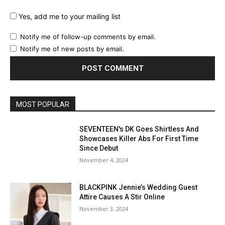
Yes, add me to your mailing list
Notify me of follow-up comments by email.
Notify me of new posts by email.
MOST POPULAR
SEVENTEEN's DK Goes Shirtless And
Showcases Killer Abs For First Time
Since Debut
November 4, 2024
BLACKPINK Jennie’s Wedding Guest
Attire Causes A Stir Online
November 3, 2024