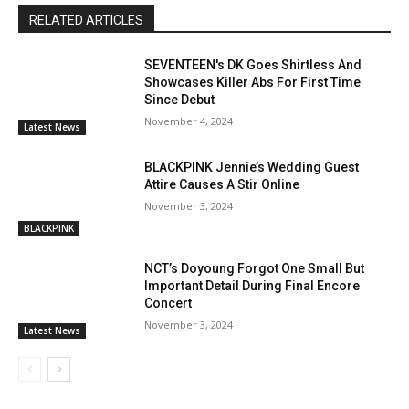
RELATED ARTICLES
SEVENTEEN's DK Goes Shirtless And
Showcases Killer Abs For First Time
Since Debut
November 4, 2024
Latest News
BLACKPINK Jennie’s Wedding Guest
Attire Causes A Stir Online
November 3, 2024
BLACKPINK
NCT’s Doyoung Forgot One Small But
Important Detail During Final Encore
Concert
November 3, 2024
Latest News