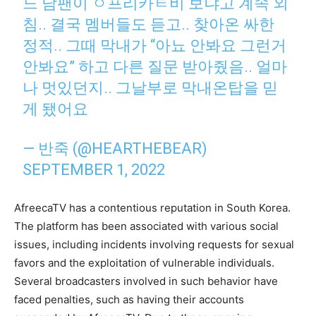
느 남팬이 ㅇ프리카ㅌ비 보냐고 계속 외
침.. 결국 멤버들도 듣고.. 찾아온 싸한
정적.. 그때 막내가 “아뇨 안봐요 그런거
안봐요” 하고 다른 질문 받아줬음.. 얼마
나 멋있던지.. 그날부로 막내온탑을 믿
게 됐어요
— 반죽 (@HEARTHEBEAR)
SEPTEMBER 1, 2022
AfreecaTV has a contentious reputation in South Korea.
The platform has been associated with various social
issues, including incidents involving requests for sexual
favors and the exploitation of vulnerable individuals.
Several broadcasters involved in such behavior have
faced penalties, such as having their accounts