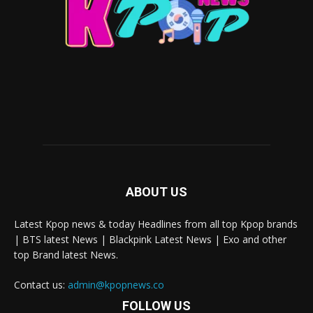
ABOUT US
Latest Kpop news & today Headlines from all top Kpop brands
| BTS latest News | Blackpink Latest News | Exo and other
top Brand latest News.
Contact us:
admin@kpopnews.co
FOLLOW US