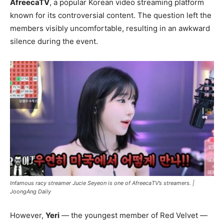
AfreecaTV
, a popular Korean video streaming platform
known for its controversial content. The question left the
members visibly uncomfortable, resulting in an awkward
silence during the event.
Infamous racy streamer Jucie Seyeon is one of AfreecaTV’s streamers. |
JoongAng Daily
However,
Yeri
— the youngest member of Red Velvet —