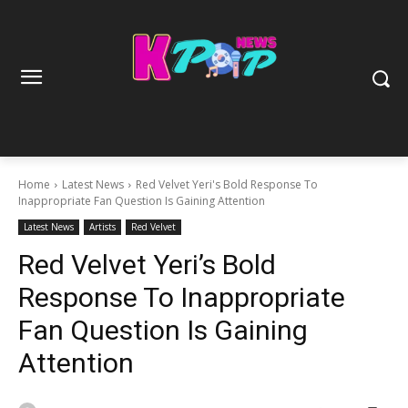
Home
Latest News
Red Velvet Yeri's Bold Response To
Inappropriate Fan Question Is Gaining Attention
Latest News
Artists
Red Velvet
Red Velvet Yeri’s Bold
Response To Inappropriate
Fan Question Is Gaining
Attention