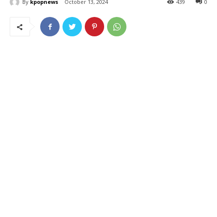
By
kpopnews
October 13, 2024
439
0