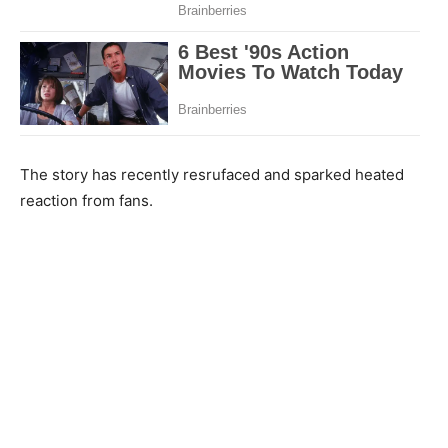
The story has recently resrufaced and sparked heated
reaction from fans.