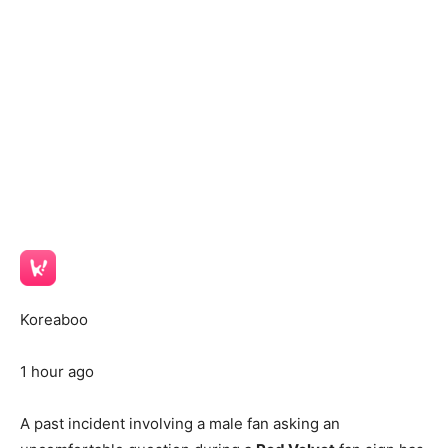
Koreaboo
1 hour ago
A past incident involving a male fan asking an