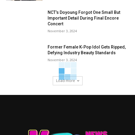
NCT’s Doyoung Forgot One Small But
Important Detail During Final Encore
Concert
November 3, 2024
Former Female K-Pop Idol Gets Ripped,
Defying Industry Beauty Standards
November 3, 2024
Load more