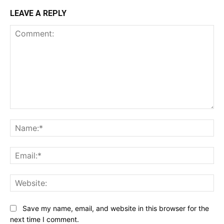
LEAVE A REPLY
Comment:
Na
Ema
Web
Save my name, email, and website in this browser for the
next time I comment.