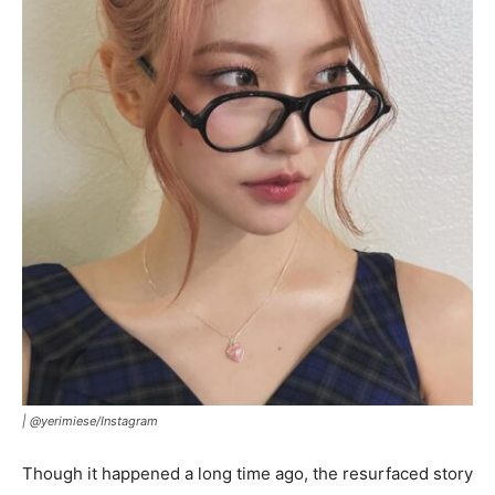
|
@yerimiese/Instagram
Though it happened a long time ago, the resurfaced story