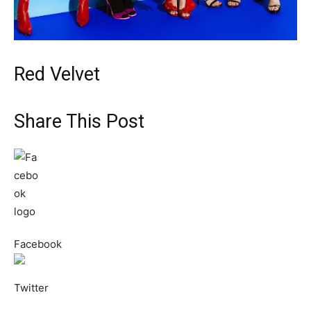
Red Velvet
Share This Post
Facebook
Twitter