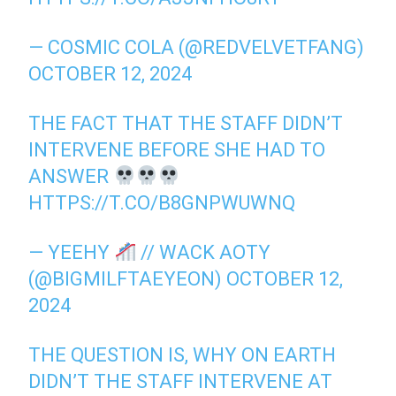
— COSMIC COLA (@REDVELVETFANG)
OCTOBER 12, 2024
THE FACT THAT THE STAFF DIDN’T
INTERVENE BEFORE SHE HAD TO
ANSWER
HTTPS://T.CO/B8GNPWUWNQ
— YEEHY
// WACK AOTY
(@BIGMILFTAEYEON)
OCTOBER 12,
2024
THE QUESTION IS, WHY ON EARTH
DIDN’T THE STAFF INTERVENE AT