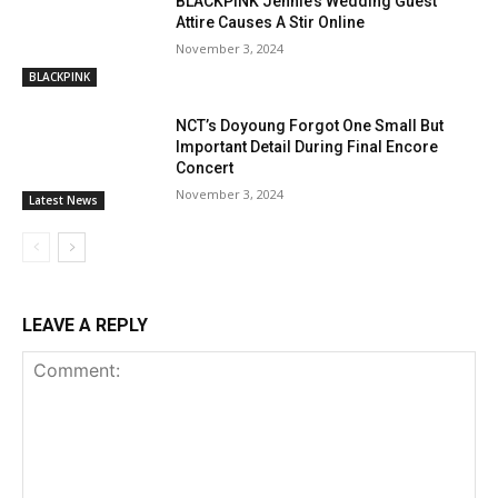
BLACKPINK Jennie’s Wedding Guest
Attire Causes A Stir Online
November 3, 2024
BLACKPINK
NCT’s Doyoung Forgot One Small But
Important Detail During Final Encore
Concert
November 3, 2024
Latest News
LEAVE A REPLY