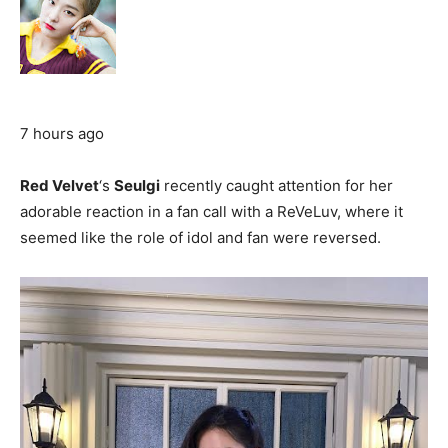
7 hours ago
Red Velvet
‘s
Seulgi
recently caught attention for her
adorable reaction in a fan call with a ReVeLuv, where it
seemed like the role of idol and fan were reversed.