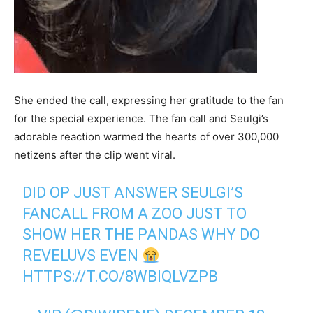
She ended the call, expressing her gratitude to the fan
for the special experience. The fan call and Seulgi’s
adorable reaction warmed the hearts of over 300,000
netizens after the clip went viral.
DID OP JUST ANSWER SEULGI’S
FANCALL FROM A ZOO JUST TO
SHOW HER THE PANDAS WHY DO
REVELUVS EVEN
HTTPS://T.CO/8WBIQLVZPB