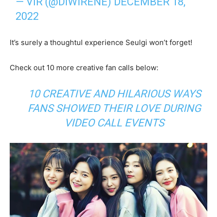
— VIR (@DIWIRENE)
DECEMBER 18,
2022
It’s surely a thoughtul experience Seulgi won’t forget!
Check out 10 more creative fan calls below:
10 CREATIVE AND HILARIOUS WAYS
FANS SHOWED THEIR LOVE DURING
VIDEO CALL EVENTS