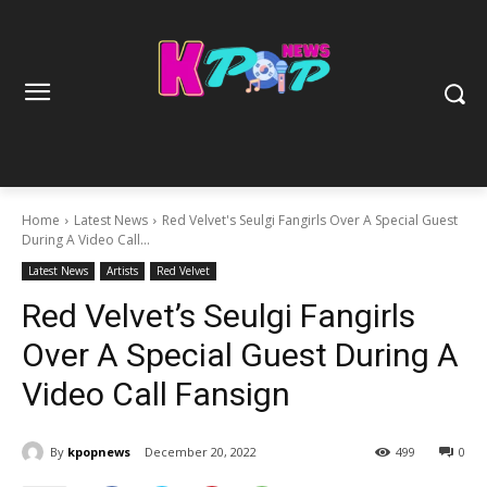
Home
Latest News
Red Velvet's Seulgi Fangirls Over A Special Guest
During A Video Call...
Latest News
Artists
Red Velvet
Red Velvet’s Seulgi Fangirls
Over A Special Guest During A
Video Call Fansign
By
kpopnews
December 20, 2022
499
0