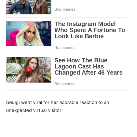
Seulgi went viral for her adorable reaction to an
unexpected virtual visitor!