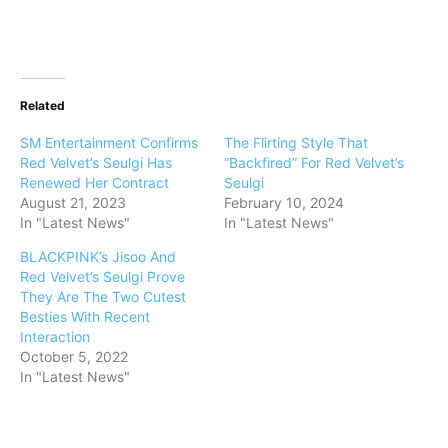
Related
SM Entertainment Confirms
The Flirting Style That
Red Velvet’s Seulgi Has
“Backfired” For Red Velvet’s
Renewed Her Contract
Seulgi
August 21, 2023
February 10, 2024
In "Latest News"
In "Latest News"
BLACKPINK’s Jisoo And
Red Velvet’s Seulgi Prove
They Are The Two Cutest
Besties With Recent
Interaction
October 5, 2022
In "Latest News"