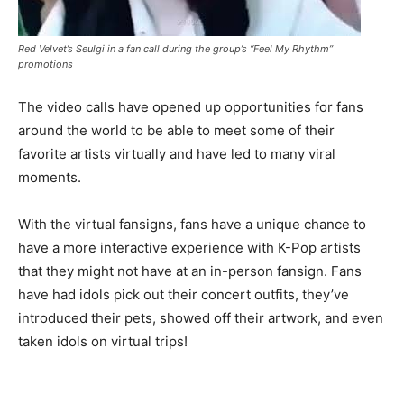
Red Velvet’s Seulgi in a fan call during the group’s “Feel My Rhythm”
promotions
The video calls have opened up opportunities for fans
around the world to be able to meet some of their
favorite artists virtually and have led to many viral
moments.
With the virtual fansigns, fans have a unique chance to
have a more interactive experience with K-Pop artists
that they might not have at an in-person fansign. Fans
have had idols pick out their concert outfits, they’ve
introduced their pets, showed off their artwork, and even
taken idols on virtual trips!