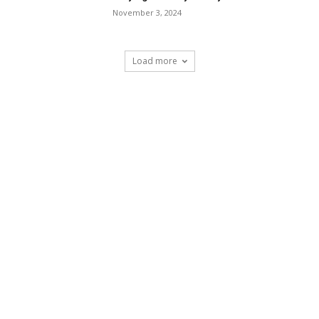
November 3, 2024
Load more