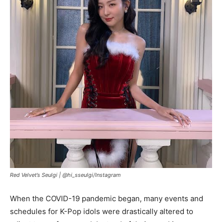
Red Velvet’s Seulgi |
@hi_sseulgi/Instagram
When the COVID-19 pandemic began, many events and
schedules for K-Pop idols were drastically altered to