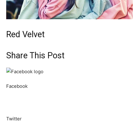
Red Velvet
Share This Post
Facebook
Twitter