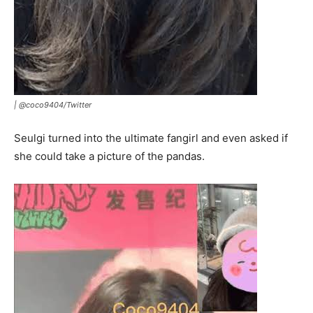
| @coco9404/Twitter
Seulgi turned into the ultimate fangirl and even asked if
she could take a picture of the pandas.