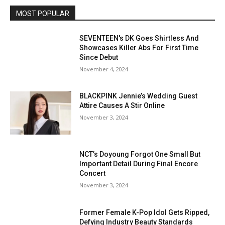
MOST POPULAR
SEVENTEEN's DK Goes Shirtless And
Showcases Killer Abs For First Time
Since Debut
November 4, 2024
BLACKPINK Jennie’s Wedding Guest
Attire Causes A Stir Online
November 3, 2024
NCT’s Doyoung Forgot One Small But
Important Detail During Final Encore
Concert
November 3, 2024
Former Female K-Pop Idol Gets Ripped,
Defying Industry Beauty Standards