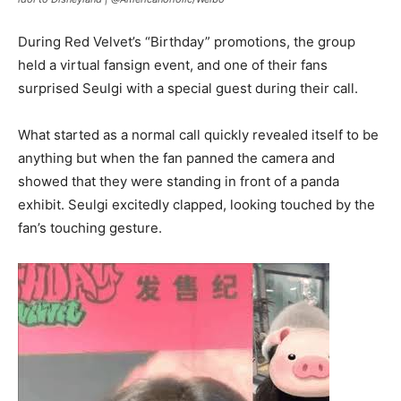
During Red Velvet’s “Birthday” promotions, the group
held a virtual fansign event, and one of their fans
surprised Seulgi with a special guest during their call.
What started as a normal call quickly revealed itself to be
anything but when the fan panned the camera and
showed that they were standing in front of a panda
exhibit. Seulgi excitedly clapped, looking touched by the
fan’s touching gesture.