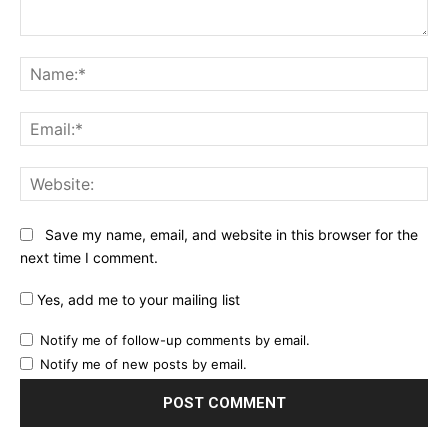
Comment:
Na
Ema
Web
Save my name, email, and website in this browser for the
next time I comment.
Yes, add me to your mailing list
Notify me of follow-up comments by email.
Notify me of new posts by email.