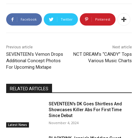
Facebook
Twitter
Pinterest
Previous article
Next article
SEVENTEEN’s Vernon Drops
NCT DREAM’s “CANDY” Tops
Additional Concept Photos
Various Music Charts
For Upcoming Mixtape
RELATED ARTICLES
SEVENTEEN's DK Goes Shirtless And
Showcases Killer Abs For First Time
Since Debut
November 4, 2024
Latest News