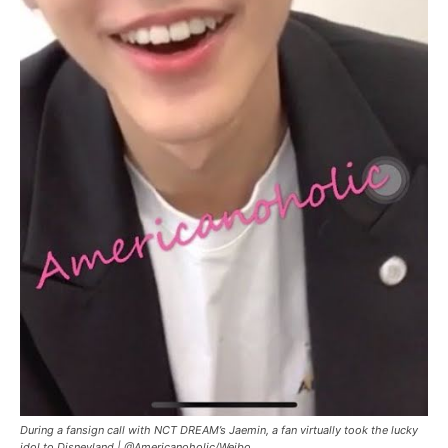
During a fansign call with NCT DREAM’s Jaemin, a fan virtually took the lucky
idol to Disneyland |
@Americanoholic/Weibo