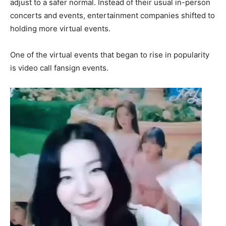
adjust to a safer normal. Instead of their usual in-person
concerts and events, entertainment companies shifted to
holding more virtual events.
One of the virtual events that began to rise in popularity
is video call fansign events.