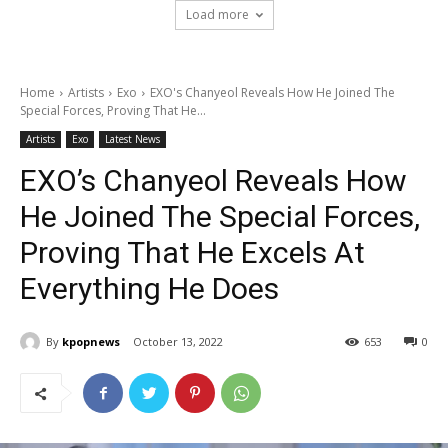
Load more