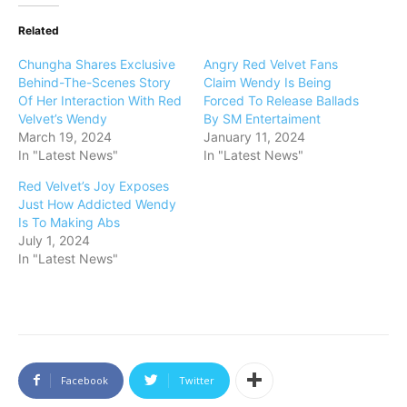
Related
Chungha Shares Exclusive
Angry Red Velvet Fans
Behind-The-Scenes Story
Claim Wendy Is Being
Of Her Interaction With Red
Forced To Release Ballads
Velvet’s Wendy
By SM Entertaiment
March 19, 2024
January 11, 2024
In "Latest News"
In "Latest News"
Red Velvet’s Joy Exposes
Just How Addicted Wendy
Is To Making Abs
July 1, 2024
In "Latest News"
Facebook
Twitter