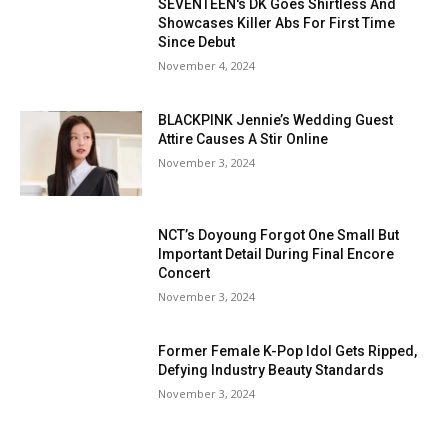
SEVENTEEN's DK Goes Shirtless And
Showcases Killer Abs For First Time
Since Debut
November 4, 2024
BLACKPINK Jennie’s Wedding Guest
Attire Causes A Stir Online
November 3, 2024
NCT’s Doyoung Forgot One Small But
Important Detail During Final Encore
Concert
November 3, 2024
Former Female K-Pop Idol Gets Ripped,
Defying Industry Beauty Standards
November 3, 2024