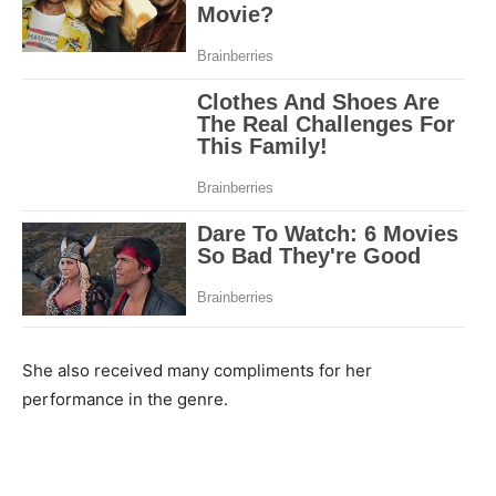
She also received many compliments for her
performance in the genre.