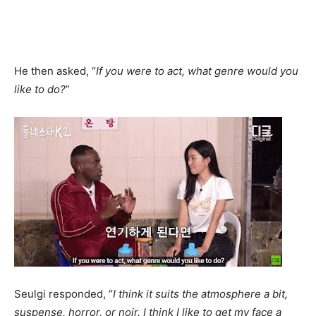
He then asked, “
If you were to act, what genre would you
like to do?
”
Seulgi responded, “
I think it suits the atmosphere a bit,
suspense, horror, or noir. I think I like to get my face a