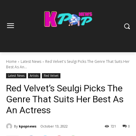
Home
Latest News
Red Velvet's Seulgi Picks The Genre That Suits Her
Best As An...
Latest News
Artists
Red Velvet
Red Velvet’s Seulgi Picks The
Genre That Suits Her Best As
An Actress
By
kpopnews
October 13, 2022
721
0