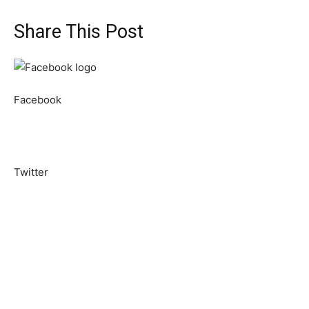
Share This Post
Facebook
Twitter