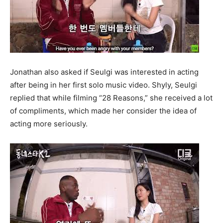
Jonathan also asked if Seulgi was interested in acting
after being in her first solo music video. Shyly, Seulgi
replied that while filming “28 Reasons,” she received a lot
of compliments, which made her consider the idea of
acting more seriously.