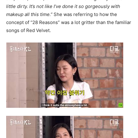
little dirty. It’s not like I’ve done it so gorgeously with
makeup all this time.”
She was referring to how the
concept of “28 Reasons” was a lot gritter than the familiar
songs of Red Velvet.