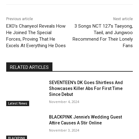
Previous article
Next article
EXO’s Chanyeol Reveals How
3 Songs NCT 127’s Taeyong,
He Joined The Special
Taeil, and Jungwoo
Forces, Proving That He
Recommend For Their Lonely
Excels At Everything He Does
Fans
RELATED ARTICLES
SEVENTEEN's DK Goes Shirtless And
Showcases Killer Abs For First Time
Since Debut
November 4, 2024
Latest News
BLACKPINK Jennie’s Wedding Guest
Attire Causes A Stir Online
November 3, 2024
BLACKPINK