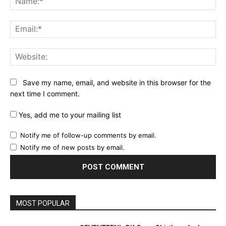
Ema
Web
Save my name, email, and website in this browser for the
next time I comment.
Yes, add me to your mailing list
Notify me of follow-up comments by email.
Notify me of new posts by email.
MOST POPULAR