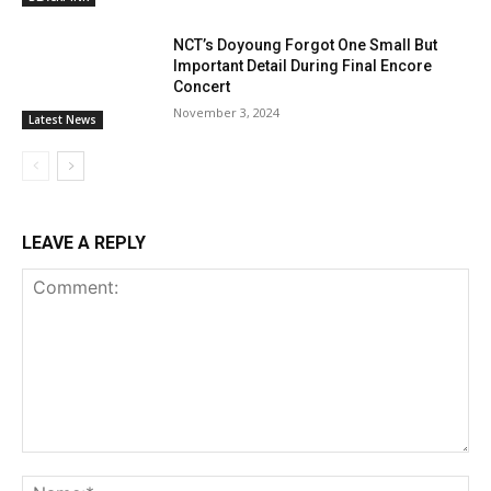
NCT’s Doyoung Forgot One Small But
Important Detail During Final Encore
Concert
November 3, 2024
Latest News
LEAVE A REPLY
Comment:
Na