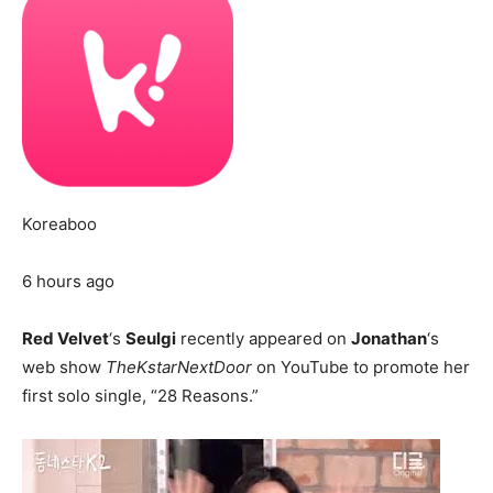
Koreaboo
6 hours ago
Red Velvet
‘s
Seulgi
recently appeared on
Jonathan
‘s
web show
TheKstarNextDoor
on YouTube to promote her
first solo single, “28 Reasons.”