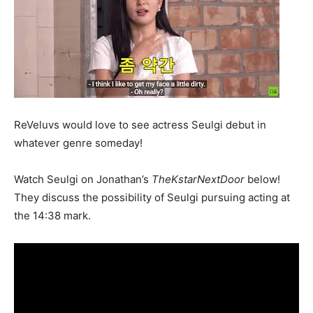
ReVeluvs would love to see actress Seulgi debut in
whatever genre someday!
Watch Seulgi on Jonathan’s
TheKstarNextDoor
below!
They discuss the possibility of Seulgi pursuing acting at
the 14:38 mark.