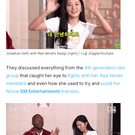
Jonathan (left) with Red Velvet’s Seulgi (right) |
디글 :Diggle/YouTube
They discussed everything from the
4th generation idol
group
that caught her eye to
fights with her Red Velvet
members
and even how she used to try and
scold her
fellow
SM Entertainment
trainees.