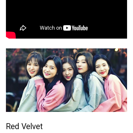
Red Velvet