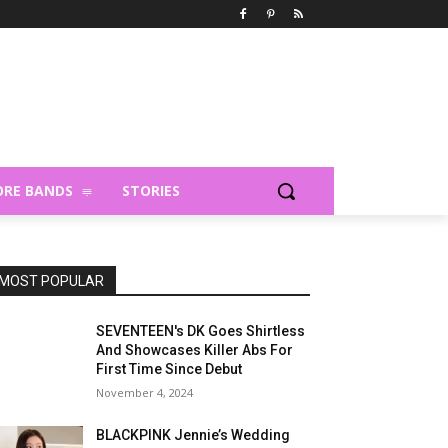
RE BANDS
STORIES
MOST POPULAR
SEVENTEEN's DK Goes Shirtless
And Showcases Killer Abs For
First Time Since Debut
November 4, 2024
BLACKPINK Jennie’s Wedding