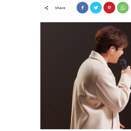
Share