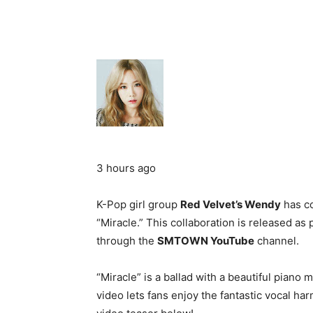
3 hours ago
K-Pop girl group
Red Velvet’s Wendy
has co
“Miracle.” This collaboration is released as 
through the
SMTOWN YouTube
channel.
“Miracle” is a ballad with a beautiful piano
video lets fans enjoy the fantastic vocal