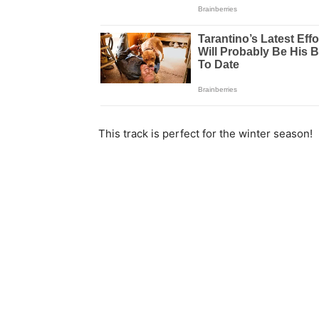
This track is perfect for the winter season!