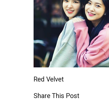
Red Velvet
Share This Post