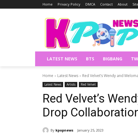
Home
Privacy Policy
DMCA
Contact
About
Si
LATEST NEWS
BTS
BIGBANG
TW
Home
Latest News
Red Velvet’s Wendy and Meloma
Latest News
Artists
Red Velvet
Red Velvet’s Wen
Drop Collaboratio
By
kpopnews
January 25, 2023