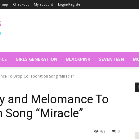
temap
Checkout
My account
Login/Register
ICE
GIRLS GENERATION
BLACKPINK
SEVENTEEN
MO
nce To Drop Collaboration Song “Miracle”
dy and Melomance To
n Song “Miracle”
489
0