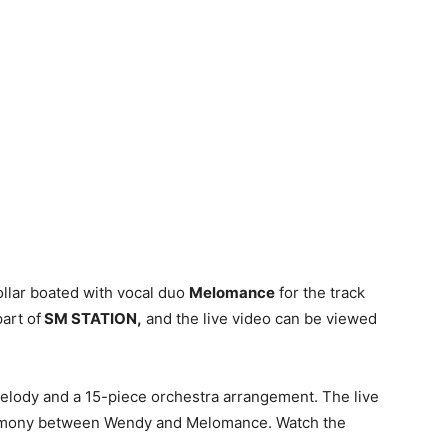
llar boated with vocal duo
Melomance
for the track
part of
SM STATION,
and the live video can be viewed
 melody and a 15-piece orchestra arrangement. The live
 harmony between Wendy and Melomance. Watch the