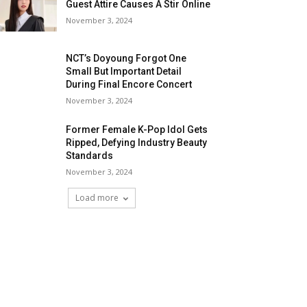
Guest Attire Causes A Stir Online
November 3, 2024
NCT’s Doyoung Forgot One
Small But Important Detail
During Final Encore Concert
November 3, 2024
Former Female K-Pop Idol Gets
Ripped, Defying Industry Beauty
Standards
November 3, 2024
Load more