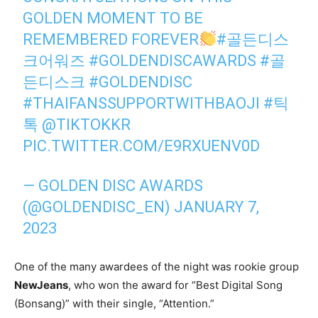
GOLDEN MOMENT TO BE
REMEMBERED FOREVER
#골든디스
크어워즈
#GOLDENDISCAWARDS
#골
든디스크
#GOLDENDISC
#THAIFANSSUPPORTWITHBAOJI
#틱
톡
@TIKTOKKR
PIC.TWITTER.COM/E9RXUENV0D
— GOLDEN DISC AWARDS
(@GOLDENDISC_EN)
JANUARY 7,
2023
One of the many awardees of the night was rookie group
NewJeans
, who won the award for “Best Digital Song
(Bonsang)” with their single, “Attention.”