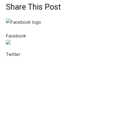
Share This Post
Facebook
Twitter