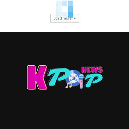
Load more