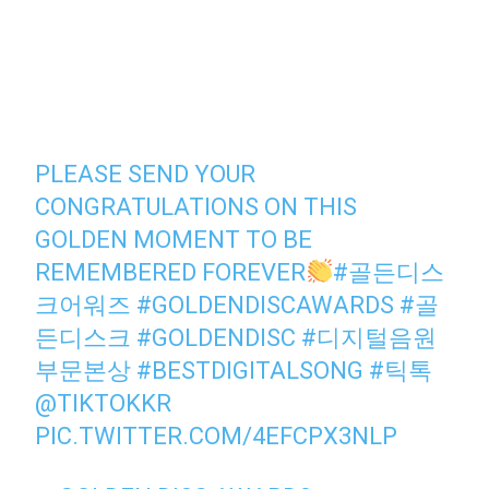
PLEASE SEND YOUR
CONGRATULATIONS ON THIS
GOLDEN MOMENT TO BE
REMEMBERED FOREVER
#골든디스
크어워즈
#GOLDENDISCAWARDS
#골
든디스크
#GOLDENDISC
#디지털음원
부문본상
#BESTDIGITALSONG
#틱톡
@TIKTOKKR
PIC.TWITTER.COM/4EFCPX3NLP