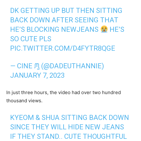
DK GETTING UP BUT THEN SITTING
BACK DOWN AFTER SEEING THAT
HE’S BLOCKING NEWJEANS
HE’S
SO CUTE PLS
PIC.TWITTER.COM/D4FYTR8QGE
— CINE ᙏ̤̫ (@DADEUTHANNIE)
JANUARY 7, 2023
In just three hours, the video had over two hundred
thousand views.
KYEOM & SHUA SITTING BACK DOWN
SINCE THEY WILL HIDE NEW JEANS
IF THEY STAND.. CUTE THOUGHTFUL