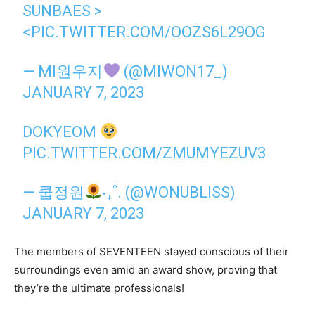
SUNBAES >
<
PIC.TWITTER.COM/OOZS6L29OG
— MI원우지
(@MIWON17_)
JANUARY 7, 2023
DOKYEOM
PIC.TWITTER.COM/ZMUMYEZUV3
— 쿱정원
‧₊˚. (@WONUBLISS)
JANUARY 7, 2023
The members of SEVENTEEN stayed conscious of their
surroundings even amid an award show, proving that
they’re the ultimate professionals!