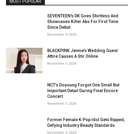
MOST POPULAR
SEVENTEEN's DK Goes Shirtless And
Showcases Killer Abs For First Time
Since Debut
November 4, 2024
BLACKPINK Jennie’s Wedding Guest
Attire Causes A Stir Online
November 3, 2024
NCT’s Doyoung Forgot One Small But
Important Detail During Final Encore
Concert
November 3, 2024
Former Female K-Pop Idol Gets Ripped,
Defying Industry Beauty Standards
November 3, 2024