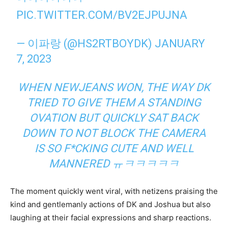
PIC.TWITTER.COM/BV2EJPUJNA
— 이파랑 (@HS2RTBOYDK)
JANUARY
7, 2023
WHEN NEWJEANS WON, THE WAY DK
TRIED TO GIVE THEM A STANDING
OVATION BUT QUICKLY SAT BACK
DOWN TO NOT BLOCK THE CAMERA
IS SO F*CKING CUTE AND WELL
MANNERED
ㅠㅋㅋㅋㅋㅋ
The moment quickly went viral, with netizens praising the
kind and gentlemanly actions of DK and Joshua but also
laughing at their facial expressions and sharp reactions.