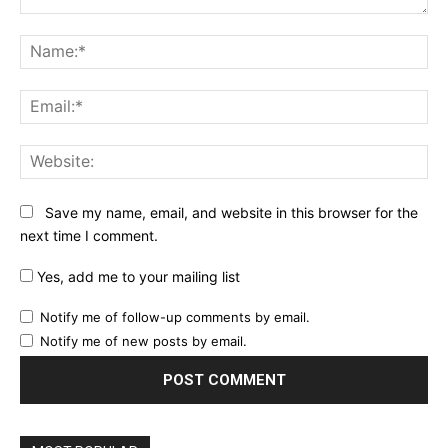
Comment:
Na
Ema
Web
Save my name, email, and website in this browser for the
next time I comment.
Yes, add me to your mailing list
Notify me of follow-up comments by email.
Notify me of new posts by email.