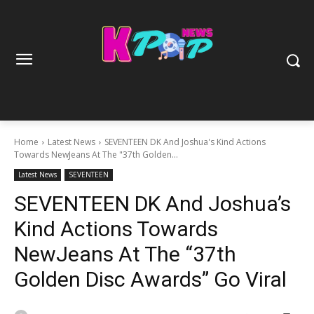
Home
Latest News
SEVENTEEN DK And Joshua's Kind Actions
Towards NewJeans At The "37th Golden...
Latest News
SEVENTEEN
SEVENTEEN DK And Joshua’s
Kind Actions Towards
NewJeans At The “37th
Golden Disc Awards” Go Viral