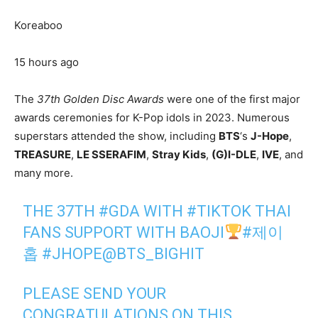
Koreaboo
15 hours ago
The
37th Golden Disc Awards
were one of the first major
awards ceremonies for K-Pop idols in 2023. Numerous
superstars attended the show, including
BTS
‘s
J-Hope
,
TREASURE
,
LE SSERAFIM
,
Stray Kids
,
(G)I-DLE
,
IVE
, and
many more.
THE 37TH
#GDA
WITH
#TIKTOK
THAI
FANS SUPPORT WITH BAOJI
#제이
홉
#JHOPE
@BTS_BIGHIT
PLEASE SEND YOUR
CONGRATULATIONS ON THIS