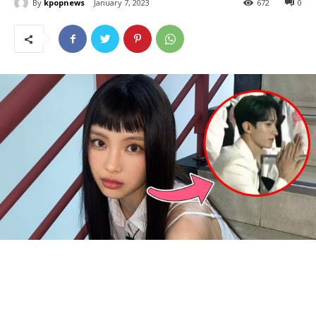
By
kpopnews
January 7, 2023
672
0