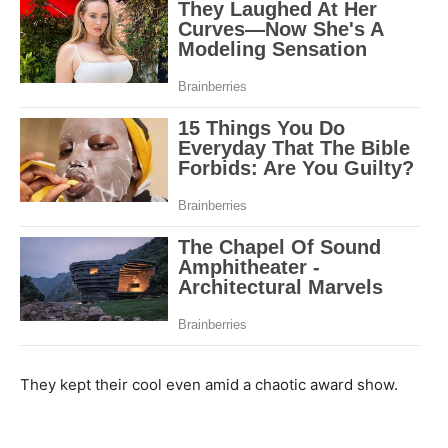
They kept their cool even amid a chaotic award show.