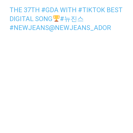
THE 37TH
#GDA
WITH
#TIKTOK
BEST
DIGITAL SONG
#뉴진스
#NEWJEANS
@NEWJEANS_ADOR