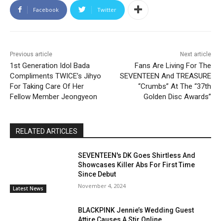
Facebook
Twitter
Previous article
Next article
1st Generation Idol Bada
Fans Are Living For The
Compliments TWICE’s Jihyo
SEVENTEEN And TREASURE
For Taking Care Of Her
“Crumbs” At The “37th
Fellow Member Jeongyeon
Golden Disc Awards”
RELATED ARTICLES
SEVENTEEN's DK Goes Shirtless And
Showcases Killer Abs For First Time
Since Debut
November 4, 2024
Latest News
BLACKPINK Jennie’s Wedding Guest
Attire Causes A Stir Online