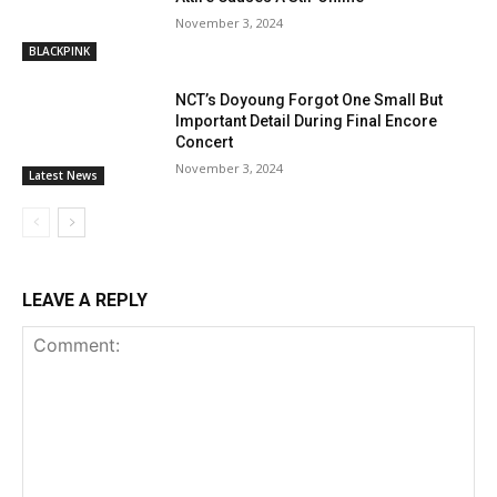
November 3, 2024
BLACKPINK
NCT’s Doyoung Forgot One Small But
Important Detail During Final Encore
Concert
November 3, 2024
Latest News
LEAVE A REPLY