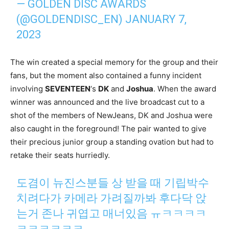
— GOLDEN DISC AWARDS
(@GOLDENDISC_EN)
JANUARY 7,
2023
The win created a special memory for the group and their
fans, but the moment also contained a funny incident
involving
SEVENTEEN
‘s
DK
and
Joshua
. When the award
winner was announced and the live broadcast cut to a
shot of the members of NewJeans, DK and Joshua were
also caught in the foreground! The pair wanted to give
their precious junior group a standing ovation but had to
retake their seats hurriedly.
도겸이 뉴진스분들 상 받을 때 기립박수
치려다가 카메라 가려질까봐 후다닥 앉
는거 존나 귀엽고 매너있음 ㅠㅋㅋㅋㅋ
ㅋㅋㅋㅋㅋㅋ