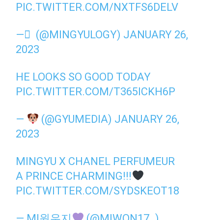
PIC.TWITTER.COM/NXTFS6DELV
— َ (@MINGYULOGY)
JANUARY 26,
2023
HE LOOKS SO GOOD TODAY
PIC.TWITTER.COM/T365ICKH6P
—
(@GYUMEDIA)
JANUARY 26,
2023
MINGYU X CHANEL PERFUMEUR
A PRINCE CHARMING!!!
PIC.TWITTER.COM/SYDSKEOT18
— MI원우지
(@MIWON17_)