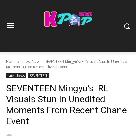
Home
Latest News
SEVENTEEN Mingyu’s IRL Visuals Stun In Unedited
Moments From Recent Chanel Event
Latest News
SEVENTEEN
SEVENTEEN Mingyu’s IRL
Visuals Stun In Unedited
Moments From Recent Chanel
Event