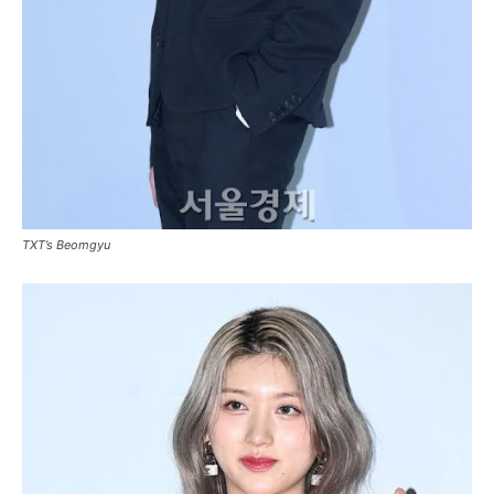
TXT’s Beomgyu