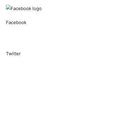
Facebook
Twitter