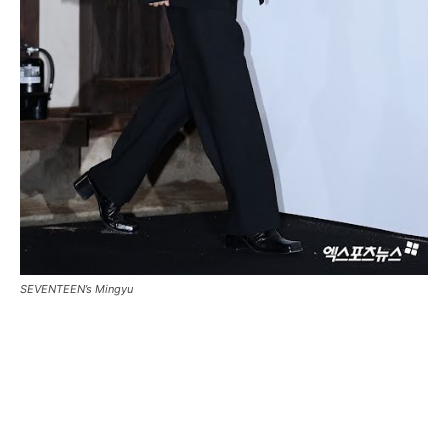
SEVENTEEN’s Mingyu