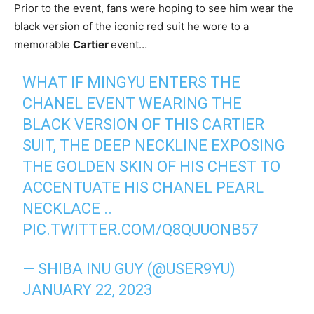
Prior to the event, fans were hoping to see him wear the
black version of the iconic red suit he wore to a
memorable
Cartier
event…
WHAT IF MINGYU ENTERS THE
CHANEL EVENT WEARING THE
BLACK VERSION OF THIS CARTIER
SUIT, THE DEEP NECKLINE EXPOSING
THE GOLDEN SKIN OF HIS CHEST TO
ACCENTUATE HIS CHANEL PEARL
NECKLACE ..
PIC.TWITTER.COM/Q8QUUONB57
— SHIBA INU GUY (@USER9YU)
JANUARY 22, 2023