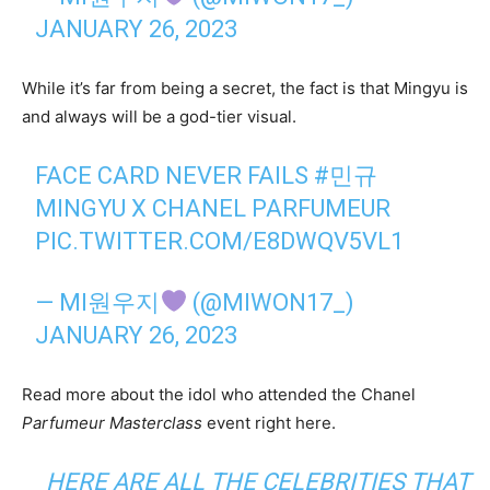
JANUARY 26, 2023
While it’s far from being a secret, the fact is that Mingyu is
and always will be a god-tier visual.
FACE CARD NEVER FAILS
#민규
MINGYU X CHANEL PARFUMEUR
PIC.TWITTER.COM/E8DWQV5VL1
— MI원우지
(@MIWON17_)
JANUARY 26, 2023
Read more about the idol who attended the Chanel
Parfumeur Masterclass
event right here.
HERE ARE ALL THE CELEBRITIES THAT