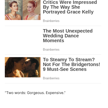
“Two words: Gorgeous. Expensive.”