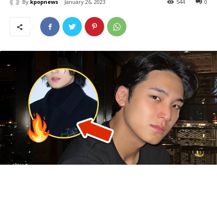
By
kpopnews
January 26, 2023
544
0