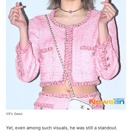
IVE’s Gaeul
Yet, even among such visuals, he was still a standout.