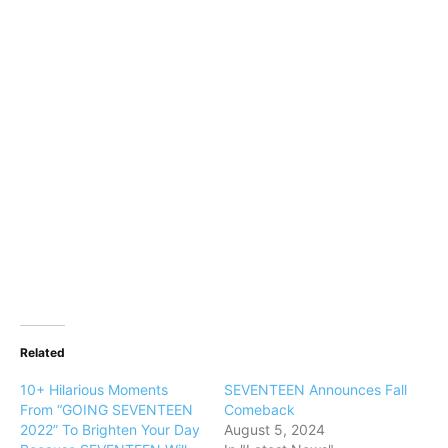
Related
10+ Hilarious Moments
SEVENTEEN Announces Fall
From “GOING SEVENTEEN
Comeback
2022” To Brighten Your Day
August 5, 2024