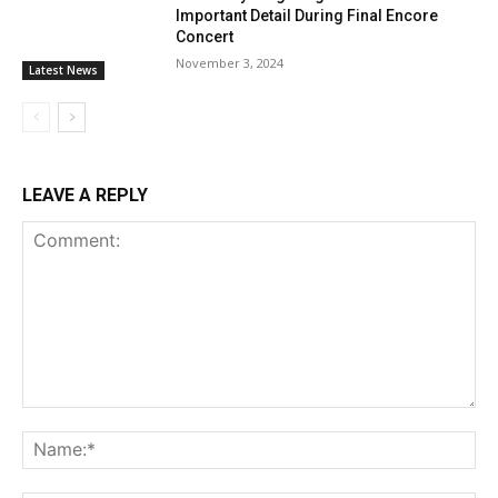
Important Detail During Final Encore
Concert
November 3, 2024
Latest News
LEAVE A REPLY
Comment:
Na