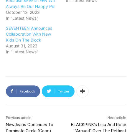
Because SEVENTEEN Will
In "Latest News"
Always Be Our Happy Pill
October 12, 2022
In "Latest News"
SEVENTEEN Announces
Collaboration With New
Kids On The Block
August 31, 2023
In "Latest News"
Facebook
Twitter
Previous article
Next article
NewJeans Continues To
BLACKPINK’s Lisa And Rosé
Dominate Circle (Gaon)
“Argued” Over The Pettiest