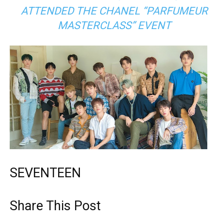
ATTENDED THE CHANEL “PARFUMEUR
MASTERCLASS” EVENT
SEVENTEEN
Share This Post