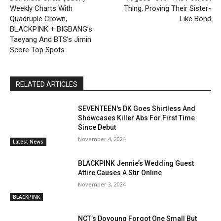
Weekly Charts With
Thing, Proving Their Sister-
Quadruple Crown,
Like Bond
BLACKPINK + BIGBANG’s
Taeyang And BTS’s Jimin
Score Top Spots
RELATED ARTICLES
SEVENTEEN's DK Goes Shirtless And
Showcases Killer Abs For First Time
Since Debut
November 4, 2024
Latest News
BLACKPINK Jennie’s Wedding Guest
Attire Causes A Stir Online
November 3, 2024
BLACKPINK
NCT’s Doyoung Forgot One Small But