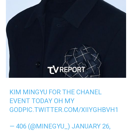
KIM MINGYU FOR THE CHANEL
EVENT TODAY OH MY
GOD
PIC.TWITTER.COM/XIIYGHBVH1
— 406 (@MINEGYU_)
JANUARY 26,