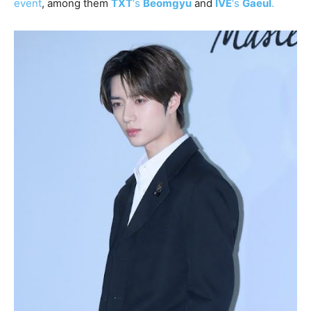
event
, among them
TXT
‘s
Beomgyu
and
IVE
‘s
Gaeul
.