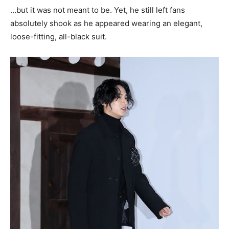
…but it was not meant to be. Yet, he still left fans
absolutely shook as he appeared wearing an elegant,
loose-fitting, all-black suit.