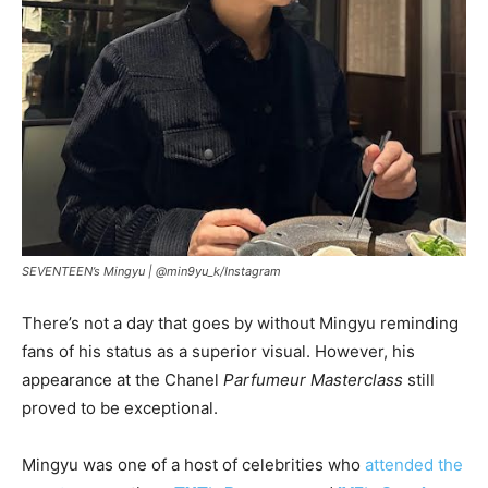
SEVENTEEN’s Mingyu |
@min9yu_k/Instagram
There’s not a day that goes by without Mingyu reminding
fans of his status as a superior visual. However, his
appearance at the Chanel
Parfumeur Masterclass
still
proved to be exceptional.
Mingyu was one of a host of celebrities who
attended the