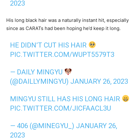
2023
His long black hair was a naturally instant hit, especially
since as CARATs had been hoping he’d keep it long.
HE DIDN’T CUT HIS HAIR
PIC.TWITTER.COM/WUPT5579T3
— DAILY MINGYU
(@DAILLYMINGYU)
JANUARY 26, 2023
MINGYU STILL HAS HIS LONG HAIR
PIC.TWITTER.COM/JICFAACL3U
— 406 (@MINEGYU_)
JANUARY 26,
2023