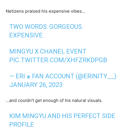
Netizens praised his expensive vibes…
TWO WORDS: GORGEOUS.
EXPENSIVE.
MINGYU X CHANEL EVENT
PIC.TWITTER.COM/XHFZRKDPGB
— ERI ๑ FAN ACCOUNT (@ERINITY__)
JANUARY 26, 2023
…and couldn’t get enough of his natural visuals.
KIM MINGYU AND HIS PERFECT SIDE
PROFILE