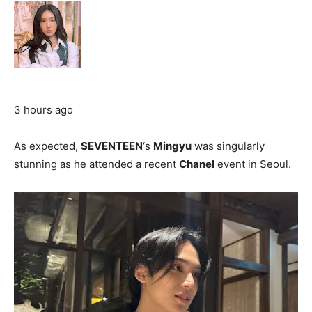
3 hours ago
As expected,
SEVENTEEN
‘s
Mingyu
was singularly
stunning as he attended a recent
Chanel
event in Seoul.