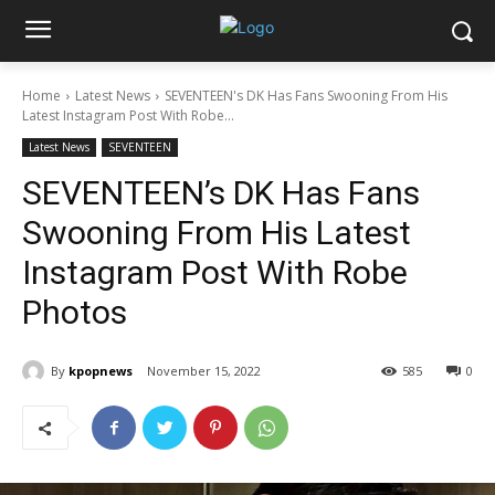
Home
Latest News
SEVENTEEN's DK Has Fans Swooning From His
Latest Instagram Post With Robe...
Latest News
SEVENTEEN
SEVENTEEN’s DK Has Fans
Swooning From His Latest
Instagram Post With Robe
Photos
By
kpopnews
November 15, 2022
585
0