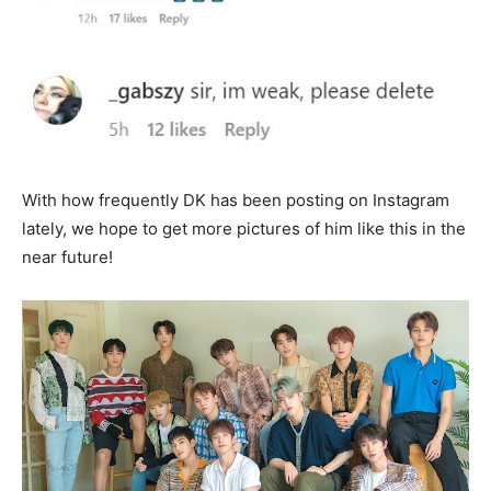
With how frequently DK has been posting on Instagram
lately, we hope to get more pictures of him like this in the
near future!