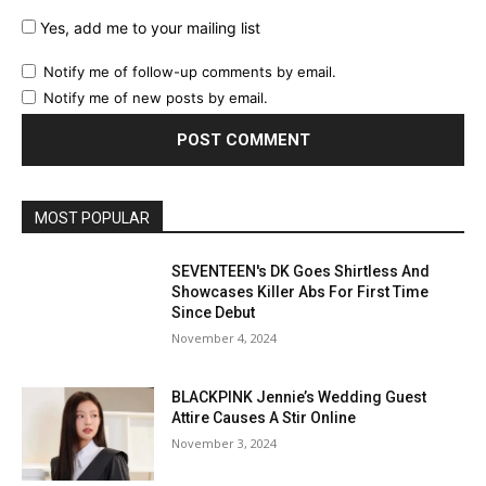
Yes, add me to your mailing list
Notify me of follow-up comments by email.
Notify me of new posts by email.
MOST POPULAR
SEVENTEEN's DK Goes Shirtless And
Showcases Killer Abs For First Time
Since Debut
November 4, 2024
BLACKPINK Jennie’s Wedding Guest
Attire Causes A Stir Online
November 3, 2024