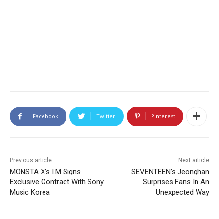
Facebook
Twitter
Pinterest
Previous article
Next article
MONSTA X’s I.M Signs
SEVENTEEN’s Jeonghan
Exclusive Contract With Sony
Surprises Fans In An
Music Korea
Unexpected Way