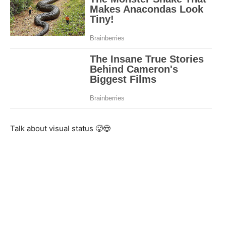
Talk about visual status 🥵😍