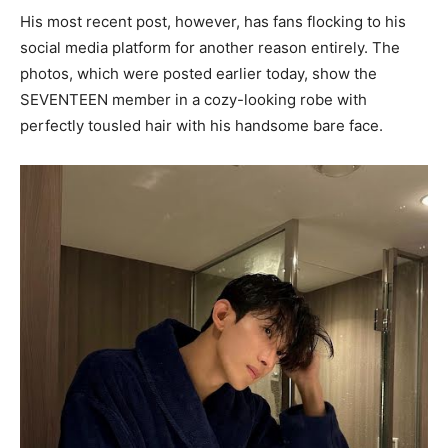
His most recent post, however, has fans flocking to his
social media platform for another reason entirely. The
photos, which were posted earlier today, show the
SEVENTEEN member in a cozy-looking robe with
perfectly tousled hair with his handsome bare face.