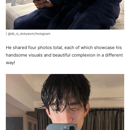
|
@dk_is_dokyeom/Instagram
He shared four photos total, each of which showcase his
handsome visuals and beautiful complexion in a different
way!