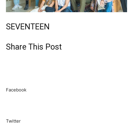
SEVENTEEN
Share This Post
Facebook
Twitter