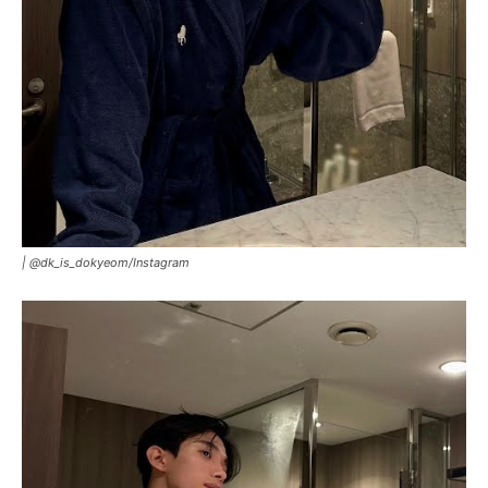
|
@dk_is_dokyeom/Instagram