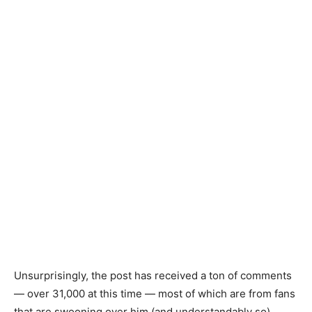
Unsurprisingly, the post has received a ton of comments
— over 31,000 at this time — most of which are from fans
that are swooning over him (and understandably so).