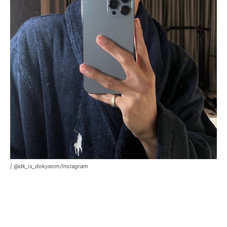
|
@dk_is_dokyeom/Instagram