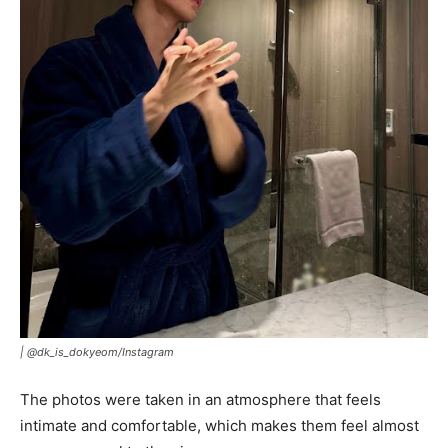
|
@dk_is_dokyeom/Instagram
The photos were taken in an atmosphere that feels
intimate and comfortable, which makes them feel almost