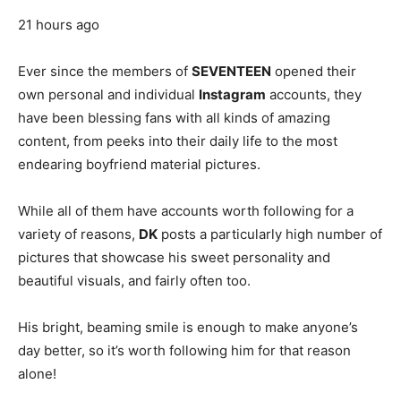
21 hours ago
Ever since the members of
SEVENTEEN
opened their
own personal and individual
Instagram
accounts, they
have been blessing fans with all kinds of amazing
content, from peeks into their daily life to the most
endearing boyfriend material pictures.
While all of them have accounts worth following for a
variety of reasons,
DK
posts a particularly high number of
pictures that showcase his sweet personality and
beautiful visuals, and fairly often too.
His bright, beaming smile is enough to make anyone’s
day better, so it’s worth following him for that reason
alone!