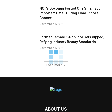
NCT’s Doyoung Forgot One Small But
Important Detail During Final Encore
Concert
November 3, 2024
Former Female K-Pop Idol Gets Ripped,
Defying Industry Beauty Standards
November 3, 2024
Load more
ABOUT US