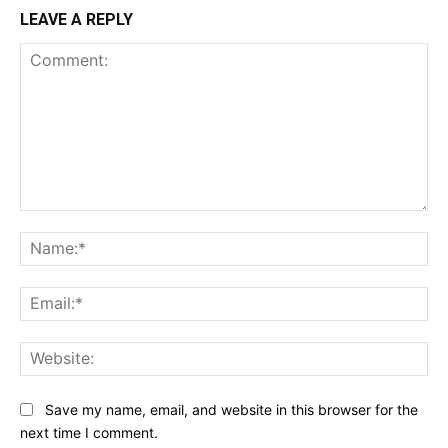
LEAVE A REPLY
Comment:
Na
Ema
Web
Save my name, email, and website in this browser for the
next time I comment.