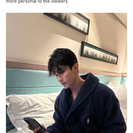
more personal to the viewers.