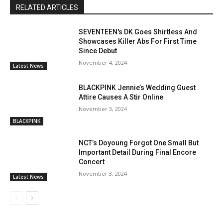
RELATED ARTICLES
SEVENTEEN's DK Goes Shirtless And
Showcases Killer Abs For First Time
Since Debut
November 4, 2024
Latest News
BLACKPINK Jennie’s Wedding Guest
Attire Causes A Stir Online
November 3, 2024
BLACKPINK
NCT’s Doyoung Forgot One Small But
Important Detail During Final Encore
Concert
November 3, 2024
Latest News