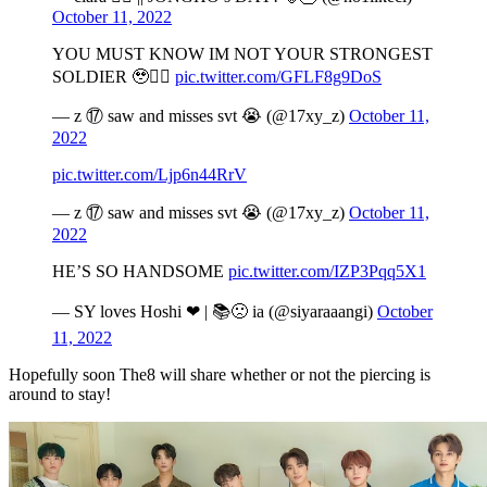
October 11, 2022
YOU MUST KNOW IM NOT YOUR STRONGEST
SOLDIER 🥹🧎‍♀️
pic.twitter.com/GFLF8g9DoS
— z ⑰ saw and misses svt 😭 (@17xy_z)
October 11,
2022
pic.twitter.com/Ljp6n44RrV
— z ⑰ saw and misses svt 😭 (@17xy_z)
October 11,
2022
HE’S SO HANDSOME
pic.twitter.com/IZP3Pqq5X1
— SY loves Hoshi ❤ | 📚🙁 ia (@siyaraaangi)
October
11, 2022
Hopefully soon The8 will share whether or not the piercing is
around to stay!