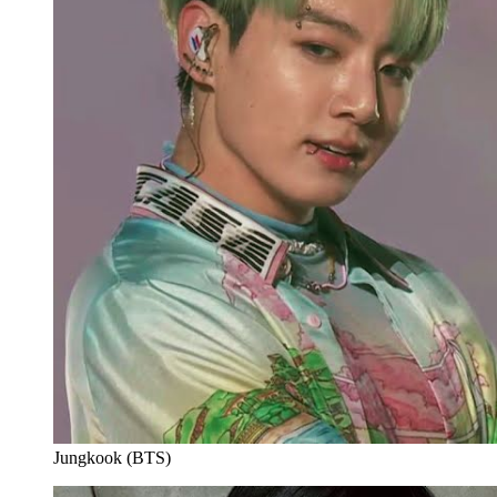
Jungkook (BTS)