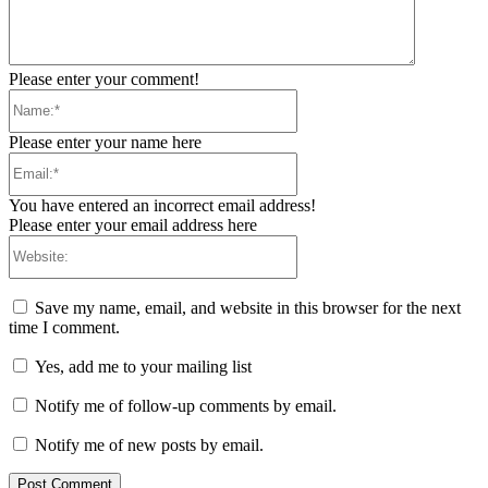
Please enter your comment!
Name:*
Please enter your name here
Email:*
You have entered an incorrect email address!
Please enter your email address here
Website:
Save my name, email, and website in this browser for the next
time I comment.
Yes, add me to your mailing list
Notify me of follow-up comments by email.
Notify me of new posts by email.