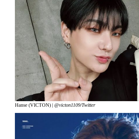
Hanse (VICTON) |
@victon1109/Twitter