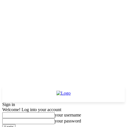
Sign in
Welcome! Log into your account
your username
your password