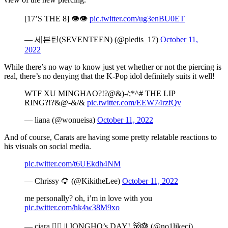
[17’S THE 8] 👁👁
pic.twitter.com/ug3enBU0ET
— 세븐틴(SEVENTEEN) (@pledis_17)
October 11,
2022
While there’s no way to know just yet whether or not the piercing is
real, there’s no denying that the K-Pop idol definitely suits it well!
WTF XU MINGHAO?!?@&)-/;*^# THE LIP
RING?!?&@-&/&
pic.twitter.com/EEW74rzfQv
— liana (@wonueisa)
October 11, 2022
And of course, Carats are having some pretty relatable reactions to
his visuals on social media.
pic.twitter.com/t6UEkdh4NM
— Chrissy 🌻 (@KikitheLee)
October 11, 2022
me personally? oh, i’m in love with you
pic.twitter.com/hk4w38M9xo
— ciara 🏳️‍🌈 || JONGHO’s DAY! 🐻🎂 (@no1likeci)