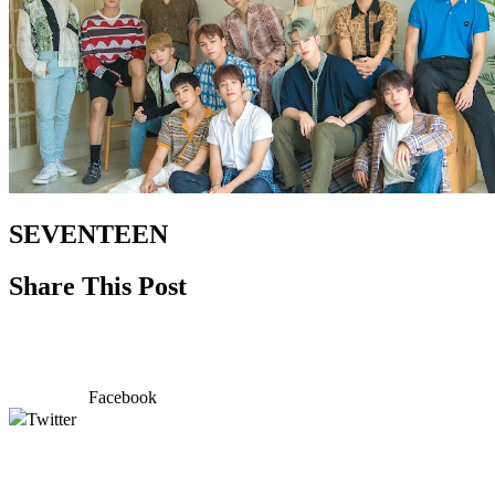
SEVENTEEN
Share This Post
Facebook
Twitter