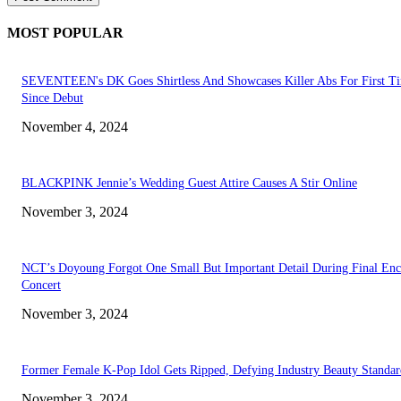
MOST POPULAR
SEVENTEEN's DK Goes Shirtless And Showcases Killer Abs For First T
Since Debut
November 4, 2024
BLACKPINK Jennie’s Wedding Guest Attire Causes A Stir Online
November 3, 2024
NCT’s Doyoung Forgot One Small But Important Detail During Final Enc
Concert
November 3, 2024
Former Female K-Pop Idol Gets Ripped, Defying Industry Beauty Standar
November 3, 2024