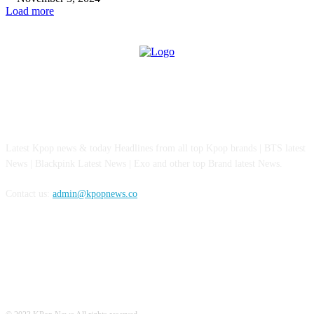
Load more
ABOUT US
Latest Kpop news & today Headlines from all top Kpop brands | BTS latest
News | Blackpink Latest News | Exo and other top Brand latest News.
Contact us:
admin@kpopnews.co
FOLLOW US