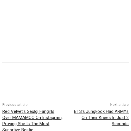
Facebook
Twitter
Pinterest
WhatsApp
Previous article
Next article
Red Velvet’s Seulgi Fangirls
BTS’s Jungkook Had ARMYs
Over MAMAMOO On Instagram,
On Their Knees In Just 2
Proving She Is The Most
Seconds
Supprtive Bestie