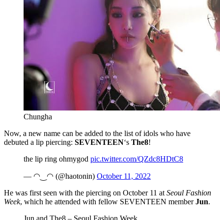
Chungha
Now, a new name can be added to the list of idols who have
debuted a lip piercing:
SEVENTEEN
‘s
The8
!
the lip ring ohmygod
pic.twitter.com/QZdc8HDtC8
— ◠‿◠ (@haotonin)
October 11, 2022
He was first seen with the piercing on October 11 at
Seoul Fashion
Week
, which he attended with fellow SEVENTEEN member
Jun
.
Jun and The8 – Seoul Fashion Week