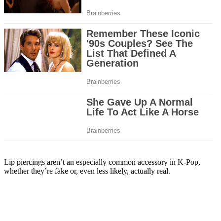
Lip piercings aren’t an especially common accessory in K-Pop,
whether they’re fake or, even less likely, actually real.