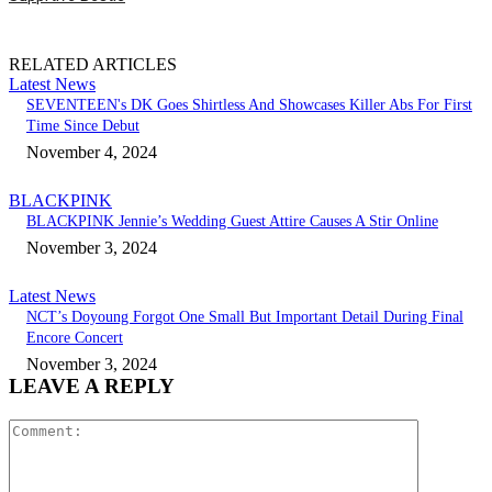
RELATED ARTICLES
Latest News
SEVENTEEN's DK Goes Shirtless And Showcases Killer Abs For First
Time Since Debut
November 4, 2024
BLACKPINK
BLACKPINK Jennie’s Wedding Guest Attire Causes A Stir Online
November 3, 2024
Latest News
NCT’s Doyoung Forgot One Small But Important Detail During Final
Encore Concert
November 3, 2024
LEAVE A REPLY
Comment: