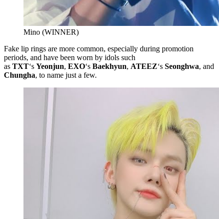
Mino (WINNER)
Fake lip rings are more common, especially during promotion
periods, and have been worn by idols such
as
TXT
‘s
Yeonjun
,
EXO
‘s
Baekhyun
,
ATEEZ
‘s
Seonghwa
, and
Chungha
, to name just a few.