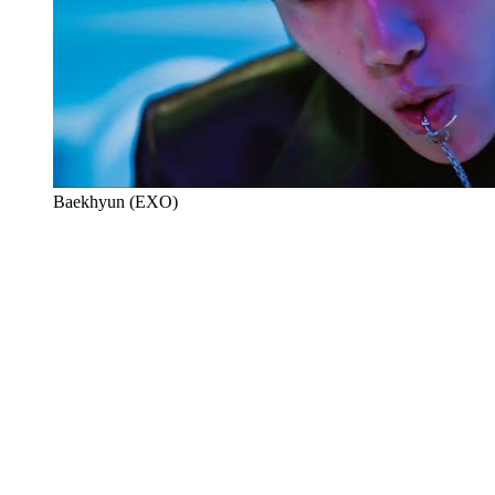
Baekhyun (EXO)