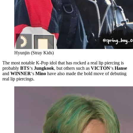
Hyunjin (Stray Kids)
The most notable K-Pop idol that has rocked a real lip piercing is
probably
BTS
‘s
Jungkook
, but others such as
VICTON
‘s
Hanse
and
WINNER
‘s
Mino
have also made the bold move of debuting
real lip piercings.