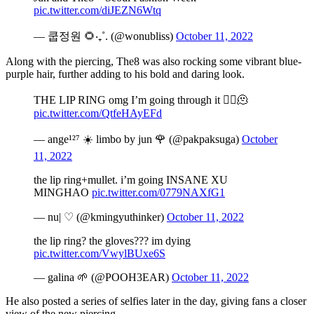
pic.twitter.com/diJEZN6Wtq
— 쿱정원 🌻‧₊˚. (@wonubliss)
October 11, 2022
Along with the piercing, The8 was also rocking some vibrant blue-
purple hair, further adding to his bold and daring look.
THE LIP RING omg I’m going through it 😵‍💫🫠
pic.twitter.com/QtfeHAyEFd
— ange¹²⁷ ☀️ limbo by jun 🌹 (@pakpaksuga)
October
11, 2022
the lip ring+mullet. i’m going INSANE XU
MINGHAO
pic.twitter.com/0779NAXfG1
— nu| ♡︎ (@kmingyuthinker)
October 11, 2022
the lip ring? the gloves??? im dying
pic.twitter.com/VwylBUxe6S
— galina 🌱 (@POOH3EAR)
October 11, 2022
He also posted a series of selfies later in the day, giving fans a closer
view of the new piercing.