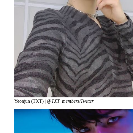
Yeonjun (TXT) |
@TXT_members/Twitter