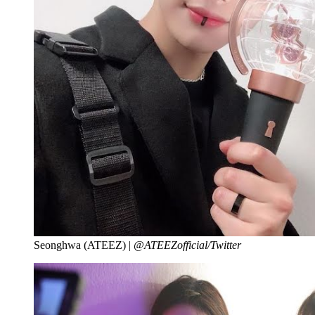
Seonghwa (ATEEZ) |
@ATEEZofficial/Twitter