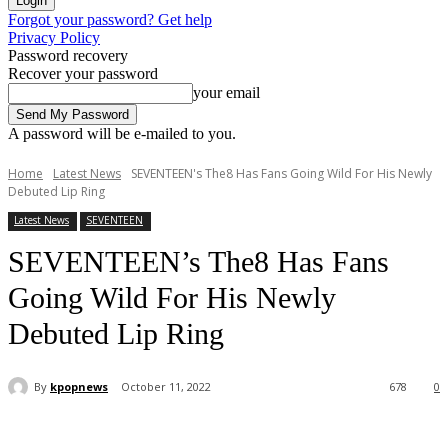
Forgot your password? Get help
Privacy Policy
Password recovery
Recover your password
your email
A password will be e-mailed to you.
Home
Latest News
SEVENTEEN's The8 Has Fans Going Wild For His Newly
Debuted Lip Ring
Latest News
SEVENTEEN
SEVENTEEN’s The8 Has Fans
Going Wild For His Newly
Debuted Lip Ring
By
kpopnews
October 11, 2022
678
0