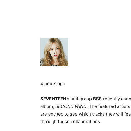
4 hours ago
SEVENTEEN
’s unit group
BSS
recently annou
album,
SECOND WIND
. The featured artist
are excited to see which tracks they will fe
through these collaborations.