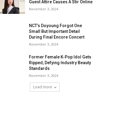
Guest Attire Causes A Stir Online
November 3, 2024
NCT’s Doyoung Forgot One
Small But Important Detail
During Final Encore Concert
November 3, 2024
Former Female K-Pop Idol Gets
Ripped, Defying Industry Beauty
Standards
November 3, 2024
Load more