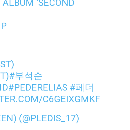
 ALBUM ‘SECOND
UP
KST)
T)
#부석순
ND
#PEDERELIAS
#페더
TTER.COM/C6GEIXGMKF
N) (@PLEDIS_17)