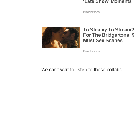
We can’t wait to listen to these collabs.