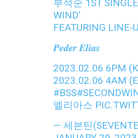
부석순 1ST SINGLE
WIND’
FEATURING LINE-
𝑷𝒆𝒅𝒆𝒓 𝑬𝒍𝒊𝒂𝒔
2023.02.06 6PM (
2023.02.06 4AM (E
#BSS
#SECONDWI
엘리아스
PIC.TWI
— 세븐틴(SEVENTEE
JANUARY 29, 2023