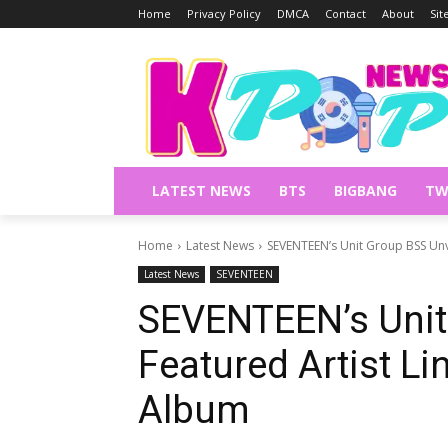
Home
Privacy Policy
DMCA
Contact
About
Si
LATEST NEWS
BTS
BIGBANG
TW
Home
Latest News
SEVENTEEN’s Unit Group BSS Unve
Latest News
SEVENTEEN
SEVENTEEN’s Unit
Featured Artist Li
Album