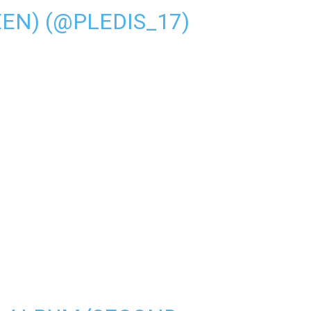
N) (@PLEDIS_17)