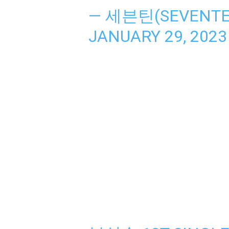
— 세븐틴(SEVENTEE
JANUARY 29, 2023