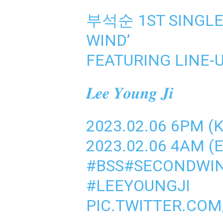
부석순 1ST SINGLE
WIND’
FEATURING LINE-
𝑳𝒆𝒆 𝒀𝒐𝒖𝒏𝒈 𝑱𝒊
2023.02.06 6PM (
2023.02.06 4AM (E
#BSS
#SECONDWI
#LEEYOUNGJI
PIC.TWITTER.CO