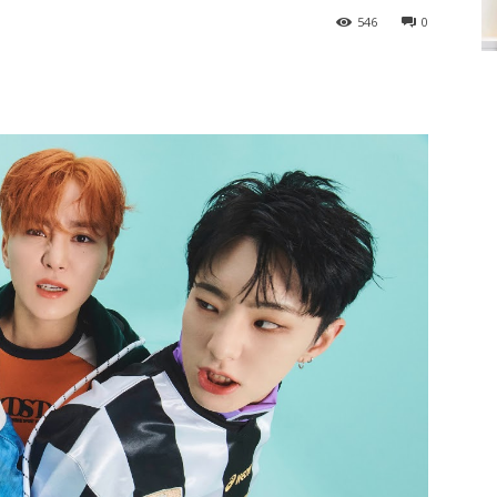
546
0