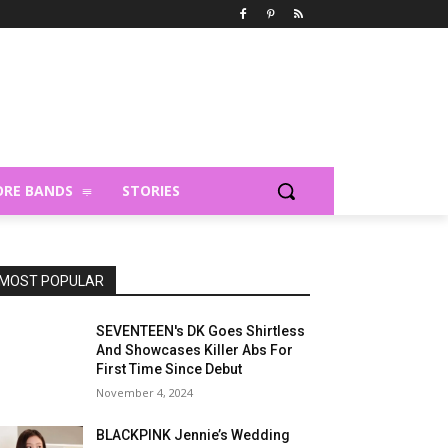
RE BANDS
STORIES
MOST POPULAR
SEVENTEEN's DK Goes Shirtless
And Showcases Killer Abs For
First Time Since Debut
November 4, 2024
BLACKPINK Jennie’s Wedding