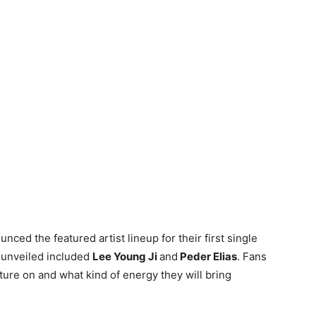
nced the featured artist lineup for their first single
s unveiled included
Lee Young Ji
and
Peder Elias
. Fans
ature on and what kind of energy they will bring