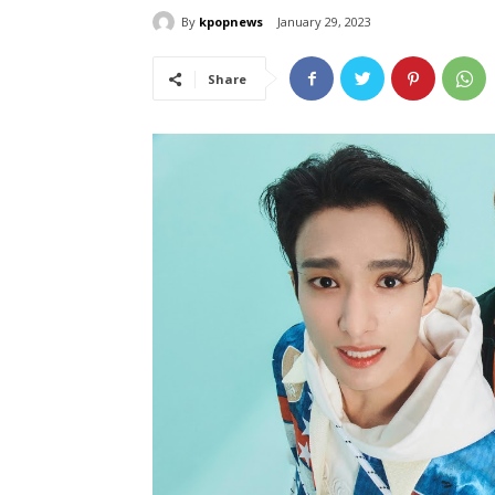
By
kpopnews
January 29, 2023
Share