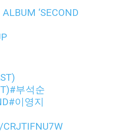
 ALBUM ‘SECOND
UP
KST)
T)
#부석순
ND
#이영지
M/CRJTIFNU7W