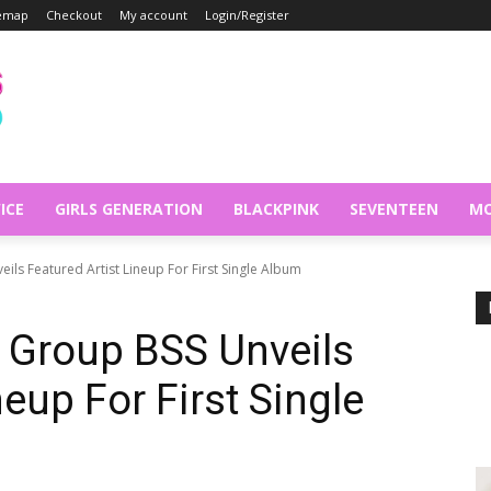
temap
Checkout
My account
Login/Register
ICE
GIRLS GENERATION
BLACKPINK
SEVENTEEN
MO
ils Featured Artist Lineup For First Single Album
 Group BSS Unveils
neup For First Single