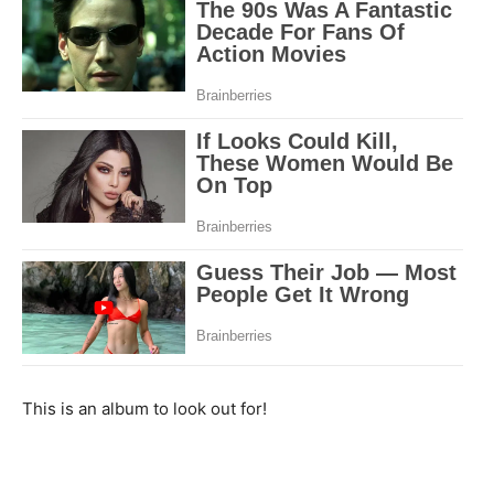
This is an album to look out for!