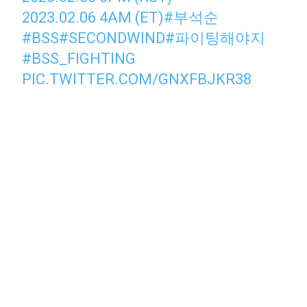
2023.02.06 4AM (ET)
#부석순
#BSS
#SECONDWIND
#파이팅해야지
#BSS_FIGHTING
PIC.TWITTER.COM/GNXFBJKR38