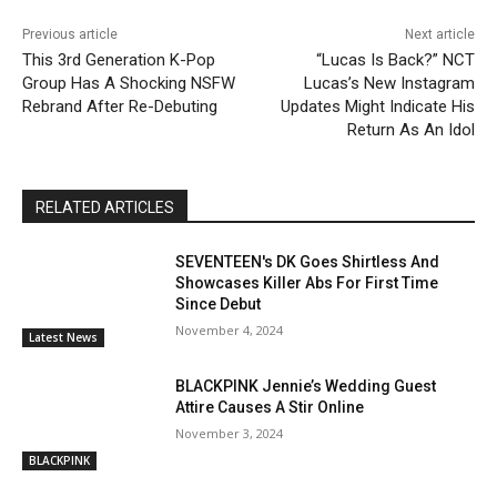
Previous article
Next article
This 3rd Generation K-Pop
“Lucas Is Back?” NCT
Group Has A Shocking NSFW
Lucas’s New Instagram
Rebrand After Re-Debuting
Updates Might Indicate His
Return As An Idol
RELATED ARTICLES
SEVENTEEN's DK Goes Shirtless And
Showcases Killer Abs For First Time
Since Debut
November 4, 2024
Latest News
BLACKPINK Jennie’s Wedding Guest
Attire Causes A Stir Online
November 3, 2024
BLACKPINK