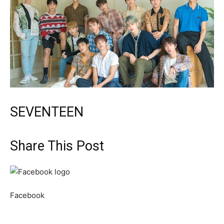
SEVENTEEN
Share This Post
Facebook