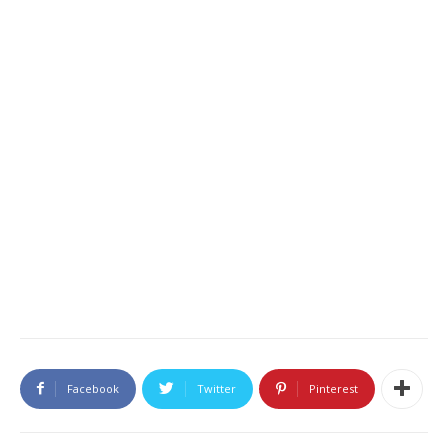
Facebook
Twitter
Pinterest