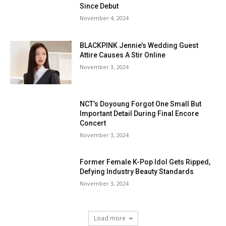
Since Debut
November 4, 2024
BLACKPINK Jennie’s Wedding Guest
Attire Causes A Stir Online
November 3, 2024
NCT’s Doyoung Forgot One Small But
Important Detail During Final Encore
Concert
November 3, 2024
Former Female K-Pop Idol Gets Ripped,
Defying Industry Beauty Standards
November 3, 2024
Load more