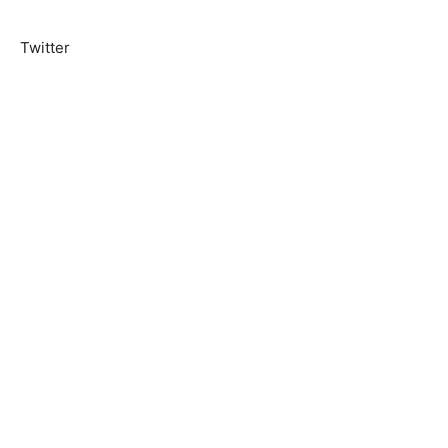
Twitter