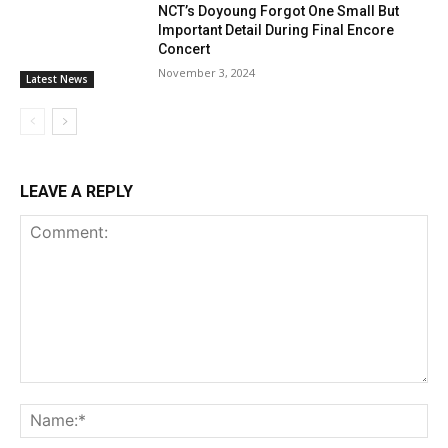
NCT’s Doyoung Forgot One Small But
Important Detail During Final Encore
Concert
November 3, 2024
Latest News
LEAVE A REPLY
Comment:
Na