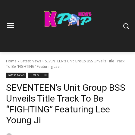
Home
Latest News
SEVENTEEN’s Unit Group BSS Unveils Title Track
To Be “FIGHTING” Featuring Lee...
Latest News
SEVENTEEN
SEVENTEEN’s Unit Group BSS
Unveils Title Track To Be
“FIGHTING” Featuring Lee
Young Ji