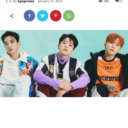
By
kpopnews
January 31, 2023
488
0