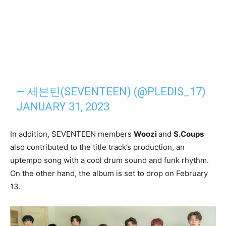
— 세븐틴(SEVENTEEN) (@PLEDIS_17)
JANUARY 31, 2023
In addition, SEVENTEEN members
Woozi
and
S.Coups
also contributed to the title track’s production, an
uptempo song with a cool drum sound and funk rhythm.
On the other hand, the album is set to drop on February
13.