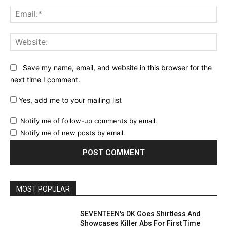
Ema
Web
Save my name, email, and website in this browser for the
next time I comment.
Yes, add me to your mailing list
Notify me of follow-up comments by email.
Notify me of new posts by email.
MOST POPULAR
SEVENTEEN's DK Goes Shirtless And
Showcases Killer Abs For First Time