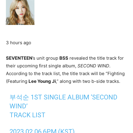
3 hours ago
SEVENTEEN
’s unit group
BSS
revealed the title track for
their upcoming first single album,
SECOND WIND
.
According to the track list, the title track will be “Fighting
(Featuring
Lee Young Ji
,” along with two b-side tracks.
부석순 1ST SINGLE ALBUM ‘SECOND
WIND’
TRACK LIST
2023.02.06 6PM (KST)