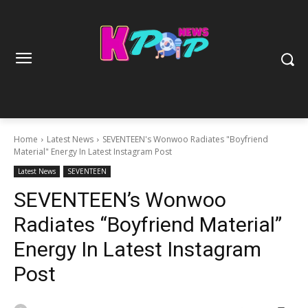
Home
Latest News
SEVENTEEN's Wonwoo Radiates "Boyfriend
Material" Energy In Latest Instagram Post
Latest News
SEVENTEEN
SEVENTEEN’s Wonwoo
Radiates “Boyfriend Material”
Energy In Latest Instagram
Post