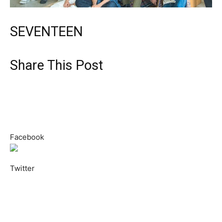
SEVENTEEN
Share This Post
Facebook
Twitter