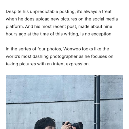
Despite his unpredictable posting, it’s always a treat
when he does upload new pictures on the social media
platform. And his most recent post, made about nine
hours ago at the time of this writing, is no exception!
In the series of four photos, Wonwoo looks like the
world’s most dashing photographer as he focuses on
taking pictures with an intent expression.