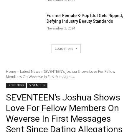
Former Female K-Pop Idol Gets Ripped,
Defying Industry Beauty Standards
November 3, 2024
Load more