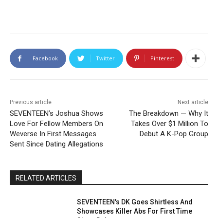
Facebook
Twitter
Pinterest
Previous article
Next article
SEVENTEEN’s Joshua Shows
The Breakdown — Why It
Love For Fellow Members On
Takes Over $1 Million To
Weverse In First Messages
Debut A K-Pop Group
Sent Since Dating Allegations
RELATED ARTICLES
SEVENTEEN's DK Goes Shirtless And
Showcases Killer Abs For First Time