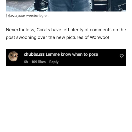
|
@everyone_woo/Instagram
Nevertheless, Carats have left plenty of comments on the
post swooning over the new pictures of Wonwoo!