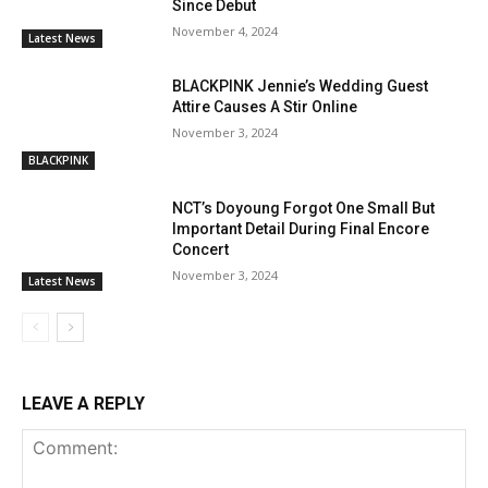
Since Debut
November 4, 2024
Latest News
BLACKPINK Jennie’s Wedding Guest
Attire Causes A Stir Online
November 3, 2024
BLACKPINK
NCT’s Doyoung Forgot One Small But
Important Detail During Final Encore
Concert
November 3, 2024
Latest News
LEAVE A REPLY