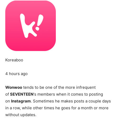
Koreaboo
4 hours ago
Wonwoo
tends to be one of the more infrequent
of
SEVENTEEN
‘s members when it comes to posting
on
Instagram
. Sometimes he makes posts a couple days
in a row, while other times he goes for a month or more
without updates.