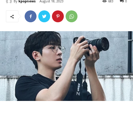
By
kpopnews
August 18, 2023
683
0