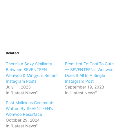
Related
There’s A Sexy Similarity
From Hot To Cool To Cute
Between SEVENTEEN
— SEVENTEEN’s Wonwoo
Wonwoo & Mingyu’s Recent
Does It All In A Single
Instagram Posts
Instagram Post
July 11, 2023
September 19, 2023
In "Latest News"
In "Latest News"
Past Malicious Comments
Written By SEVENTEEN’s
Wonwoo Resurface
October 29, 2024
In "Latest News"