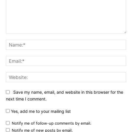
Comment:
Na
Ema
Web
Save my name, email, and website in this browser for the
next time I comment.
Yes, add me to your mailing list
Notify me of follow-up comments by email.
Notify me of new posts by email.