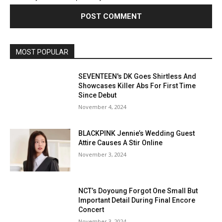
MOST POPULAR
SEVENTEEN's DK Goes Shirtless And
Showcases Killer Abs For First Time
Since Debut
November 4, 2024
BLACKPINK Jennie’s Wedding Guest
Attire Causes A Stir Online
November 3, 2024
NCT’s Doyoung Forgot One Small But
Important Detail During Final Encore
Concert
November 3, 2024