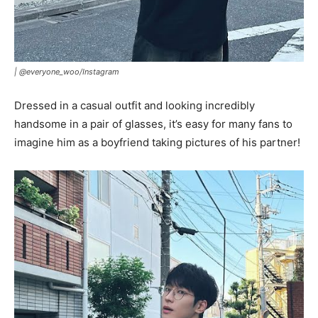
|
@everyone_woo/Instagram
Dressed in a casual outfit and looking incredibly
handsome in a pair of glasses, it’s easy for many fans to
imagine him as a boyfriend taking pictures of his partner!