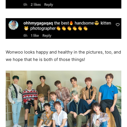
Wonwoo looks happy and healthy in the pictures, too, and
we hope that he is both of those things!