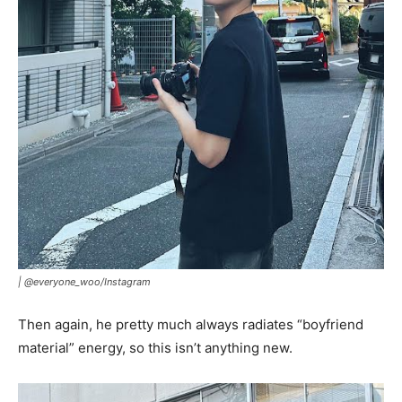
|
@everyone_woo/Instagram
Then again, he pretty much always radiates “boyfriend
material” energy, so this isn’t anything new.