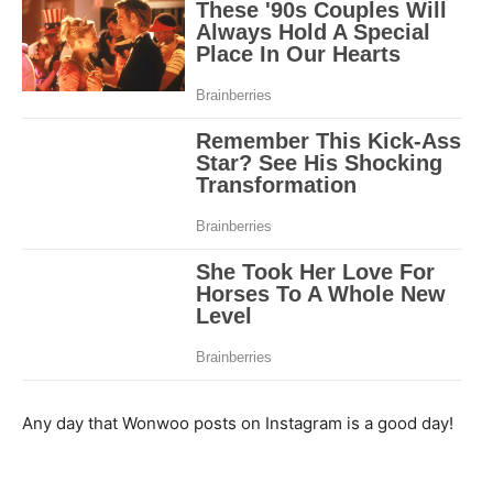
Any day that Wonwoo posts on Instagram is a good day!