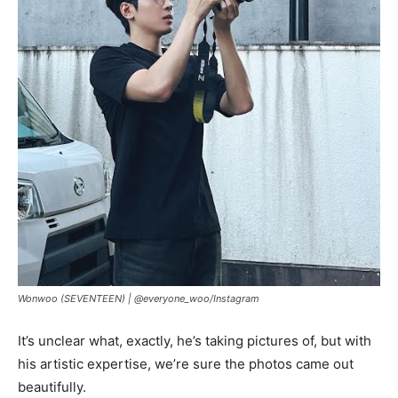
Wonwoo (SEVENTEEN) |
@everyone_woo/Instagram
It’s unclear what, exactly, he’s taking pictures of, but with
his artistic expertise, we’re sure the photos came out
beautifully.