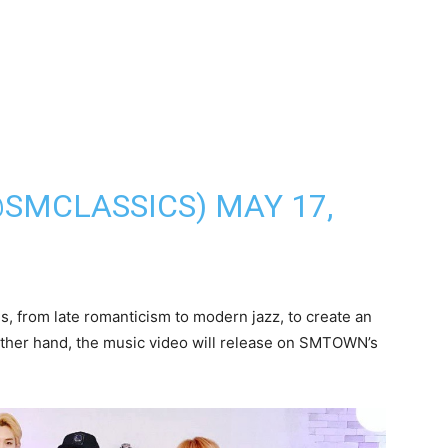
@SMCLASSICS)
MAY 17,
s, from late romanticism to modern jazz, to create an
 other hand, the music video will release on SMTOWN’s