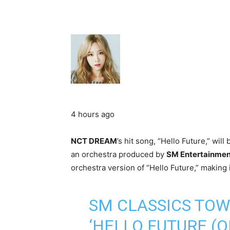
4 hours ago
NCT DREAM
’s hit song, “Hello Future,” will
an orchestra produced by
SM Entertainmen
orchestra version of “Hello Future,” making it
SM CLASSICS TO
‘HELLO FUTURE (O