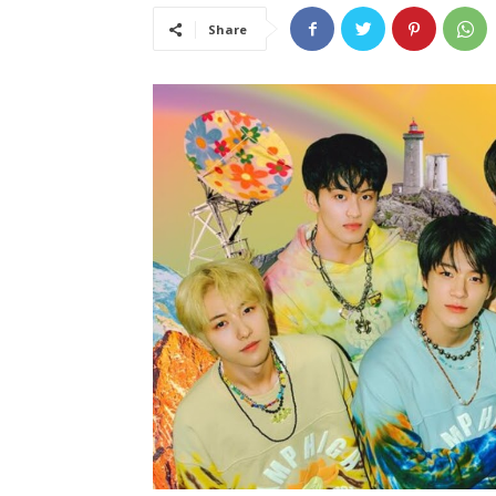
Share