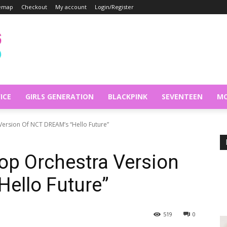
temap
Checkout
My account
Login/Register
ICE
GIRLS GENERATION
BLACKPINK
SEVENTEEN
MO
Version Of NCT DREAM’s “Hello Future”
op Orchestra Version
ello Future”
519
0