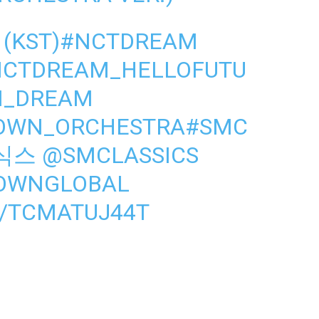
 (KST)
#NCTDREAM
NCTDREAM_HELLOFUTU
_DREAM
TOWN_ORCHESTRA
#SMC
식스
@SMCLASSICS
OWNGLOBAL
M/TCMATUJ44T