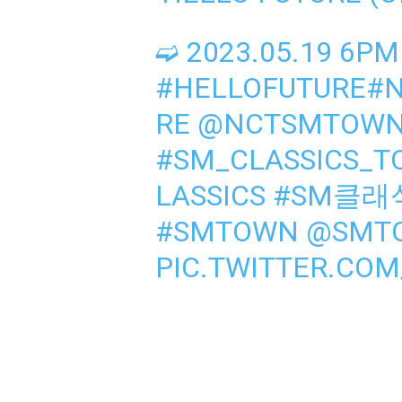
➫ 2023.05.19 6PM
#HELLOFUTURE
#
RE
@NCTSMTOWN
#SM_CLASSICS_
LASSICS
#SM클래
#SMTOWN
@SMT
PIC.TWITTER.CO