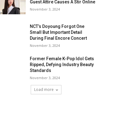
Guest Attire Causes A Stir Online
November 3, 2024
NCT’s Doyoung Forgot One
Small But Important Detail
During Final Encore Concert
November 3, 2024
Former Female K-Pop Idol Gets
Ripped, Defying Industry Beauty
Standards
November 3, 2024
Load more