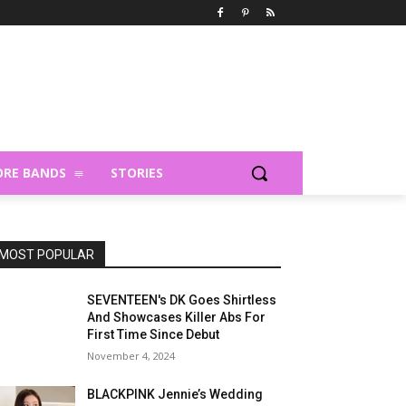
RE BANDS
STORIES
MOST POPULAR
SEVENTEEN's DK Goes Shirtless
And Showcases Killer Abs For
First Time Since Debut
November 4, 2024
BLACKPINK Jennie’s Wedding