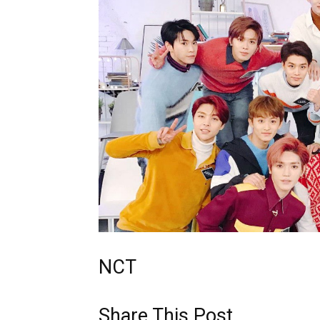
NCT
Share This Post