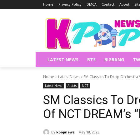
Home
Privacy Policy
DMCA
Contact
About
Si
LATEST NEWS
BTS
BIGBANG
TW
Home
Latest News
SM Classics To Drop Orchestra 
Latest News
Artists
NCT
SM Classics To Dr
Of NCT DREAM’s “H
By
kpopnews
May 18, 2023