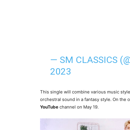
— SM CLASSICS (
2023
This single will combine various music style
orchestral sound in a fantasy style. On the
YouTube
channel on May 19.