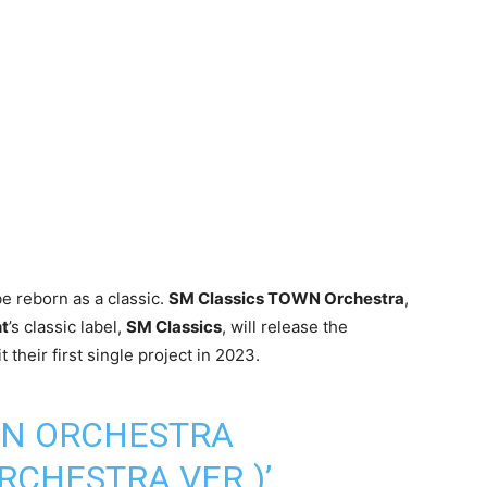
 be reborn as a classic.
SM Classics TOWN Orchestra
,
t
’s classic label,
SM Classics
, will release the
 their first single project in 2023.
WN ORCHESTRA
RCHESTRA VER.)’