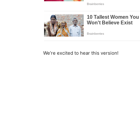
We’re excited to hear this version!