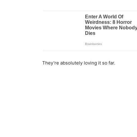
They’re absolutely loving it so far.