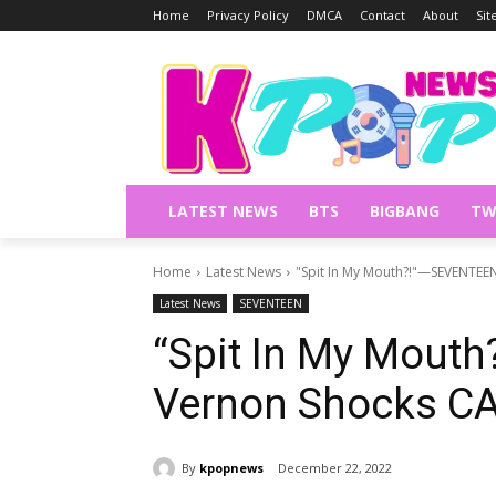
Home
Privacy Policy
DMCA
Contact
About
Si
LATEST NEWS
BTS
BIGBANG
TW
Home
Latest News
"Spit In My Mouth?!"—SEVENTEE
Latest News
SEVENTEEN
“Spit In My Mout
Vernon Shocks C
By
kpopnews
December 22, 2022