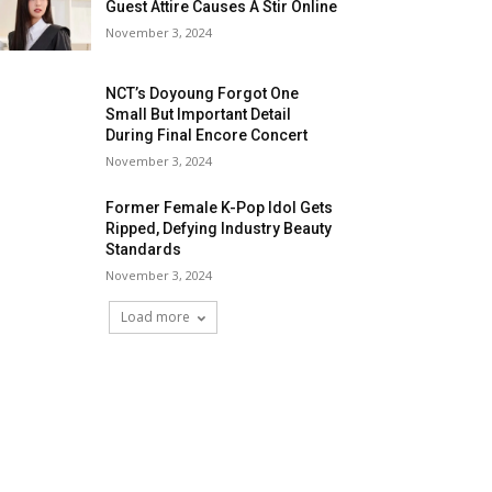
Guest Attire Causes A Stir Online
November 3, 2024
NCT’s Doyoung Forgot One
Small But Important Detail
During Final Encore Concert
November 3, 2024
Former Female K-Pop Idol Gets
Ripped, Defying Industry Beauty
Standards
November 3, 2024
Load more