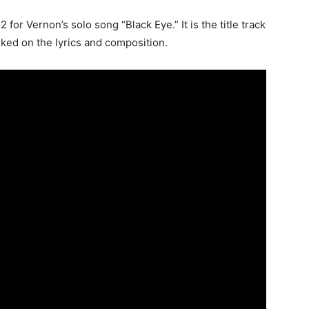
for Vernon’s solo song “Black Eye.” It is the title track
ked on the lyrics and composition.