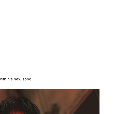
ith his new song.