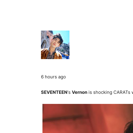
6 hours ago
SEVENTEEN
‘s
Vernon
is shocking CARATs w