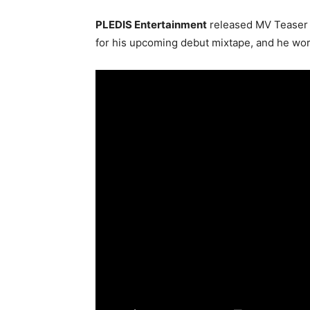
PLEDIS Entertainment
released MV Teaser 2 
for his upcoming debut mixtape, and he wor