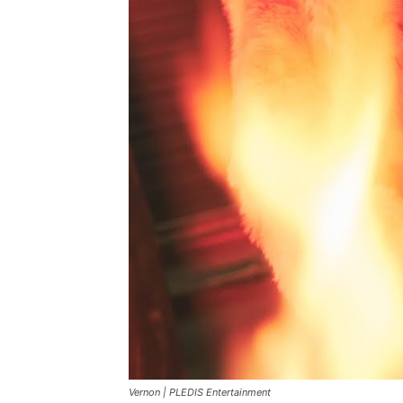
Vernon |
PLEDIS Entertainment