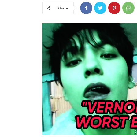
Share