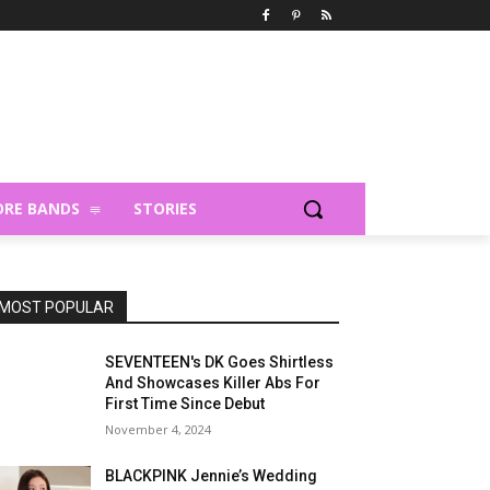
RE BANDS
STORIES
MOST POPULAR
SEVENTEEN's DK Goes Shirtless
And Showcases Killer Abs For
First Time Since Debut
November 4, 2024
BLACKPINK Jennie’s Wedding