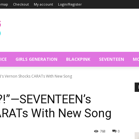
temap
Checkout
My account
Login/Register
ICE
GIRLS GENERATION
BLACKPINK
SEVENTEEN
MO
N's Vernon Shocks CARATs With New Song
h?!”—SEVENTEEN’s
ARATs With New Song
768
0