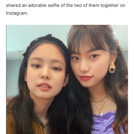
shared an adorable selfie of the two of them together on
Instagram.