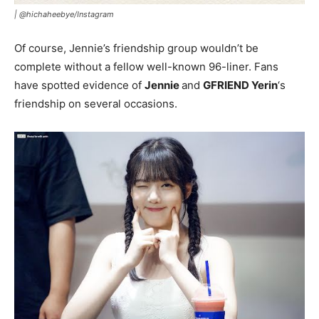
|
@hichaheebye/Instagram
Of course, Jennie’s friendship group wouldn’t be
complete without a fellow well-known 96-liner. Fans
have spotted evidence of
Jennie
and
GFRIEND Yerin
‘s
friendship on several occasions.