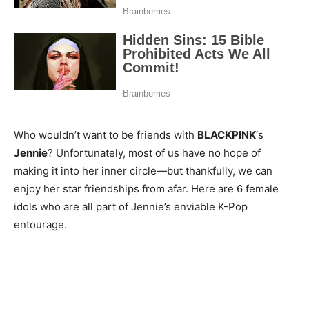
Who wouldn’t want to be friends with
BLACKPINK
‘s
Jennie
? Unfortunately, most of us have no hope of
making it into her inner circle—but thankfully, we can
enjoy her star friendships from afar. Here are 6 female
idols who are all part of Jennie’s enviable K-Pop
entourage.