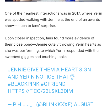
One of their earliest interactions was in 2017, where Yerin
was spotted walking with Jennie at the end of an awards
show—much to fans’ surprise.
Upon closer inspection, fans found more evidence of
their close bond—Jennie cutely throwing Yerin hearts as
she was performing, to which Yerin responded with the
sweetest giggles and touching looks.
JENNIE GIVE THEM A HEART SIGN
AND YERIN NOTICE THAT👌
#BLACKPINK
#GFRIEND
HTTPS://T.CO/23LSXL3DIM
— P H U J。 (@BLINKKXXE)
AUGUST