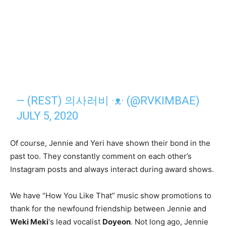
— (REST) 의사러비 ·ᴥ· (@RVKIMBAE)
JULY 5, 2020
Of course, Jennie and Yeri have shown their bond in the
past too. They constantly comment on each other’s
Instagram posts and always interact during award shows.
We have “How You Like That” music show promotions to
thank for the newfound friendship between Jennie and
Weki Meki
‘s lead vocalist
Doyeon
. Not long ago, Jennie