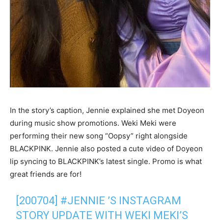
In the story’s caption, Jennie explained she met Doyeon
during music show promotions. Weki Meki were
performing their new song “Oopsy” right alongside
BLACKPINK. Jennie also posted a cute video of Doyeon
lip syncing to BLACKPINK’s latest single. Promo is what
great friends are for!
[200704]
#JENNIE
’S INSTAGRAM
STORY UPDATE WITH WEKI MEKI’S