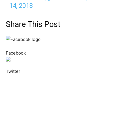
14, 2018
Share This Post
Facebook
Twitter