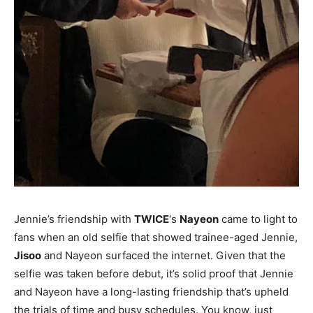
Jennie’s friendship with
TWICE
‘s
Nayeon
came to light to
fans when an old selfie that showed trainee-aged Jennie,
Jisoo
and Nayeon surfaced the internet. Given that the
selfie was taken before debut, it’s solid proof that Jennie
and Nayeon have a long-lasting friendship that’s upheld
the trials of time and busy schedules. You know, just