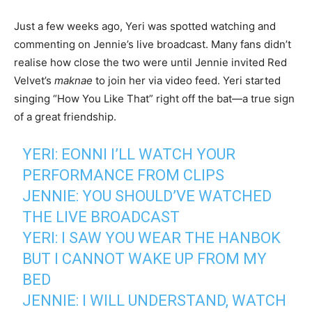
Just a few weeks ago, Yeri was spotted watching and
commenting on Jennie’s live broadcast. Many fans didn’t
realise how close the two were until Jennie invited Red
Velvet’s
maknae
to join her via video feed. Yeri started
singing “How You Like That” right off the bat—a true sign
of a great friendship.
YERI: EONNI I’LL WATCH YOUR
PERFORMANCE FROM CLIPS
JENNIE: YOU SHOULD’VE WATCHED
THE LIVE BROADCAST
YERI: I SAW YOU WEAR THE HANBOK
BUT I CANNOT WAKE UP FROM MY
BED
JENNIE: I WILL UNDERSTAND, WATCH