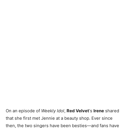
On an episode of
Weekly Idol
,
Red Velvet
‘s
Irene
shared
that she first met Jennie at a beauty shop. Ever since
then, the two singers have been besties—and fans have