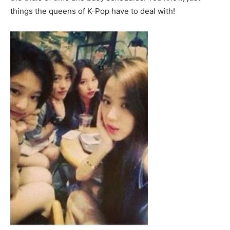
things the queens of K-Pop have to deal with!