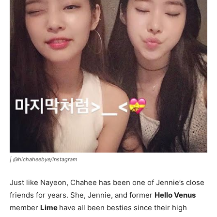
|
@hichaheebye/Instagram
Just like Nayeon, Chahee has been one of Jennie’s close
friends for years. She, Jennie, and former
Hello Venus
member
Lime
have all been besties since their high