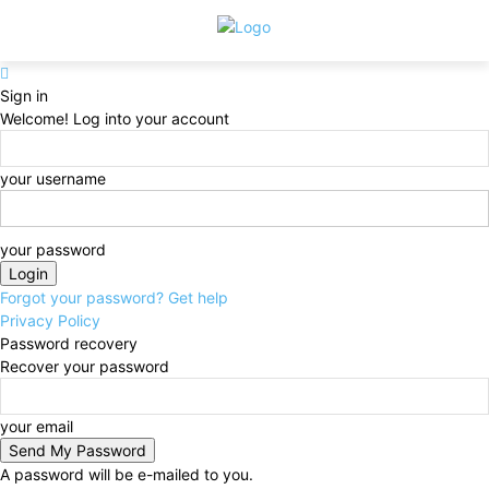
Sign in
Welcome! Log into your account
your username
your password
Forgot your password? Get help
Privacy Policy
Password recovery
Recover your password
your email
A password will be e-mailed to you.