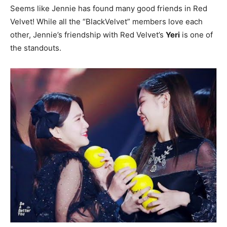
Seems like Jennie has found many good friends in Red
Velvet! While all the “BlackVelvet” members love each
other, Jennie’s friendship with Red Velvet’s
Yeri
is one of
the standouts.