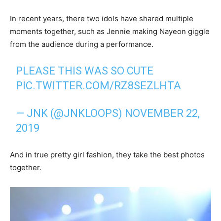
In recent years, there two idols have shared multiple
moments together, such as Jennie making Nayeon giggle
from the audience during a performance.
PLEASE THIS WAS SO CUTE
PIC.TWITTER.COM/RZ8SEZLHTA
— JNK (@JNKLOOPS)
NOVEMBER 22,
2019
And in true pretty girl fashion, they take the best photos
together.