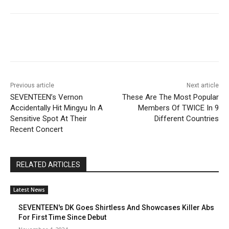
Facebook
Twitter
Pinterest
Wha
Previous article
Next article
SEVENTEEN’s Vernon
These Are The Most Popular
Accidentally Hit Mingyu In A
Members Of TWICE In 9
Sensitive Spot At Their
Different Countries
Recent Concert
RELATED ARTICLES
Latest News
SEVENTEEN's DK Goes Shirtless And Showcases Killer Abs
For First Time Since Debut