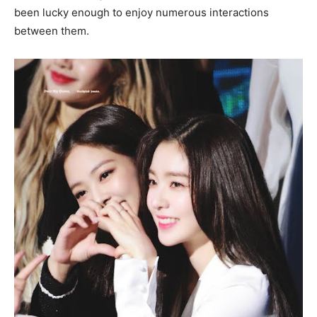
been lucky enough to enjoy numerous interactions
between them.