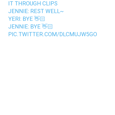
IT THROUGH CLIPS
JENNIE: REST WELL~
YERI: BYE 👋🏻
JENNIE: BYE 👋🏻
PIC.TWITTER.COM/DLCMUJW5GO