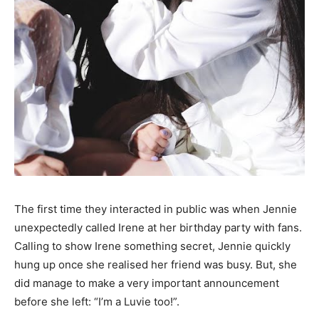
The first time they interacted in public was when Jennie
unexpectedly called Irene at her birthday party with fans.
Calling to show Irene something secret, Jennie quickly
hung up once she realised her friend was busy. But, she
did manage to make a very important announcement
before she left: “I’m a Luvie too!”.