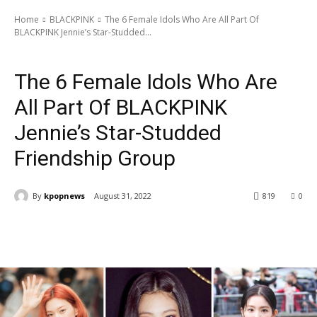
Home
BLACKPINK
The 6 Female Idols Who Are All Part Of
BLACKPINK Jennie’s Star-Studded...
BLACKPINK
Latest News
The 6 Female Idols Who Are
All Part Of BLACKPINK
Jennie’s Star-Studded
Friendship Group
By
kpopnews
August 31, 2022
819
0