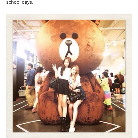
school days.