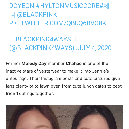
DOYEON!
#HYLTONMUSICCORE
#제
니
@BLACKPINK
PIC.TWITTER.COM/QBUQ6BVO8K
— BLACKPINK4WAYS ❤️‍🔥
(@BLACKPINK4WAYS)
JULY 4, 2020
Former
Melody Day
member
Chahee
is one of the
inactive stars of yesteryear to make it into Jennie’s
entourage. Their Instagram posts and cute pictures give
fans plenty of to fawn over, from cute lunch dates to best
friend outings together.