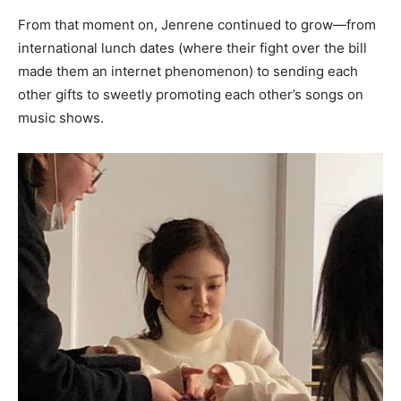
From that moment on, Jenrene continued to grow—from
international lunch dates (where their fight over the bill
made them an internet phenomenon) to sending each
other gifts to sweetly promoting each other’s songs on
music shows.