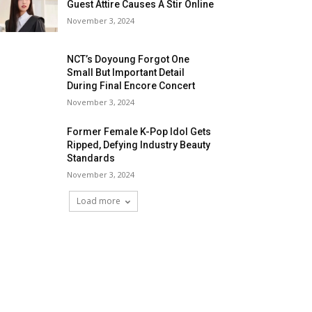
Guest Attire Causes A Stir Online
November 3, 2024
NCT’s Doyoung Forgot One
Small But Important Detail
During Final Encore Concert
November 3, 2024
Former Female K-Pop Idol Gets
Ripped, Defying Industry Beauty
Standards
November 3, 2024
Load more