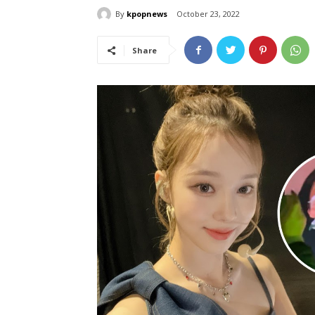
By
kpopnews
October 23, 2022
Share