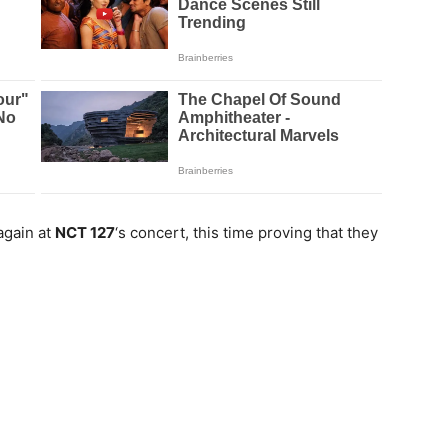
again at
NCT 127
‘s concert, this time proving that they