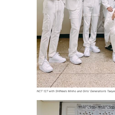
NCT 127 with SHINee’s Minho and Girls’ Generation’s Taey