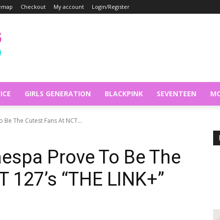
temap
Checkout
My account
Login/Register
ICE
GIRLS GENERATION
BLACKPINK
SEVENTEEN
MO
Be The Cutest Fans At NCT...
espa Prove To Be The
T 127’s “THE LINK+”