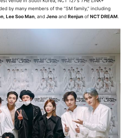
rgest venue in South Korea, NCT 127’s
THE LINK+
nded by many members of the “SM family,” including
on
,
Lee Soo Man
, and
Jeno
and
Renjun
of
NCT DREAM
.