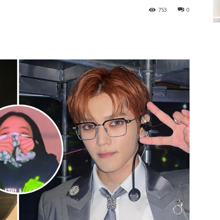
753
0