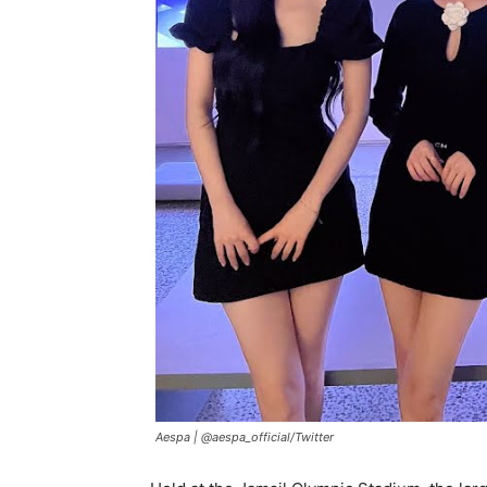
Aespa |
@aespa_official/Twitter