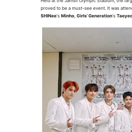
Held at the Jamsil Olympic Stadium, the la
proved to be a must-see event. It was atte
SHINee
‘s
Minho
,
Girls’ Generation
‘s
Taeye