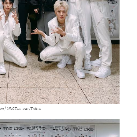
eon |
@NCTsmtown/Twitter