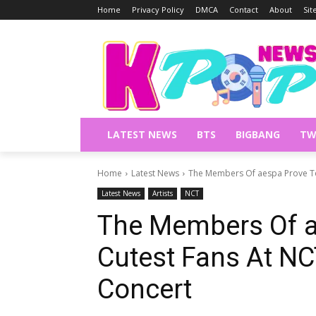
Home
Privacy Policy
DMCA
Contact
About
Si
LATEST NEWS
BTS
BIGBANG
TW
Home
Latest News
The Members Of aespa Prove To 
Latest News
Artists
NCT
The Members Of a
Cutest Fans At NC
Concert