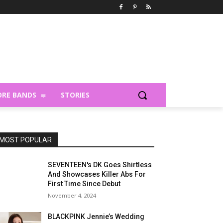
RE BANDS
STORIES
MOST POPULAR
SEVENTEEN's DK Goes Shirtless
And Showcases Killer Abs For
First Time Since Debut
November 4, 2024
BLACKPINK Jennie’s Wedding