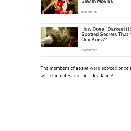
The members of
aespa
were spotted once 
were the cutest fans in attendance!