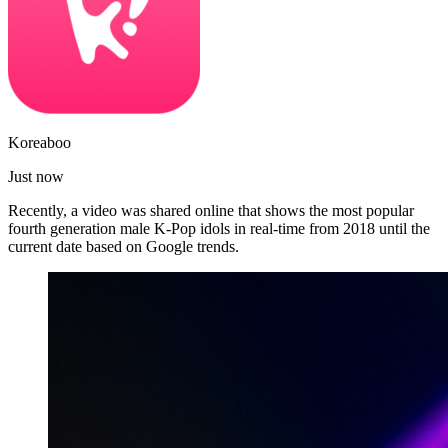
Koreaboo
Just now
Recently, a video was shared online that shows the most popular
fourth generation male K-Pop idols in real-time from 2018 until the
current date based on Google trends.