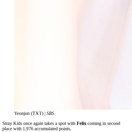
Yeonjun (TXT) |
SBS
Stray Kids once again takes a spot with
Felix
coming in second
place with 1,976 accumulated points.