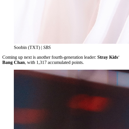
Soobin (TXT) |
SBS
Coming up next is another fourth-generation leader:
Stray Kids
‘
Bang Chan
, with 1,317 accumulated points.