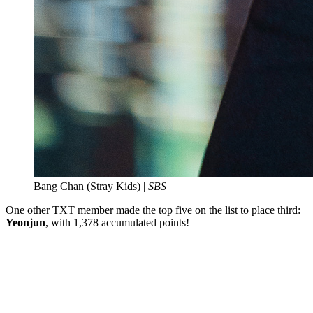
Bang Chan (Stray Kids) |
SBS
One other TXT member made the top five on the list to place third:
Yeonjun
, with 1,378 accumulated points!