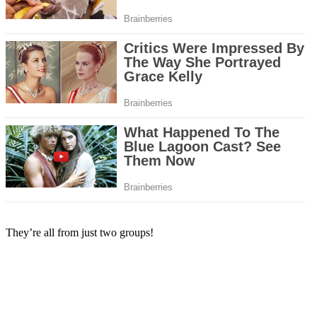
They’re all from just two groups!