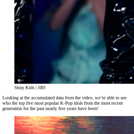
Stray Kids |
SBS
Looking at the accumulated data from the video, we’re able to see
who the top five most popular K-Pop idols from the most recent
generation for the past nearly five years have been!