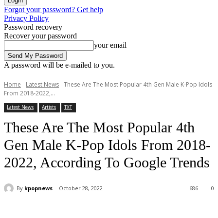
Forgot your password? Get help
Privacy Policy
Password recovery
Recover your password
your email
A password will be e-mailed to you.
Home
Latest News
These Are The Most Popular 4th Gen Male K-Pop Idols
From 2018-2022,...
Latest News
Artists
TXT
These Are The Most Popular 4th
Gen Male K-Pop Idols From 2018-
2022, According To Google Trends
By
kpopnews
October 28, 2022
686
0