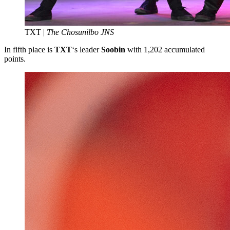
TXT |
The Chosunilbo JNS
In fifth place is
TXT
‘s leader
Soobin
with 1,202 accumulated
points.