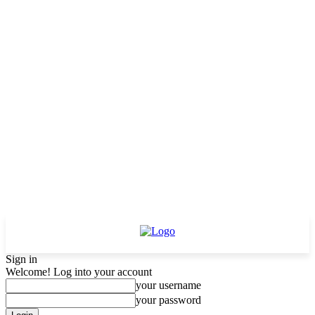
Sign in
Welcome! Log into your account
your username
your password