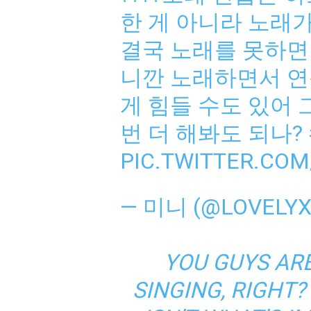
한 게 아니라 노래
결국 노래를 못하면 
니깐 노래하면서 연습
게 힘들 수도 있어 
번 더 해봐도 되나?
PIC.TWITTER.CO
— 미니 (@LOVELYX
YOU GUYS AR
SINGING, RIGHT?