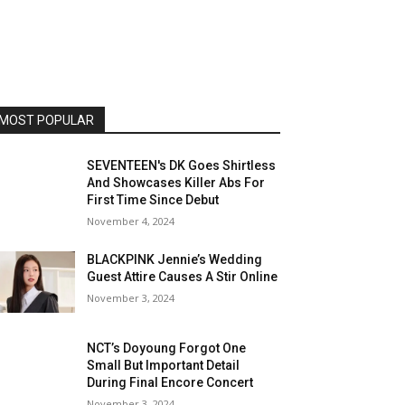
MOST POPULAR
SEVENTEEN's DK Goes Shirtless
And Showcases Killer Abs For
First Time Since Debut
November 4, 2024
BLACKPINK Jennie’s Wedding
Guest Attire Causes A Stir Online
November 3, 2024
NCT’s Doyoung Forgot One
Small But Important Detail
During Final Encore Concert
November 3, 2024