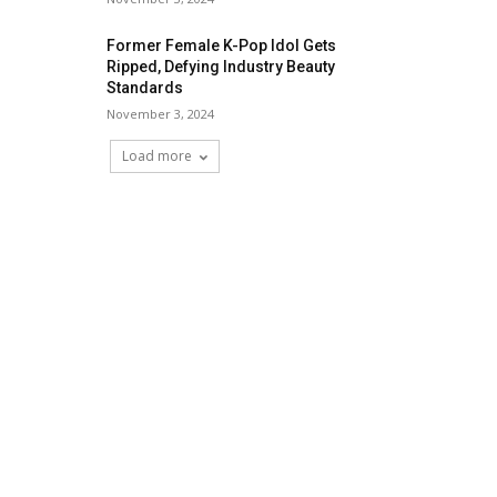
Former Female K-Pop Idol Gets
Ripped, Defying Industry Beauty
Standards
November 3, 2024
Load more