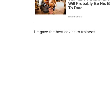
He gave the best advice to trainees.