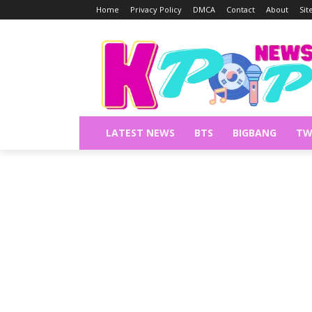
Home
Privacy Policy
DMCA
Contact
About
Si
LATEST NEWS
BTS
BIGBANG
TW