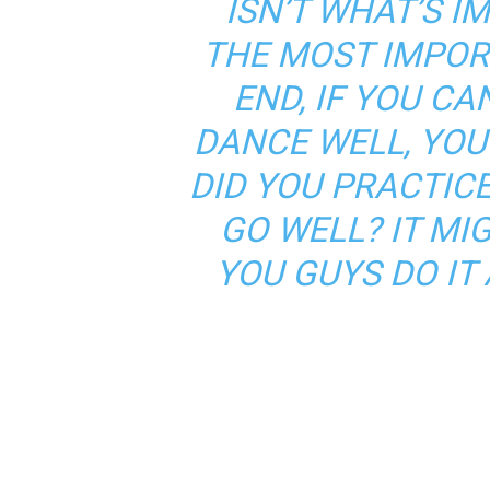
ISN’T WHAT’S I
THE MOST IMPOR
END, IF YOU CAN
DANCE WELL, YOU 
DID YOU PRACTICE
GO WELL? IT MI
YOU GUYS DO IT