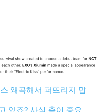
y survival show created to choose a debut team for
NCT
h each other,
EXO
’s
Xiumin
made a special appearance
for their “Electric Kiss” performance.
뉘앙스 왜곡해서 퍼뜨리지 맙
하고 있죠? 사실 춤이 중요