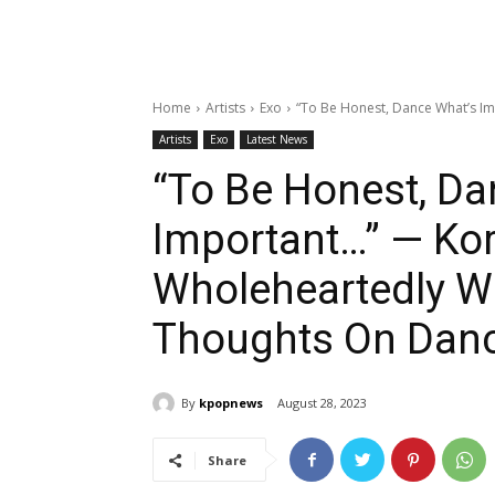
Home
Artists
Exo
“To Be Honest, Dance What’s Im
Artists
Exo
Latest News
“To Be Honest, Da
Important…” — Ko
Wholeheartedly W
Thoughts On Danc
By
kpopnews
August 28, 2023
Share