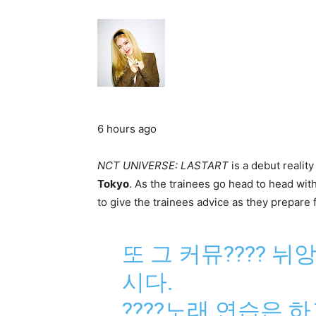
6 hours ago
NCT UNIVERSE: LASTART
is a debut realit
Tokyo
. As the trainees go head to head wit
to give the trainees advice as they prepare 
또 그 커뮤???? 
시다.
????노래 연습은 