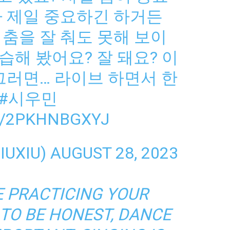
가 제일 중요하긴 하거든
춤을 잘 춰도 못해 보이
해 봤어요? 잘 돼요? 이
그러면… 라이브 하면서 한
#시우민
M/2PKHNBGXYJ
IUXIU)
AUGUST 28, 2023
E PRACTICING YOUR
 TO BE HONEST, DANCE