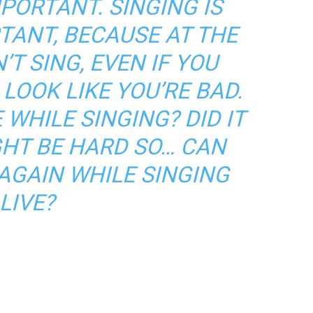
MPORTANT. SINGING IS
TANT, BECAUSE AT THE
’T SING, EVEN IF YOU
LOOK LIKE YOU’RE BAD.
 WHILE SINGING? DID IT
GHT BE HARD SO… CAN
 AGAIN WHILE SINGING
LIVE?