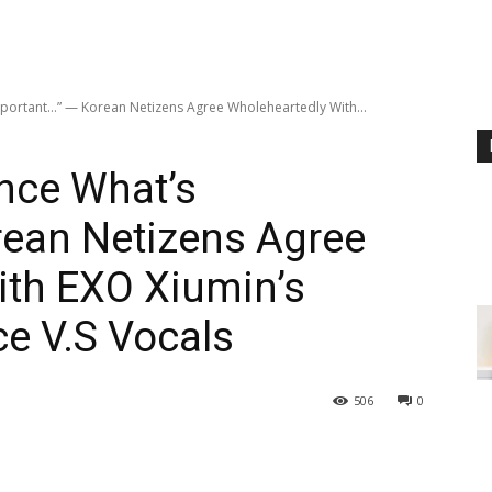
portant…” — Korean Netizens Agree Wholeheartedly With...
nce What’s
rean Netizens Agree
ith EXO Xiumin’s
e V.S Vocals
506
0