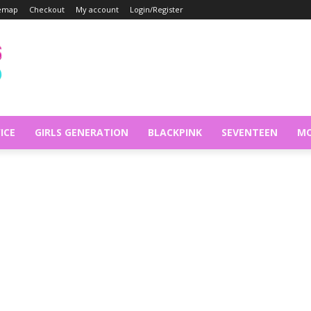
temap
Checkout
My account
Login/Register
ICE
GIRLS GENERATION
BLACKPINK
SEVENTEEN
MO