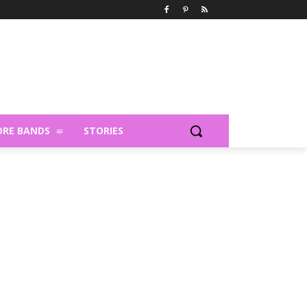
RE BANDS
STORIES