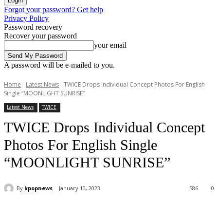
Forgot your password? Get help
Privacy Policy
Password recovery
Recover your password
your email
A password will be e-mailed to you.
Home
Latest News
TWICE Drops Individual Concept Photos For English
Single “MOONLIGHT SUNRISE”
Latest News
TWICE
TWICE Drops Individual Concept
Photos For English Single
“MOONLIGHT SUNRISE”
By
kpopnews
January 10, 2023
586
0