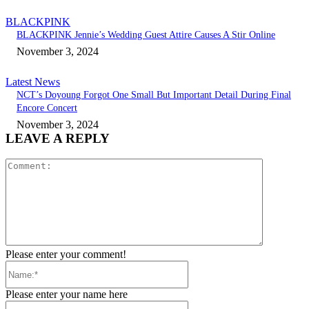
BLACKPINK
BLACKPINK Jennie’s Wedding Guest Attire Causes A Stir Online
November 3, 2024
Latest News
NCT’s Doyoung Forgot One Small But Important Detail During Final
Encore Concert
November 3, 2024
LEAVE A REPLY
Comment:
Please enter your comment!
Name:*
Please enter your name here
Email:*