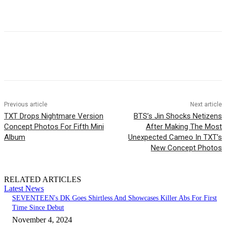
Facebook
Twitter
Pinterest
WhatsApp
Previous article
Next article
TXT Drops Nightmare Version
BTS’s Jin Shocks Netizens
Concept Photos For Fifth Mini
After Making The Most
Album
Unexpected Cameo In TXT’s
New Concept Photos
RELATED ARTICLES
Latest News
SEVENTEEN's DK Goes Shirtless And Showcases Killer Abs For First
Time Since Debut
November 4, 2024