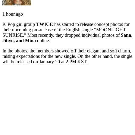
1 hour ago
K-Pop girl group
TWICE
has started to release concept photos for
their upcoming pre-release of the English single “MOONLIGHT
SUNRISE.” Most recently, they dropped individual photos of
Sana,
Jihyo, and Mina
online.
In the photos, the members showed off their elegant and soft charm,
raising expectations for the new single. On the other hand, the single
will be released on January 20 at 2 PM KST.