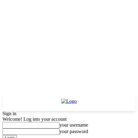
Sign in
Welcome! Log into your account
your username
your password