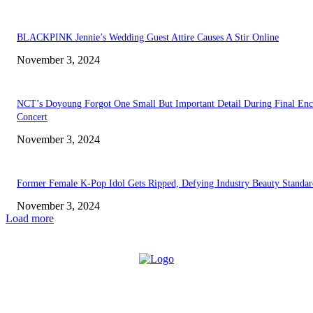
BLACKPINK Jennie’s Wedding Guest Attire Causes A Stir Online
November 3, 2024
NCT’s Doyoung Forgot One Small But Important Detail During Final Enc
Concert
November 3, 2024
Former Female K-Pop Idol Gets Ripped, Defying Industry Beauty Standar
November 3, 2024
Load more