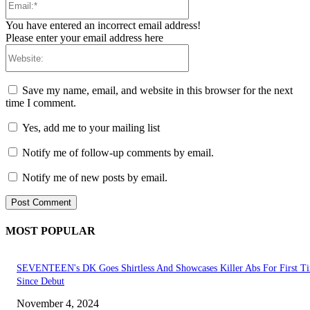
You have entered an incorrect email address!
Please enter your email address here
Website:
Save my name, email, and website in this browser for the next
time I comment.
Yes, add me to your mailing list
Notify me of follow-up comments by email.
Notify me of new posts by email.
MOST POPULAR
SEVENTEEN's DK Goes Shirtless And Showcases Killer Abs For First T
Since Debut
November 4, 2024