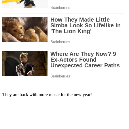
They are back with more music for the new year!