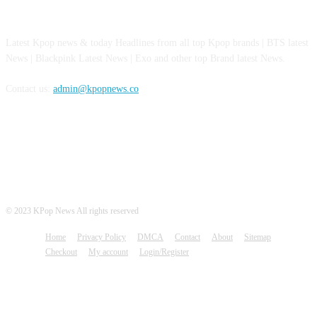
ABOUT US
Latest Kpop news & today Headlines from all top Kpop brands | BTS latest
News | Blackpink Latest News | Exo and other top Brand latest News.
Contact us:
admin@kpopnews.co
FOLLOW US
© 2023 KPop News All rights reserved
Home
Privacy Policy
DMCA
Contact
About
Sitemap
Checkout
My account
Login/Register