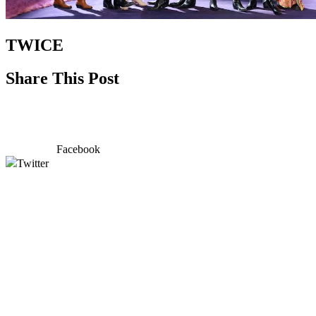
TWICE
Share This Post
Facebook
Twitter