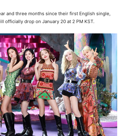
year and three months since their first English single,
ill officially drop on January 20 at 2 PM KST.