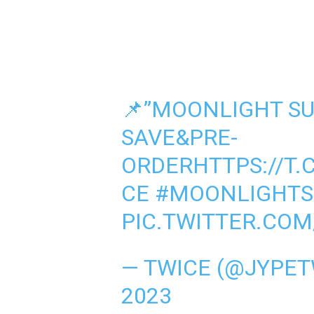
📌”MOONLIGHT SUN
SAVE&PRE-
ORDER
HTTPS://T
CE
#MOONLIGHTS
PIC.TWITTER.CO
— TWICE (@JYPET
2023