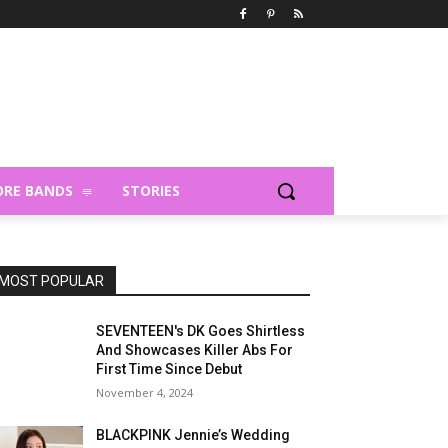
RE BANDS
STORIES
MOST POPULAR
SEVENTEEN's DK Goes Shirtless
And Showcases Killer Abs For
First Time Since Debut
November 4, 2024
BLACKPINK Jennie’s Wedding