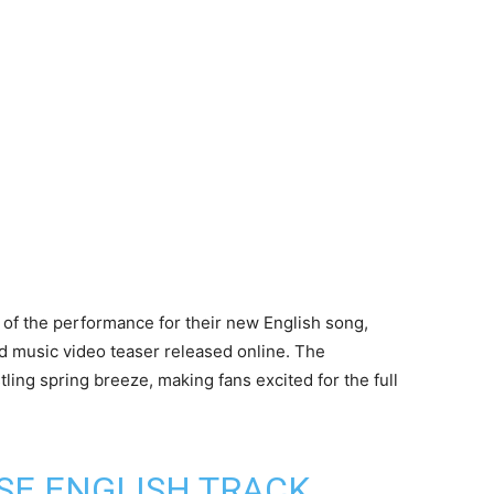
of the performance for their new English song,
music video teaser released online. The
ling spring breeze, making fans excited for the full
SE ENGLISH TRACK