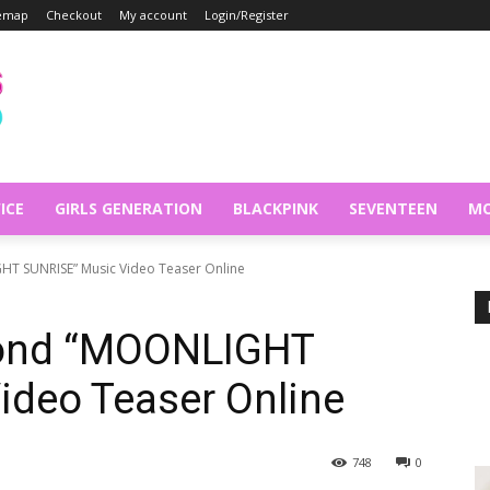
temap
Checkout
My account
Login/Register
ICE
GIRLS GENERATION
BLACKPINK
SEVENTEEN
MO
T SUNRISE” Music Video Teaser Online
ond “MOONLIGHT
ideo Teaser Online
748
0