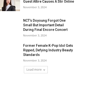
Guest Attire Causes A Stir Online
November 3, 2024
NCT’s Doyoung Forgot One
Small But Important Detail
During Final Encore Concert
November 3, 2024
Former Female K-Pop Idol Gets
Ripped, Defying Industry Beauty
Standards
November 3, 2024
Load more