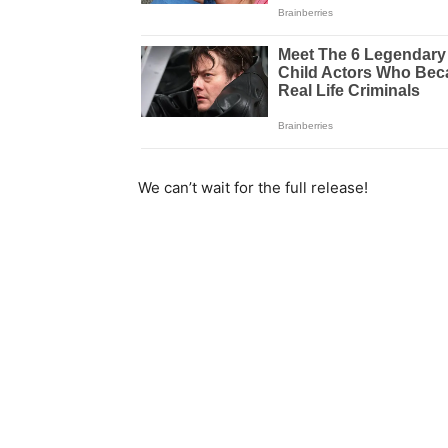
We can’t wait for the full release!