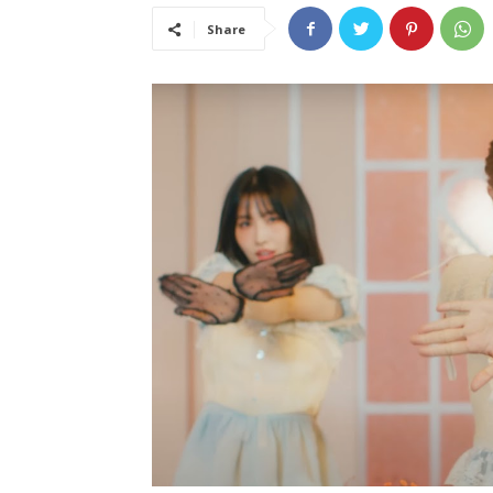
Share