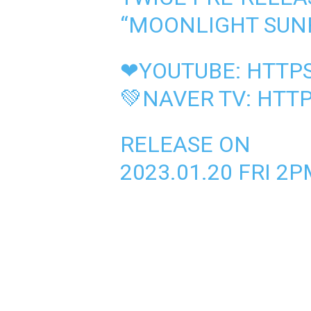
“MOONLIGHT SUNR
❤YOUTUBE:
HTTPS
💚NAVER TV:
HTTP
RELEASE ON
2023.01.20 FRI 2