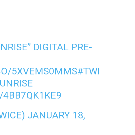
RISE” DIGITAL PRE-
.CO/5XVEMS0MMS
#TWI
UNRISE
M/4BB7QK1KE9
WICE)
JANUARY 18,