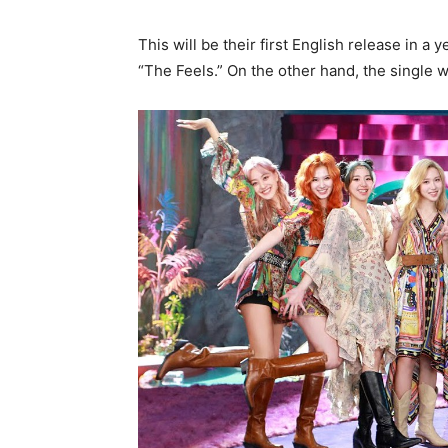
This will be their first English release in a 
“The Feels.” On the other hand, the single w