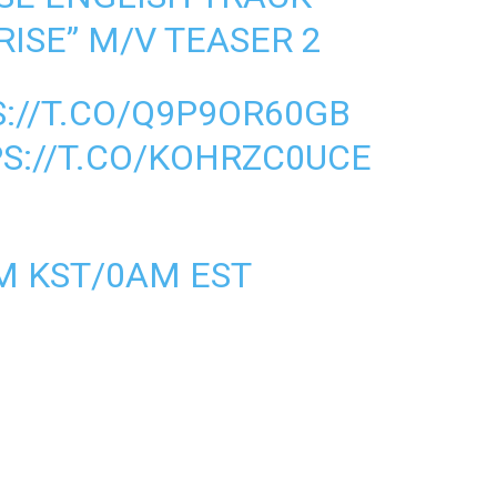
ISE” M/V TEASER 2
://T.CO/Q9P9OR60GB
S://T.CO/KOHRZC0UCE
PM KST/0AM EST