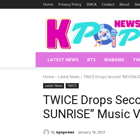
Home
Privacy Policy
DMCA
Contact
About
Si
LATEST NEWS
BTS
BIGBANG
TW
Home
Latest News
TWICE Drops Second “MOONLIGH
Latest News
TWICE
TWICE Drops Sec
SUNRISE” Music V
By
kpopnews
January 18, 2023