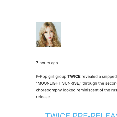
7 hours ago
K-Pop girl group
TWICE
revealed a snipped 
“MOONLIGHT SUNRISE,” through the second 
choreography looked reminiscent of the rust
release.
TWICE PRE-RELEA