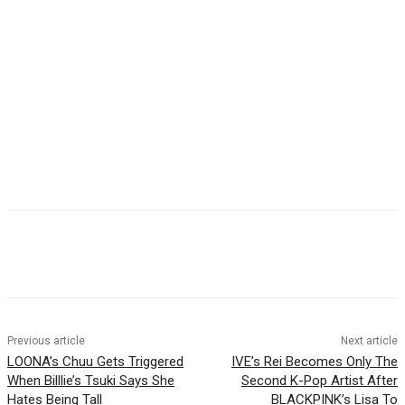
Facebook
Twitter
Pinterest
WhatsApp
Previous article
Next article
LOONA’s Chuu Gets Triggered
IVE’s Rei Becomes Only The
When Billlie’s Tsuki Says She
Second K-Pop Artist After
Hates Being Tall
BLACKPINK’s Lisa To