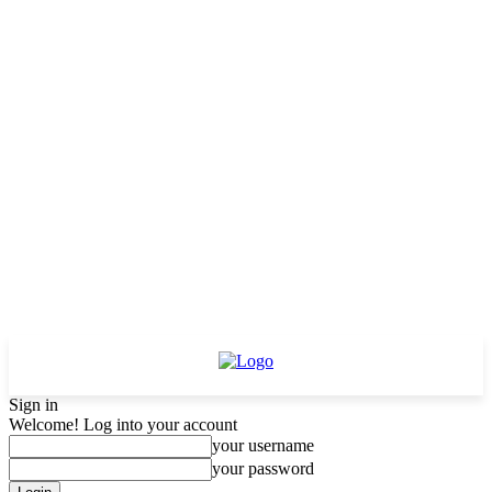
Sign in
Welcome! Log into your account
your username
your password