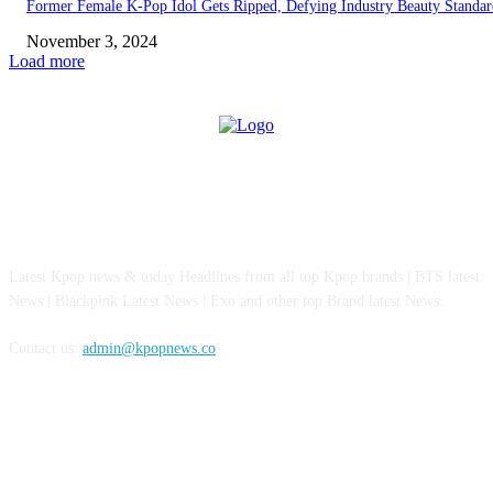
Former Female K-Pop Idol Gets Ripped, Defying Industry Beauty Standar
November 3, 2024
Load more
ABOUT US
Latest Kpop news & today Headlines from all top Kpop brands | BTS latest
News | Blackpink Latest News | Exo and other top Brand latest News.
Contact us:
admin@kpopnews.co
FOLLOW US