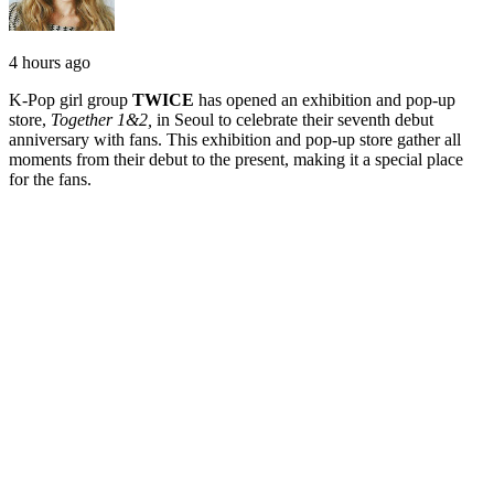
4 hours ago
K-Pop girl group
TWICE
has opened an exhibition and pop-up
store,
Together 1&2,
in Seoul to celebrate their seventh debut
anniversary with fans. This exhibition and pop-up store gather all
moments from their debut to the present, making it a special place
for the fans.