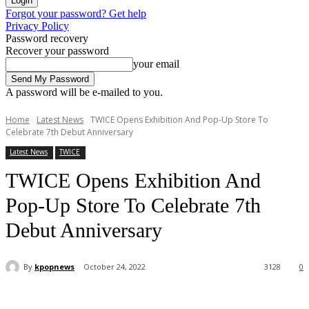
Forgot your password? Get help
Privacy Policy
Password recovery
Recover your password
your email
A password will be e-mailed to you.
Home
Latest News
TWICE Opens Exhibition And Pop-Up Store To
Celebrate 7th Debut Anniversary
Latest News
TWICE
TWICE Opens Exhibition And
Pop-Up Store To Celebrate 7th
Debut Anniversary
By
kpopnews
October 24, 2022
3128
0