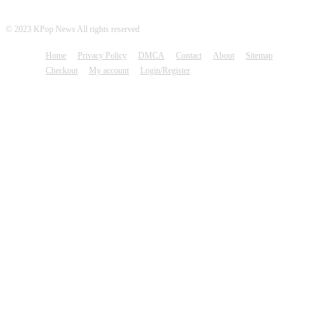
© 2023 KPop News All rights reserved
Home
Privacy Policy
DMCA
Contact
About
Sitemap
Checkout
My account
Login/Register