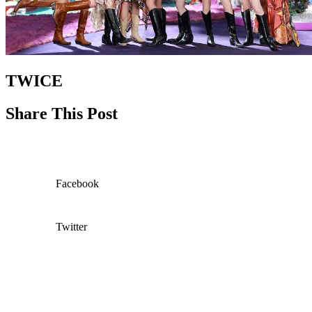
TWICE
Share This Post
Facebook
Twitter