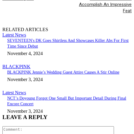
Accomplish An Impressive
Feat
RELATED ARTICLES
Latest News
SEVENTEEN's DK Goes Shirtless And Showcases Killer Abs For First
Time Since Debut
November 4, 2024
BLACKPINK
BLACKPINK Jennie’s Wedding Guest Attire Causes A Stir Online
November 3, 2024
Latest News
NCT’s Doyoung Forgot One Small But Important Detail During Final
Encore Concert
November 3, 2024
LEAVE A REPLY
Comment: