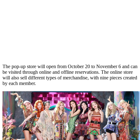
The pop-up store will open from October 20 to November 6 and can
be visited through online and offline reservations. The online store
will also sell different types of merchandise, with nine pieces created
by each member.