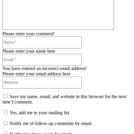
Please enter your comment!
Name:*
Please enter your name here
Email:*
You have entered an incorrect email address!
Please enter your email address here
Website:
Save my name, email, and website in this browser for the next
time I comment.
Yes, add me to your mailing list
Notify me of follow-up comments by email.