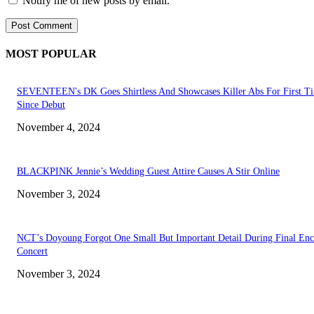
Notify me of new posts by email.
MOST POPULAR
SEVENTEEN's DK Goes Shirtless And Showcases Killer Abs For First T
Since Debut
November 4, 2024
BLACKPINK Jennie’s Wedding Guest Attire Causes A Stir Online
November 3, 2024
NCT’s Doyoung Forgot One Small But Important Detail During Final Enc
Concert
November 3, 2024