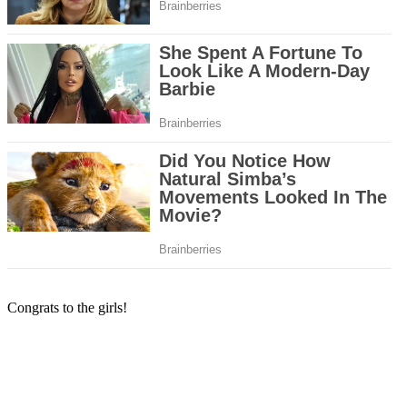
Congrats to the girls!